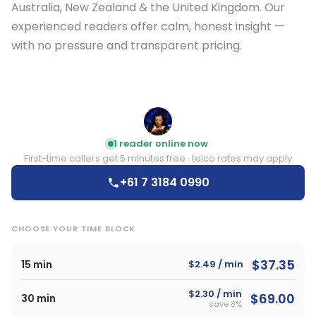
Australia, New Zealand & the United Kingdom. Our
experienced readers offer calm, honest insight —
with no pressure and transparent pricing.
E
1 reader online now
First-time callers get 5 minutes free · telco rates may apply
+61 7 3184 0990
CHOOSE YOUR TIME BLOCK
$37.35
15 min
$2.49 / min
$2.30 / min
$69.00
30 min
save 8%