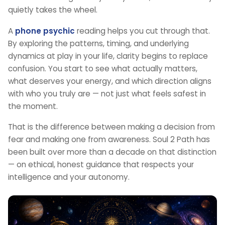
quietly takes the wheel.
A
phone psychic
reading helps you cut through that.
By exploring the patterns, timing, and underlying
dynamics at play in your life, clarity begins to replace
confusion. You start to see what actually matters,
what deserves your energy, and which direction aligns
with who you truly are — not just what feels safest in
the moment.
That is the difference between making a decision from
fear and making one from awareness. Soul 2 Path has
been built over more than a decade on that distinction
— on ethical, honest guidance that respects your
intelligence and your autonomy.