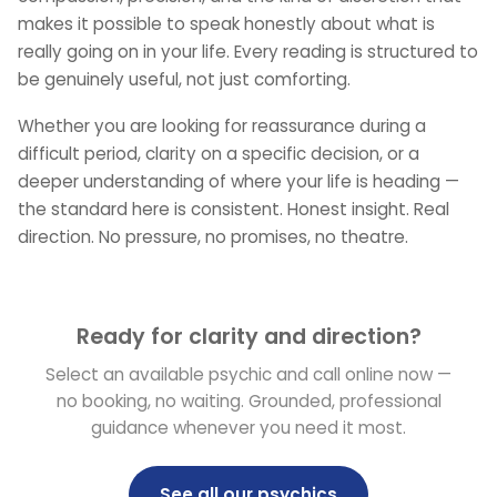
makes it possible to speak honestly about what is
really going on in your life. Every reading is structured to
be genuinely useful, not just comforting.
Whether you are looking for reassurance during a
difficult period, clarity on a specific decision, or a
deeper understanding of where your life is heading —
the standard here is consistent. Honest insight. Real
direction. No pressure, no promises, no theatre.
Ready for clarity and direction?
Select an available psychic and call online now —
no booking, no waiting. Grounded, professional
guidance whenever you need it most.
See all our psychics