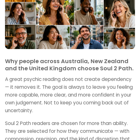
Why people across Australia, New Zealand
and the United Kingdom choose Soul 2 Path.
A great psychic reading does not create dependency
— it removes it. The goal is always to leave you feeling
more capable, more clear, and more confident in your
own judgement. Not to keep you coming back out of
uncertainty.
Soul 2 Path readers are chosen for more than ability.
They are selected for how they communicate — with
compassion, precision, and the kind of discretion that