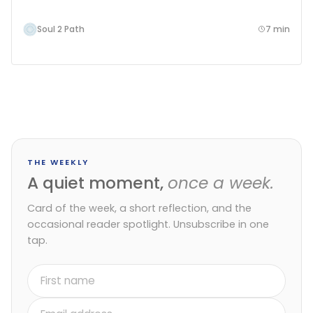
Soul 2 Path
7 min
THE WEEKLY
A quiet moment,
once a week.
Card of the week, a short reflection, and the
occasional reader spotlight. Unsubscribe in one
tap.
First
name
Email