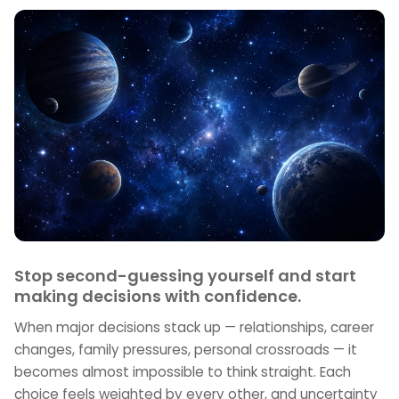
Stop second-guessing yourself and start
making decisions with confidence.
When major decisions stack up — relationships, career
changes, family pressures, personal crossroads — it
becomes almost impossible to think straight. Each
choice feels weighted by every other, and uncertainty