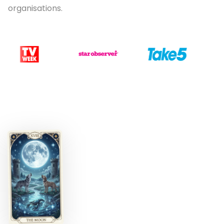
organisations.