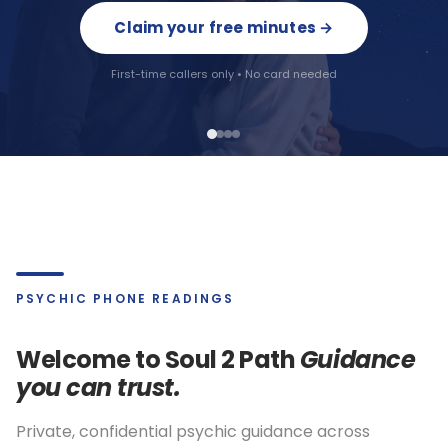
Claim your free minutes →
Reveal my colours →
First-time callers only • No card needed
Instant results · No email needed
PSYCHIC PHONE READINGS
Welcome to Soul 2 Path
Guidance
you can trust.
Private, confidential psychic guidance across