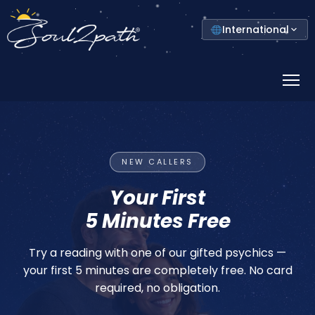
Select
International
your
country
Prima
Menu
DISCOVER YOUR COLOURS
NEW CALLERS
Unlock Your
Your First
5 Minutes Free
Colour Power
Try a reading with one of our gifted psychics —
The colour closest to your skin shapes your
your first 5 minutes are completely free. No card
energy. Discover your personal weekly colour
required, no obligation.
map — free.