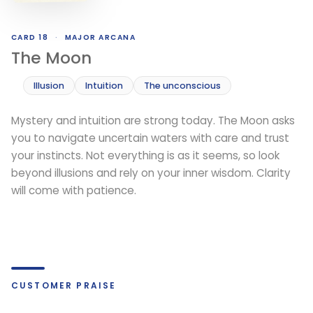
CARD 18
·
MAJOR ARCANA
The Moon
Illusion
Intuition
The unconscious
Mystery and intuition are strong today. The Moon asks
you to navigate uncertain waters with care and trust
your instincts. Not everything is as it seems, so look
beyond illusions and rely on your inner wisdom. Clarity
will come with patience.
CUSTOMER PRAISE