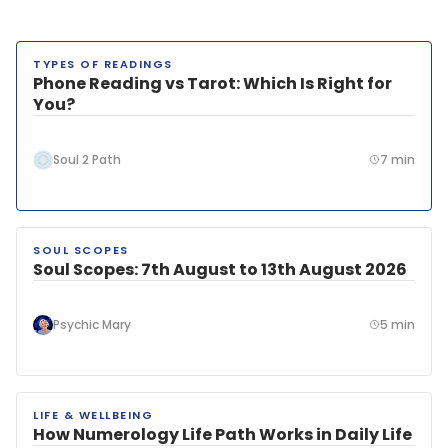
TYPES OF READINGS
LATEST
Phone Reading vs Tarot: Which Is Right for
You?
Soul 2 Path
7 min
SOUL SCOPES
Soul Scopes: 7th August to 13th August 2026
Psychic Mary
5 min
LIFE & WELLBEING
How Numerology Life Path Works in Daily Life