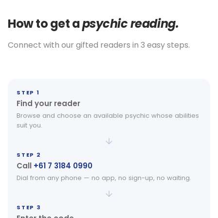
How to get a
psychic reading.
Connect with our gifted readers in 3 easy steps.
STEP 1
Find your reader
Browse and choose an available psychic whose abilities
suit you.
STEP 2
Call
+61 7 3184 0990
Dial from any phone — no app, no sign-up, no waiting.
STEP 3