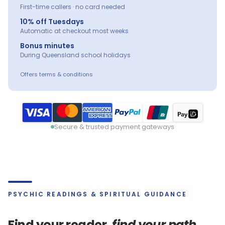
First-time callers · no card needed
10% off Tuesdays
Automatic at checkout most weeks
Bonus minutes
During Queensland school holidays
Offers terms & conditions
Secure & trusted payment gateways
PSYCHIC READINGS & SPIRITUAL GUIDANCE
Find your reader,
find your path.