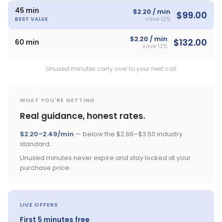
45 min
$2.20 / min
$99.00
save 12%
BEST VALUE
$2.20 / min
$132.00
60 min
save 12%
Unused minutes carry over to your next call
WHAT YOU'RE GETTING
Real guidance, honest rates.
$2.20–2.49/min
— below the $2.66–$3.50 industry
standard.
Unused minutes never expire and stay locked at your
purchase price.
LIVE OFFERS
First 5 minutes free