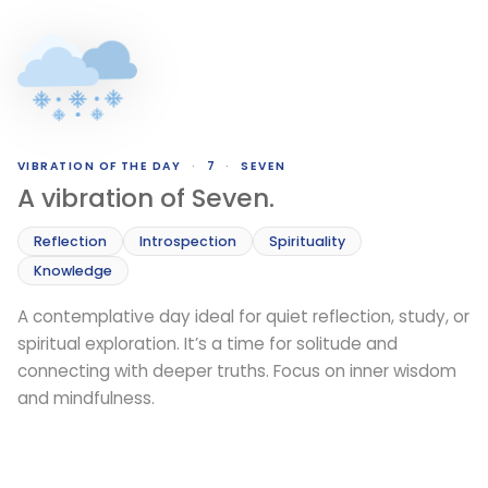
VIBRATION OF THE DAY
·
7
·
SEVEN
A vibration of Seven.
Reflection
Introspection
Spirituality
Knowledge
A contemplative day ideal for quiet reflection, study, or
spiritual exploration. It’s a time for solitude and
connecting with deeper truths. Focus on inner wisdom
and mindfulness.