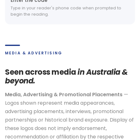
Enter the code
Type in your reader's phone code when prompted to
begin the reading.
MEDIA & ADVERTISING
Seen across media
in Australia &
beyond.
Media, Advertising & Promotional Placements
—
Logos shown represent media appearances,
advertising placements, interviews, promotional
partnerships or historical brand exposure. Display of
these logos does not imply endorsement,
recommendation or affiliation by the respective