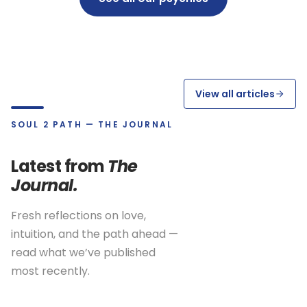
View all articles
SOUL 2 PATH — THE JOURNAL
Latest from
The
Journal.
Fresh reflections on love,
intuition, and the path ahead —
read what we’ve published
most recently.