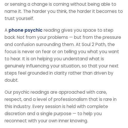
or sensing a change is coming without being able to
name it. The harder you think, the harder it becomes to
trust yourself.
A
phone psychic
reading gives you space to step
back. Not from your problems — but from the pressure
and confusion surrounding them. At Soul 2 Path, the
focus is never on fear or on telling you what you want
to hear. It is on helping you understand what is
genuinely influencing your situation, so that your next
steps feel grounded in clarity rather than driven by
doubt.
Our psychic readings are approached with care,
respect, and a level of professionalism that is rare in
this industry. Every session is held with complete
discretion and a single purpose — to help you
reconnect with your own inner knowing.