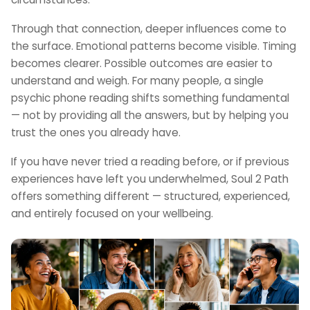
Through that connection, deeper influences come to
the surface. Emotional patterns become visible. Timing
becomes clearer. Possible outcomes are easier to
understand and weigh. For many people, a single
psychic phone reading shifts something fundamental
— not by providing all the answers, but by helping you
trust the ones you already have.
If you have never tried a reading before, or if previous
experiences have left you underwhelmed, Soul 2 Path
offers something different — structured, experienced,
and entirely focused on your wellbeing.