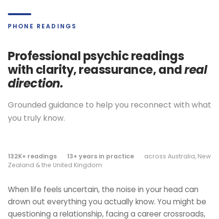
PHONE READINGS
Professional psychic readings
with clarity, reassurance, and
real
direction.
Grounded guidance to help you reconnect with what
you truly know.
132K+ readings
·
13+ years in practice
·
across Australia, New
Zealand & the United Kingdom
When life feels uncertain, the noise in your head can
drown out everything you actually know. You might be
questioning a relationship, facing a career crossroads,