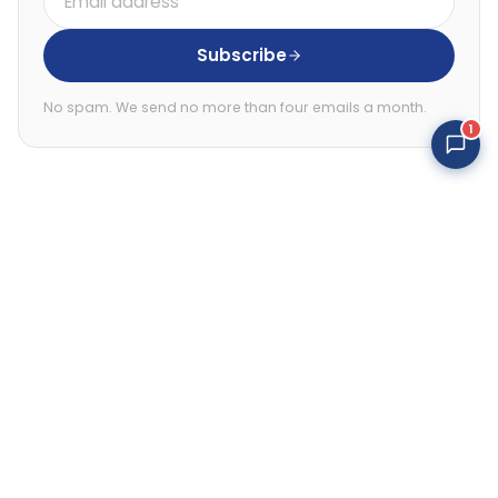
address
Subscribe
No spam. We send no more than four emails a month.
1
Online 24/7
Gifted psychics
Follow
Follow
Follow
Follow
Follow
Follow
us
us
us
us
us
us
on
on
on
on
on
on