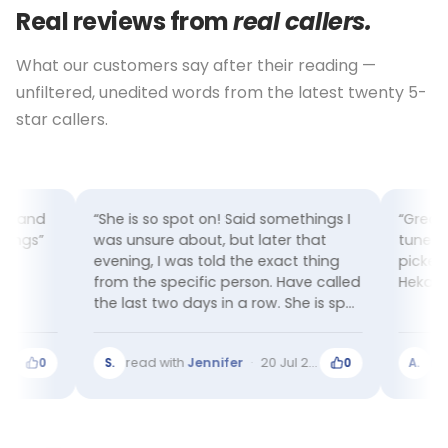
Real reviews from
real callers.
What our customers say after their reading —
unfiltered, unedited words from the latest twenty 5-
star callers.
things I
“Great reading! Hekate is very in-
“Very d
 that
tuned and compassionate and
and she 
t thing
picked up every detail. Thanks
just ha
ve called
Hekate”
couple 
he is spot
ly a very
026
read with
Wendy
·
17 Jul 2026
rea
0
A.
0
M.