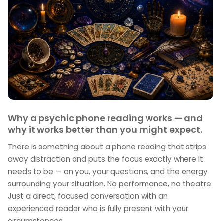
Why a psychic phone reading works — and
why it works better than you might expect.
There is something about a phone reading that strips
away distraction and puts the focus exactly where it
needs to be — on you, your questions, and the energy
surrounding your situation. No performance, no theatre.
Just a direct, focused conversation with an
experienced reader who is fully present with your
circumstances.