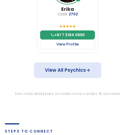
Erika
Code:
2702
+61 7 3184 0990
View Profile
View All Psychics
→
THIS PAGE REFRESHES AUTOMATICALLY EVERY 15 SECONDS
STEPS TO CONNECT