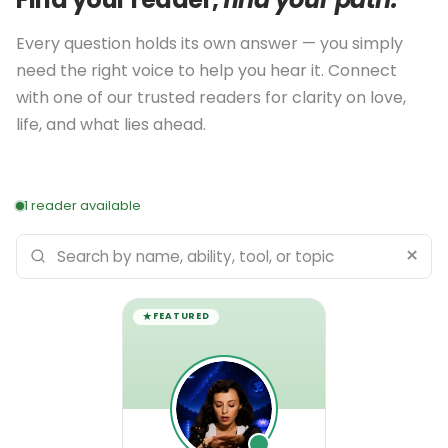
Every question holds its own answer — you simply
need the right voice to help you hear it. Connect
with one of our trusted readers for clarity on love,
life, and what lies ahead.
1 reader available
×
Search
psychics
FEATURED