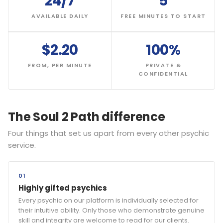
24/7
5
AVAILABLE DAILY
FREE MINUTES TO START
$2.20
100%
FROM, PER MINUTE
PRIVATE &
CONFIDENTIAL
The Soul 2 Path difference
Four things that set us apart from every other psychic
service.
01
Highly gifted psychics
Every psychic on our platform is individually selected for
their intuitive ability. Only those who demonstrate genuine
skill and integrity are welcome to read for our clients.