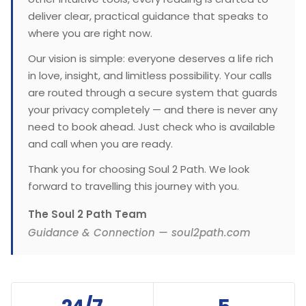
deliver clear, practical guidance that speaks to
where you are right now.
Our vision is simple: everyone deserves a life rich
in love, insight, and limitless possibility. Your calls
are routed through a secure system that guards
your privacy completely — and there is never any
need to book ahead. Just check who is available
and call when you are ready.
Thank you for choosing Soul 2 Path. We look
forward to travelling this journey with you.
The Soul 2 Path Team
Guidance & Connection — soul2path.com