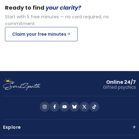
Ready to find
your clarity?
Start with 5 free minutes — no card required, no
commitment.
Claim your free minutes
Online 24/7
Gifted psychics
Follow
Follow
Follow
Follow
Follow
Follow
us
us
us
us
us
us
on
on
on
on
on
on
+
Explore
Instagram
Facebook
YouTube
Bluesky
X
TikTok