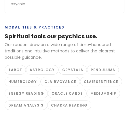
psychic.
MODALITIES & PRACTICES
Spiritual tools our psychics use.
Our readers draw on a wide range of time-honoured
traditions and intuitive methods to deliver the clearest
possible guidance.
TAROT
ASTROLOGY
CRYSTALS
PENDULUMS
NUMEROLOGY
CLAIRVOYANCE
CLAIRSENTIENCE
ENERGY READING
ORACLE CARDS
MEDIUMSHIP
DREAM ANALYSIS
CHAKRA READING