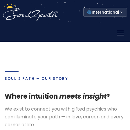
Select
International
your
country
Prima
Menu
SOUL 2 PATH — OUR STORY
Where intuition
meets insight®
We exist to connect you with gifted psychics who
can illuminate your path — in love, career, and every
corner of life.