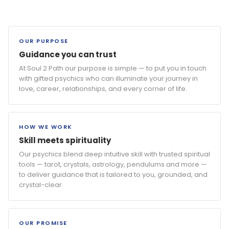
OUR PURPOSE
Guidance you can trust
At Soul 2 Path our purpose is simple — to put you in touch
with gifted psychics who can illuminate your journey in
love, career, relationships, and every corner of life.
HOW WE WORK
Skill meets spirituality
Our psychics blend deep intuitive skill with trusted spiritual
tools — tarot, crystals, astrology, pendulums and more —
to deliver guidance that is tailored to you, grounded, and
crystal-clear.
OUR PROMISE