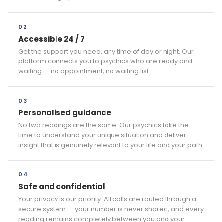
02
Accessible 24 / 7
Get the support you need, any time of day or night. Our
platform connects you to psychics who are ready and
waiting — no appointment, no waiting list.
03
Personalised guidance
No two readings are the same. Our psychics take the
time to understand your unique situation and deliver
insight that is genuinely relevant to your life and your path.
04
Safe and confidential
Your privacy is our priority. All calls are routed through a
secure system — your number is never shared, and every
reading remains completely between you and your