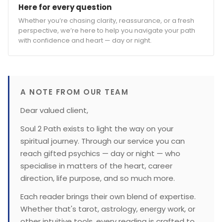
Here for every question
Whether you’re chasing clarity, reassurance, or a fresh
perspective, we’re here to help you navigate your path
with confidence and heart — day or night.
A NOTE FROM OUR TEAM
Dear valued client,
Soul 2 Path exists to light the way on your
spiritual journey. Through our service you can
reach gifted psychics — day or night — who
specialise in matters of the heart, career
direction, life purpose, and so much more.
Each reader brings their own blend of expertise.
Whether that's tarot, astrology, energy work, or
other intuitive tools, every reading is crafted to