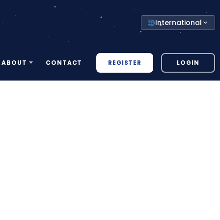
Select
International
your
country
REGISTER
LOGIN
ABOUT
CONTACT