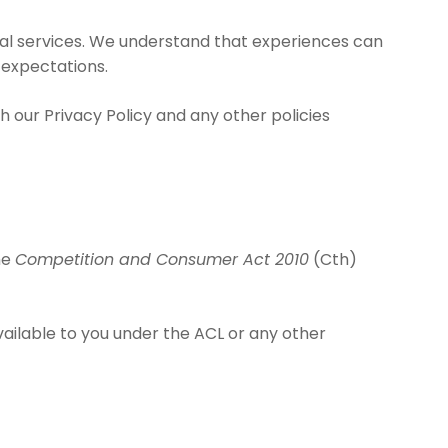
tual services. We understand that experiences can
 expectations.
h our Privacy Policy and any other policies
he
Competition and Consumer Act 2010
(Cth)
available to you under the ACL or any other