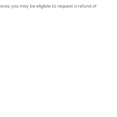
ces, you may be eligible to request a refund of