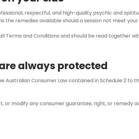
fessional, respectful, and high-quality psychic and spiri
ins the remedies available should a session not meet your
rall Terms and Conditions and should be read together wit
s are always protected
the Australian Consumer Law contained in Schedule 2 to t
trict, or modify any consumer guarantee, right, or remedy 