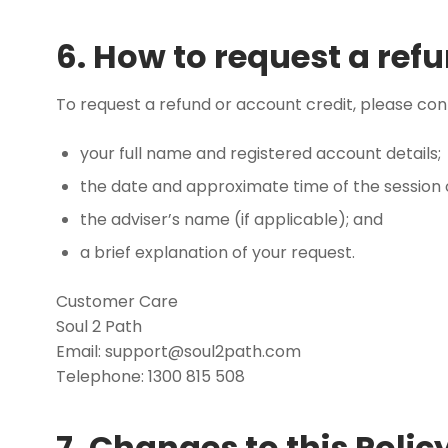
6. How to request a refu
To request a refund or account credit, please co
your full name and registered account details;
the date and approximate time of the session
the adviser’s name (if applicable); and
a brief explanation of your request.
Customer Care
Soul 2 Path
Email:
support@soul2path.com
Telephone: 1300 815 508
7. Changes to this Polic