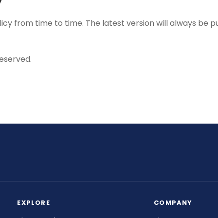
y from time to time. The latest version will always be pu
reserved.
EXPLORE
COMPANY