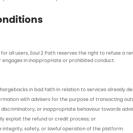
onditions
m for all users, Soul 2 Path reserves the right to refuse 
r engages in inappropriate or prohibited conduct.
hargebacks in bad faith in relation to services already d
mation with advisers for the purpose of transacting outs
, discriminatory, or inappropriate behaviour towards advise
y exploit the refund or credit process; or
tegrity, safety, or lawful operation of the platform.