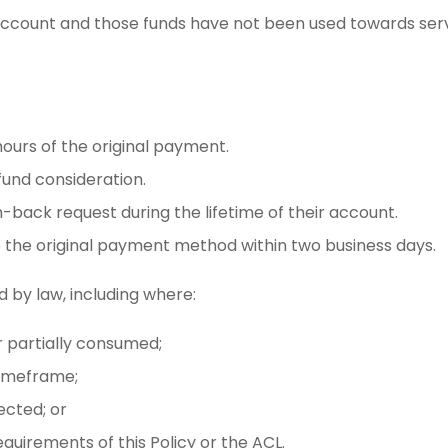
 account and those funds have not been used towards servi
ours of the original payment.
fund consideration.
back request during the lifetime of their account.
o the original payment method within two business days.
by law, including where:
 partially consumed;
timeframe;
tected; or
quirements of this Policy or the ACL.