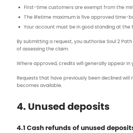
First-time customers are exempt from the mi
The lifetime maximum is five approved time-b
Your account must be in good standing at the t
By submitting a request, you authorise Soul 2 Path
of assessing the claim.
Where approved, credits will generally appear in 
Requests that have previously been declined will 
becomes available.
4. Unused deposits
4.1 Cash refunds of unused deposit