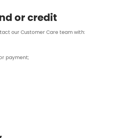
nd or credit
ntact our Customer Care team with:
 or payment;
y