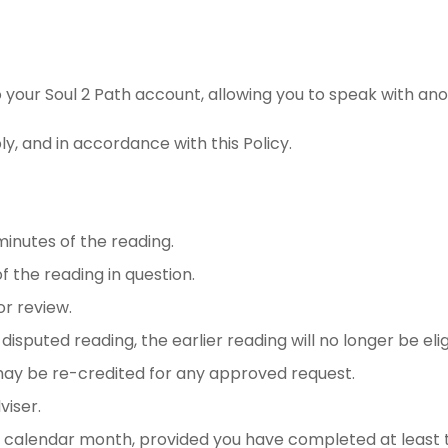
o your Soul 2 Path account, allowing you to speak with ano
y, and in accordance with this Policy.
minutes of the reading.
 the reading in question.
or review.
isputed reading, the earlier reading will no longer be elig
ay be re-credited for any approved request.
iser.
calendar month, provided you have completed at least t