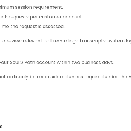
nimum session requirement.
ack requests per customer account.
ime the request is assessed.
 to review relevant call recordings, transcripts, system l
your Soul 2 Path account within two business days.
not ordinarily be reconsidered unless required under the 
s