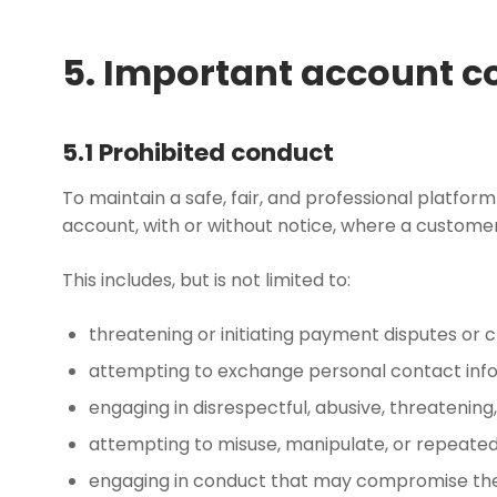
5. Important account c
5.1 Prohibited conduct
To maintain a safe, fair, and professional platfor
account, with or without notice, where a custome
This includes, but is not limited to:
threatening or initiating payment disputes or c
attempting to exchange personal contact infor
engaging in disrespectful, abusive, threatening
attempting to misuse, manipulate, or repeatedl
engaging in conduct that may compromise the in