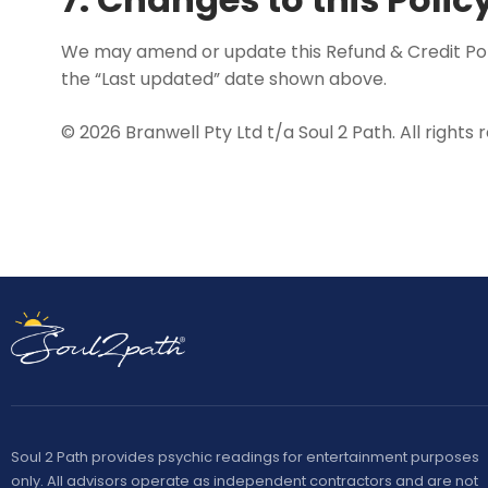
We may amend or update this Refund & Credit Polic
the “Last updated” date shown above.
© 2026 Branwell Pty Ltd t/a Soul 2 Path. All rights 
Soul 2 Path provides psychic readings for entertainment purposes
only. All advisors operate as independent contractors and are not