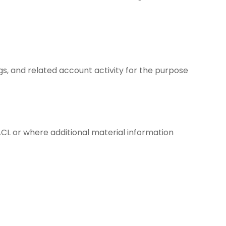
ogs, and related account activity for the purpose
ACL or where additional material information