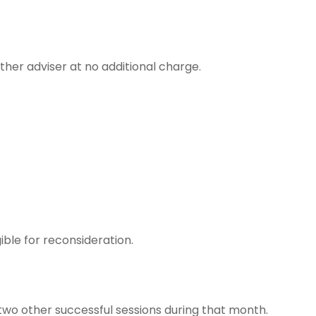
ther adviser at no additional charge.
ible for reconsideration.
wo other successful sessions during that month.