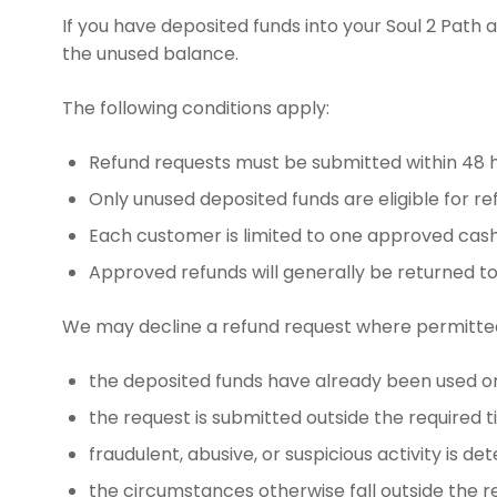
If you have deposited funds into your Soul 2 Path
the unused balance.
The following conditions apply:
Refund requests must be submitted within 48 h
Only unused deposited funds are eligible for re
Each customer is limited to one approved cash-
Approved refunds will generally be returned t
We may decline a refund request where permitted 
the deposited funds have already been used or
the request is submitted outside the required 
fraudulent, abusive, or suspicious activity is de
the circumstances otherwise fall outside the re