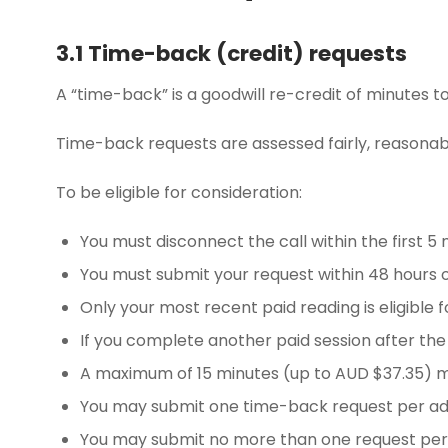
3.1 Time-back (credit) requests
A “time-back” is a goodwill re-credit of minutes t
Time-back requests are assessed fairly, reasonabl
To be eligible for consideration:
You must disconnect the call within the first 5 
You must submit your request within 48 hours of
Only your most recent paid reading is eligible f
If you complete another paid session after the d
A maximum of 15 minutes (up to AUD $37.35) m
You may submit one time-back request per adv
You may submit no more than one request per 