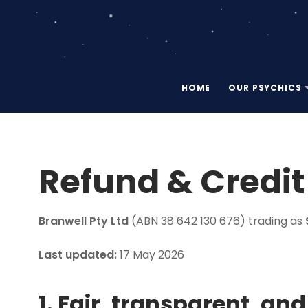
HOME
OUR PSYCHICS
Refund & Credit
Branwell Pty Ltd
(ABN 38 642 130 676) trading as
Last updated:
17 May 2026
1. Fair, transparent, an