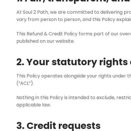
At Soul 2 Path, we are committed to delivering pro
vary from person to person, and this Policy expla
This Refund & Credit Policy forms part of our ove
published on our website.
2. Your statutory right
This Policy operates alongside your rights under 
(“ACL”).
Nothing in this Policy is intended to exclude, res
applicable law.
3. Credit requests