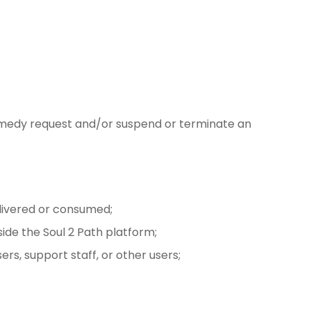
a remedy request and/or suspend or terminate an
elivered or consumed;
ide the Soul 2 Path platform;
rs, support staff, or other users;