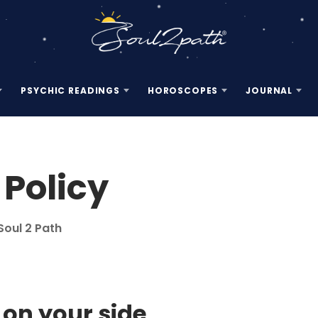
PSYCHIC READINGS
HOROSCOPES
JOURNAL
 Policy
Soul 2 Path
d on your side