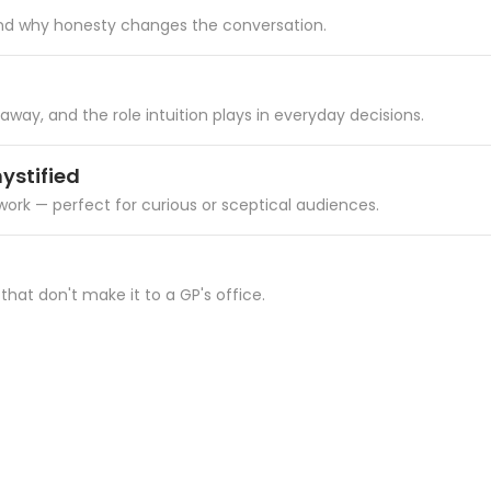
 and why honesty changes the conversation.
ay, and the role intuition plays in everyday decisions.
ystified
work — perfect for curious or sceptical audiences.
 that don't make it to a GP's office.