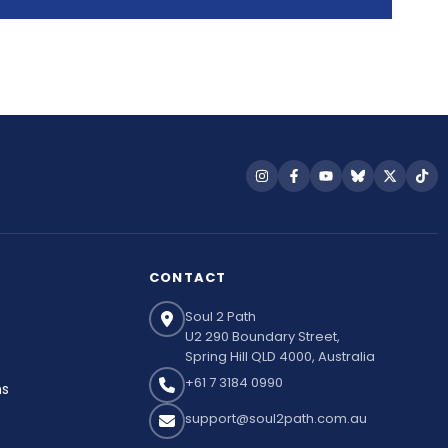
Follow
Follow
Follow
Follow
Follow
Fol
us
us
us
us
us
us
on
on
on
on
on
on
Instagram
Facebook
YouTube
Bluesky
X
Tik
CONTACT
Soul 2 Path
U2 290 Boundary Street,
Spring Hill QLD 4000, Australia
+61 7 3184 0990
ns
support@soul2path.com.au