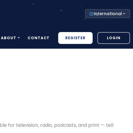
Select
International
your
country
REGISTER
LOGIN
ABOUT
CONTACT
for television, radio, podcasts, and print — tell