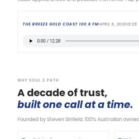
THE BREEZE GOLD COAST 100.6 FM
APRIL 6, 2022
12:28
WHY SOUL 2 PATH
A decade of trust,
built one call at a time.
Founded by Steven Sinfield. 100% Australian owne