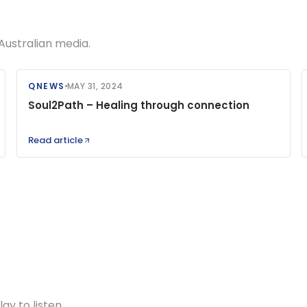
Australian media.
QNEWS
MAY 31, 2024
Soul2Path – Healing through connection
Read article
y to listen.