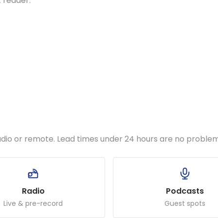
t reader.
udio or remote. Lead times under 24 hours are no problem
Radio
Podcasts
Live & pre-record
Guest spots