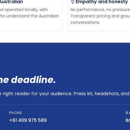
Australian
Empathy and honesty
 operated locally, with
No performance, no pressure
ho understand the Australian
Transparent pricing and gro
conversations.
he deadline.
right reader for your audience. Press kit, headshots, and 
PHONE
B
+61 409 975 589
B