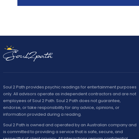
Soul 2 Path provides psychic readings for entertainment purposes
only. All advisors operate as independent contractors and are not
employees of Soul 2 Path. Soul 2 Path does not guarantee,
endorse, or take responsibility for any advice, opinions, or
information provided during a reading.
Soul 2 Path is owned and operated by an Australian company and
is committed to providing a service that is safe, secure, and
respectful of client privacy. All interactions remain confidential,