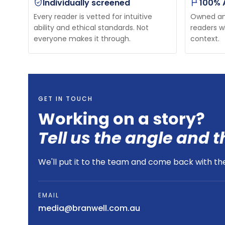
Individually screened
100% 
Every reader is vetted for intuitive
Owned and
ability and ethical standards. Not
readers w
everyone makes it through.
context.
GET IN TOUCH
Working on a story?
Tell us the angle and t
We'll put it to the team and come back with the 
EMAIL
media@branwell.com.au