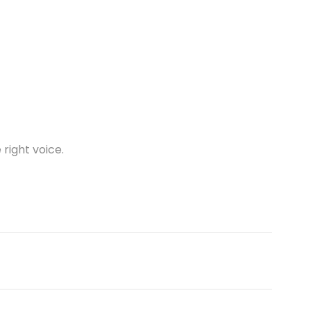
 right voice.