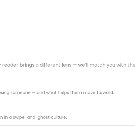
y reader brings a different lens — we'll match you with the
r losing someone — and what helps them move forward.
on in a swipe-and-ghost culture.