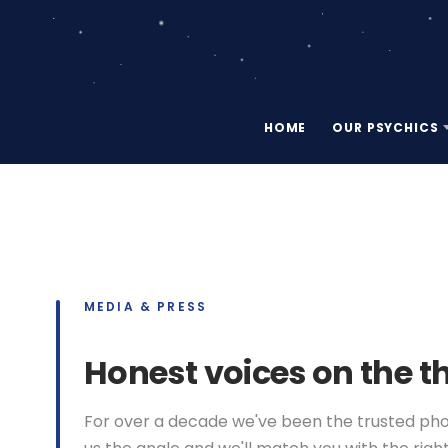
HOME
OUR PSYCHICS
MEDIA & PRESS
Honest voices on the t
For over a decade we've been the trusted phone