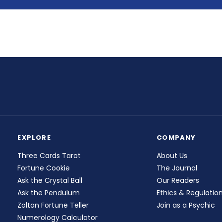
EXPLORE
COMPANY
Three Cards Tarot
About Us
Fortune Cookie
The Journal
Ask the Crystal Ball
Our Readers
Ask the Pendulum
Ethics & Regulatio
Zoltan Fortune Teller
Join as a Psychic
Numerology Calculator