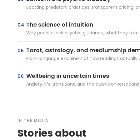
Spotting predatory practices, transparent pricing,
The science of intuition
04
Why people seek psychic guidance, what they take aw
Tarot, astrology, and mediumship dem
05
Plain-language explainers of how readings actually 
Wellbeing in uncertain times
06
Anxiety, life transitions, and the quiet conversations
IN THE MEDIA
Stories about