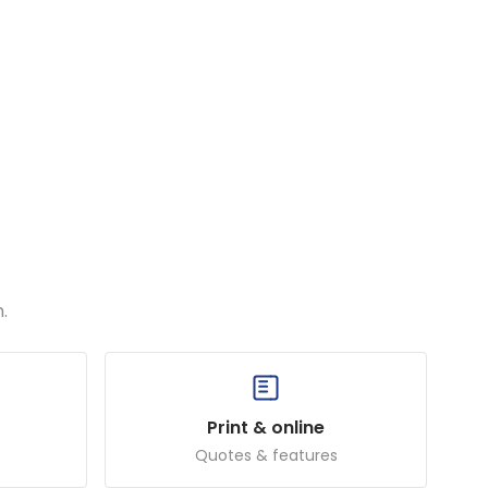
.
Print & online
Quotes & features