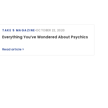
TAKE 5 MAGAZINE
OCTOBER 22, 2020
Everything You’ve Wondered About Psychics
Read article