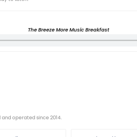
The Breeze More Music Breakfast
d and operated since 2014.