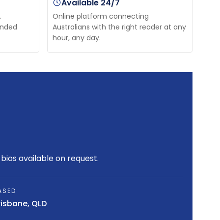
Available 24/7
.
Online platform connecting
unded
Australians with the right reader at any
hour, any day.
bios available on request.
ASED
risbane, QLD