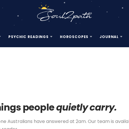
PSYCHIC READINGS
HOROSCOPES
JOURNAL
hings people
quietly carry.
 Australians have answered at 2am. Our team is available 