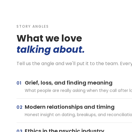
STORY ANGLES
What we love
talking about.
Tell us the angle and we'll put it to the team. Ever
Grief, loss, and finding meaning
01
What people are really asking when they call afte
Modern relationships and timing
02
Honest insight on dating, breakups, and reconciliati
Ethics in the psychic industry
03