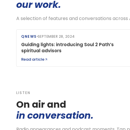
our work.
A selection of features and conversations across 
QNEWS
SEPTEMBER 28, 2024
Guiding lights: introducing Soul 2 Path’s
spiritual advisors
Read article
LISTEN
On air and
in conversation.
Radio appearances and podcast moments. Tap pla