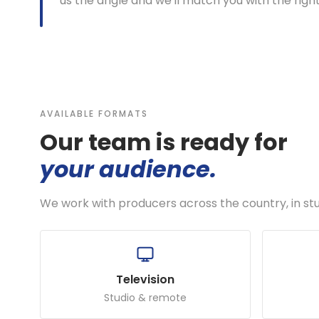
us the angle and we'll match you with the righ
AVAILABLE FORMATS
Our team is ready for
your audience.
We work with producers across the country, in st
Television
Studio & remote