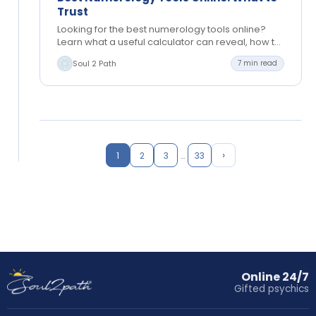
Trust
Looking for the best numerology tools online?
Learn what a useful calculator can reveal, how to
read results, and when personal guidance helps
Soul 2 Path
7 min read
most,…
›
1
2
3
…
33
Online 24/7
Gifted psychics