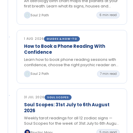
An astrology birth chart maps the planets at your
first breath. Learn what its signs, houses and
aspects can reveal about your path and…
Soul 2 Path
6 min read
1 AUG 2026
GUIDES & HOW-TO
How to Book a Phone Reading With
Confidence
Learn how to book phone reading sessions with
confidence, choose the right psychic reader and
prepare thoughtful questions for clear, private
Soul 2 Path
7 min read
guidance.
31 JUL 2026
SOUL SCOPES
Soul Scopes: 31st July to 6th August
2026
Weekly tarot readings for all 12 zodiac signs —
Soul Scopes for the week of 31st July to 6th August
2026. Tongue-in-cheek cosmic guidance…
Psychic Mary
5 min read