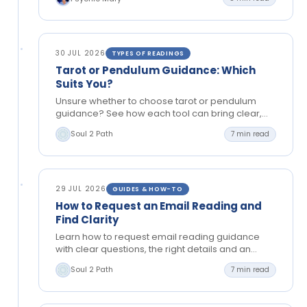
30 JUL 2026
TYPES OF READINGS
Tarot or Pendulum Guidance: Which
Suits You?
Unsure whether to choose tarot or pendulum
guidance? See how each tool can bring clear,
grounded insight to love, timing, choices and
Soul 2 Path
7 min read
your next…
29 JUL 2026
GUIDES & HOW-TO
How to Request an Email Reading and
Find Clarity
Learn how to request email reading guidance
with clear questions, the right details and an
open mind, so you can reflect and move
Soul 2 Path
7 min read
forward…