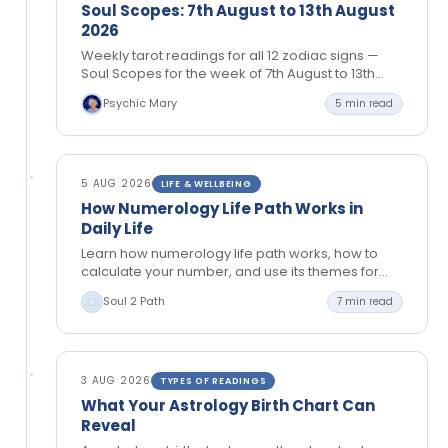
Soul Scopes: 7th August to 13th August
2026
Weekly tarot readings for all 12 zodiac signs —
Soul Scopes for the week of 7th August to 13th
August 2026. Tongue-in-cheek cosmic
Psychic Mary
5 min read
guidance…
5 AUG 2026
LIFE & WELLBEING
How Numerology Life Path Works in
Daily Life
Learn how numerology life path works, how to
calculate your number, and use its themes for
greater clarity in relationships, work and personal
Soul 2 Path
7 min read
growth.
3 AUG 2026
TYPES OF READINGS
What Your Astrology Birth Chart Can
Reveal