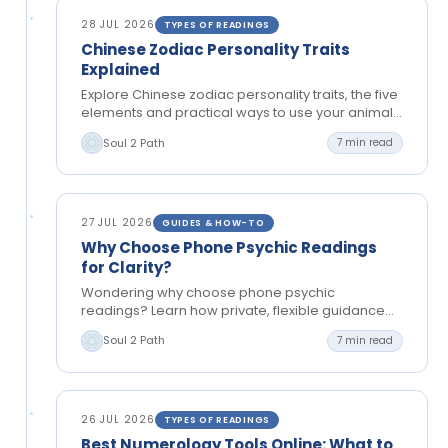
28 JUL 2026
TYPES OF READINGS
Chinese Zodiac Personality Traits
Explained
Explore Chinese zodiac personality traits, the five
elements and practical ways to use your animal
sign for reflection, relationships and clearer
Soul 2 Path
7 min read
choices.
27 JUL 2026
GUIDES & HOW-TO
Why Choose Phone Psychic Readings
for Clarity?
Wondering why choose phone psychic
readings? Learn how private, flexible guidance
can bring clarity to relationships, choices and
Soul 2 Path
7 min read
your next steps today.
26 JUL 2026
TYPES OF READINGS
Best Numerology Tools Online: What to