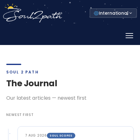
Select
International
your
country
Prima
Menu
SOUL 2 PATH
The Journal
Our latest articles — newest first
NEWEST FIRST
7 AUG 2026
SOUL SCOPES