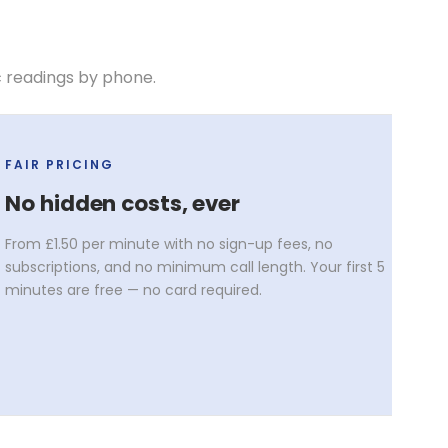
c readings by phone.
FAIR PRICING
No hidden costs, ever
From £1.50 per minute with no sign-up fees, no
subscriptions, and no minimum call length. Your first 5
minutes are free — no card required.