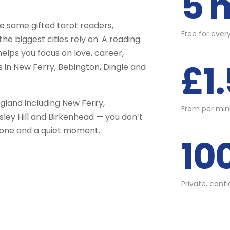
5 
 same gifted tarot readers,
Free for ever
he biggest cities rely on. A reading
helps you focus on love, career,
£1
s in New Ferry, Bebington, Dingle and
land including New Ferry,
From per min
sley Hill and Birkenhead — you don’t
phone and a quiet moment.
10
Private, conf