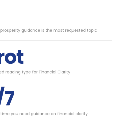
 prosperity guidance is the most requested topic
rot
d reading type for Financial Clarity
/7
 time you need guidance on financial clarity