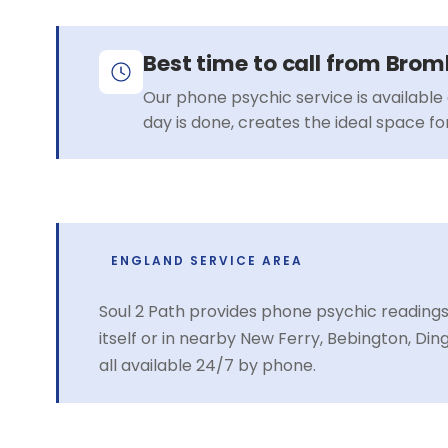
Best time to call from Bro
Our phone psychic service is available 
day is done, creates the ideal space f
ENGLAND SERVICE AREA
Soul 2 Path provides phone psychic readin
itself or in nearby New Ferry, Bebington, D
all available 24/7 by phone.