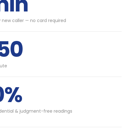
min
y new caller — no card required
.50
ute
0%
idential & judgment-free readings