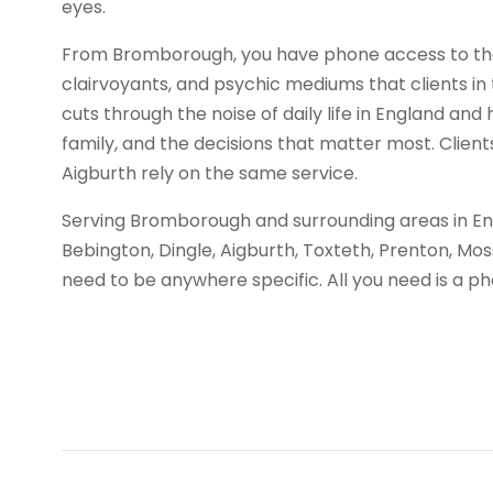
eyes.
From Bromborough, you have phone access to the
clairvoyants, and psychic mediums that clients in t
cuts through the noise of daily life in England and 
family, and the decisions that matter most. Client
Aigburth rely on the same service.
Serving Bromborough and surrounding areas in Eng
Bebington, Dingle, Aigburth, Toxteth, Prenton, Mos
need to be anywhere specific. All you need is a 