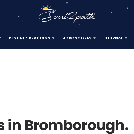
PSYCHIC READINGS
HOROSCOPES
JOURNAL
s in Bromborough.