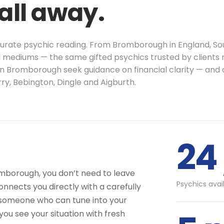
call away.
ccurate psychic reading. From Bromborough in England, So
al mediums — the same gifted psychics trusted by clients 
in Bromborough seek guidance on financial clarity — and 
y, Bebington, Dingle and Aigburth.
24 
omborough, you don’t need to leave
Psychics avai
nnects you directly with a carefully
 someone who can tune into your
you see your situation with fresh