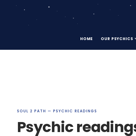
HOME
OUR PSYCHICS
SOUL 2 PATH — PSYCHIC READINGS
Psychic reading