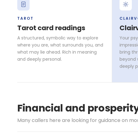
TAROT
CLAIR
Tarot card readings
Clair
A structured, symbolic way to explore
Your psy
where you are, what surrounds you, and
impressi
what may lie ahead. Rich in meaning
bring th
and deeply personal.
beyond w
deeply p
Financial and prosperi
Many callers here are looking for guidance on mone