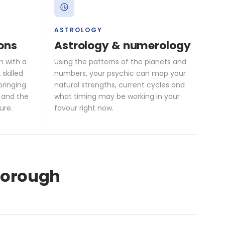
ASTROLOGY
ons
Astrology & numerology
n with a
Using the patterns of the planets and
skilled
numbers, your psychic can map your
bringing
natural strengths, current cycles and
 and the
what timing may be working in your
ure.
favour right now.
mborough