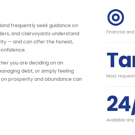
◎
land frequently seek guidance on
Financial and
aders, and clairvoyants understand
ity — and can offer the honest,
Ta
confidence.
ther you are deciding on an
anaging debt, or simply feeling
Most requeste
d on prosperity and abundance can
24
Available any