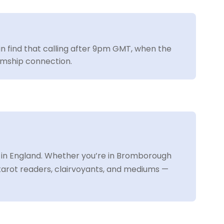
ain find that calling after 9pm GMT, when the
iumship connection.
 in England. Whether you’re in Bromborough
 tarot readers, clairvoyants, and mediums —