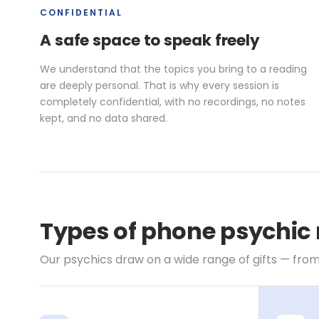
CONFIDENTIAL
A safe space to speak freely
We understand that the topics you bring to a reading
are deeply personal. That is why every session is
completely confidential, with no recordings, no notes
kept, and no data shared.
Types of phone psychic
Our psychics draw on a wide range of gifts — from