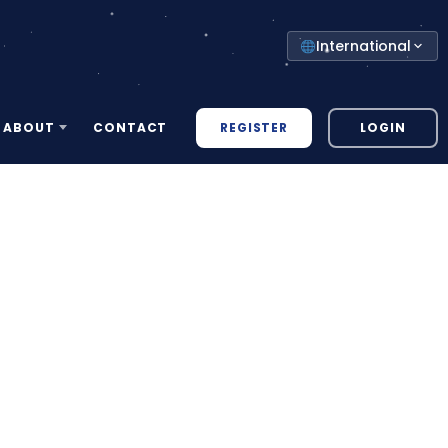
Select
International
your
country
REGISTER
LOGIN
ABOUT
CONTACT