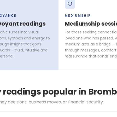
VOYANCE
MEDIUMSHIP
voyant readings
Mediumship sessi
chic tunes into visual
For those seeking connectio
ons, symbols and energy to
loved one who has passed. A 
rough insight that goes
medium acts as a bridge — 
ords — fluid, intuitive and
through messages, comfort
ersonal.
reassurance that bonds end
ty readings popular in Bro
y decisions, business moves, or financial security.