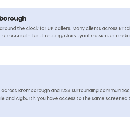
mborough
around the clock for UK callers. Many clients across Brit
or an accurate tarot reading, clairvoyant session, or med
gs across Bromborough and 1228 surrounding communities
ingle and Aigburth, you have access to the same screened