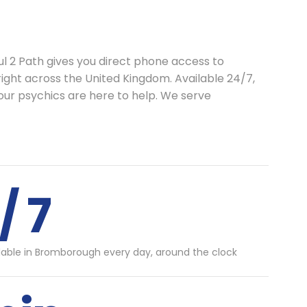
ul 2 Path gives you direct phone access to
right across the United Kingdom. Available 24/7,
our psychics are here to help. We serve
/ 7
lable in Bromborough every day, around the clock