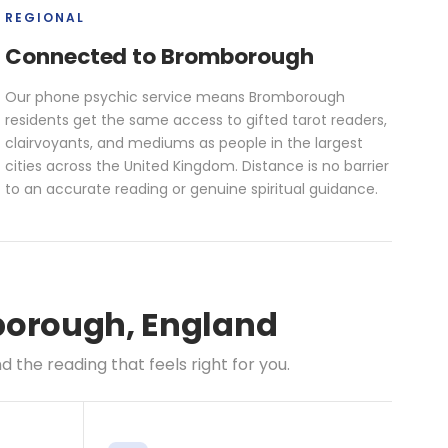
REGIONAL
Connected to Bromborough
Our phone psychic service means Bromborough
residents get the same access to gifted tarot readers,
clairvoyants, and mediums as people in the largest
cities across the United Kingdom. Distance is no barrier
to an accurate reading or genuine spiritual guidance.
mborough, England
the reading that feels right for you.