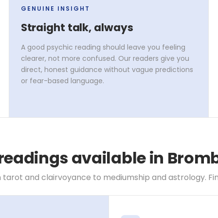
GENUINE INSIGHT
Straight talk, always
A good psychic reading should leave you feeling
clearer, not more confused. Our readers give you
direct, honest guidance without vague predictions
or fear-based language.
 readings available in Bro
 tarot and clairvoyance to mediumship and astrology. Find 