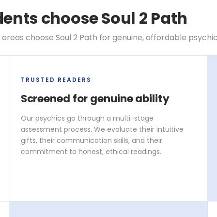
nts choose Soul 2 Path
reas choose Soul 2 Path for genuine, affordable psychi
TRUSTED READERS
Screened for genuine ability
Our psychics go through a multi-stage
assessment process. We evaluate their intuitive
gifts, their communication skills, and their
commitment to honest, ethical readings.