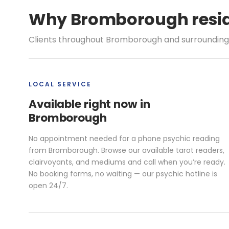
Why Bromborough reside
Clients throughout Bromborough and surrounding a
LOCAL SERVICE
Available right now in
Bromborough
No appointment needed for a phone psychic reading
from Bromborough. Browse our available tarot readers,
clairvoyants, and mediums and call when you’re ready.
No booking forms, no waiting — our psychic hotline is
open 24/7.