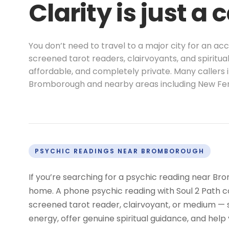
Clarity is just a 
You don’t need to travel to a major city for an a
screened tarot readers, clairvoyants, and spiritu
affordable, and completely private. Many callers 
Bromborough and nearby areas including New Ferr
PSYCHIC READINGS NEAR BROMBOROUGH
If you’re searching for a psychic reading near Br
home. A phone psychic reading with Soul 2 Path co
screened tarot reader, clairvoyant, or medium —
energy, offer genuine spiritual guidance, and help 