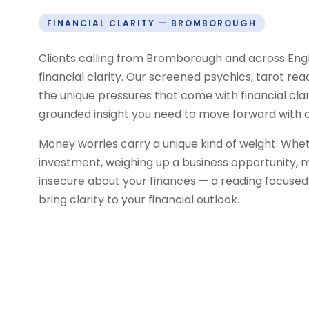
FINANCIAL CLARITY — BROMBOROUGH
Clients calling from Bromborough and across Eng
financial clarity. Our screened psychics, tarot re
the unique pressures that come with financial clar
grounded insight you need to move forward with 
Money worries carry a unique kind of weight. Whe
investment, weighing up a business opportunity, m
insecure about your finances — a reading focuse
bring clarity to your financial outlook.