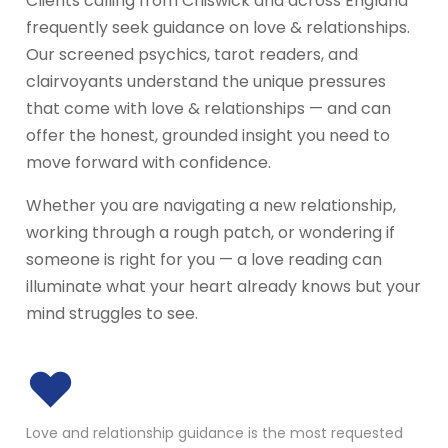
Clients calling from Chiswick and across England
frequently seek guidance on love & relationships.
Our screened psychics, tarot readers, and
clairvoyants understand the unique pressures
that come with love & relationships — and can
offer the honest, grounded insight you need to
move forward with confidence.
Whether you are navigating a new relationship,
working through a rough patch, or wondering if
someone is right for you — a love reading can
illuminate what your heart already knows but your
mind struggles to see.
♥
Love and relationship guidance is the most requested