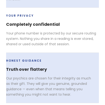
YOUR PRIVACY
Completely confidential
Your phone number is protected by our secure routing
system. Nothing you share in a reading is ever stored,
shared or used outside of that session.
HONEST GUIDANCE
Truth over flattery
Our psychics are chosen for their integrity as much
as their gift. They will give you genuine, grounded
guidance — even when that means telling you
something you might not want to hear.