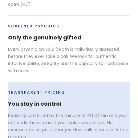
open 24/7.
SCREENED PSYCHICS
Only the genuinely gifted
Every psychic on Soul 2 Path is individually assessed
before they ever take a call. We look for authentic
intuitive ability, integrity and the capacity to hold space
with care.
TRANSPARENT PRICING
You stay in control
Readings are billed by the minute at £1.50/min and your
call ends the moment your balance runs out. No
overruns, no surprise charges. New callers receive 5 free
minutes.