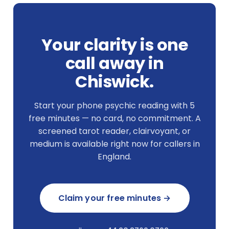
Your clarity is one
call away in
Chiswick.
Start your phone psychic reading with 5
free minutes — no card, no commitment. A
screened tarot reader, clairvoyant, or
medium is available right now for callers in
England.
Claim your free minutes →