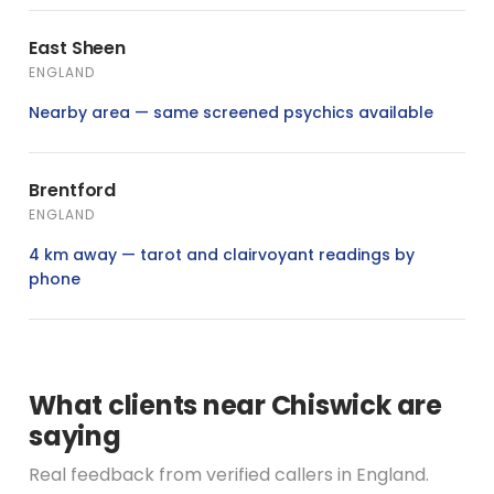
East Sheen
ENGLAND
Nearby area — same screened psychics available
Brentford
ENGLAND
4 km away — tarot and clairvoyant readings by
phone
What clients near Chiswick are
saying
Real feedback from verified callers in England.