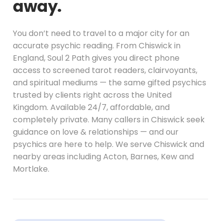
away.
You don’t need to travel to a major city for an
accurate psychic reading. From Chiswick in
England, Soul 2 Path gives you direct phone
access to screened tarot readers, clairvoyants,
and spiritual mediums — the same gifted psychics
trusted by clients right across the United
Kingdom. Available 24/7, affordable, and
completely private. Many callers in Chiswick seek
guidance on love & relationships — and our
psychics are here to help. We serve Chiswick and
nearby areas including Acton, Barnes, Kew and
Mortlake.