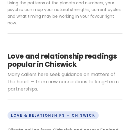
Using the patterns of the planets and numbers, your
psychic can map your natural strengths, current cycles
and what timing may be working in your favour right
now.
Love and relationship readings
popular in Chiswick
Many callers here seek guidance on matters of
the heart — from new connections to long-term
partnerships.
LOVE & RELATIONSHIPS — CHISWICK