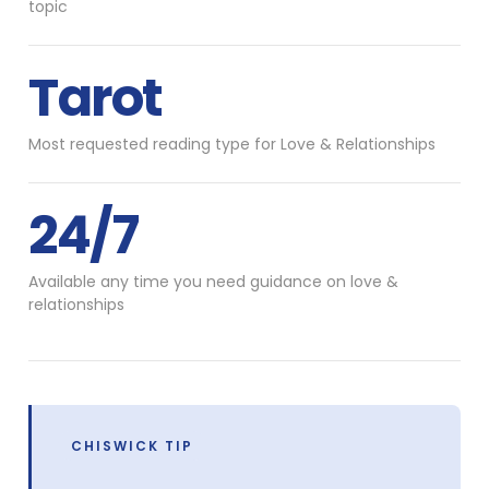
topic
Tarot
Most requested reading type for Love & Relationships
24/7
Available any time you need guidance on love &
relationships
CHISWICK TIP