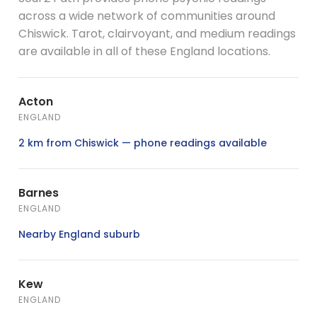
across a wide network of communities around
Chiswick. Tarot, clairvoyant, and medium readings
are available in all of these England locations.
Acton
ENGLAND
2 km from Chiswick — phone readings available
Barnes
ENGLAND
Nearby England suburb
Kew
ENGLAND