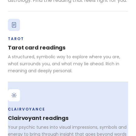
astrology. Find the reading that feels right for you.
TAROT
Tarot card readings
A structured, symbolic way to explore where you are,
what surrounds you, and what may lie ahead. Rich in
meaning and deeply personal.
CLAIRVOYANCE
Clairvoyant readings
Your psychic tunes into visual impressions, symbols and
energy to bring through insight that goes beyond words