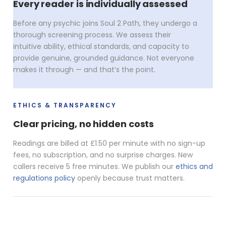
Every reader is individually assessed
Before any psychic joins Soul 2 Path, they undergo a
thorough screening process. We assess their
intuitive ability, ethical standards, and capacity to
provide genuine, grounded guidance. Not everyone
makes it through — and that’s the point.
ETHICS & TRANSPARENCY
Clear pricing, no hidden costs
Readings are billed at £1.50 per minute with no sign-up
fees, no subscription, and no surprise charges. New
callers receive 5 free minutes. We publish our
ethics and
regulations policy
openly because trust matters.