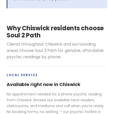
Why Chiswick residents choose
Soul 2 Path
Clients throughout Chiswick and surrounding
areas choose Soul 2 Path for genuine, affordable
psychic readings by phone.
LOCAL SERVICE
Available right now in Chiswick
No appointment needed for a phone psychic reading
from Chiswick. Browse our available tarot readers,
clairvoyants, and mediums and call when you’re ready.
No booking forms, no waiting — our psychic hotline is