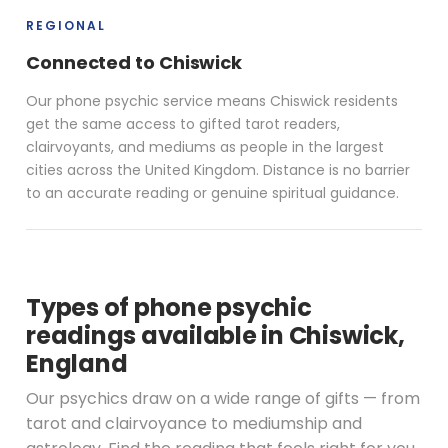
REGIONAL
Connected to Chiswick
Our phone psychic service means Chiswick residents
get the same access to gifted tarot readers,
clairvoyants, and mediums as people in the largest
cities across the United Kingdom. Distance is no barrier
to an accurate reading or genuine spiritual guidance.
Types of phone psychic
readings available in Chiswick,
England
Our psychics draw on a wide range of gifts — from
tarot and clairvoyance to mediumship and