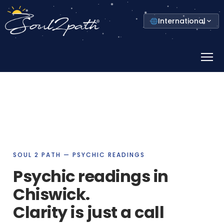
Select
International
your
country
Prima
Menu
SOUL 2 PATH — PSYCHIC READINGS
Psychic readings in
Chiswick.
Clarity is just a call