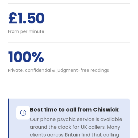
£1.50
From per minute
100%
Private, confidential & judgment-free readings
Best time to call from Chiswick
Our phone psychic service is available
around the clock for UK callers. Many
clients across Britain find that calling