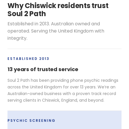
Why Chiswick residents trust
Soul 2 Path
Established in 2013. Australian owned and
operated. Serving the United Kingdom with
integrity.
ESTABLISHED 2013
13 years of trusted service
Soul 2 Path has been providing phone psychic readings
across the United Kingdom for over 13 years. We’re an
Australian-owned business with a proven track record
serving clients in Chiswick, England, and beyond.
PSYCHIC SCREENING