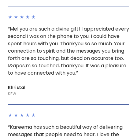
★★★★★
“Mel you are such a divine gift! I appreciated every
second I was on the phone to you. I could have
spent hours with you. Thankyou so so much. Your
connection to spirit and the messages you bring
forth are so touching, but dead on accurate too.
I&apos;m so touched, thankyou. It was a pleasure
to have connected with you.”
Khristal
KEW
★★★★★
“Kareema has such a beautiful way of delivering
messages that people need to hear. I love the