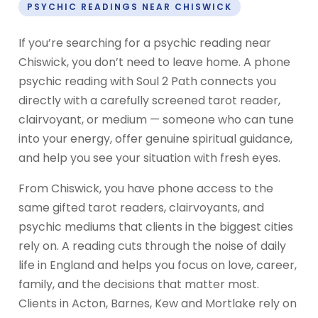
PSYCHIC READINGS NEAR CHISWICK
If you’re searching for a psychic reading near
Chiswick, you don’t need to leave home. A phone
psychic reading with Soul 2 Path connects you
directly with a carefully screened tarot reader,
clairvoyant, or medium — someone who can tune
into your energy, offer genuine spiritual guidance,
and help you see your situation with fresh eyes.
From Chiswick, you have phone access to the
same gifted tarot readers, clairvoyants, and
psychic mediums that clients in the biggest cities
rely on. A reading cuts through the noise of daily
life in England and helps you focus on love, career,
family, and the decisions that matter most.
Clients in Acton, Barnes, Kew and Mortlake rely on