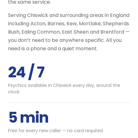
the same service.
Serving Chiswick and surrounding areas in England
including Acton, Barnes, Kew, Mortlake, Shepherds
Bush, Ealing Common, East Sheen and Brentford —
you don’t need to be anywhere specific. All you
need is a phone and a quiet moment.
24 / 7
Psychics available in Chiswick every day, around the
clock
5 min
Free for every new caller — no card required