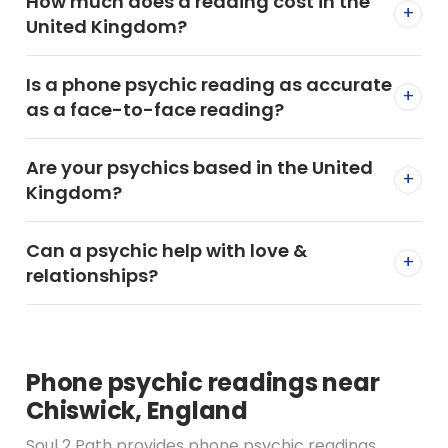
How much does a reading cost in the
+
United Kingdom?
Is a phone psychic reading as accurate
+
as a face-to-face reading?
Are your psychics based in the United
+
Kingdom?
Can a psychic help with love &
+
relationships?
Phone psychic readings near
Chiswick, England
Soul 2 Path provides phone psychic readings