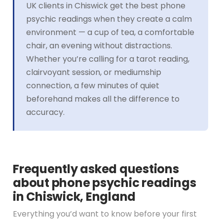
UK clients in Chiswick get the best phone
psychic readings when they create a calm
environment — a cup of tea, a comfortable
chair, an evening without distractions.
Whether you’re calling for a tarot reading,
clairvoyant session, or mediumship
connection, a few minutes of quiet
beforehand makes all the difference to
accuracy.
Frequently asked questions
about phone psychic readings
in Chiswick, England
Everything you’d want to know before your first