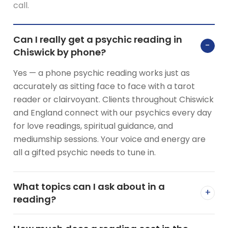
call.
Can I really get a psychic reading in
−
Chiswick by phone?
Yes — a phone psychic reading works just as
accurately as sitting face to face with a tarot
reader or clairvoyant. Clients throughout Chiswick
and England connect with our psychics every day
for love readings, spiritual guidance, and
mediumship sessions. Your voice and energy are
all a gifted psychic needs to tune in.
What topics can I ask about in a
+
reading?