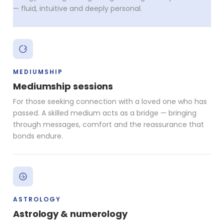
— fluid, intuitive and deeply personal.
MEDIUMSHIP
Mediumship sessions
For those seeking connection with a loved one who has
passed. A skilled medium acts as a bridge — bringing
through messages, comfort and the reassurance that
bonds endure.
ASTROLOGY
Astrology & numerology