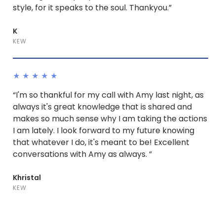
style, for it speaks to the soul. Thankyou.”
K
KEW
★★★★★
“I'm so thankful for my call with Amy last night, as
always it's great knowledge that is shared and
makes so much sense why I am taking the actions
I am lately. I look forward to my future knowing
that whatever I do, it's meant to be! Excellent
conversations with Amy as always. ”
Khristal
KEW