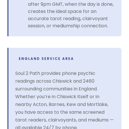
after 9pm GMT, when the day is done,
creates the ideal space for an
accurate tarot reading, clairvoyant
session, or mediumship connection.
ENGLAND SERVICE AREA
Soul 2 Path provides phone psychic
readings across Chiswick and 2460
surrounding communities in England.
Whether you’re in Chiswick itself or in
nearby Acton, Barnes, Kew and Mortlake,
you have access to the same screened
tarot readers, clairvoyants, and mediums —
all available 24/7 by phone.