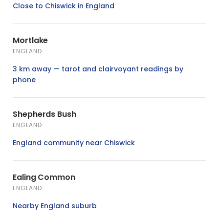
Close to Chiswick in England
Mortlake
ENGLAND
3 km away — tarot and clairvoyant readings by
phone
Shepherds Bush
ENGLAND
England community near Chiswick
Ealing Common
ENGLAND
Nearby England suburb