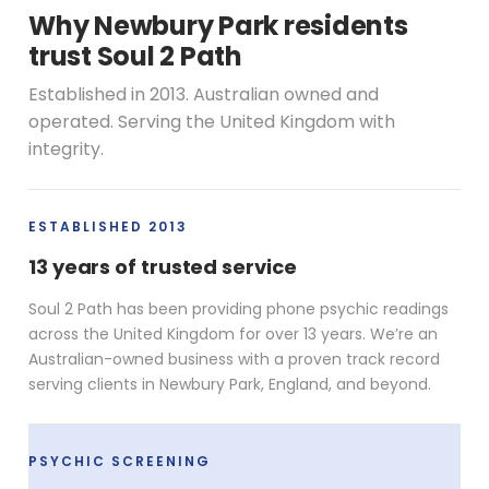
Why Newbury Park residents
trust Soul 2 Path
Established in 2013. Australian owned and
operated. Serving the United Kingdom with
integrity.
ESTABLISHED 2013
13 years of trusted service
Soul 2 Path has been providing phone psychic readings
across the United Kingdom for over 13 years. We’re an
Australian-owned business with a proven track record
serving clients in Newbury Park, England, and beyond.
PSYCHIC SCREENING