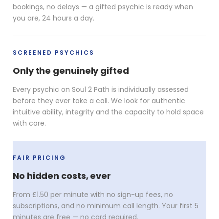
bookings, no delays — a gifted psychic is ready when
you are, 24 hours a day.
SCREENED PSYCHICS
Only the genuinely gifted
Every psychic on Soul 2 Path is individually assessed
before they ever take a call. We look for authentic
intuitive ability, integrity and the capacity to hold space
with care.
FAIR PRICING
No hidden costs, ever
From £1.50 per minute with no sign-up fees, no
subscriptions, and no minimum call length. Your first 5
minutes are free — no card required.