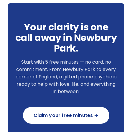
Your clarity is one
call away in Newbury
Park.
Start with 5 free minutes — no card, no
commitment. From Newbury Park to every
corner of England, a gifted phone psychic is
ready to help with love, life, and everything
in between.
Claim your free minutes →