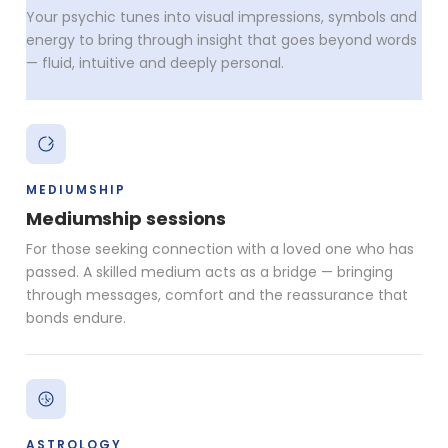
Your psychic tunes into visual impressions, symbols and
energy to bring through insight that goes beyond words
— fluid, intuitive and deeply personal.
MEDIUMSHIP
Mediumship sessions
For those seeking connection with a loved one who has
passed. A skilled medium acts as a bridge — bringing
through messages, comfort and the reassurance that
bonds endure.
ASTROLOGY