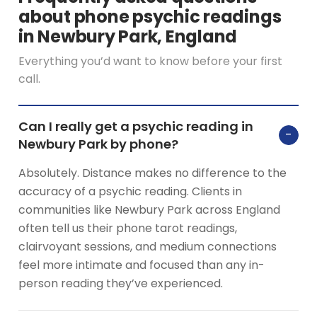
about phone psychic readings
in Newbury Park, England
Everything you’d want to know before your first
call.
Can I really get a psychic reading in
−
Newbury Park by phone?
Absolutely. Distance makes no difference to the
accuracy of a psychic reading. Clients in
communities like Newbury Park across England
often tell us their phone tarot readings,
clairvoyant sessions, and medium connections
feel more intimate and focused than any in-
person reading they’ve experienced.