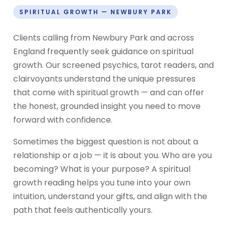
SPIRITUAL GROWTH — NEWBURY PARK
Clients calling from Newbury Park and across
England frequently seek guidance on spiritual
growth. Our screened psychics, tarot readers, and
clairvoyants understand the unique pressures
that come with spiritual growth — and can offer
the honest, grounded insight you need to move
forward with confidence.
Sometimes the biggest question is not about a
relationship or a job — it is about you. Who are you
becoming? What is your purpose? A spiritual
growth reading helps you tune into your own
intuition, understand your gifts, and align with the
path that feels authentically yours.