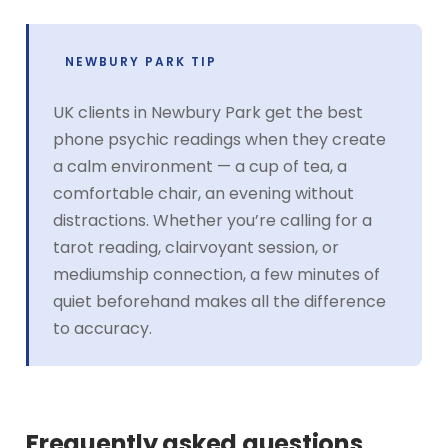
NEWBURY PARK TIP
UK clients in Newbury Park get the best
phone psychic readings when they create
a calm environment — a cup of tea, a
comfortable chair, an evening without
distractions. Whether you’re calling for a
tarot reading, clairvoyant session, or
mediumship connection, a few minutes of
quiet beforehand makes all the difference
to accuracy.
Frequently asked questions