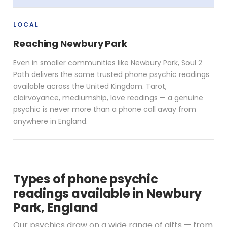
LOCAL
Reaching Newbury Park
Even in smaller communities like Newbury Park, Soul 2
Path delivers the same trusted phone psychic readings
available across the United Kingdom. Tarot,
clairvoyance, mediumship, love readings — a genuine
psychic is never more than a phone call away from
anywhere in England.
Types of phone psychic
readings available in Newbury
Park, England
Our psychics draw on a wide range of gifts — from