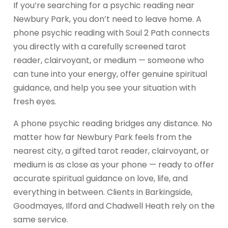
If you’re searching for a psychic reading near
Newbury Park, you don’t need to leave home. A
phone psychic reading with Soul 2 Path connects
you directly with a carefully screened tarot
reader, clairvoyant, or medium — someone who
can tune into your energy, offer genuine spiritual
guidance, and help you see your situation with
fresh eyes.
A phone psychic reading bridges any distance. No
matter how far Newbury Park feels from the
nearest city, a gifted tarot reader, clairvoyant, or
medium is as close as your phone — ready to offer
accurate spiritual guidance on love, life, and
everything in between. Clients in Barkingside,
Goodmayes, Ilford and Chadwell Heath rely on the
same service.