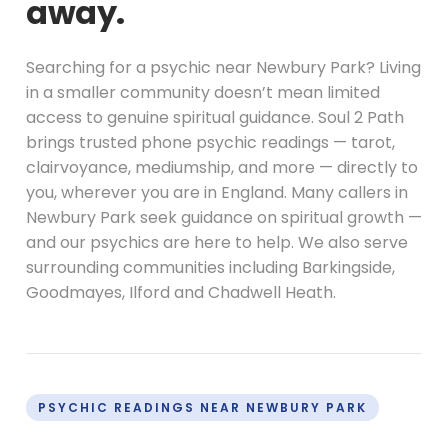
away.
Searching for a psychic near Newbury Park? Living
in a smaller community doesn’t mean limited
access to genuine spiritual guidance. Soul 2 Path
brings trusted phone psychic readings — tarot,
clairvoyance, mediumship, and more — directly to
you, wherever you are in England. Many callers in
Newbury Park seek guidance on spiritual growth —
and our psychics are here to help. We also serve
surrounding communities including Barkingside,
Goodmayes, Ilford and Chadwell Heath.
PSYCHIC READINGS NEAR NEWBURY PARK