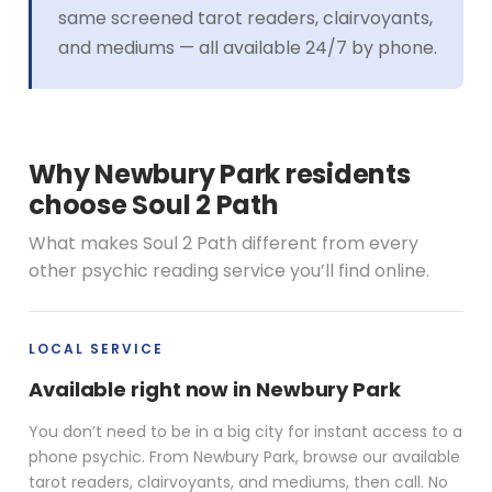
same screened tarot readers, clairvoyants,
and mediums — all available 24/7 by phone.
Why Newbury Park residents
choose Soul 2 Path
What makes Soul 2 Path different from every
other psychic reading service you’ll find online.
LOCAL SERVICE
Available right now in Newbury Park
You don’t need to be in a big city for instant access to a
phone psychic. From Newbury Park, browse our available
tarot readers, clairvoyants, and mediums, then call. No