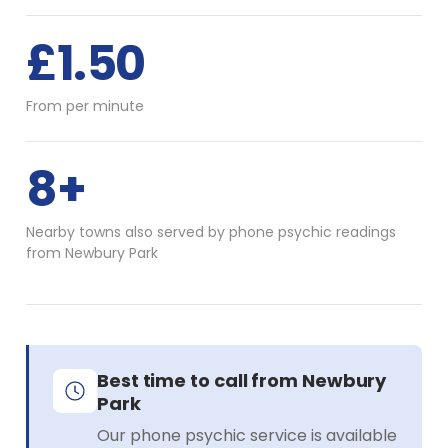
£1.50
From per minute
8+
Nearby towns also served by phone psychic readings
from Newbury Park
Best time to call from Newbury
Park
Our phone psychic service is available