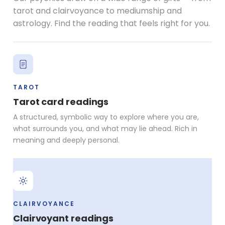
tarot and clairvoyance to mediumship and
astrology. Find the reading that feels right for you.
TAROT
Tarot card readings
A structured, symbolic way to explore where you are,
what surrounds you, and what may lie ahead. Rich in
meaning and deeply personal.
CLAIRVOYANCE
Clairvoyant readings