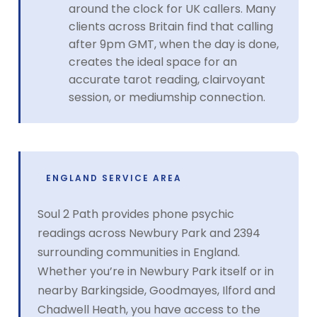
around the clock for UK callers. Many
clients across Britain find that calling
after 9pm GMT, when the day is done,
creates the ideal space for an
accurate tarot reading, clairvoyant
session, or mediumship connection.
ENGLAND SERVICE AREA
Soul 2 Path provides phone psychic
readings across Newbury Park and 2394
surrounding communities in England.
Whether you’re in Newbury Park itself or in
nearby Barkingside, Goodmayes, Ilford and
Chadwell Heath, you have access to the