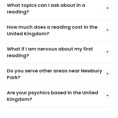
What topics can I ask about in a
+
reading?
How much does a reading cost in the
+
United Kingdom?
What if I am nervous about my first
+
reading?
Do you serve other areas near Newbury
+
Park?
Are your psychics based in the United
+
Kingdom?