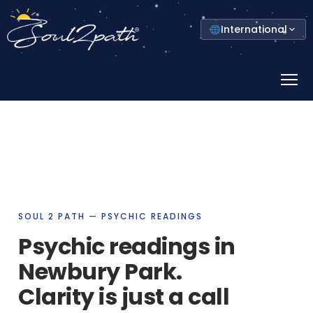
Select
International
your
country
Prima
Menu
SOUL 2 PATH — PSYCHIC READINGS
Psychic readings in
Newbury Park.
Clarity is just a call