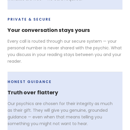
PRIVATE & SECURE
Your conversation stays yours
Every call is routed through our secure system — your
personal number is never shared with the psychic. What
you discuss in your reading stays between you and your
reader.
HONEST GUIDANCE
Truth over flattery
Our psychics are chosen for their integrity as much
as their gift. They will give you genuine, grounded
guidance — even when that means telling you
something you might not want to hear.