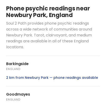
Phone psychic readings near
Newbury Park, England
Soul 2 Path provides phone psychic readings
across a wide network of communities around
Newbury Park. Tarot, clairvoyant, and medium
readings are available in all of these England
locations.
Barkingside
ENGLAND
2 km from Newbury Park — phone readings available
Goodmayes
ENGLAND