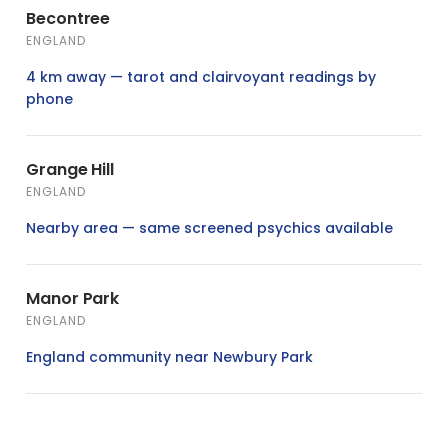
Becontree
ENGLAND
4 km away — tarot and clairvoyant readings by
phone
Grange Hill
ENGLAND
Nearby area — same screened psychics available
Manor Park
ENGLAND
England community near Newbury Park