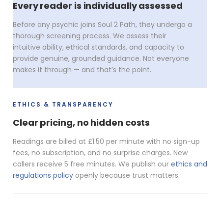
Every reader is individually assessed
Before any psychic joins Soul 2 Path, they undergo a
thorough screening process. We assess their
intuitive ability, ethical standards, and capacity to
provide genuine, grounded guidance. Not everyone
makes it through — and that’s the point.
ETHICS & TRANSPARENCY
Clear pricing, no hidden costs
Readings are billed at £1.50 per minute with no sign-up
fees, no subscription, and no surprise charges. New
callers receive 5 free minutes. We publish our
ethics and
regulations policy
openly because trust matters.