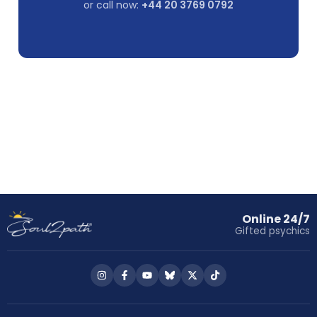
or call now:
+44 20 3769 0792
Online 24/7
Gifted psychics
Follow
Follow
Follow
Follow
Follow
Follow
us
us
us
us
us
us