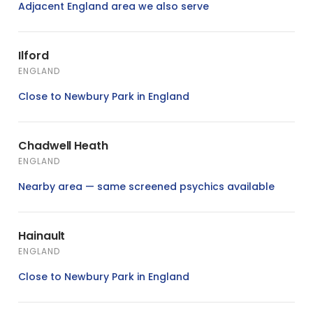
Adjacent England area we also serve
Ilford
ENGLAND
Close to Newbury Park in England
Chadwell Heath
ENGLAND
Nearby area — same screened psychics available
Hainault
ENGLAND
Close to Newbury Park in England