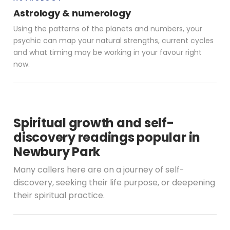
Astrology & numerology
Using the patterns of the planets and numbers, your
psychic can map your natural strengths, current cycles
and what timing may be working in your favour right
now.
Spiritual growth and self-
discovery readings popular in
Newbury Park
Many callers here are on a journey of self-
discovery, seeking their life purpose, or deepening
their spiritual practice.