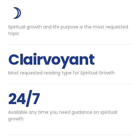
☽
Spiritual growth and life purpose is the most requested
topic
Clairvoyant
Most requested reading type for Spiritual Growth
24/7
Available any time you need guidance on spiritual
growth