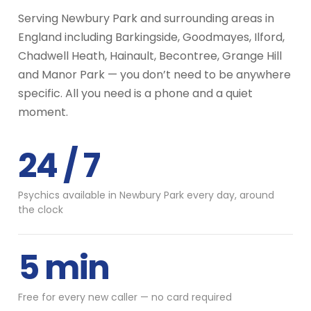
Serving Newbury Park and surrounding areas in
England including Barkingside, Goodmayes, Ilford,
Chadwell Heath, Hainault, Becontree, Grange Hill
and Manor Park — you don’t need to be anywhere
specific. All you need is a phone and a quiet
moment.
24 / 7
Psychics available in Newbury Park every day, around
the clock
5 min
Free for every new caller — no card required