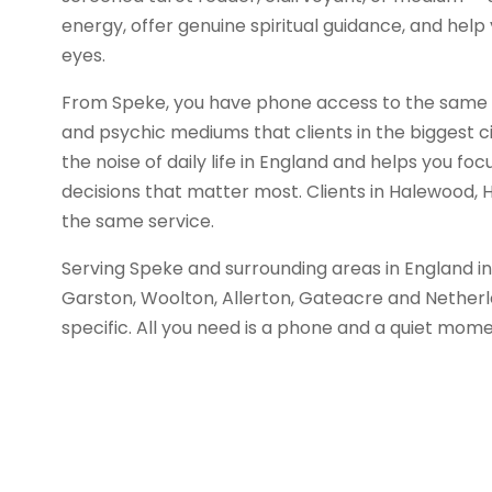
energy, offer genuine spiritual guidance, and help 
eyes.
From Speke, you have phone access to the same gi
and psychic mediums that clients in the biggest ci
the noise of daily life in England and helps you foc
decisions that matter most. Clients in Halewood, 
the same service.
Serving Speke and surrounding areas in England in
Garston, Woolton, Allerton, Gateacre and Nether
specific. All you need is a phone and a quiet mome