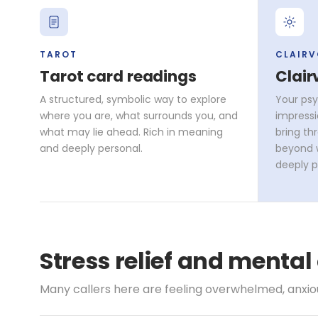
TAROT
CLAIR
Tarot card readings
Clair
A structured, symbolic way to explore
Your psy
where you are, what surrounds you, and
impressi
what may lie ahead. Rich in meaning
bring th
and deeply personal.
beyond w
deeply p
Stress relief and mental
Many callers here are feeling overwhelmed, anxious