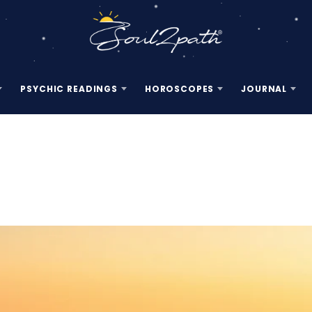
PSYCHIC READINGS
HOROSCOPES
JOURNAL