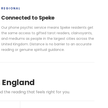
REGIONAL
Connected to Speke
Our phone psychic service means Speke residents get
the same access to gifted tarot readers, clairvoyants,
and mediums as people in the largest cities across the
United Kingdom. Distance is no barrier to an accurate
reading or genuine spiritual guidance.
, England
the reading that feels right for you.