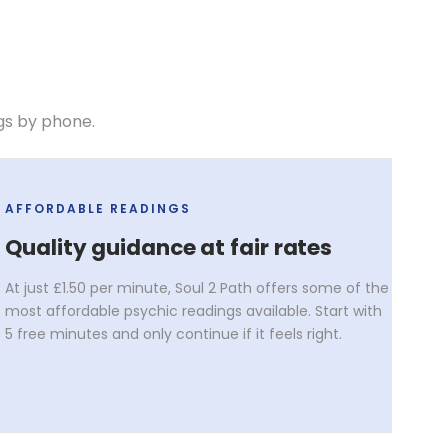
gs by phone.
AFFORDABLE READINGS
Quality guidance at fair rates
At just £1.50 per minute, Soul 2 Path offers some of the
most affordable psychic readings available. Start with
5 free minutes and only continue if it feels right.