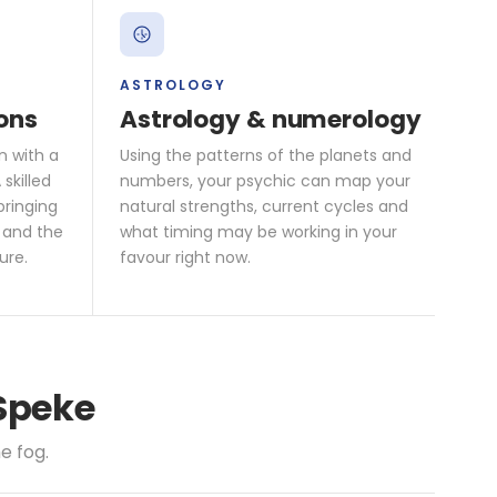
ASTROLOGY
ons
Astrology & numerology
n with a
Using the patterns of the planets and
skilled
numbers, your psychic can map your
bringing
natural strengths, current cycles and
 and the
what timing may be working in your
ure.
favour right now.
 Speke
e fog.