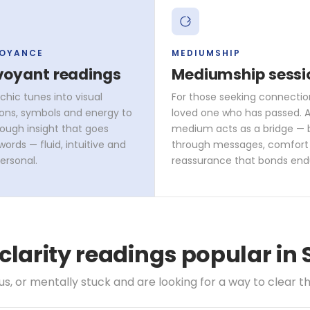
VOYANCE
MEDIUMSHIP
voyant readings
Mediumship sessi
chic tunes into visual
For those seeking connectio
ons, symbols and energy to
loved one who has passed. A 
rough insight that goes
medium acts as a bridge — 
ords — fluid, intuitive and
through messages, comfort
ersonal.
reassurance that bonds end
 clarity readings popular in
, or mentally stuck and are looking for a way to clear th