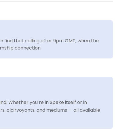
ain find that calling after 9pm GMT, when the
iumship connection.
. Whether you’re in Speke itself or in
, clairvoyants, and mediums — all available