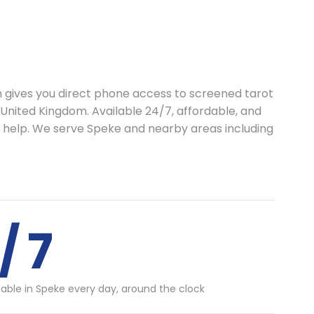
th gives you direct phone access to screened tarot
 United Kingdom. Available 24/7, affordable, and
o help. We serve Speke and nearby areas including
/ 7
lable in Speke every day, around the clock