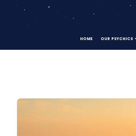
HOME
OUR PSYCHICS