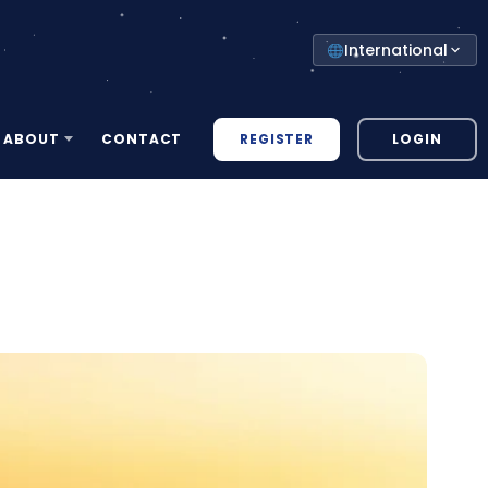
Select
International
your
country
REGISTER
LOGIN
ABOUT
CONTACT