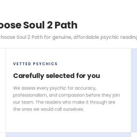
ose Soul 2 Path
hoose Soul 2 Path for genuine, affordable psychic readin
VETTED PSYCHICS
Carefully selected for you
We assess every psychic for accuracy,
professionalism, and compassion before they join
our team. The readers who make it through are
the ones we would call ourselves.