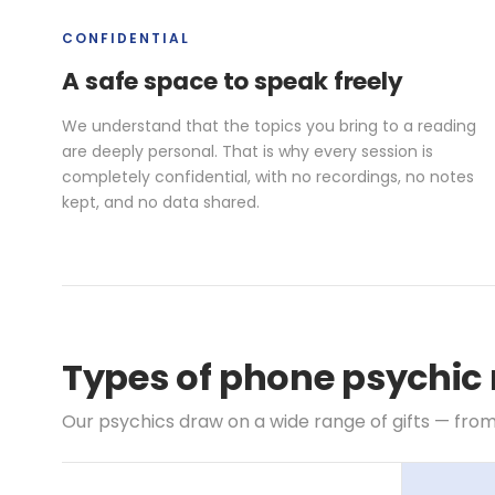
CONFIDENTIAL
A safe space to speak freely
We understand that the topics you bring to a reading
are deeply personal. That is why every session is
completely confidential, with no recordings, no notes
kept, and no data shared.
Types of phone psychic 
Our psychics draw on a wide range of gifts — from