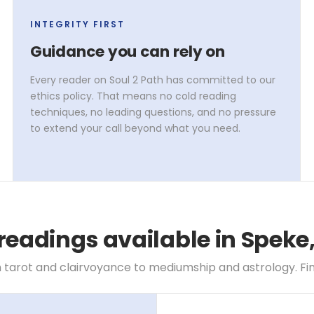
INTEGRITY FIRST
Guidance you can rely on
Every reader on Soul 2 Path has committed to our
ethics policy. That means no cold reading
techniques, no leading questions, and no pressure
to extend your call beyond what you need.
readings available in Speke
 tarot and clairvoyance to mediumship and astrology. Find 