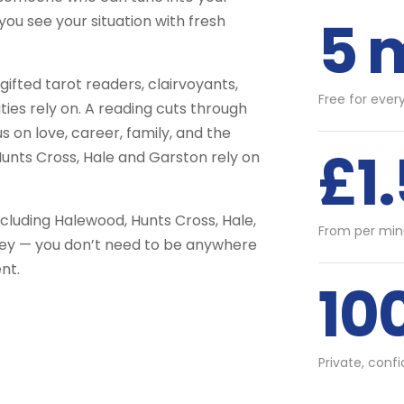
5 
you see your situation with fresh
fted tarot readers, clairvoyants,
Free for ever
ties rely on. A reading cuts through
us on love, career, family, and the
£1
Hunts Cross, Hale and Garston rely on
cluding Halewood, Hunts Cross, Hale,
From per min
ley — you don’t need to be anywhere
nt.
10
Private, conf