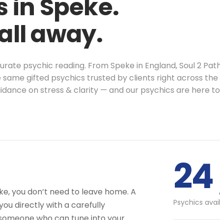
 in Speke.
call away.
ccurate psychic reading. From Speke in England, Soul 2 Pa
 same gifted psychics trusted by clients right across the
idance on stress & clarity — and our psychics are here t
24 
eke, you don’t need to leave home. A
Psychics avai
ou directly with a carefully
 someone who can tune into your