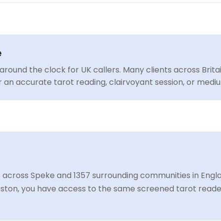
e
around the clock for UK callers. Many clients across Brit
or an accurate tarot reading, clairvoyant session, or med
 across Speke and 1357 surrounding communities in England
ston, you have access to the same screened tarot readers