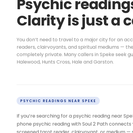
Psychic readings
Clarity is just a 
You don’t need to travel to a major city for an a
readers, clairvoyants, and spiritual mediums — the
completely private. Many callers in Speke seek gu
Halewood, Hunts Cross, Hale and Garston.
PSYCHIC READINGS NEAR SPEKE
If you’re searching for a psychic reading near Sp
phone psychic reading with Soul 2 Path connects y
screened tarot reader, clairvoyant, or medium —