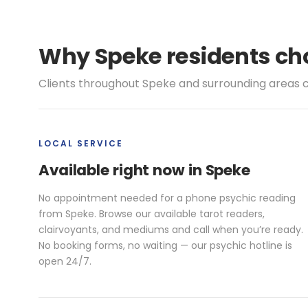
Why Speke residents cho
Clients throughout Speke and surrounding areas c
LOCAL SERVICE
Available right now in Speke
No appointment needed for a phone psychic reading
from Speke. Browse our available tarot readers,
clairvoyants, and mediums and call when you’re ready.
No booking forms, no waiting — our psychic hotline is
open 24/7.