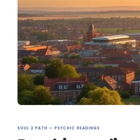
SOUL 2 PATH — PSYCHIC READINGS