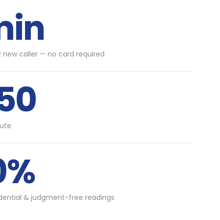
min
y new caller — no card required
.50
ute
0%
idential & judgment-free readings