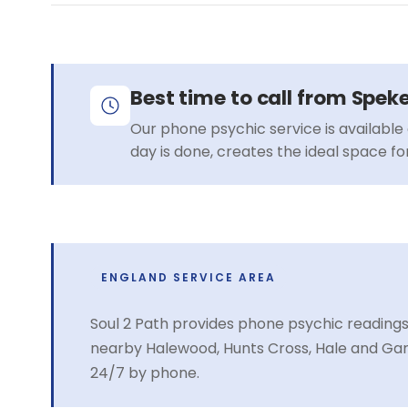
Best time to call from Spek
Our phone psychic service is available 
day is done, creates the ideal space f
ENGLAND SERVICE AREA
Soul 2 Path provides phone psychic readings
nearby Halewood, Hunts Cross, Hale and Gar
24/7 by phone.