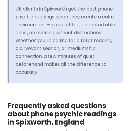
UK clients in Spixworth get the best phone
psychic readings when they create a calm
environment — a cup of tea, a comfortable
chair, an evening without distractions.
Whether you’re calling for a tarot reading,
clairvoyant session, or mediumship
connection, a few minutes of quiet
beforehand makes all the difference to
accuracy.
Frequently asked questions
about phone psychic readings
in Spixworth, England