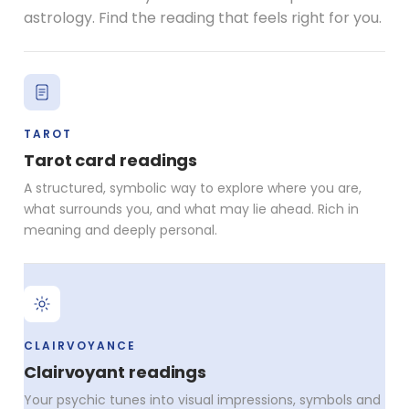
astrology. Find the reading that feels right for you.
TAROT
Tarot card readings
A structured, symbolic way to explore where you are,
what surrounds you, and what may lie ahead. Rich in
meaning and deeply personal.
CLAIRVOYANCE
Clairvoyant readings
Your psychic tunes into visual impressions, symbols and