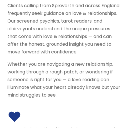
Clients calling from Spixworth and across England
frequently seek guidance on love & relationships.
Our screened psychics, tarot readers, and
clairvoyants understand the unique pressures
that come with love & relationships — and can
offer the honest, grounded insight you need to
move forward with confidence.
Whether you are navigating a new relationship,
working through a rough patch, or wondering if
someone is right for you — a love reading can
illuminate what your heart already knows but your
mind struggles to see.
♥