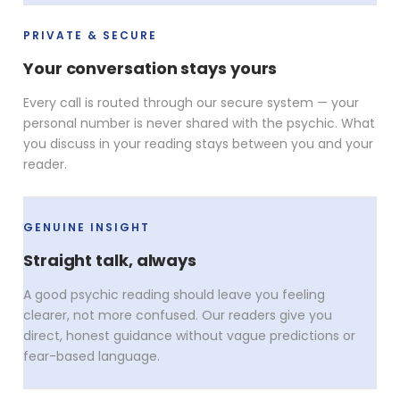
PRIVATE & SECURE
Your conversation stays yours
Every call is routed through our secure system — your
personal number is never shared with the psychic. What
you discuss in your reading stays between you and your
reader.
GENUINE INSIGHT
Straight talk, always
A good psychic reading should leave you feeling
clearer, not more confused. Our readers give you
direct, honest guidance without vague predictions or
fear-based language.