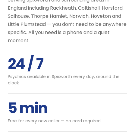
England including Rackheath, Coltishall, Horsford,
Salhouse, Thorpe Hamlet, Norwich, Hoveton and
Little Plumstead — you don’t need to be anywhere
specific. All you need is a phone and a quiet
moment.
24 / 7
Psychics available in Spixworth every day, around the
clock
5 min
Free for every new caller — no card required