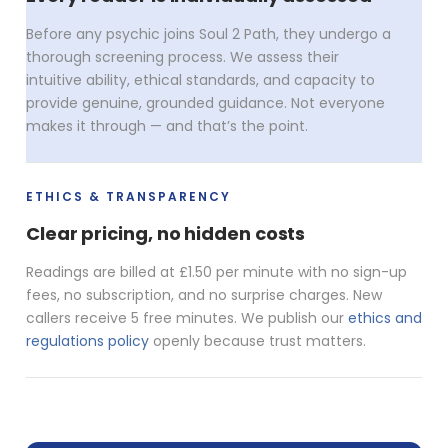
Before any psychic joins Soul 2 Path, they undergo a
thorough screening process. We assess their
intuitive ability, ethical standards, and capacity to
provide genuine, grounded guidance. Not everyone
makes it through — and that’s the point.
ETHICS & TRANSPARENCY
Clear pricing, no hidden costs
Readings are billed at £1.50 per minute with no sign-up
fees, no subscription, and no surprise charges. New
callers receive 5 free minutes. We publish our
ethics and
regulations policy
openly because trust matters.