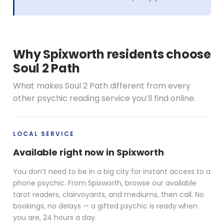
Why Spixworth residents choose
Soul 2 Path
What makes Soul 2 Path different from every
other psychic reading service you’ll find online.
LOCAL SERVICE
Available right now in Spixworth
You don’t need to be in a big city for instant access to a
phone psychic. From Spixworth, browse our available
tarot readers, clairvoyants, and mediums, then call. No
bookings, no delays — a gifted psychic is ready when
you are, 24 hours a day.