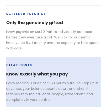
SCREENED PSYCHICS
Only the genuinely gifted
Every psychic on Soul 2 Path is individually assessed
before they ever take a call. We look for authentic
intuitive ability, integrity and the capacity to hold space
with care.
CLEAR COSTS
Know exactly what you pay
Every reading is billed at £1.50 per minute. You top up in
advance, your balance counts down, and when it
reaches zero the call ends. Simple, transparent, and
completely in your control.