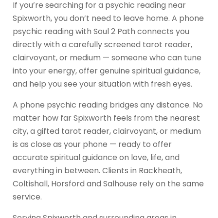
If you’re searching for a psychic reading near
Spixworth, you don’t need to leave home. A phone
psychic reading with Soul 2 Path connects you
directly with a carefully screened tarot reader,
clairvoyant, or medium — someone who can tune
into your energy, offer genuine spiritual guidance,
and help you see your situation with fresh eyes.
A phone psychic reading bridges any distance. No
matter how far Spixworth feels from the nearest
city, a gifted tarot reader, clairvoyant, or medium
is as close as your phone — ready to offer
accurate spiritual guidance on love, life, and
everything in between. Clients in Rackheath,
Coltishall, Horsford and Salhouse rely on the same
service.
Serving Spixworth and surrounding areas in