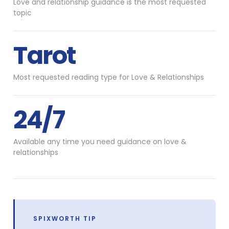
Love and relationship guidance is the most requested
topic
Tarot
Most requested reading type for Love & Relationships
24/7
Available any time you need guidance on love &
relationships
SPIXWORTH TIP