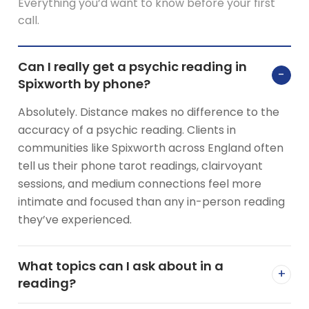
Everything you’d want to know before your first
call.
Can I really get a psychic reading in
−
Spixworth by phone?
Absolutely. Distance makes no difference to the
accuracy of a psychic reading. Clients in
communities like Spixworth across England often
tell us their phone tarot readings, clairvoyant
sessions, and medium connections feel more
intimate and focused than any in-person reading
they’ve experienced.
What topics can I ask about in a
+
reading?