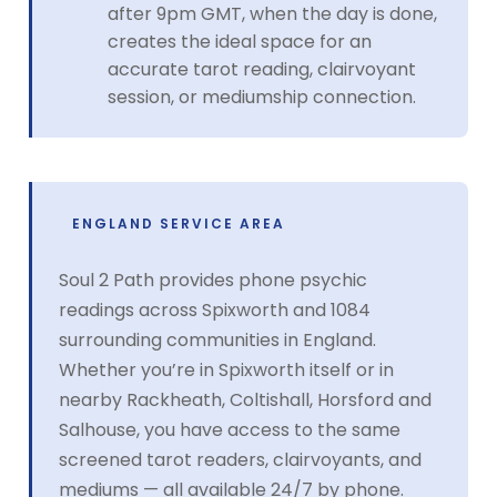
after 9pm GMT, when the day is done,
creates the ideal space for an
accurate tarot reading, clairvoyant
session, or mediumship connection.
ENGLAND SERVICE AREA
Soul 2 Path provides phone psychic
readings across Spixworth and 1084
surrounding communities in England.
Whether you’re in Spixworth itself or in
nearby Rackheath, Coltishall, Horsford and
Salhouse, you have access to the same
screened tarot readers, clairvoyants, and
mediums — all available 24/7 by phone.