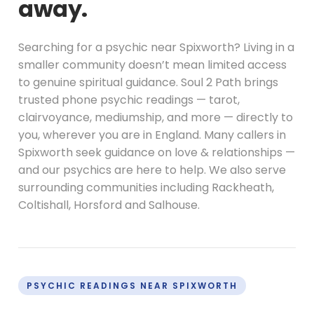
away.
Searching for a psychic near Spixworth? Living in a
smaller community doesn’t mean limited access
to genuine spiritual guidance. Soul 2 Path brings
trusted phone psychic readings — tarot,
clairvoyance, mediumship, and more — directly to
you, wherever you are in England. Many callers in
Spixworth seek guidance on love & relationships —
and our psychics are here to help. We also serve
surrounding communities including Rackheath,
Coltishall, Horsford and Salhouse.
PSYCHIC READINGS NEAR SPIXWORTH