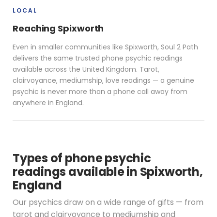
LOCAL
Reaching Spixworth
Even in smaller communities like Spixworth, Soul 2 Path
delivers the same trusted phone psychic readings
available across the United Kingdom. Tarot,
clairvoyance, mediumship, love readings — a genuine
psychic is never more than a phone call away from
anywhere in England.
Types of phone psychic
readings available in Spixworth,
England
Our psychics draw on a wide range of gifts — from
tarot and clairvoyance to mediumship and