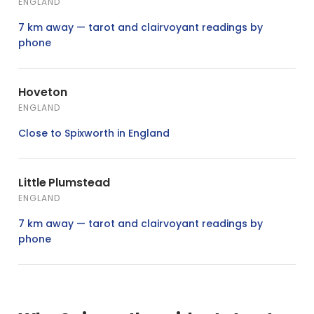
ENGLAND
7 km away — tarot and clairvoyant readings by
phone
Hoveton
ENGLAND
Close to Spixworth in England
Little Plumstead
ENGLAND
7 km away — tarot and clairvoyant readings by
phone