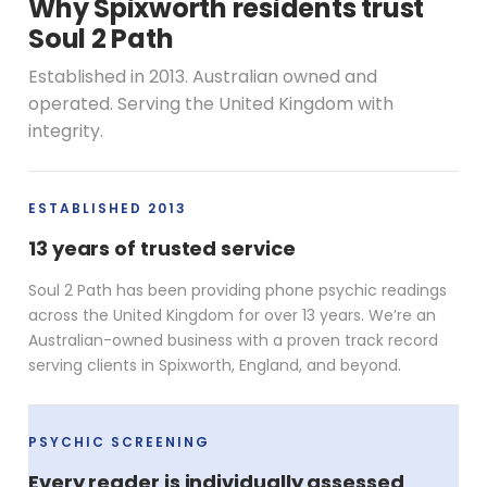
Why Spixworth residents trust
Soul 2 Path
Established in 2013. Australian owned and
operated. Serving the United Kingdom with
integrity.
ESTABLISHED 2013
13 years of trusted service
Soul 2 Path has been providing phone psychic readings
across the United Kingdom for over 13 years. We’re an
Australian-owned business with a proven track record
serving clients in Spixworth, England, and beyond.
PSYCHIC SCREENING
Every reader is individually assessed