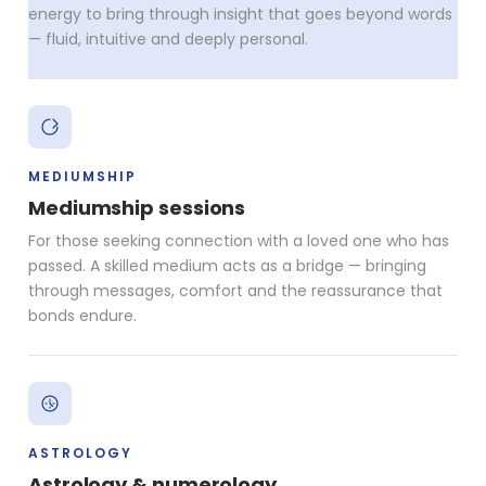
energy to bring through insight that goes beyond words
— fluid, intuitive and deeply personal.
MEDIUMSHIP
Mediumship sessions
For those seeking connection with a loved one who has
passed. A skilled medium acts as a bridge — bringing
through messages, comfort and the reassurance that
bonds endure.
ASTROLOGY
Astrology & numerology