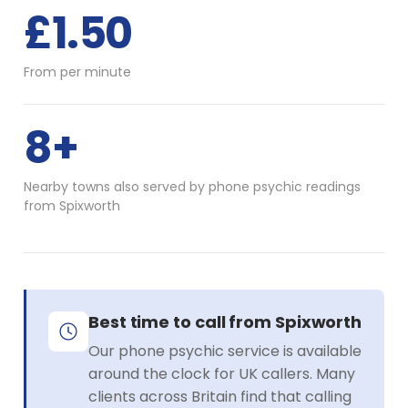
£1.50
From per minute
8+
Nearby towns also served by phone psychic readings
from Spixworth
Best time to call from Spixworth
Our phone psychic service is available
around the clock for UK callers. Many
clients across Britain find that calling