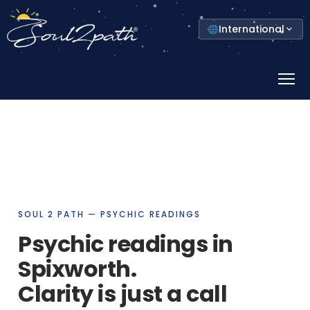
Select
International
your
country
Prima
Menu
SOUL 2 PATH — PSYCHIC READINGS
Psychic readings in
Spixworth.
Clarity is just a call