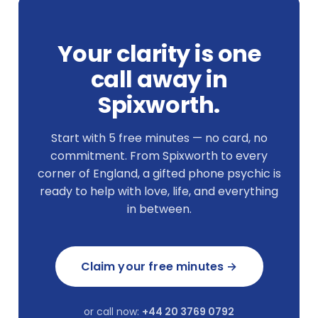
Your clarity is one
call away in
Spixworth.
Start with 5 free minutes — no card, no
commitment. From Spixworth to every
corner of England, a gifted phone psychic is
ready to help with love, life, and everything
in between.
Claim your free minutes →
or call now:
+44 20 3769 0792