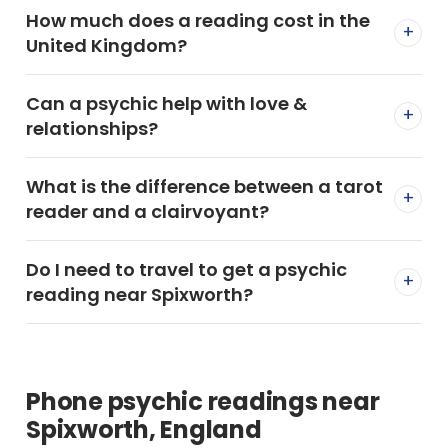
How much does a reading cost in the
+
United Kingdom?
Can a psychic help with love &
+
relationships?
What is the difference between a tarot
+
reader and a clairvoyant?
Do I need to travel to get a psychic
+
reading near Spixworth?
Phone psychic readings near
Spixworth, England