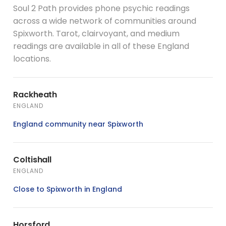
Soul 2 Path provides phone psychic readings
across a wide network of communities around
Spixworth. Tarot, clairvoyant, and medium
readings are available in all of these England
locations.
Rackheath
ENGLAND
England community near Spixworth
Coltishall
ENGLAND
Close to Spixworth in England
Horsford