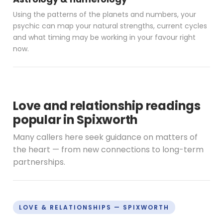
Using the patterns of the planets and numbers, your
psychic can map your natural strengths, current cycles
and what timing may be working in your favour right
now.
Love and relationship readings
popular in Spixworth
Many callers here seek guidance on matters of
the heart — from new connections to long-term
partnerships.
LOVE & RELATIONSHIPS — SPIXWORTH