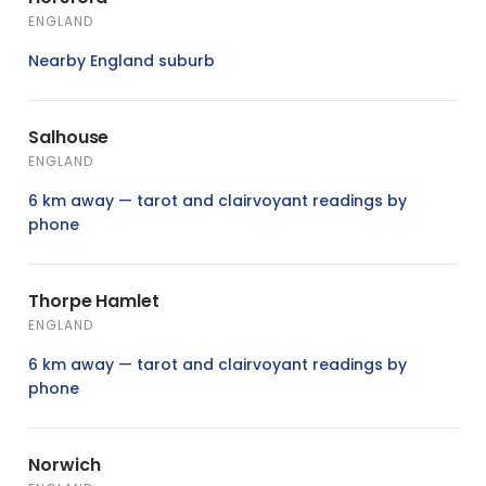
ENGLAND
Nearby England suburb
Salhouse
ENGLAND
6 km away — tarot and clairvoyant readings by
phone
Thorpe Hamlet
ENGLAND
6 km away — tarot and clairvoyant readings by
phone
Norwich