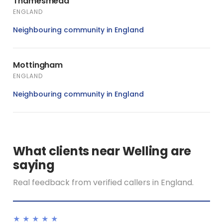
Thamesmead
ENGLAND
Neighbouring community in England
Mottingham
ENGLAND
Neighbouring community in England
What clients near Welling are
saying
Real feedback from verified callers in England.
★★★★★