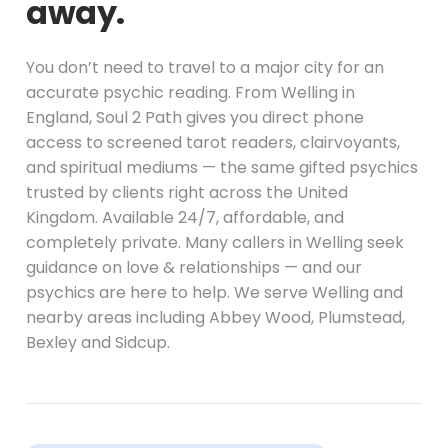
away.
You don’t need to travel to a major city for an
accurate psychic reading. From Welling in
England, Soul 2 Path gives you direct phone
access to screened tarot readers, clairvoyants,
and spiritual mediums — the same gifted psychics
trusted by clients right across the United
Kingdom. Available 24/7, affordable, and
completely private. Many callers in Welling seek
guidance on love & relationships — and our
psychics are here to help. We serve Welling and
nearby areas including Abbey Wood, Plumstead,
Bexley and Sidcup.