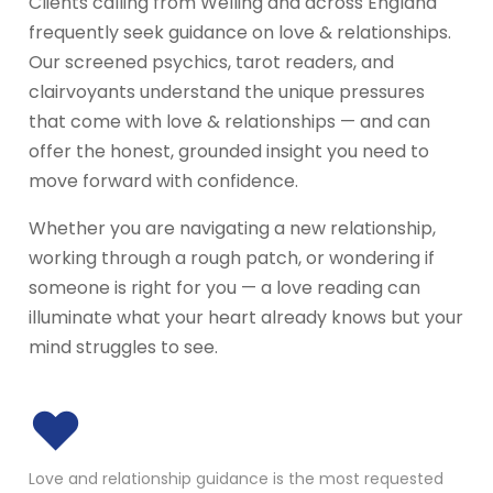
Clients calling from Welling and across England
frequently seek guidance on love & relationships.
Our screened psychics, tarot readers, and
clairvoyants understand the unique pressures
that come with love & relationships — and can
offer the honest, grounded insight you need to
move forward with confidence.
Whether you are navigating a new relationship,
working through a rough patch, or wondering if
someone is right for you — a love reading can
illuminate what your heart already knows but your
mind struggles to see.
♥
Love and relationship guidance is the most requested