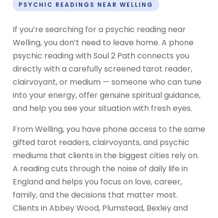
PSYCHIC READINGS NEAR WELLING
If you’re searching for a psychic reading near
Welling, you don’t need to leave home. A phone
psychic reading with Soul 2 Path connects you
directly with a carefully screened tarot reader,
clairvoyant, or medium — someone who can tune
into your energy, offer genuine spiritual guidance,
and help you see your situation with fresh eyes.
From Welling, you have phone access to the same
gifted tarot readers, clairvoyants, and psychic
mediums that clients in the biggest cities rely on.
A reading cuts through the noise of daily life in
England and helps you focus on love, career,
family, and the decisions that matter most.
Clients in Abbey Wood, Plumstead, Bexley and