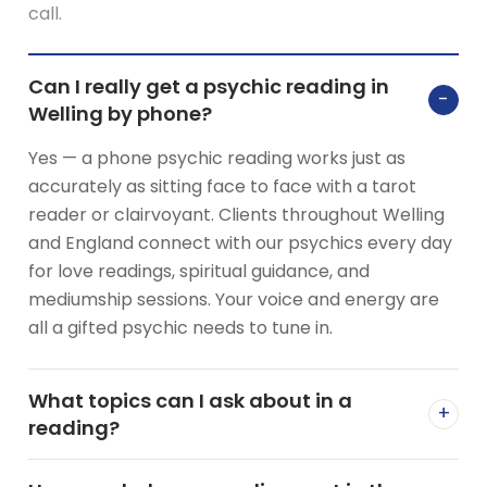
call.
Can I really get a psychic reading in
−
Welling by phone?
Yes — a phone psychic reading works just as
accurately as sitting face to face with a tarot
reader or clairvoyant. Clients throughout Welling
and England connect with our psychics every day
for love readings, spiritual guidance, and
mediumship sessions. Your voice and energy are
all a gifted psychic needs to tune in.
What topics can I ask about in a
+
reading?