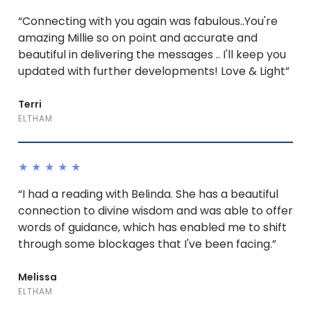
“Connecting with you again was fabulous..You're
amazing Millie so on point and accurate and
beautiful in delivering the messages .. I'll keep you
updated with further developments! Love & Light”
Terri
ELTHAM
★★★★★
“I had a reading with Belinda. She has a beautiful
connection to divine wisdom and was able to offer
words of guidance, which has enabled me to shift
through some blockages that I've been facing.”
Melissa
ELTHAM