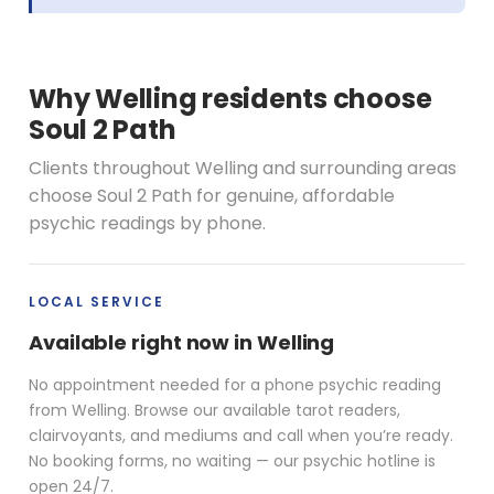
Why Welling residents choose
Soul 2 Path
Clients throughout Welling and surrounding areas
choose Soul 2 Path for genuine, affordable
psychic readings by phone.
LOCAL SERVICE
Available right now in Welling
No appointment needed for a phone psychic reading
from Welling. Browse our available tarot readers,
clairvoyants, and mediums and call when you’re ready.
No booking forms, no waiting — our psychic hotline is
open 24/7.