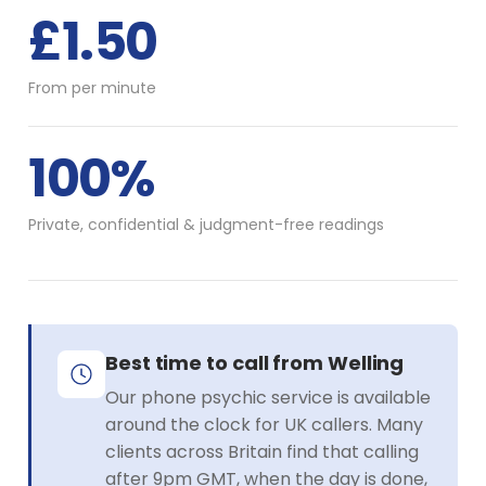
£1.50
From per minute
100%
Private, confidential & judgment-free readings
Best time to call from Welling
Our phone psychic service is available
around the clock for UK callers. Many
clients across Britain find that calling
after 9pm GMT, when the day is done,