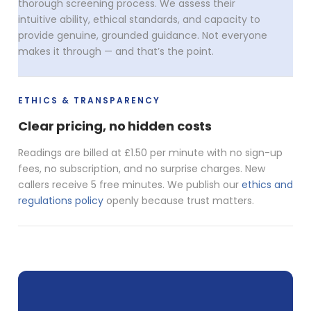
thorough screening process. We assess their
intuitive ability, ethical standards, and capacity to
provide genuine, grounded guidance. Not everyone
makes it through — and that’s the point.
ETHICS & TRANSPARENCY
Clear pricing, no hidden costs
Readings are billed at £1.50 per minute with no sign-up
fees, no subscription, and no surprise charges. New
callers receive 5 free minutes. We publish our
ethics and
regulations policy
openly because trust matters.