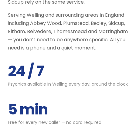
Sidcup rely on the same service.
Serving Welling and surrounding areas in England
including Abbey Wood, Plumstead, Bexley, Sidcup,
Eltham, Belvedere, Thamesmead and Mottingham
— you don’t need to be anywhere specific. All you
need is a phone and a quiet moment.
24 / 7
Psychics available in Welling every day, around the clock
5 min
Free for every new caller — no card required