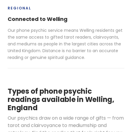
REGIONAL
Connected to Welling
Our phone psychic service means Welling residents get
the same access to gifted tarot readers, clairvoyants,
and mediums as people in the largest cities across the
United Kingdom. Distance is no barrier to an accurate
reading or genuine spiritual guidance.
Types of phone psychic
readings available in Welling,
England
Our psychics draw on a wide range of gifts — from
tarot and clairvoyance to mediumship and