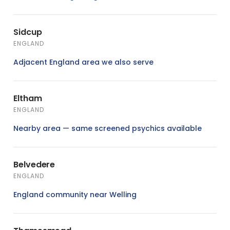
Sidcup
ENGLAND
Adjacent England area we also serve
Eltham
ENGLAND
Nearby area — same screened psychics available
Belvedere
ENGLAND
England community near Welling