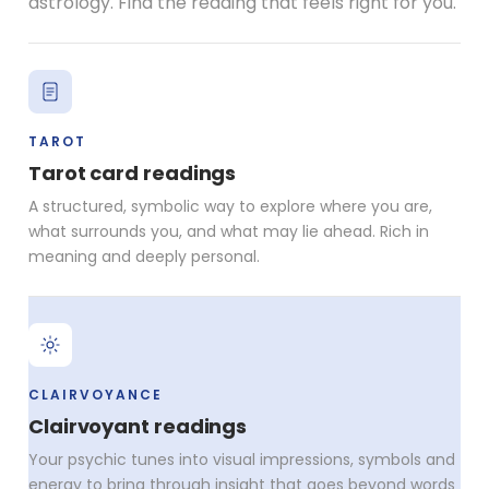
astrology. Find the reading that feels right for you.
TAROT
Tarot card readings
A structured, symbolic way to explore where you are,
what surrounds you, and what may lie ahead. Rich in
meaning and deeply personal.
CLAIRVOYANCE
Clairvoyant readings
Your psychic tunes into visual impressions, symbols and
energy to bring through insight that goes beyond words