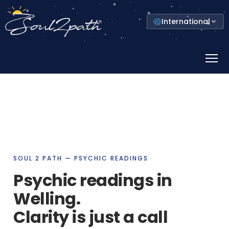
Select
International
your
country
Prima
Menu
SOUL 2 PATH — PSYCHIC READINGS
Psychic readings in
Welling.
Clarity is just a call