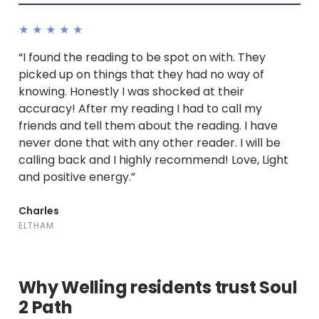
★★★★★
“I found the reading to be spot on with. They
picked up on things that they had no way of
knowing. Honestly I was shocked at their
accuracy! After my reading I had to call my
friends and tell them about the reading. I have
never done that with any other reader. I will be
calling back and I highly recommend! Love, Light
and positive energy.”
Charles
ELTHAM
Why Welling residents trust Soul
2 Path