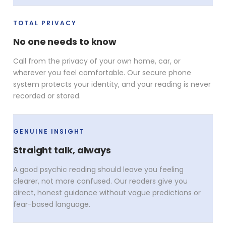
TOTAL PRIVACY
No one needs to know
Call from the privacy of your own home, car, or
wherever you feel comfortable. Our secure phone
system protects your identity, and your reading is never
recorded or stored.
GENUINE INSIGHT
Straight talk, always
A good psychic reading should leave you feeling
clearer, not more confused. Our readers give you
direct, honest guidance without vague predictions or
fear-based language.