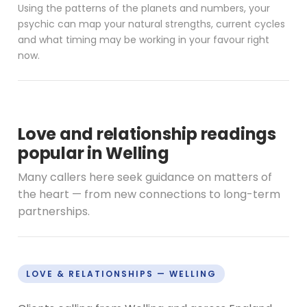
Using the patterns of the planets and numbers, your
psychic can map your natural strengths, current cycles
and what timing may be working in your favour right
now.
Love and relationship readings
popular in Welling
Many callers here seek guidance on matters of
the heart — from new connections to long-term
partnerships.
LOVE & RELATIONSHIPS — WELLING