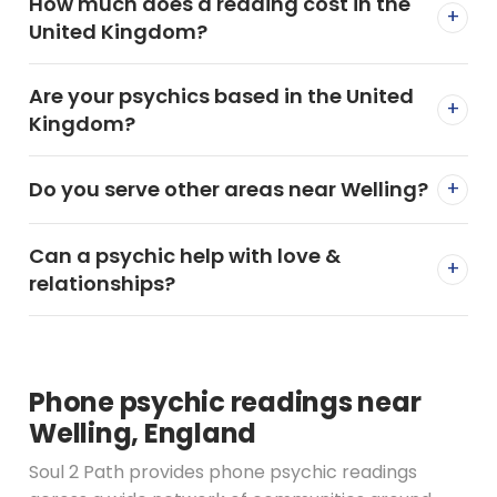
How much does a reading cost in the
+
United Kingdom?
Are your psychics based in the United
+
Kingdom?
Do you serve other areas near Welling?
+
Can a psychic help with love &
+
relationships?
Phone psychic readings near
Welling, England
Soul 2 Path provides phone psychic readings