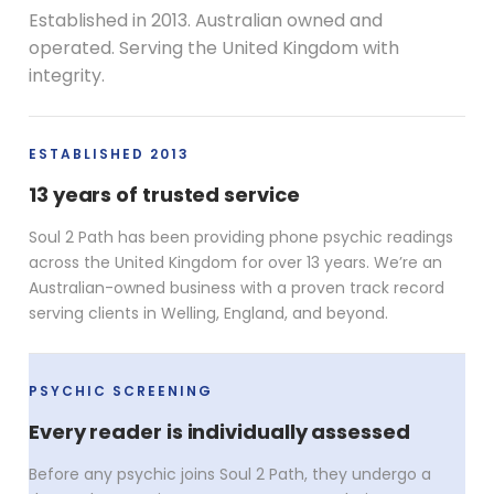
Established in 2013. Australian owned and
operated. Serving the United Kingdom with
integrity.
ESTABLISHED 2013
13 years of trusted service
Soul 2 Path has been providing phone psychic readings
across the United Kingdom for over 13 years. We’re an
Australian-owned business with a proven track record
serving clients in Welling, England, and beyond.
PSYCHIC SCREENING
Every reader is individually assessed
Before any psychic joins Soul 2 Path, they undergo a