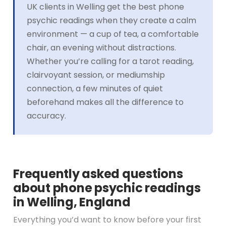
UK clients in Welling get the best phone
psychic readings when they create a calm
environment — a cup of tea, a comfortable
chair, an evening without distractions.
Whether you’re calling for a tarot reading,
clairvoyant session, or mediumship
connection, a few minutes of quiet
beforehand makes all the difference to
accuracy.
Frequently asked questions
about phone psychic readings
in Welling, England
Everything you’d want to know before your first