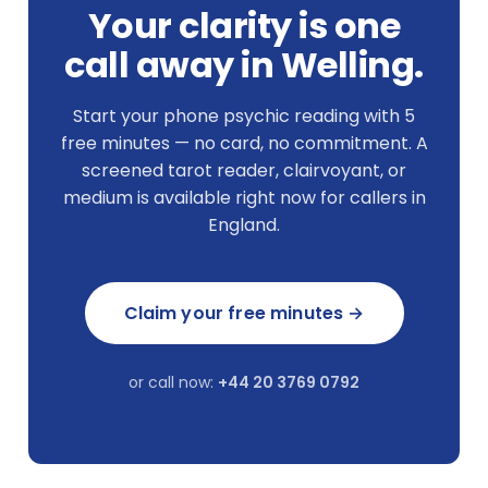
Your clarity is one
call away in Welling.
Start your phone psychic reading with 5
free minutes — no card, no commitment. A
screened tarot reader, clairvoyant, or
medium is available right now for callers in
England.
Claim your free minutes →
or call now:
+44 20 3769 0792