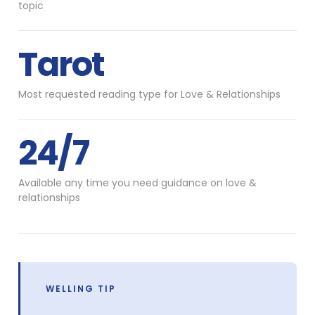
topic
Tarot
Most requested reading type for Love & Relationships
24/7
Available any time you need guidance on love &
relationships
WELLING TIP