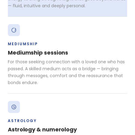
— fluid, intuitive and deeply personal.
MEDIUMSHIP
Mediumship sessions
For those seeking connection with a loved one who has
passed. A skilled medium acts as a bridge — bringing
through messages, comfort and the reassurance that
bonds endure.
ASTROLOGY
Astrology & numerology