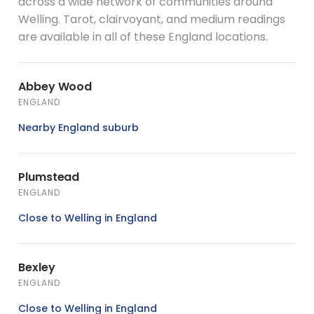
across a wide network of communities around
Welling. Tarot, clairvoyant, and medium readings
are available in all of these England locations.
Abbey Wood
ENGLAND
Nearby England suburb
Plumstead
ENGLAND
Close to Welling in England
Bexley
ENGLAND
Close to Welling in England