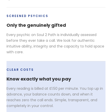
SCREENED PSYCHICS
Only the genuinely gifted
Every psychic on Soul 2 Path is individually assessed
before they ever take a call. We look for authentic
intuitive ability, integrity and the capacity to hold space
with care.
CLEAR COSTS
Know exactly what you pay
Every reading is billed at £1.50 per minute. You top up in
advance, your balance counts down, and when it
reaches zero the call ends. Simple, transparent, and
completely in your control.