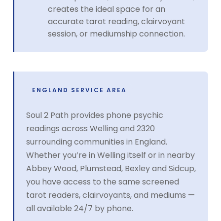
creates the ideal space for an
accurate tarot reading, clairvoyant
session, or mediumship connection.
ENGLAND SERVICE AREA
Soul 2 Path provides phone psychic
readings across Welling and 2320
surrounding communities in England.
Whether you’re in Welling itself or in nearby
Abbey Wood, Plumstead, Bexley and Sidcup,
you have access to the same screened
tarot readers, clairvoyants, and mediums —
all available 24/7 by phone.