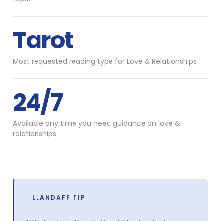
Tarot
Most requested reading type for Love & Relationships
24/7
Available any time you need guidance on love &
relationships
LLANDAFF TIP