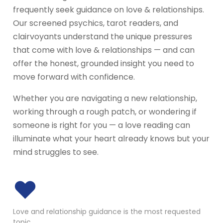
frequently seek guidance on love & relationships.
Our screened psychics, tarot readers, and
clairvoyants understand the unique pressures
that come with love & relationships — and can
offer the honest, grounded insight you need to
move forward with confidence.
Whether you are navigating a new relationship,
working through a rough patch, or wondering if
someone is right for you — a love reading can
illuminate what your heart already knows but your
mind struggles to see.
♥
Love and relationship guidance is the most requested
topic