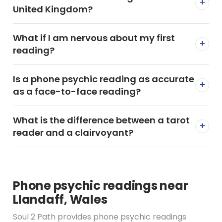
+
United Kingdom?
What if I am nervous about my first
+
reading?
Is a phone psychic reading as accurate
+
as a face-to-face reading?
What is the difference between a tarot
+
reader and a clairvoyant?
Phone psychic readings near
Llandaff, Wales
Soul 2 Path provides phone psychic readings