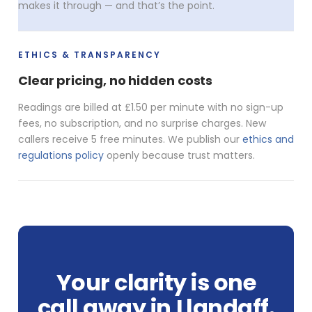
makes it through — and that’s the point.
ETHICS & TRANSPARENCY
Clear pricing, no hidden costs
Readings are billed at £1.50 per minute with no sign-up
fees, no subscription, and no surprise charges. New
callers receive 5 free minutes. We publish our
ethics and
regulations policy
openly because trust matters.
Your clarity is one
call away in Llandaff.