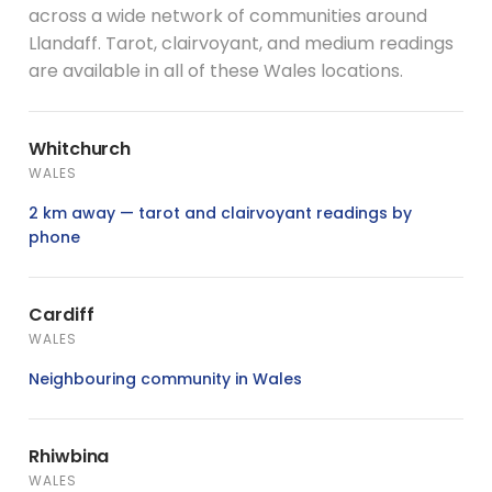
across a wide network of communities around
Llandaff. Tarot, clairvoyant, and medium readings
are available in all of these Wales locations.
Whitchurch
WALES
2 km away — tarot and clairvoyant readings by
phone
Cardiff
WALES
Neighbouring community in Wales
Rhiwbina
WALES