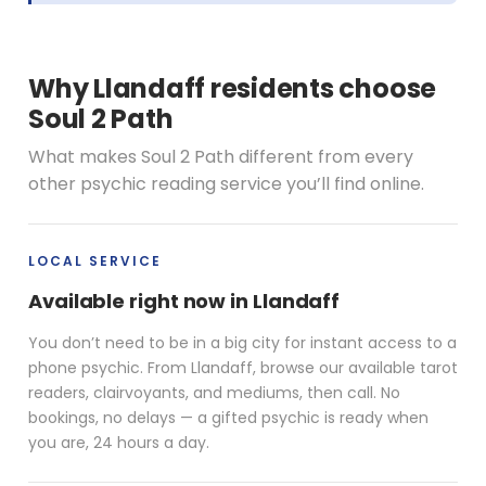
Why Llandaff residents choose
Soul 2 Path
What makes Soul 2 Path different from every
other psychic reading service you’ll find online.
LOCAL SERVICE
Available right now in Llandaff
You don’t need to be in a big city for instant access to a
phone psychic. From Llandaff, browse our available tarot
readers, clairvoyants, and mediums, then call. No
bookings, no delays — a gifted psychic is ready when
you are, 24 hours a day.