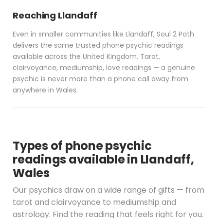
Reaching Llandaff
Even in smaller communities like Llandaff, Soul 2 Path
delivers the same trusted phone psychic readings
available across the United Kingdom. Tarot,
clairvoyance, mediumship, love readings — a genuine
psychic is never more than a phone call away from
anywhere in Wales.
Types of phone psychic
readings available in Llandaff,
Wales
Our psychics draw on a wide range of gifts — from
tarot and clairvoyance to mediumship and
astrology. Find the reading that feels right for you.