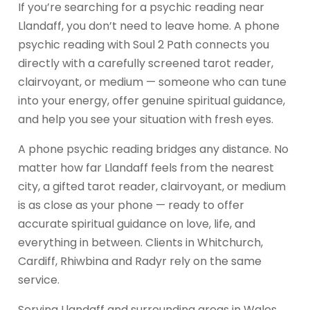
If you’re searching for a psychic reading near
Llandaff, you don’t need to leave home. A phone
psychic reading with Soul 2 Path connects you
directly with a carefully screened tarot reader,
clairvoyant, or medium — someone who can tune
into your energy, offer genuine spiritual guidance,
and help you see your situation with fresh eyes.
A phone psychic reading bridges any distance. No
matter how far Llandaff feels from the nearest
city, a gifted tarot reader, clairvoyant, or medium
is as close as your phone — ready to offer
accurate spiritual guidance on love, life, and
everything in between. Clients in Whitchurch,
Cardiff, Rhiwbina and Radyr rely on the same
service.
Serving Llandaff and surrounding areas in Wales