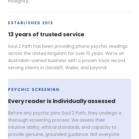
integrity.
ESTABLISHED 2013
13 years of trusted service
Soul 2 Path has been providing phone psychic readings
across the United Kingdom for over 13 years. We’re an
Australian-owned business with a proven track record
serving clients in Llandaff, Wales, and beyond.
PSYCHIC SCREENING
Every reader is individually assessed
Before any psychic joins Soul 2 Path, they undergo a
thorough screening process. We assess their
intuitive ability, ethical standards, and capacity to
provide genuine, grounded guidance. Not everyone