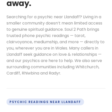
away.
Searching for a psychic near Llandaff? Living in a
smaller community doesn’t mean limited access
to genuine spiritual guidance. Soul 2 Path brings
trusted phone psychic readings — tarot,
clairvoyance, mediumship, and more — directly to
you, wherever you are in Wales. Many callers in
Llandaff seek guidance on love & relationships —
and our psychics are here to help. We also serve
surrounding communities including Whitchurch,
Cardiff, Rhiwbina and Radyr.
PSYCHIC READINGS NEAR LLANDAFF