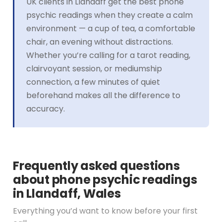
UK clients in Llandaff get the best phone
psychic readings when they create a calm
environment — a cup of tea, a comfortable
chair, an evening without distractions.
Whether you’re calling for a tarot reading,
clairvoyant session, or mediumship
connection, a few minutes of quiet
beforehand makes all the difference to
accuracy.
Frequently asked questions
about phone psychic readings
in Llandaff, Wales
Everything you’d want to know before your first