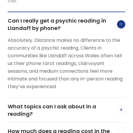
call.
Can I really get a psychic reading in
−
Llandaff by phone?
Absolutely. Distance makes no difference to the
accuracy of a psychic reading. Clients in
communities like Llandaff across Wales often tell
us their phone tarot readings, clairvoyant
sessions, and medium connections feel more
intimate and focused than any in-person reading
they’ve experienced.
What topics can I ask about in a
+
reading?
How much does a reading cost in the