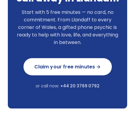
Start with 5 free minutes — no card, no
commitment. From Llandaff to every
corner of Wales, a gifted phone psychic is
ready to help with love, life, and everything
in between.
Claim your free minutes →
or call now:
+44 20 3769 0792