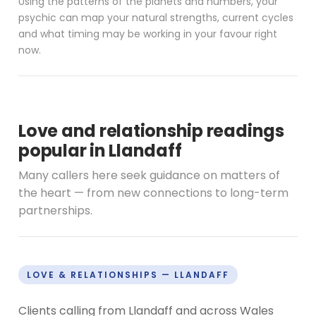
Using the patterns of the planets and numbers, your
psychic can map your natural strengths, current cycles
and what timing may be working in your favour right
now.
Love and relationship readings
popular in Llandaff
Many callers here seek guidance on matters of
the heart — from new connections to long-term
partnerships.
LOVE & RELATIONSHIPS — LLANDAFF
Clients calling from Llandaff and across Wales