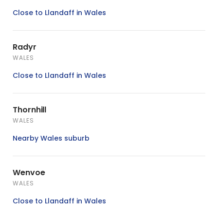
Close to Llandaff in Wales
Radyr
WALES
Close to Llandaff in Wales
Thornhill
WALES
Nearby Wales suburb
Wenvoe
WALES
Close to Llandaff in Wales