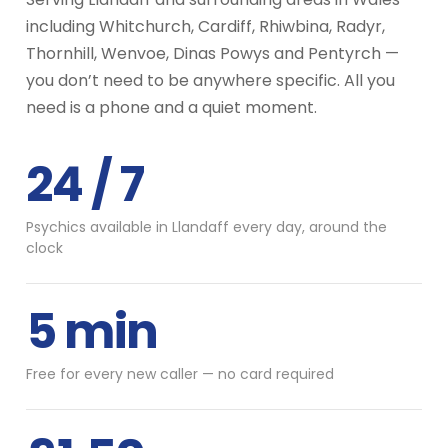
including Whitchurch, Cardiff, Rhiwbina, Radyr,
Thornhill, Wenvoe, Dinas Powys and Pentyrch —
you don’t need to be anywhere specific. All you
need is a phone and a quiet moment.
24 / 7
Psychics available in Llandaff every day, around the
clock
5 min
Free for every new caller — no card required