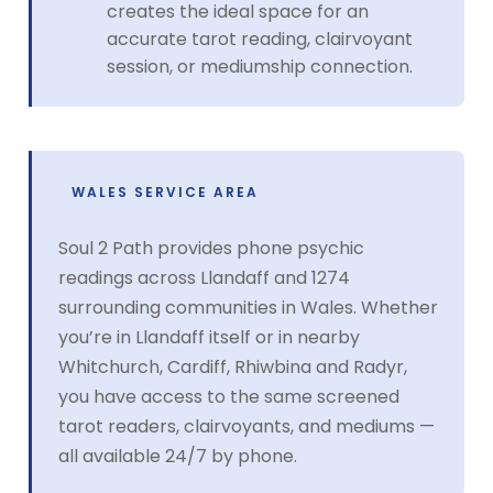
creates the ideal space for an
accurate tarot reading, clairvoyant
session, or mediumship connection.
WALES SERVICE AREA
Soul 2 Path provides phone psychic
readings across Llandaff and 1274
surrounding communities in Wales. Whether
you’re in Llandaff itself or in nearby
Whitchurch, Cardiff, Rhiwbina and Radyr,
you have access to the same screened
tarot readers, clairvoyants, and mediums —
all available 24/7 by phone.