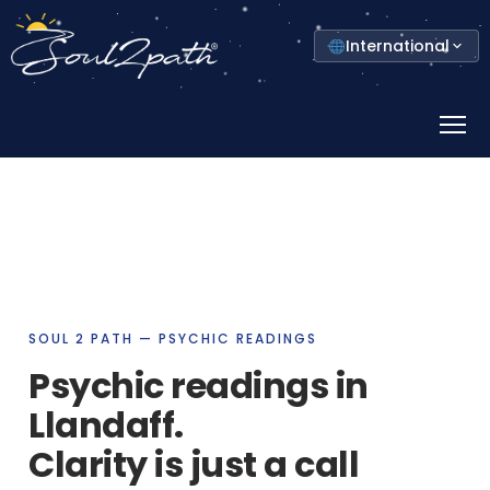
Select
International
your
country
Prima
Menu
SOUL 2 PATH — PSYCHIC READINGS
Psychic readings in
Llandaff.
Clarity is just a call