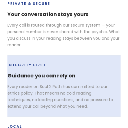
PRIVATE & SECURE
Your conversation stays yours
Every call is routed through our secure system — your
personal number is never shared with the psychic. What
you discuss in your reading stays between you and your
reader.
INTEGRITY FIRST
Guidance you can rely on
Every reader on Soul 2 Path has committed to our
ethics policy. That means no cold reading
techniques, no leading questions, and no pressure to
extend your call beyond what you need.
LOCAL