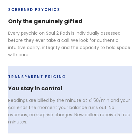
SCREENED PSYCHICS
Only the genuinely gifted
Every psychic on Soul 2 Path is individually assessed
before they ever take a call. We look for authentic
intuitive ability, integrity and the capacity to hold space
with care.
TRANSPARENT PRICING
You stay in control
Readings are billed by the minute at £1.50/min and your
call ends the moment your balance runs out. No
overruns, no surprise charges. New callers receive 5 free
minutes.