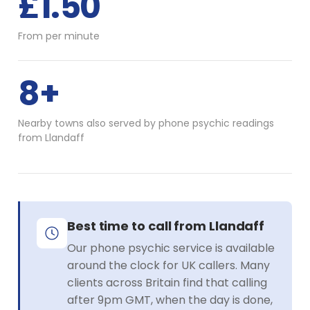
£1.50
From per minute
8+
Nearby towns also served by phone psychic readings
from Llandaff
Best time to call from Llandaff
Our phone psychic service is available
around the clock for UK callers. Many
clients across Britain find that calling
after 9pm GMT, when the day is done,