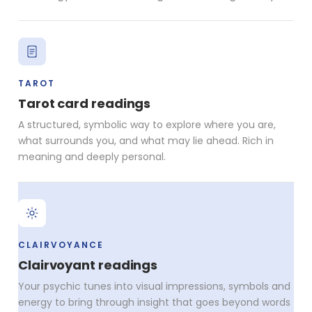
TAROT
Tarot card readings
A structured, symbolic way to explore where you are,
what surrounds you, and what may lie ahead. Rich in
meaning and deeply personal.
CLAIRVOYANCE
Clairvoyant readings
Your psychic tunes into visual impressions, symbols and
energy to bring through insight that goes beyond words