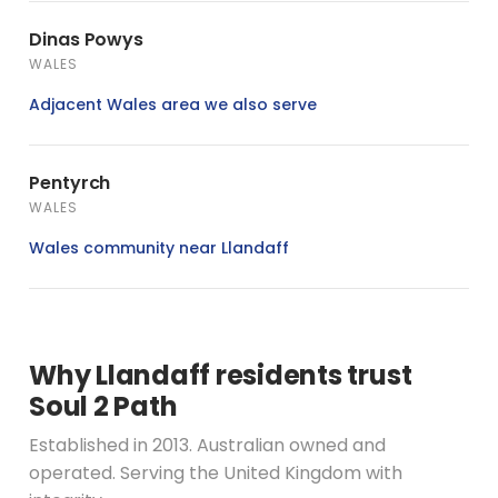
Dinas Powys
WALES
Adjacent Wales area we also serve
Pentyrch
WALES
Wales community near Llandaff
Why Llandaff residents trust
Soul 2 Path
Established in 2013. Australian owned and
operated. Serving the United Kingdom with