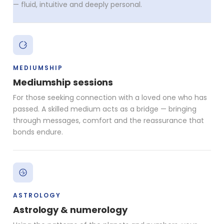
— fluid, intuitive and deeply personal.
MEDIUMSHIP
Mediumship sessions
For those seeking connection with a loved one who has
passed. A skilled medium acts as a bridge — bringing
through messages, comfort and the reassurance that
bonds endure.
ASTROLOGY
Astrology & numerology