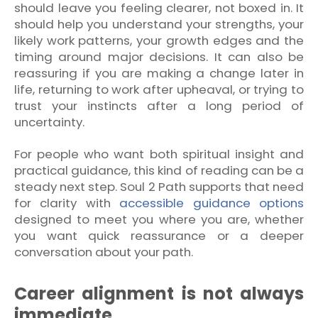
should leave you feeling clearer, not boxed in. It
should help you understand your strengths, your
likely work patterns, your growth edges and the
timing around major decisions. It can also be
reassuring if you are making a change later in
life, returning to work after upheaval, or trying to
trust your instincts after a long period of
uncertainty.
For people who want both spiritual insight and
practical guidance, this kind of reading can be a
steady next step. Soul 2 Path supports that need
for clarity with
accessible guidance options
designed to meet you where you are, whether
you want quick reassurance or a deeper
conversation about your path.
Career alignment is not always
immediate