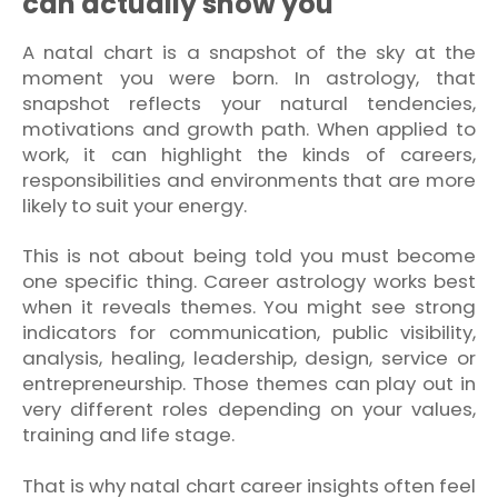
can actually show you
A natal chart is a snapshot of the sky at the
moment you were born. In astrology, that
snapshot reflects your natural tendencies,
motivations and growth path. When applied to
work, it can highlight the kinds of careers,
responsibilities and environments that are more
likely to suit your energy.
This is not about being told you must become
one specific thing. Career astrology works best
when it reveals themes. You might see strong
indicators for communication, public visibility,
analysis, healing, leadership, design, service or
entrepreneurship. Those themes can play out in
very different roles depending on your values,
training and life stage.
That is why natal chart career insights often feel