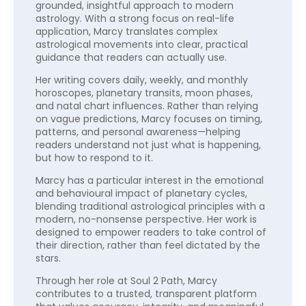
grounded, insightful approach to modern
astrology. With a strong focus on real-life
application, Marcy translates complex
astrological movements into clear, practical
guidance that readers can actually use.
Her writing covers daily, weekly, and monthly
horoscopes, planetary transits, moon phases,
and natal chart influences. Rather than relying
on vague predictions, Marcy focuses on timing,
patterns, and personal awareness—helping
readers understand not just what is happening,
but how to respond to it.
Marcy has a particular interest in the emotional
and behavioural impact of planetary cycles,
blending traditional astrological principles with a
modern, no-nonsense perspective. Her work is
designed to empower readers to take control of
their direction, rather than feel dictated by the
stars.
Through her role at Soul 2 Path, Marcy
contributes to a trusted, transparent platform