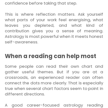
confidence before taking that step.
This is where reflection matters. Ask yourself
what parts of your work feel energising, what
leaves you depleted, and what kind of
contribution gives you a sense of meaning.
Astrology is most powerful when it meets honest
self-awareness.
When a reading can help most
Some people can read their own chart and
gather useful themes. But if you are at a
crossroads, an experienced reader can often
connect the dots more clearly. That is especially
true when several chart factors seem to point in
different directions.
A good career-focused astrology reading