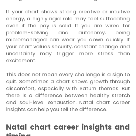
If your chart shows strong creative or intuitive
energy, a highly rigid role may feel suffocating
even if the pay is solid. If you are wired for
problem-solving and autonomy, being
micromanaged can wear you down quickly. If
your chart values security, constant change and
uncertainty may trigger more stress than
excitement.
This does not mean every challenge is a sign to
quit. Sometimes a chart shows growth through
discomfort, especially with Saturn themes. But
there is a difference between healthy stretch
and soul-level exhaustion. Natal chart career
insights can help you tell the difference.
Natal chart career insights and