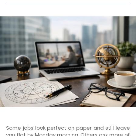
Some jobs look perfect on paper and still leave
you flat by Monday morning. Others ask more of