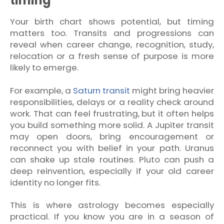
timing
Your birth chart shows potential, but timing
matters too. Transits and progressions can
reveal when career change, recognition, study,
relocation or a fresh sense of purpose is more
likely to emerge.
For example, a
Saturn transit
might bring heavier
responsibilities, delays or a reality check around
work. That can feel frustrating, but it often helps
you build something more solid. A Jupiter transit
may open doors, bring encouragement or
reconnect you with belief in your path. Uranus
can shake up stale routines. Pluto can push a
deep reinvention, especially if your old career
identity no longer fits.
This is where astrology becomes especially
practical. If you know you are in a season of