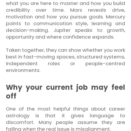
what you are here to master and how you build
credibility over time. Mars reveals drive,
motivation and how you pursue goals. Mercury
points to communication style, learning and
decision-making. Jupiter speaks to growth,
opportunity and where confidence expands.
Taken together, they can show whether you work
best in fast-moving spaces, structured systems,
independent roles or people-centred
environments.
Why your current job may feel
off
One of the most helpful things about career
astrology is that it gives language to
discomfort. Many people assume they are
failing when the real issue is misalignment.