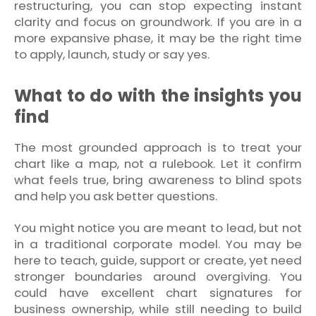
restructuring, you can stop expecting instant
clarity and focus on groundwork. If you are in a
more expansive phase, it may be the right time
to apply, launch, study or say yes.
What to do with the insights you
find
The most grounded approach is to treat your
chart like a map, not a rulebook. Let it confirm
what feels true, bring awareness to blind spots
and help you ask better questions.
You might notice you are meant to lead, but not
in a traditional corporate model. You may be
here to teach, guide, support or create, yet need
stronger boundaries around overgiving. You
could have excellent chart signatures for
business ownership, while still needing to build