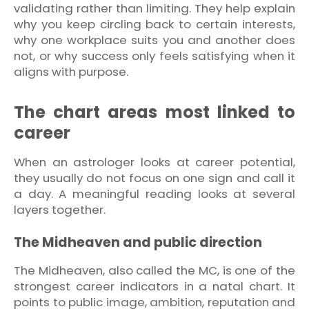
validating rather than limiting. They help explain
why you keep circling back to certain interests,
why one workplace suits you and another does
not, or why success only feels satisfying when it
aligns with purpose.
The chart areas most linked to
career
When an astrologer looks at career potential,
they usually do not focus on one sign and call it
a day. A meaningful reading looks at several
layers together.
The Midheaven and public direction
The Midheaven, also called the MC, is one of the
strongest career indicators in a natal chart. It
points to public image, ambition, reputation and