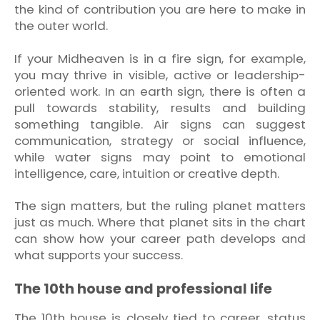
the kind of contribution you are here to make in
the outer world.
If your Midheaven is in a fire sign, for example,
you may thrive in visible, active or leadership-
oriented work. In an earth sign, there is often a
pull towards stability, results and building
something tangible. Air signs can suggest
communication, strategy or social influence,
while water signs may point to emotional
intelligence, care, intuition or creative depth.
The sign matters, but the ruling planet matters
just as much. Where that planet sits in the chart
can show how your career path develops and
what supports your success.
The 10th house and professional life
The 10th house is closely tied to career, status