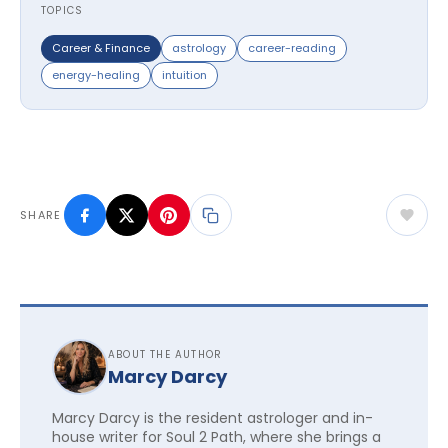
TOPICS
Career & Finance
astrology
career-reading
energy-healing
intuition
SHARE
ABOUT THE AUTHOR
Marcy Darcy
Marcy Darcy is the resident astrologer and in-
house writer for Soul 2 Path, where she brings a