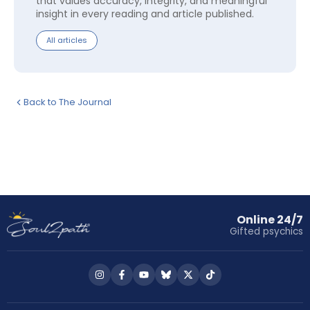
that values accuracy, integrity, and meaningful
insight in every reading and article published.
All articles
Back to The Journal
Online 24/7
Gifted psychics
Follow
Follow
Follow
Follow
Follow
Follow
us
us
us
us
us
us