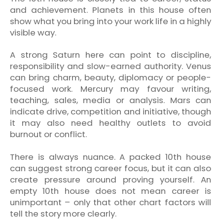
and achievement. Planets in this house often
show what you bring into your work life in a highly
visible way.
A strong Saturn here can point to discipline,
responsibility and slow-earned authority. Venus
can bring charm, beauty, diplomacy or people-
focused work. Mercury may favour writing,
teaching, sales, media or analysis. Mars can
indicate drive, competition and initiative, though
it may also need healthy outlets to avoid
burnout or conflict.
There is always nuance. A packed 10th house
can suggest strong career focus, but it can also
create pressure around proving yourself. An
empty 10th house does not mean career is
unimportant – only that other chart factors will
tell the story more clearly.