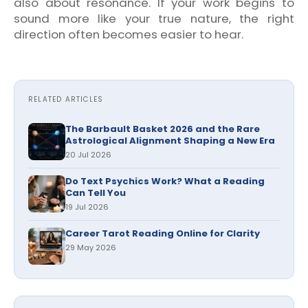
also about resonance. If your work begins to
sound more like your true nature, the right
direction often becomes easier to hear.
RELATED ARTICLES
The Barbault Basket 2026 and the Rare
Astrological Alignment Shaping a New Era
20 Jul 2026
Do Text Psychics Work? What a Reading
Can Tell You
19 Jul 2026
Career Tarot Reading Online for Clarity
29 May 2026