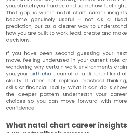
you, stretch you harder, and somehow feel right.
That gap is where natal chart career insights
become genuinely useful – not as a fixed
prediction, but as a clearer way to understand
how you are built to work, lead, create and make
decisions.
If you have been second-guessing your next
move, feeling underused in your current role, or
wondering why certain work environments drain
you, your
birth chart
can offer a different kind of
clarity. It does not replace practical thinking,
skills or financial reality. What it can do is show
the deeper pattern underneath your career
choices so you can move forward with more
confidence.
What natal chart career insights