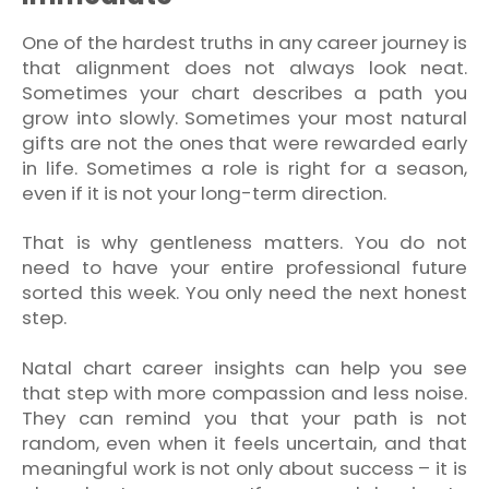
One of the hardest truths in any career journey is
that alignment does not always look neat.
Sometimes your chart describes a path you
grow into slowly. Sometimes your most natural
gifts are not the ones that were rewarded early
in life. Sometimes a role is right for a season,
even if it is not your long-term direction.
That is why gentleness matters. You do not
need to have your entire professional future
sorted this week. You only need the next honest
step.
Natal chart career insights can help you see
that step with more compassion and less noise.
They can remind you that your path is not
random, even when it feels uncertain, and that
meaningful work is not only about success – it is