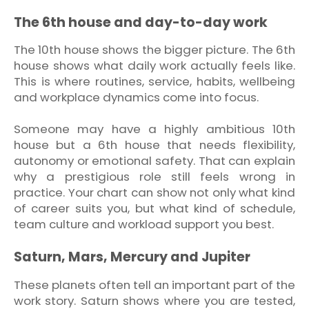
The 6th house and day-to-day work
The 10th house shows the bigger picture. The 6th
house shows what daily work actually feels like.
This is where routines, service, habits, wellbeing
and workplace dynamics come into focus.
Someone may have a highly ambitious 10th
house but a 6th house that needs flexibility,
autonomy or emotional safety. That can explain
why a prestigious role still feels wrong in
practice. Your chart can show not only what kind
of career suits you, but what kind of schedule,
team culture and workload support you best.
Saturn, Mars, Mercury and Jupiter
These planets often tell an important part of the
work story. Saturn shows where you are tested,