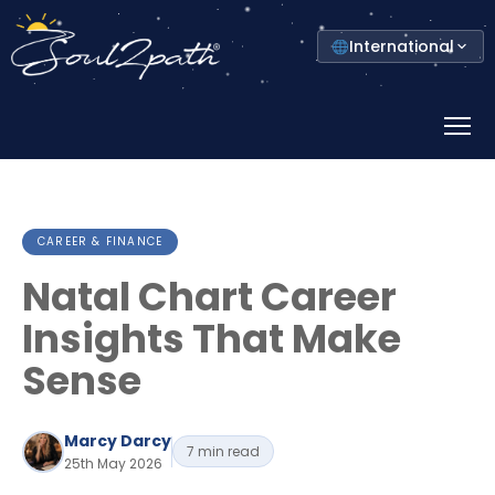
Select
International
your
country
Prima
Menu
CAREER & FINANCE
Natal Chart Career
Insights That Make
Sense
Marcy Darcy
7 min read
25th May 2026