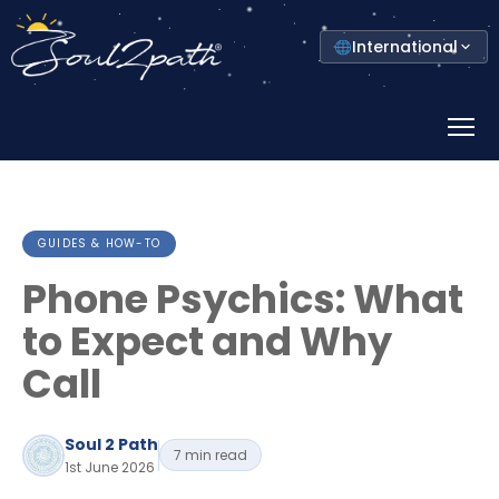
Select
International
your
country
Prima
Menu
GUIDES & HOW-TO
Phone Psychics: What
to Expect and Why
Call
Soul 2 Path
7 min read
1st June 2026