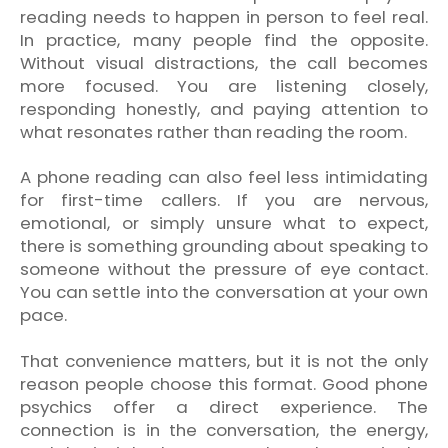
reading needs to happen in person to feel real.
In practice, many people find the opposite.
Without visual distractions, the call becomes
more focused. You are listening closely,
responding honestly, and paying attention to
what resonates rather than reading the room.
A phone reading can also feel less intimidating
for first-time callers. If you are nervous,
emotional, or simply unsure what to expect,
there is something grounding about speaking to
someone without the pressure of eye contact.
You can settle into the conversation at your own
pace.
That convenience matters, but it is not the only
reason people choose this format. Good phone
psychics offer a direct experience. The
connection is in the conversation, the energy,