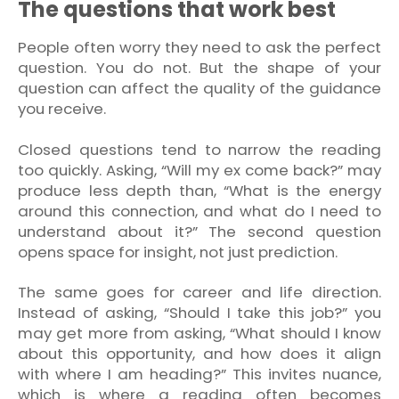
The questions that work best
People often worry they need to ask the perfect
question. You do not. But the shape of your
question can affect the quality of the guidance
you receive.
Closed questions tend to narrow the reading
too quickly. Asking, “Will my ex come back?” may
produce less depth than, “What is the energy
around this connection, and what do I need to
understand about it?” The second question
opens space for insight, not just prediction.
The same goes for career and life direction.
Instead of asking, “Should I take this job?” you
may get more from asking, “What should I know
about this opportunity, and how does it align
with where I am heading?” This invites nuance,
which is where a reading often becomes