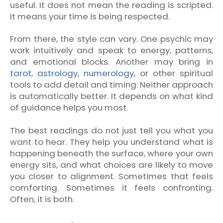
useful. It does not mean the reading is scripted.
It means your time is being respected.
From there, the style can vary. One psychic may
work intuitively and speak to energy, patterns,
and emotional blocks. Another may bring in
tarot, astrology, numerology
, or other spiritual
tools to add detail and timing. Neither approach
is automatically better. It depends on what kind
of guidance helps you most.
The best readings do not just tell you what you
want to hear. They help you understand what is
happening beneath the surface, where your own
energy sits, and what choices are likely to move
you closer to alignment. Sometimes that feels
comforting. Sometimes it feels confronting.
Often, it is both.