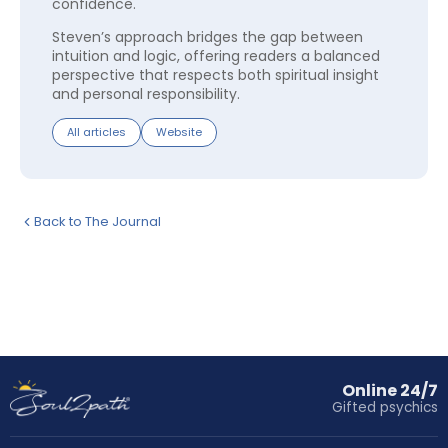
confidence.
Steven’s approach bridges the gap between
intuition and logic, offering readers a balanced
perspective that respects both spiritual insight
and personal responsibility.
All articles
Website
Back to The Journal
Online 24/7
Gifted psychics