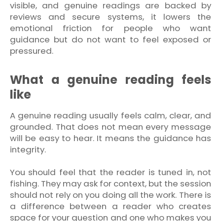
visible, and genuine readings are backed by
reviews and secure systems, it lowers the
emotional friction for people who want
guidance but do not want to feel exposed or
pressured.
What a genuine reading feels
like
A genuine reading usually feels calm, clear, and
grounded. That does not mean every message
will be easy to hear. It means the guidance has
integrity.
You should feel that the reader is tuned in, not
fishing. They may ask for context, but the session
should not rely on you doing all the work. There is
a difference between a reader who creates
space for your question and one who makes you