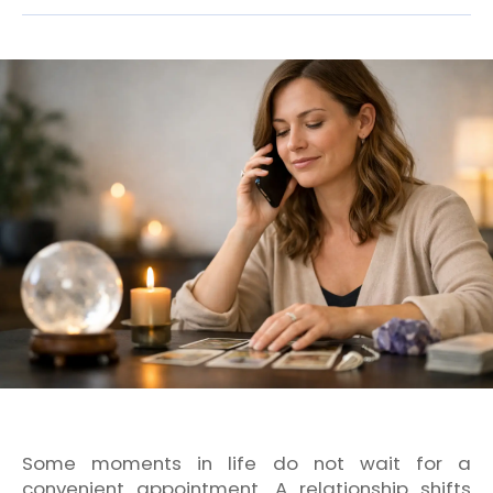
Some moments in life do not wait for a
convenient appointment. A relationship shifts