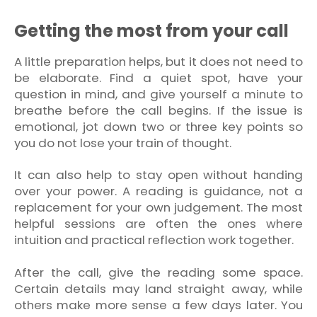
Getting the most from your call
A little preparation helps, but it does not need to
be elaborate. Find a quiet spot, have your
question in mind, and give yourself a minute to
breathe before the call begins. If the issue is
emotional, jot down two or three key points so
you do not lose your train of thought.
It can also help to stay open without handing
over your power. A reading is guidance, not a
replacement for your own judgement. The most
helpful sessions are often the ones where
intuition and practical reflection work together.
After the call, give the reading some space.
Certain details may land straight away, while
others make more sense a few days later. You