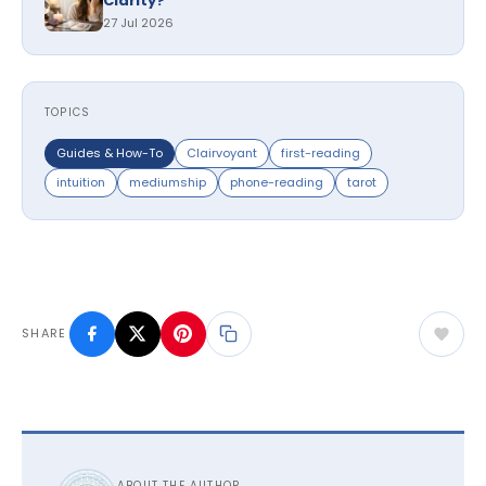
Clarity?
27 Jul 2026
TOPICS
Guides & How-To
Clairvoyant
first-reading
intuition
mediumship
phone-reading
tarot
SHARE
ABOUT THE AUTHOR