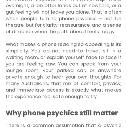
overnight, a job offer lands out of nowhere, or a
gut feeling will not leave you alone. That is often
when people turn to phone psychics – not for
theatre, but for clarity, reassurance, and a sense
of direction when the path ahead feels foggy.
What makes a phone reading so appealing is its
simplicity. You do not need to travel, sit in a
waiting room, or explain yourself face to face if
you are feeling raw. You can speak from your
lounge room, your parked car, or anywhere
private enough to hear your own thoughts. For
many Australians, that mix of comfort, privacy,
and immediate access is exactly what makes
the experience feel safe enough to try.
Why phone psychics still matter
There is a common assumption that a psychic