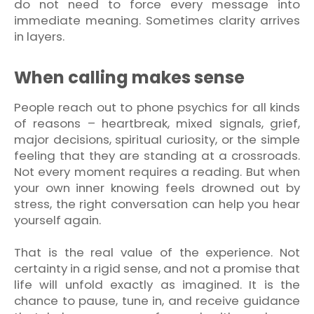
do not need to force every message into
immediate meaning. Sometimes clarity arrives
in layers.
When calling makes sense
People reach out to phone psychics for all kinds
of reasons – heartbreak, mixed signals, grief,
major decisions, spiritual curiosity, or the simple
feeling that they are standing at a crossroads.
Not every moment requires a reading. But when
your own inner knowing feels drowned out by
stress, the right conversation can help you hear
yourself again.
That is the real value of the experience. Not
certainty in a rigid sense, and not a promise that
life will unfold exactly as imagined. It is the
chance to pause, tune in, and receive guidance