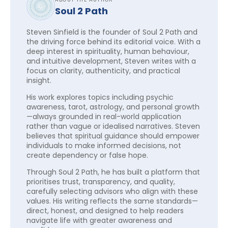
Soul 2 Path
Steven Sinfield is the founder of Soul 2 Path and
the driving force behind its editorial voice. With a
deep interest in spirituality, human behaviour,
and intuitive development, Steven writes with a
focus on clarity, authenticity, and practical
insight.
His work explores topics including psychic
awareness, tarot, astrology, and personal growth
—always grounded in real-world application
rather than vague or idealised narratives. Steven
believes that spiritual guidance should empower
individuals to make informed decisions, not
create dependency or false hope.
Through Soul 2 Path, he has built a platform that
prioritises trust, transparency, and quality,
carefully selecting advisors who align with these
values. His writing reflects the same standards—
direct, honest, and designed to help readers
navigate life with greater awareness and