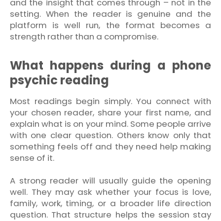
and the insight that comes through – not in the
setting. When the reader is genuine and the
platform is well run, the format becomes a
strength rather than a compromise.
What happens during a phone
psychic reading
Most readings begin simply. You connect with
your chosen reader, share your first name, and
explain what is on your mind. Some people arrive
with one clear question. Others know only that
something feels off and they need help making
sense of it.
A strong reader will usually guide the opening
well. They may ask whether your focus is love,
family, work, timing, or a broader life direction
question. That structure helps the session stay