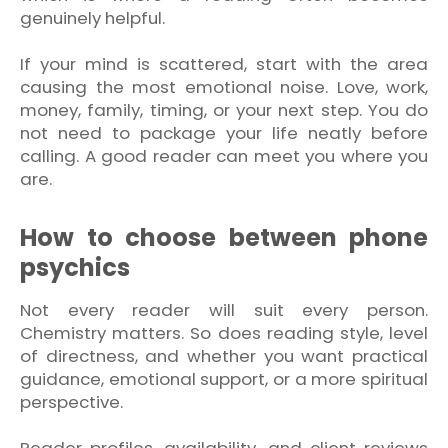
genuinely helpful.
If your mind is scattered, start with the area
causing the most emotional noise. Love, work,
money, family, timing, or your next step. You do
not need to package your life neatly before
calling. A good reader can meet you where you
are.
How to choose between phone
psychics
Not every reader will suit every person.
Chemistry matters. So does reading style, level
of directness, and whether you want practical
guidance, emotional support, or a more spiritual
perspective.
Reader profiles, availability, and client reviews