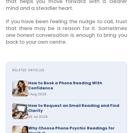
that helps you move forward with a clearer
mind and a steadier heart.
If you have been feeling the nudge to call, trust
that there may be a reason for it. Sometimes
one honest conversation is enough to bring you
back to your own centre.
RELATED ARTICLES
How to Book a Phone Reading With
Confidence
1 Aug 2026
How to Request an Email Reading and Find
Clarity
29 Jul 2026
Why Choose Phone Psychic Readings for