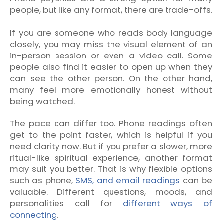
people, but like any format, there are trade-offs.
If you are someone who reads body language
closely, you may miss the visual element of an
in-person session or even a video call. Some
people also find it easier to open up when they
can see the other person. On the other hand,
many feel more emotionally honest without
being watched.
The pace can differ too. Phone readings often
get to the point faster, which is helpful if you
need clarity now. But if you prefer a slower, more
ritual-like spiritual experience, another format
may suit you better. That is why flexible options
such as phone,
SMS, and email readings
can be
valuable. Different questions, moods, and
personalities call for
different ways of
connecting
.