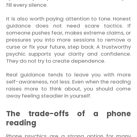
fill every silence.
It is also worth paying attention to tone. Honest
guidance does not need scare tactics. If
someone pushes fear, makes extreme claims, or
pressures you into more sessions to remove a
curse or fix your future, step back. A trustworthy
psychic supports your clarity and confidence.
They do not try to create dependence.
Real guidance tends to leave you with more
self-awareness, not less. Even when the reading
raises more to think about, you should come
away feeling steadier in yourself.
The trade-offs of a phone
reading
Phone psychics are a strong option for many