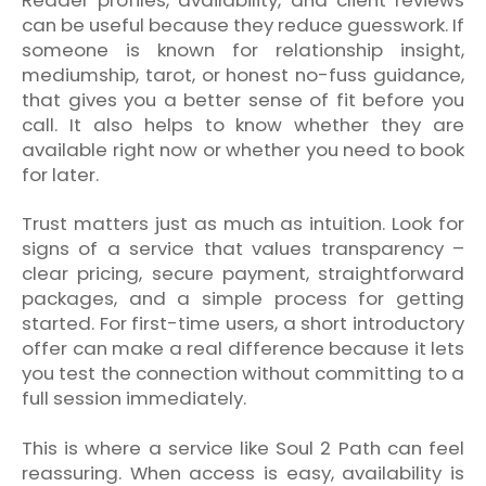
can be useful because they reduce guesswork. If
someone is known for relationship insight,
mediumship, tarot, or honest no-fuss guidance,
that gives you a better sense of fit before you
call. It also helps to know whether they are
available right now or whether you need to book
for later.
Trust matters just as much as intuition. Look for
signs of a service that values transparency –
clear pricing, secure payment, straightforward
packages, and a simple process for getting
started. For first-time users, a short introductory
offer can make a real difference because it lets
you test the connection without committing to a
full session immediately.
This is where a service like Soul 2 Path can feel
reassuring. When access is easy, availability is