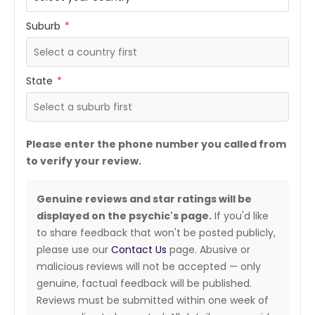
Suburb
*
State
*
Please enter the phone number you called from
to verify your review.
Genuine reviews and star ratings will be
displayed on the psychic's page.
If you'd like
to share feedback that won't be posted publicly,
please use our
Contact Us
page. Abusive or
malicious reviews will not be accepted — only
genuine, factual feedback will be published.
Reviews must be submitted within one week of