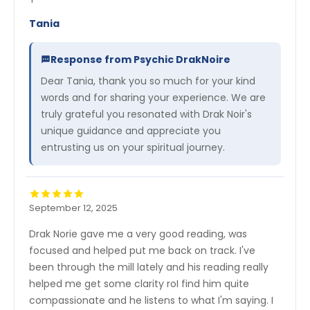
Tania
Response from Psychic DrakNoire
Dear Tania, thank you so much for your kind
words and for sharing your experience. We are
truly grateful you resonated with Drak Noir's
unique guidance and appreciate you
entrusting us on your spiritual journey.
September 12, 2025
Drak Norie gave me a very good reading, was
focused and helped put me back on track. I've
been through the mill lately and his reading really
helped me get some clarity roI find him quite
compassionate and he listens to what I'm saying. I