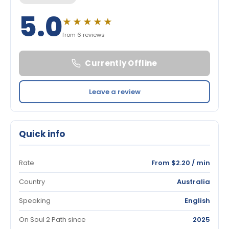
5.0
★★★★★
from 6 reviews
Currently Offline
Leave a review
Quick info
Rate
From $2.20 / min
Country
Australia
Speaking
English
On Soul 2 Path since
2025