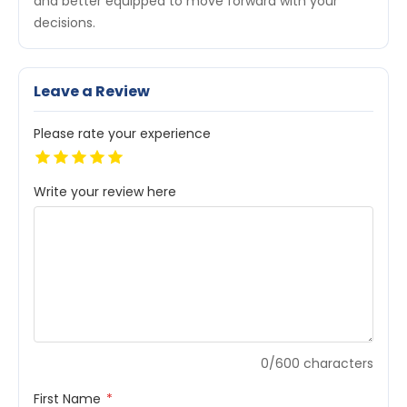
and better equipped to move forward with your
decisions.
Leave a Review
Please rate your experience
Write your review here
0/600 characters
First Name
*