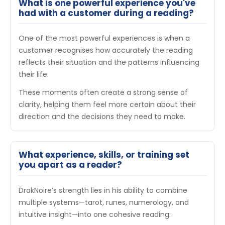
What is one powerful experience you've
had with a customer during a reading?
One of the most powerful experiences is when a
customer recognises how accurately the reading
reflects their situation and the patterns influencing
their life.
These moments often create a strong sense of
clarity, helping them feel more certain about their
direction and the decisions they need to make.
What experience, skills, or training set
you apart as a reader?
DrakNoire’s strength lies in his ability to combine
multiple systems—tarot, runes, numerology, and
intuitive insight—into one cohesive reading.