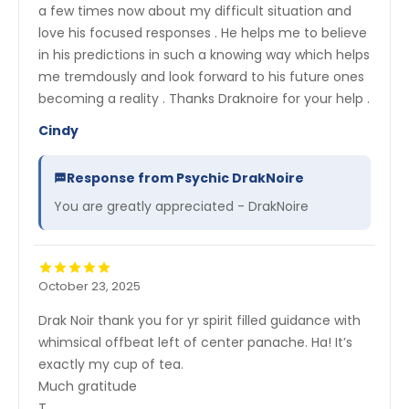
a few times now about my difficult situation and
love his focused responses . He helps me to believe
in his predictions in such a knowing way which helps
me tremdously and look forward to his future ones
becoming a reality . Thanks Draknoire for your help .
Cindy
Response from Psychic DrakNoire
You are greatly appreciated - DrakNoire
October 23, 2025
Drak Noir thank you for yr spirit filled guidance with
whimsical offbeat left of center panache. Ha! It’s
exactly my cup of tea.
Much gratitude
T