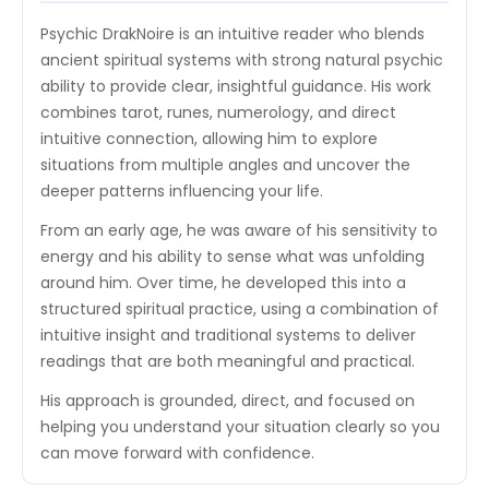
Psychic DrakNoire is an intuitive reader who blends
ancient spiritual systems with strong natural psychic
ability to provide clear, insightful guidance. His work
combines tarot, runes, numerology, and direct
intuitive connection, allowing him to explore
situations from multiple angles and uncover the
deeper patterns influencing your life.
From an early age, he was aware of his sensitivity to
energy and his ability to sense what was unfolding
around him. Over time, he developed this into a
structured spiritual practice, using a combination of
intuitive insight and traditional systems to deliver
readings that are both meaningful and practical.
His approach is grounded, direct, and focused on
helping you understand your situation clearly so you
can move forward with confidence.