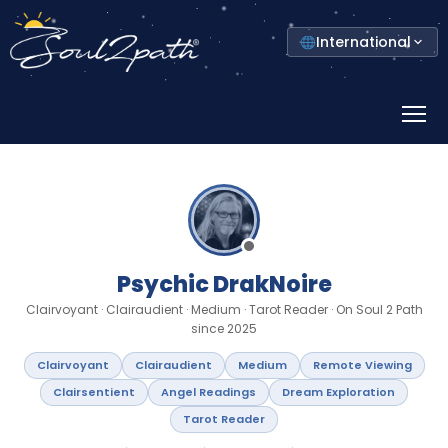
Select
International
your
country
Prima
Menu
Psychic DrakNoire
Clairvoyant · Clairaudient · Medium · Tarot Reader · On Soul 2 Path
since 2025
Clairvoyant
Clairaudient
Medium
Remote Viewing
Clairsentient
Angel Readings
Dream Exploration
Tarot Reader