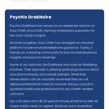
Psychic DrakNoire
Psychic DrakNoire has served as an esteemed advisor on
Soul 2 Path since 2025, earning widespread popularity for
her razor-sharp insights.
Since its inception, Soul 2 Path has emerged as a trusted
platform for personalised telephone guidance. Today, it
stands as a leading community for live, immediate phone
insights and psychic readings.
Some of our advisors, like DrakNoire, also work as
Wellbeing
Intuitives
. Their specialty is offering spiritual guidance about
your physical body and overall wellness. While their
observations can be valuable, remember they do not
replace professional medical counsel. Always consult a
qualified healthcare professional for any health-related
concerns.
Our call rate is from $2.20 per full minute of talk time, with all
major credit cards accepted. All prices are in Australian