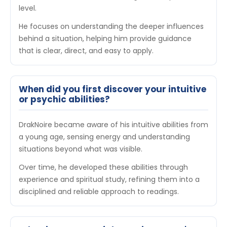
level.
He focuses on understanding the deeper influences
behind a situation, helping him provide guidance
that is clear, direct, and easy to apply.
When did you first discover your intuitive
or psychic abilities?
DrakNoire became aware of his intuitive abilities from
a young age, sensing energy and understanding
situations beyond what was visible.
Over time, he developed these abilities through
experience and spiritual study, refining them into a
disciplined and reliable approach to readings.