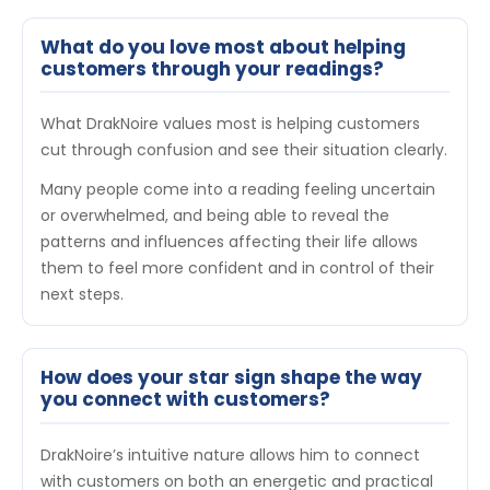
What do you love most about helping
customers through your readings?
What DrakNoire values most is helping customers
cut through confusion and see their situation clearly.
Many people come into a reading feeling uncertain
or overwhelmed, and being able to reveal the
patterns and influences affecting their life allows
them to feel more confident and in control of their
next steps.
How does your star sign shape the way
you connect with customers?
DrakNoire’s intuitive nature allows him to connect
with customers on both an energetic and practical