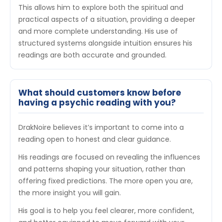
This allows him to explore both the spiritual and
practical aspects of a situation, providing a deeper
and more complete understanding. His use of
structured systems alongside intuition ensures his
readings are both accurate and grounded.
What should customers know before
having a psychic reading with you?
DrakNoire believes it’s important to come into a
reading open to honest and clear guidance.
His readings are focused on revealing the influences
and patterns shaping your situation, rather than
offering fixed predictions. The more open you are,
the more insight you will gain.
His goal is to help you feel clearer, more confident,