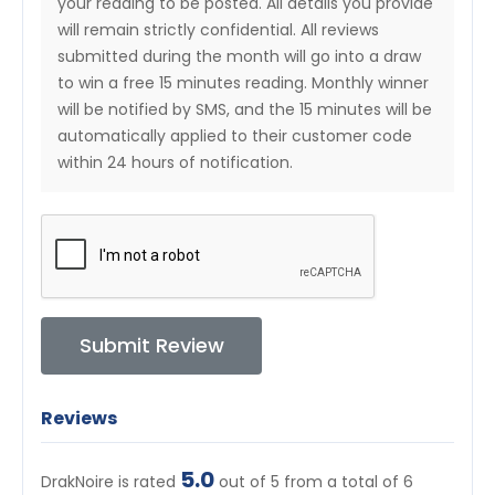
your reading to be posted. All details you provide
will remain strictly confidential. All reviews
submitted during the month will go into a draw
to win a free 15 minutes reading. Monthly winner
will be notified by SMS, and the 15 minutes will be
automatically applied to their customer code
within 24 hours of notification.
Submit Review
Reviews
5.0
DrakNoire is rated
out of 5 from a total of
6