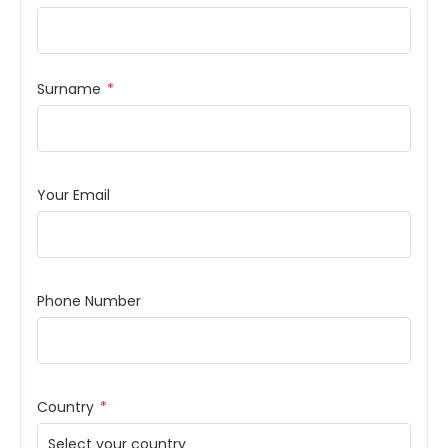
Surname
*
Your Email
Phone Number
Country
*