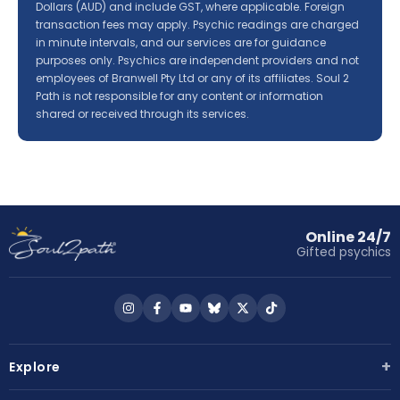
Dollars (AUD) and include GST, where applicable. Foreign
transaction fees may apply. Psychic readings are charged
in minute intervals, and our services are for guidance
purposes only. Psychics are independent providers and not
employees of Branwell Pty Ltd or any of its affiliates. Soul 2
Path is not responsible for any content or information
shared or received through its services.
Online 24/7
Gifted psychics
Follow
Follow
Follow
Follow
Follow
Follow
us
us
us
us
us
us
on
on
on
on
on
on
+
Explore
Instagram
Facebook
YouTube
Bluesky
X
TikTok