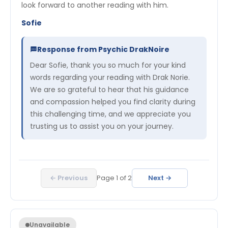
look forward to another reading with him.
Sofie
Response from Psychic DrakNoire
Dear Sofie, thank you so much for your kind
words regarding your reading with Drak Norie.
We are so grateful to hear that his guidance
and compassion helped you find clarity during
this challenging time, and we appreciate you
trusting us to assist you on your journey.
← Previous
Page
1
of
2
Next →
Unavailable