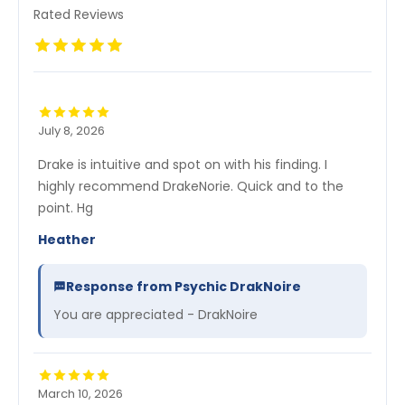
Rated Reviews
July 8, 2026
Drake is intuitive and spot on with his finding. I
highly recommend DrakeNorie. Quick and to the
point. Hg
Heather
Response from Psychic DrakNoire
You are appreciated - DrakNoire
March 10, 2026