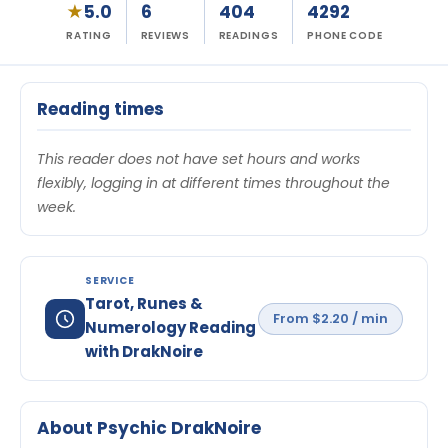
★
5.0
6
404
4292
RATING
REVIEWS
READINGS
PHONE CODE
Reading times
This reader does not have set hours and works
flexibly, logging in at different times throughout the
week.
SERVICE
Tarot, Runes &
From $2.20 / min
Numerology Reading
with DrakNoire
About Psychic DrakNoire