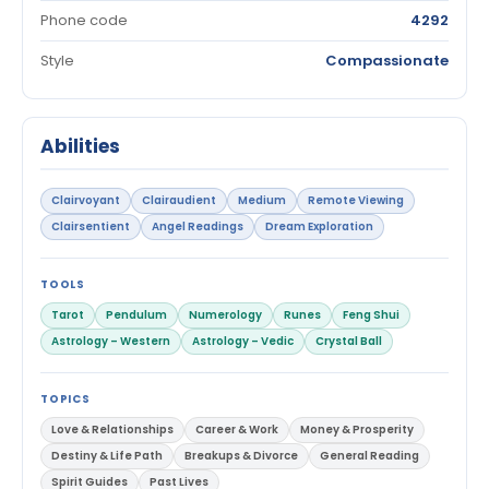
Phone code
4292
Style
Compassionate
Abilities
Clairvoyant
Clairaudient
Medium
Remote Viewing
Clairsentient
Angel Readings
Dream Exploration
TOOLS
Tarot
Pendulum
Numerology
Runes
Feng Shui
Astrology – Western
Astrology – Vedic
Crystal Ball
TOPICS
Love & Relationships
Career & Work
Money & Prosperity
Destiny & Life Path
Breakups & Divorce
General Reading
Spirit Guides
Past Lives