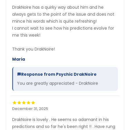
DrakNoire has a quirky way about him and he
always gets to the point of the issue and does not
mince his words which is quite refreshing!
I cannot wait to see how his predictions evolve for
me this week!
Thank you DrakNoire!
Maria
Response from Psychic DrakNoire
You are greatly appreciated - DrakNoire
December 31, 2025
DrakNoire is lovely . He seems so adamant in his
predictions and so far he's been right !! . Have rung