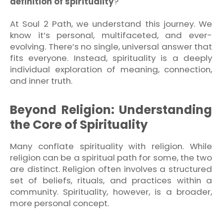
definition of spirituality
?
At Soul 2 Path, we understand this journey. We
know it’s personal, multifaceted, and ever-
evolving. There’s no single, universal answer that
fits everyone. Instead, spirituality is a deeply
individual exploration of meaning, connection,
and inner truth.
Beyond Religion: Understanding
the Core of Spirituality
Many conflate spirituality with religion. While
religion can be a spiritual path for some, the two
are distinct. Religion often involves a structured
set of beliefs, rituals, and practices within a
community. Spirituality, however, is a broader,
more personal concept.