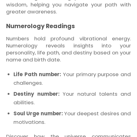
wisdom, helping you navigate your path with
greater awareness.
Numerology Readings
Numbers hold profound vibrational energy.
Numerology reveals insights into your
personality, life path, and destiny based on your
name and birth date.
Life Path number:
Your primary purpose and
challenges.
Destiny number:
Your natural talents and
abilities.
Soul Urge number:
Your deepest desires and
motivations.
Discover how the universe communicates