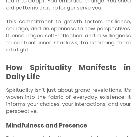
learn to adapt. You embrace change. You shed
old patterns that no longer serve you.
This commitment to growth fosters resilience,
courage, and an openness to new perspectives.
It encourages self-reflection and a willingness
to confront inner shadows, transforming them
into light.
How Spirituality Manifests in
Daily Life
Spirituality isn’t just about grand revelations. It’s
woven into the fabric of everyday existence. It
informs your choices, your interactions, and your
perspective.
Mindfulness and Presence