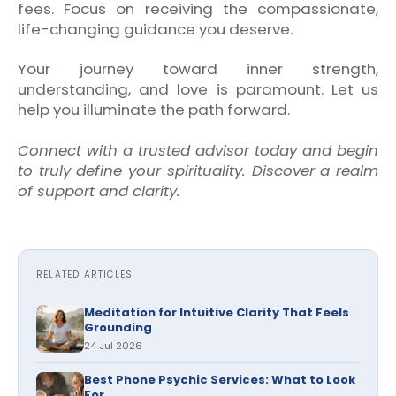
fees. Focus on receiving the compassionate,
life-changing guidance you deserve.
Your journey toward inner strength,
understanding, and love is paramount. Let us
help you illuminate the path forward.
Connect with a trusted advisor today and begin
to truly define your spirituality. Discover a realm
of support and clarity.
RELATED ARTICLES
Meditation for Intuitive Clarity That Feels
Grounding
24 Jul 2026
Best Phone Psychic Services: What to Look
For