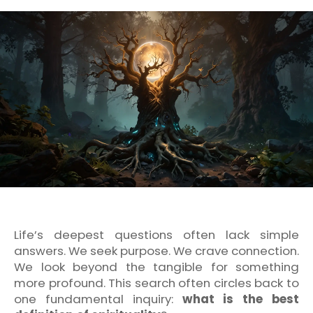
Life’s deepest questions often lack simple
answers. We seek purpose. We crave connection.
We look beyond the tangible for something
more profound. This search often circles back to
one fundamental inquiry:
what is the best