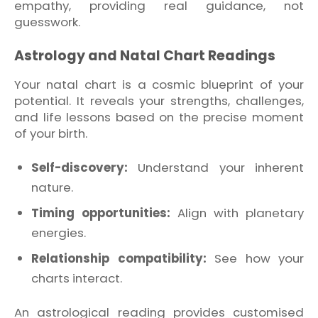
empathy, providing real guidance, not
guesswork.
Astrology and Natal Chart Readings
Your natal chart is a cosmic blueprint of your
potential. It reveals your strengths, challenges,
and life lessons based on the precise moment
of your birth.
Self-discovery:
Understand your inherent
nature.
Timing opportunities:
Align with planetary
energies.
Relationship compatibility:
See how your
charts interact.
An astrological reading provides customised