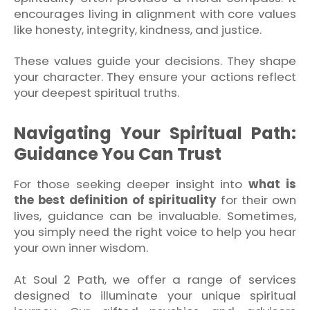
encourages living in alignment with core values
like honesty, integrity, kindness, and justice.
These values guide your decisions. They shape
your character. They ensure your actions reflect
your deepest spiritual truths.
Navigating Your Spiritual Path:
Guidance You Can Trust
For those seeking deeper insight into
what is
the best definition of spirituality
for their own
lives, guidance can be invaluable. Sometimes,
you simply need the right voice to help you hear
your own inner wisdom.
At Soul 2 Path, we offer a range of services
designed to illuminate your unique spiritual