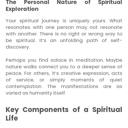
The Personal Nature of Spiritual
Exploration
Your spiritual journey is uniquely yours. What
resonates with one person may not resonate
with another. There is no right or wrong way to
be spiritual. It’s an unfolding path of self-
discovery.
Perhaps you find solace in meditation. Maybe
nature walks connect you to a deeper sense of
peace. For others, it’s creative expression, acts
of service, or simply moments of quiet
contemplation. The manifestations are as
varied as humanity itself.
Key Components of a Spiritual
Life