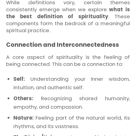
While definitions vary, certain themes
consistently emerge when we explore
what is
the best definition of spirituality
. These
components form the bedrock of a meaningful
spiritual practice.
Connection and Interconnectedness
A core aspect of spirituality is the feeling of
being connected. This can be a connection to:
Self:
Understanding your inner wisdom,
intuition, and authentic self.
Others:
Recognizing shared humanity,
empathy, and compassion.
Nature:
Feeling part of the natural world, its
rhythms, and its vastness.