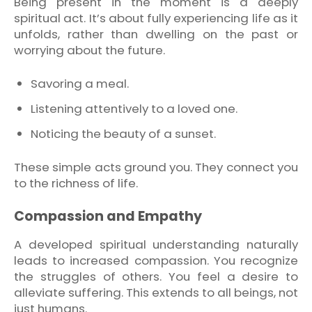
Being present in the moment is a deeply
spiritual act. It’s about fully experiencing life as it
unfolds, rather than dwelling on the past or
worrying about the future.
Savoring a meal.
Listening attentively to a loved one.
Noticing the beauty of a sunset.
These simple acts ground you. They connect you
to the richness of life.
Compassion and Empathy
A developed spiritual understanding naturally
leads to increased compassion. You recognize
the struggles of others. You feel a desire to
alleviate suffering. This extends to all beings, not
just humans.