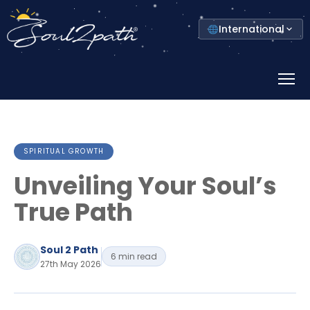
Select
International
your
country
Prima
Menu
SPIRITUAL GROWTH
Unveiling Your Soul’s
True Path
Soul 2 Path
6 min read
27th May 2026