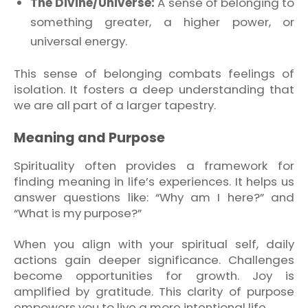
The Divine/Universe:
A sense of belonging to
something greater, a higher power, or
universal energy.
This sense of belonging combats feelings of
isolation. It fosters a deep understanding that
we are all part of a larger tapestry.
Meaning and Purpose
Spirituality often provides a framework for
finding meaning in life’s experiences. It helps us
answer questions like: “Why am I here?” and
“What is my purpose?”
When you align with your spiritual self, daily
actions gain deeper significance. Challenges
become opportunities for growth. Joy is
amplified by gratitude. This clarity of purpose
empowers you to live a more intentional life.