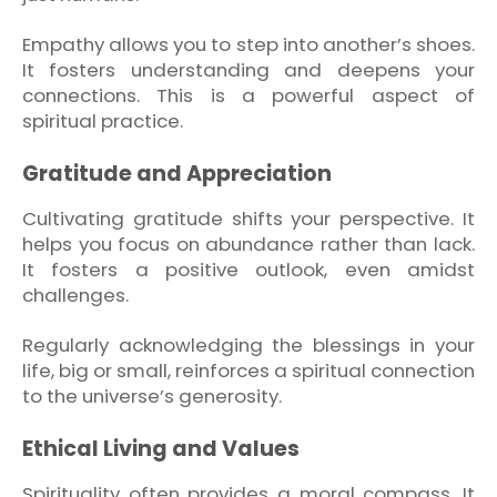
Empathy allows you to step into another’s shoes.
It fosters understanding and deepens your
connections. This is a powerful aspect of
spiritual practice.
Gratitude and Appreciation
Cultivating gratitude shifts your perspective. It
helps you focus on abundance rather than lack.
It fosters a positive outlook, even amidst
challenges.
Regularly acknowledging the blessings in your
life, big or small, reinforces a spiritual connection
to the universe’s generosity.
Ethical Living and Values
Spirituality often provides a moral compass. It