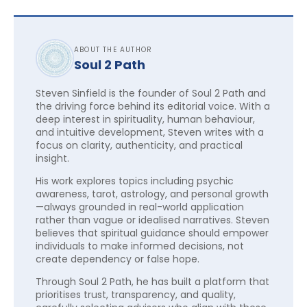
ABOUT THE AUTHOR
Soul 2 Path
Steven Sinfield is the founder of Soul 2 Path and
the driving force behind its editorial voice. With a
deep interest in spirituality, human behaviour,
and intuitive development, Steven writes with a
focus on clarity, authenticity, and practical
insight.
His work explores topics including psychic
awareness, tarot, astrology, and personal growth
—always grounded in real-world application
rather than vague or idealised narratives. Steven
believes that spiritual guidance should empower
individuals to make informed decisions, not
create dependency or false hope.
Through Soul 2 Path, he has built a platform that
prioritises trust, transparency, and quality,