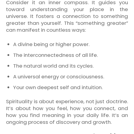
Consider it an inner compass. It guides you
toward understanding your place in the
universe. It fosters a connection to something
greater than yourself. This “something greater”
can manifest in countless ways:
A divine being or higher power.
The interconnectedness of all life.
The natural world and its cycles.
A universal energy or consciousness.
Your own deepest self and intuition.
Spirituality is about experience, not just doctrine.
It’s about how you feel, how you connect, and
how you find meaning in your daily life. It’s an
ongoing process of discovery and growth.