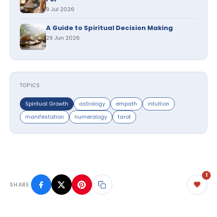
9 Jul 2026
A Guide to Spiritual Decision Making
29 Jun 2026
TOPICS
Spiritual Growth
astrology
empath
intuition
manifestation
numerology
tarot
1
SHARE