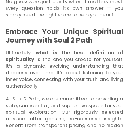
No guesswork, just clarity when it matters most.
Every question holds its own answer — you
simply need the right voice to help you hear it.
Embrace Your Unique Spiritual
Journey with Soul 2 Path
Ultimately,
what is the best definition of
spirituality
is the one you create for yourself.
It’s a dynamic, evolving understanding that
deepens over time. It’s about listening to your
inner voice, connecting with your truth, and living
authentically.
At Soul 2 Path, we are committed to providing a
safe, confidential, and supportive space for your
spiritual exploration. Our rigorously selected
advisors offer genuine, no-nonsense insights.
Benefit from transparent pricing and no hidden