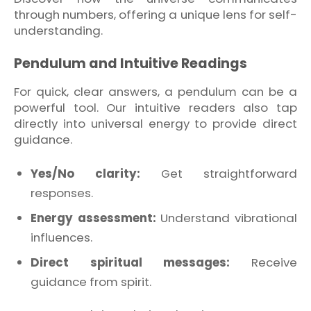
through numbers, offering a unique lens for self-
understanding.
Pendulum and Intuitive Readings
For quick, clear answers, a pendulum can be a
powerful tool. Our intuitive readers also tap
directly into universal energy to provide direct
guidance.
Yes/No clarity:
Get straightforward
responses.
Energy assessment:
Understand vibrational
influences.
Direct spiritual messages:
Receive
guidance from spirit.