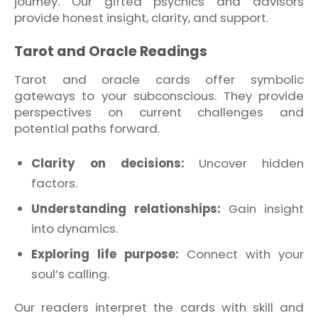
journey. Our gifted psychics and advisors
provide honest insight, clarity, and support.
Tarot and Oracle Readings
Tarot and oracle cards offer symbolic
gateways to your subconscious. They provide
perspectives on current challenges and
potential paths forward.
Clarity on decisions:
Uncover hidden
factors.
Understanding relationships:
Gain insight
into dynamics.
Exploring life purpose:
Connect with your
soul’s calling.
Our readers interpret the cards with skill and