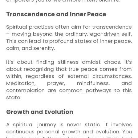
Transcendence and Inner Peace
Spiritual practices often aim for transcendence
– moving beyond the ordinary, ego-driven self.
This can lead to profound states of inner peace,
calm, and serenity.
It’s about finding stillness amidst chaos. It’s
about recognizing that true peace comes from
within, regardless of external circumstances.
Meditation, prayer, mindfulness, and
contemplation are common pathways to this
state.
Growth and Evolution
A spiritual journey is never static. It involves
continuous personal growth and evolution. You