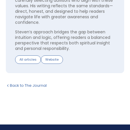
carefully selecting advisors who align with these
values. His writing reflects the same standards—
direct, honest, and designed to help readers
navigate life with greater awareness and
confidence.
Steven’s approach bridges the gap between
intuition and logic, offering readers a balanced
perspective that respects both spiritual insight
and personal responsibility.
All articles
Website
Back to The Journal