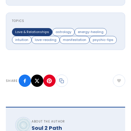
TOPICS
Love & Relationships
astrology
energy-healing
intuition
love-reading
manifestation
psychic-tips
SHARE
ABOUT THE AUTHOR
Soul 2 Path