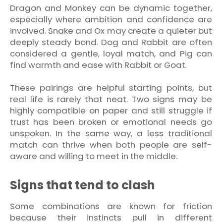
Dragon and Monkey can be dynamic together,
especially where ambition and confidence are
involved. Snake and Ox may create a quieter but
deeply steady bond. Dog and Rabbit are often
considered a gentle, loyal match, and Pig can
find warmth and ease with Rabbit or Goat.
These pairings are helpful starting points, but
real life is rarely that neat. Two signs may be
highly compatible on paper and still struggle if
trust has been broken or emotional needs go
unspoken. In the same way, a less traditional
match can thrive when both people are self-
aware and willing to meet in the middle.
Signs that tend to clash
Some combinations are known for friction
because their instincts pull in different