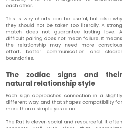
each other.
This is why charts can be useful, but also why
they should not be taken too literally. A strong
match does not guarantee lasting love. A
difficult pairing does not mean failure. It means
the relationship may need more conscious
effort, better communication and clearer
boundaries.
The zodiac signs and their
natural relationship style
Each sign approaches connection in a slightly
different way, and that shapes compatibility far
more than a simple yes or no.
The Rat is clever, social and resourceful. It often