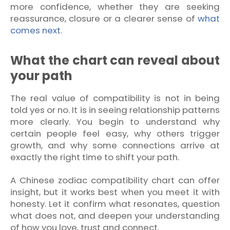
more confidence, whether they are seeking
reassurance, closure or a clearer sense of
what
comes next
.
What the chart can reveal about
your path
The real value of compatibility is not in being
told yes or no. It is in seeing relationship patterns
more clearly. You begin to understand why
certain people feel easy, why others trigger
growth, and why some connections arrive at
exactly the right time to shift your path.
A Chinese zodiac compatibility chart can offer
insight, but it works best when you meet it with
honesty. Let it confirm what resonates, question
what does not, and deepen your understanding
of how you love, trust and connect.