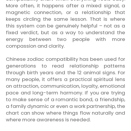
More often, it happens after a mixed signal, a
magnetic connection, or a relationship that
keeps circling the same lesson. That is where
this system can be genuinely helpful – not as a
fixed verdict, but as a way to understand the
energy between two people with more
compassion and clarity.
Chinese zodiac compatibility has been used for
generations to read relationship patterns
through birth years and the 12 animal signs. For
many people, it offers a practical spiritual lens
on attraction, communication, loyalty, emotional
pace and long-term harmony. If you are trying
to make sense of a romantic bond, a friendship,
a family dynamic or even a work partnership, the
chart can show where things flow naturally and
where more awareness is needed.