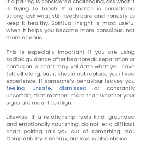
If a pairing is considered challenging, ask what it
is trying to teach. If a match is considered
strong, ask what still needs care and honesty to
keep it healthy. Spiritual insight is most useful
when it helps you become more conscious, not
more anxious.
This is especially important if you are using
zodiac guidance after heartbreak, separation or
confusion. A chart may validate what you have
felt all along, but it should not replace your lived
experience. If someone’s behaviour leaves you
feeling unsafe, dismissed
or constantly
uncertain, that matters more than whether your
signs are meant to align.
Likewise, if a relationship feels kind, grounded
and emotionally nourishing, do not let a difficult
chart pairing talk you out of something real.
Compatibility is energy, but love is also choice.