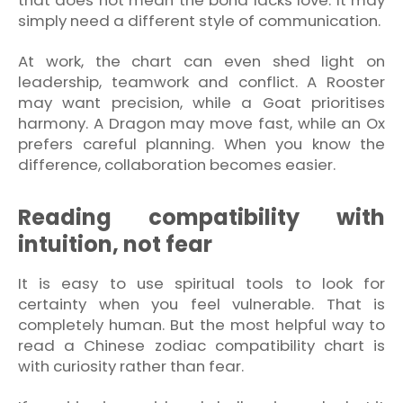
simply need a different style of communication.
At work, the chart can even shed light on
leadership, teamwork and conflict. A Rooster
may want precision, while a Goat prioritises
harmony. A Dragon may move fast, while an Ox
prefers careful planning. When you know the
difference, collaboration becomes easier.
Reading compatibility with
intuition, not fear
It is easy to use spiritual tools to look for
certainty when you feel vulnerable. That is
completely human. But the most helpful way to
read a Chinese zodiac compatibility chart is
with curiosity rather than fear.