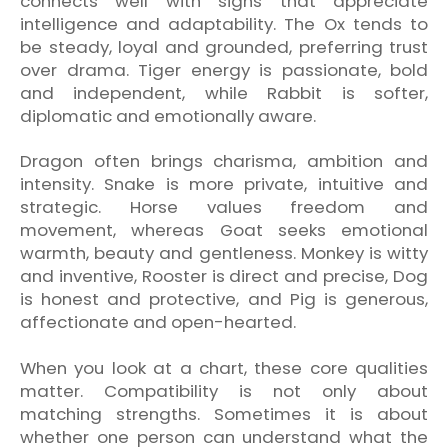
connects well with signs that appreciate
intelligence and adaptability. The Ox tends to
be steady, loyal and grounded, preferring trust
over drama. Tiger energy is passionate, bold
and independent, while Rabbit is softer,
diplomatic and emotionally aware.
Dragon often brings charisma, ambition and
intensity. Snake is more private, intuitive and
strategic. Horse values freedom and
movement, whereas Goat seeks emotional
warmth, beauty and gentleness. Monkey is witty
and inventive, Rooster is direct and precise, Dog
is honest and protective, and Pig is generous,
affectionate and open-hearted.
When you look at a chart, these core qualities
matter. Compatibility is not only about
matching strengths. Sometimes it is about
whether one person can understand what the