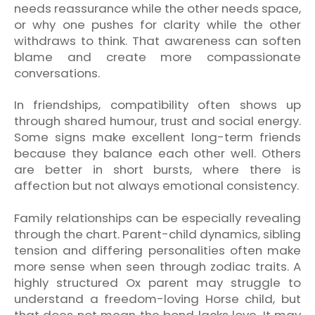
needs reassurance while the other needs space,
or why one pushes for clarity while the other
withdraws to think. That awareness can soften
blame and create more compassionate
conversations.
In friendships, compatibility often shows up
through shared humour, trust and social energy.
Some signs make excellent long-term friends
because they balance each other well. Others
are better in short bursts, where there is
affection but not always emotional consistency.
Family relationships can be especially revealing
through the chart. Parent-child dynamics, sibling
tension and differing personalities often make
more sense when seen through zodiac traits. A
highly structured Ox parent may struggle to
understand a freedom-loving Horse child, but
that does not mean the bond lacks love. It may