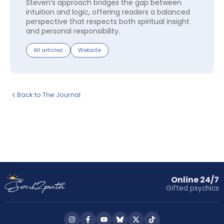
Steven’s approach bridges the gap between
intuition and logic, offering readers a balanced
perspective that respects both spiritual insight
and personal responsibility.
All articles
Website
Back to The Journal
Online 24/7
Gifted psychics