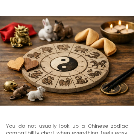
You do not usually look up a Chinese zodiac
compatibility chart when everything feels easy.