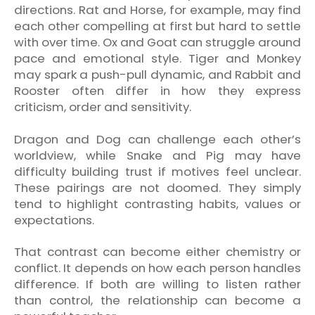
directions. Rat and Horse, for example, may find
each other compelling at first but hard to settle
with over time. Ox and Goat can struggle around
pace and emotional style. Tiger and Monkey
may spark a push-pull dynamic, and Rabbit and
Rooster often differ in how they express
criticism, order and sensitivity.
Dragon and Dog can challenge each other’s
worldview, while Snake and Pig may have
difficulty building trust if motives feel unclear.
These pairings are not doomed. They simply
tend to highlight contrasting habits, values or
expectations.
That contrast can become either chemistry or
conflict. It depends on how each person handles
difference. If both are willing to listen rather
than control, the relationship can become a