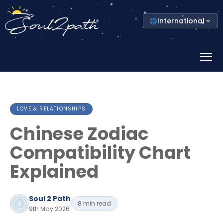
Select
International
your
country
Prima
Menu
LOVE & RELATIONSHIPS
Chinese Zodiac
Compatibility Chart
Explained
Soul 2 Path
8 min read
9th May 2026