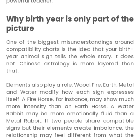
powerful teacher.
Why birth year is only part of the
picture
One of the biggest misunderstandings around
compatibility charts is the idea that your birth-
year animal sign tells the whole story. It does
not. Chinese astrology is more layered than
that.
Elements also play a role. Wood, Fire, Earth, Metal
and Water modify how each sign expresses
itself. A Fire Horse, for instance, may show much
more intensity than an Earth Horse. A Water
Rabbit may be more emotionally fluid than a
Metal Rabbit. If two people share compatible
signs but their elements create imbalance, the
relationship may feel different from what the