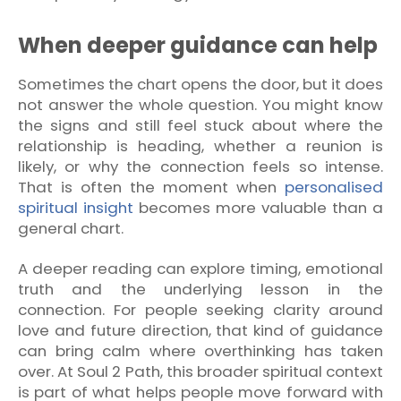
When deeper guidance can help
Sometimes the chart opens the door, but it does
not answer the whole question. You might know
the signs and still feel stuck about where the
relationship is heading, whether a reunion is
likely, or why the connection feels so intense.
That is often the moment when
personalised
spiritual insight
becomes more valuable than a
general chart.
A deeper reading can explore timing, emotional
truth and the underlying lesson in the
connection. For people seeking clarity around
love and future direction, that kind of guidance
can bring calm where overthinking has taken
over. At Soul 2 Path, this broader spiritual context
is part of what helps people move forward with