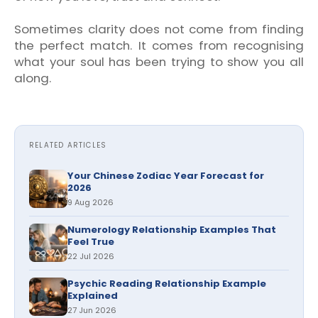
Sometimes clarity does not come from finding
the perfect match. It comes from recognising
what your soul has been trying to show you all
along.
RELATED ARTICLES
Your Chinese Zodiac Year Forecast for
2026
9 Aug 2026
Numerology Relationship Examples That
Feel True
22 Jul 2026
Psychic Reading Relationship Example
Explained
27 Jun 2026