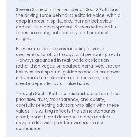
Steven Sinfield is the founder of Soul 2 Path and
the driving force behind its editorial voice. With a
deep interest in spirituality, human behaviour,
and intuitive development, Steven writes with a
focus on clarity, authenticity, and practical
insight.
His work explores topics including psychic
awareness, tarot, astrology, and personal growth
—always grounded in real-world application
rather than vague or idealised narratives. Steven
believes that spiritual guidance should empower
individuals to make informed decisions, not
create dependency or false hope.
Through Soul 2 Path, he has built a platform that
prioritises trust, transparency, and quality,
carefully selecting advisors who align with these
values. His writing reflects the same standards—
direct, honest, and designed to help readers
navigate life with greater awareness and
confidence.