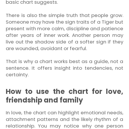
basic chart suggests.
There is also the simple truth that people grow.
Someone may have the sign traits of a Tiger but
present with more calm, discipline and patience
after years of inner work. Another person may
live out the shadow side of a softer sign if they
are wounded, avoidant or fearful.
That is why a chart works best as a guide, not a
sentence. It offers insight into tendencies, not
certainty.
How to use the chart for love,
friendship and family
In love, the chart can highlight emotional needs,
attachment patterns and the likely rhythm of a
relationship. You may notice why one person