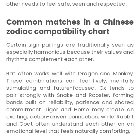
other needs to feel safe, seen and respected.
Common matches in a Chinese
zodiac compatibility chart
Certain sign pairings are traditionally seen as
especially harmonious because their values and
rhythms complement each other.
Rat often works well with Dragon and Monkey.
These combinations can feel lively, mentally
stimulating and future-focused. Ox tends to
pair strongly with Snake and Rooster, forming
bonds built on reliability, patience and shared
commitment. Tiger and Horse may create an
exciting, action-driven connection, while Rabbit
and Goat often understand each other on an
emotional level that feels naturally comforting.