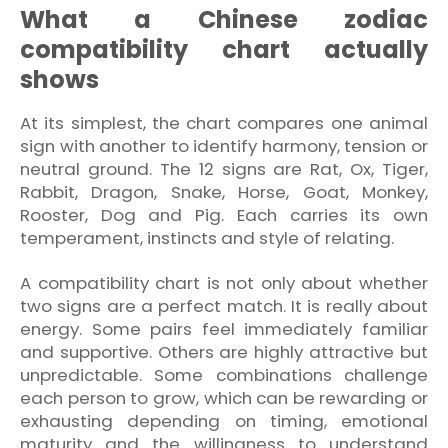
What a Chinese zodiac
compatibility chart actually
shows
At its simplest, the chart compares one animal
sign with another to identify harmony, tension or
neutral ground. The 12 signs are Rat, Ox, Tiger,
Rabbit, Dragon, Snake, Horse, Goat, Monkey,
Rooster, Dog and Pig. Each carries its own
temperament, instincts and style of relating.
A compatibility chart is not only about whether
two signs are a perfect match. It is really about
energy. Some pairs feel immediately familiar
and supportive. Others are highly attractive but
unpredictable. Some combinations challenge
each person to grow, which can be rewarding or
exhausting depending on timing, emotional
maturity and the willingness to understand