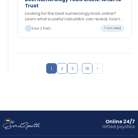
Trust
Looking for the best numerology tools online?
Learn what a useful calculator can reveal, how to
read results, and when personal guidance helps
Soul 2 Path
7 min read
most,…
›
1
2
3
…
19
Online 24/7
Gifted psychics