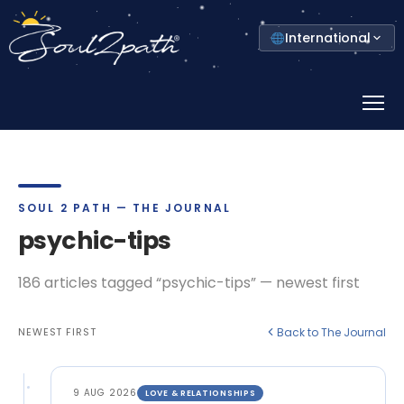
Select
International
your
country
Prima
Menu
SOUL 2 PATH — THE JOURNAL
psychic-tips
186 articles tagged “psychic-tips” — newest first
NEWEST FIRST
Back to The Journal
9 AUG 2026
LOVE & RELATIONSHIPS