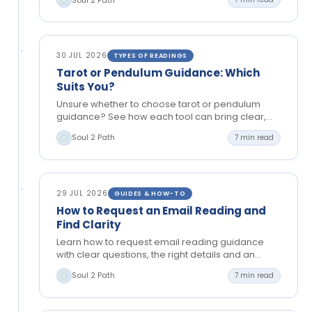
guidance.
30 JUL 2026
TYPES OF READINGS
Tarot or Pendulum Guidance: Which
Suits You?
Unsure whether to choose tarot or pendulum
guidance? See how each tool can bring clear,
grounded insight to love, timing, choices and
Soul 2 Path
7 min read
your next…
29 JUL 2026
GUIDES & HOW-TO
How to Request an Email Reading and
Find Clarity
Learn how to request email reading guidance
with clear questions, the right details and an
open mind, so you can reflect and move
Soul 2 Path
7 min read
forward…