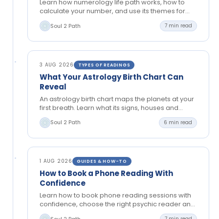
Learn how numerology life path works, how to
calculate your number, and use its themes for
greater clarity in relationships, work and personal
Soul 2 Path
7 min read
growth.
3 AUG 2026
TYPES OF READINGS
What Your Astrology Birth Chart Can
Reveal
An astrology birth chart maps the planets at your
first breath. Learn what its signs, houses and
aspects can reveal about your path and…
Soul 2 Path
6 min read
1 AUG 2026
GUIDES & HOW-TO
How to Book a Phone Reading With
Confidence
Learn how to book phone reading sessions with
confidence, choose the right psychic reader and
prepare thoughtful questions for clear, private
Soul 2 Path
7 min read