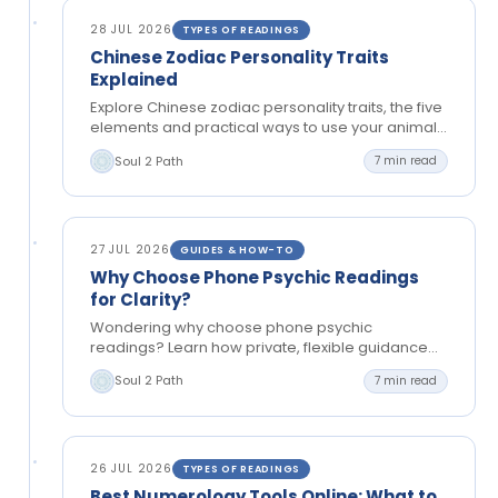
28 JUL 2026
TYPES OF READINGS
Chinese Zodiac Personality Traits
Explained
Explore Chinese zodiac personality traits, the five
elements and practical ways to use your animal
sign for reflection, relationships and clearer
Soul 2 Path
7 min read
choices.
27 JUL 2026
GUIDES & HOW-TO
Why Choose Phone Psychic Readings
for Clarity?
Wondering why choose phone psychic
readings? Learn how private, flexible guidance
can bring clarity to relationships, choices and
Soul 2 Path
7 min read
your next steps today.
26 JUL 2026
TYPES OF READINGS
Best Numerology Tools Online: What to