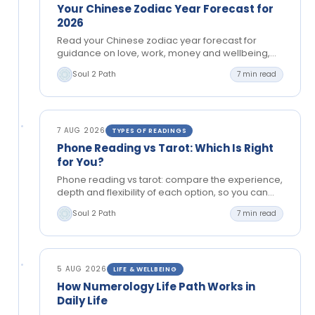
Your Chinese Zodiac Year Forecast for
2026
Read your Chinese zodiac year forecast for
guidance on love, work, money and wellbeing,
then use its themes to make aligned choices with
Soul 2 Path
7 min read
confidence…
7 AUG 2026
TYPES OF READINGS
Phone Reading vs Tarot: Which Is Right
for You?
Phone reading vs tarot: compare the experience,
depth and flexibility of each option, so you can
choose spiritual guidance with confidence right
Soul 2 Path
7 min read
now, too.
5 AUG 2026
LIFE & WELLBEING
How Numerology Life Path Works in
Daily Life