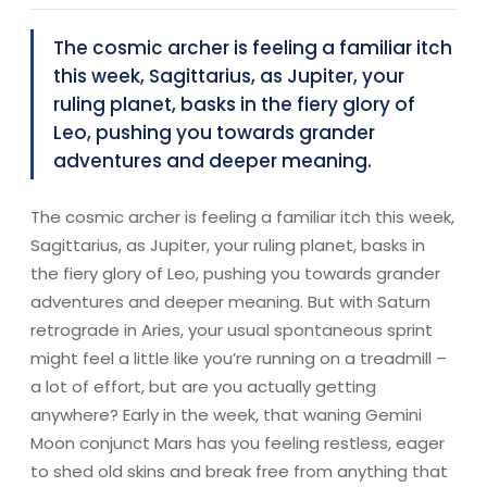
The cosmic archer is feeling a familiar itch
this week, Sagittarius, as Jupiter, your
ruling planet, basks in the fiery glory of
Leo, pushing you towards grander
adventures and deeper meaning.
The cosmic archer is feeling a familiar itch this week,
Sagittarius, as Jupiter, your ruling planet, basks in
the fiery glory of Leo, pushing you towards grander
adventures and deeper meaning. But with Saturn
retrograde in Aries, your usual spontaneous sprint
might feel a little like you’re running on a treadmill –
a lot of effort, but are you actually getting
anywhere? Early in the week, that waning Gemini
Moon conjunct Mars has you feeling restless, eager
to shed old skins and break free from anything that