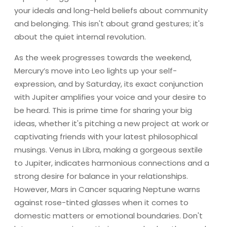
your ideals and long-held beliefs about community
and belonging. This isn't about grand gestures; it's
about the quiet internal revolution.
As the week progresses towards the weekend,
Mercury’s move into Leo lights up your self-
expression, and by Saturday, its exact conjunction
with Jupiter amplifies your voice and your desire to
be heard. This is prime time for sharing your big
ideas, whether it's pitching a new project at work or
captivating friends with your latest philosophical
musings. Venus in Libra, making a gorgeous sextile
to Jupiter, indicates harmonious connections and a
strong desire for balance in your relationships.
However, Mars in Cancer squaring Neptune warns
against rose-tinted glasses when it comes to
domestic matters or emotional boundaries. Don't