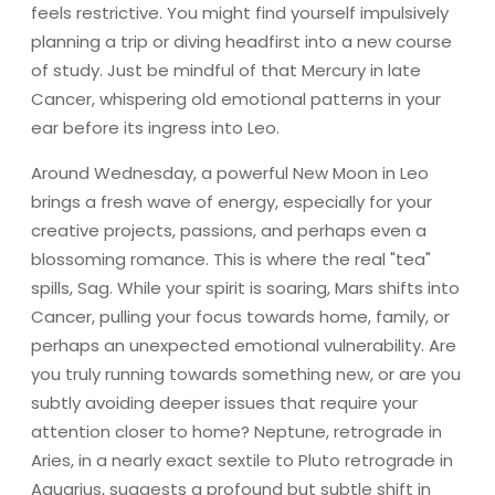
feels restrictive. You might find yourself impulsively
planning a trip or diving headfirst into a new course
of study. Just be mindful of that Mercury in late
Cancer, whispering old emotional patterns in your
ear before its ingress into Leo.
Around Wednesday, a powerful New Moon in Leo
brings a fresh wave of energy, especially for your
creative projects, passions, and perhaps even a
blossoming romance. This is where the real "tea"
spills, Sag. While your spirit is soaring, Mars shifts into
Cancer, pulling your focus towards home, family, or
perhaps an unexpected emotional vulnerability. Are
you truly running towards something new, or are you
subtly avoiding deeper issues that require your
attention closer to home? Neptune, retrograde in
Aries, in a nearly exact sextile to Pluto retrograde in
Aquarius, suggests a profound but subtle shift in