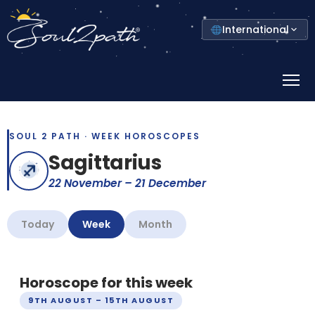
Select
International
your
country
Prima
Menu
SOUL 2 PATH · WEEK HOROSCOPES
Sagittarius
22 November – 21 December
Today
Week
Month
Horoscope for this week
9TH AUGUST – 15TH AUGUST