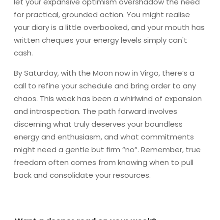
let your expansive optimism overshadow the need
for practical, grounded action. You might realise
your diary is a little overbooked, and your mouth has
written cheques your energy levels simply can't
cash.
By Saturday, with the Moon now in Virgo, there’s a
call to refine your schedule and bring order to any
chaos. This week has been a whirlwind of expansion
and introspection. The path forward involves
discerning what truly deserves your boundless
energy and enthusiasm, and what commitments
might need a gentle but firm “no”. Remember, true
freedom often comes from knowing when to pull
back and consolidate your resources.