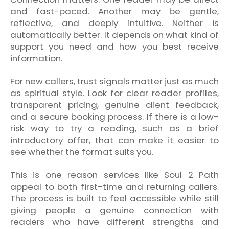
and fast-paced. Another may be gentle,
reflective, and deeply intuitive. Neither is
automatically better. It depends on what kind of
support you need and how you best receive
information.
For new callers, trust signals matter just as much
as spiritual style. Look for clear reader profiles,
transparent pricing, genuine client feedback,
and a secure booking process. If there is a low-
risk way to try a reading, such as a brief
introductory offer, that can make it easier to
see whether the format suits you.
This is one reason services like Soul 2 Path
appeal to both first-time and returning callers.
The process is built to feel accessible while still
giving people a genuine connection with
readers who have different strengths and