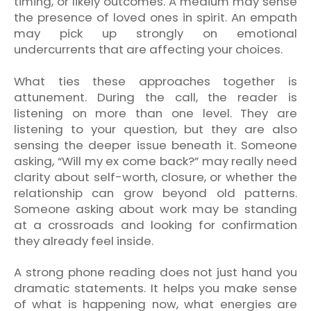
timing, or likely outcomes. A medium may sense
the presence of loved ones in spirit. An empath
may pick up strongly on emotional
undercurrents that are affecting your choices.
What ties these approaches together is
attunement. During the call, the reader is
listening on more than one level. They are
listening to your question, but they are also
sensing the deeper issue beneath it. Someone
asking, “Will my ex come back?” may really need
clarity about self-worth, closure, or whether the
relationship can grow beyond old patterns.
Someone asking about work may be standing
at a crossroads and looking for confirmation
they already feel inside.
A strong phone reading does not just hand you
dramatic statements. It helps you make sense
of what is happening now, what energies are