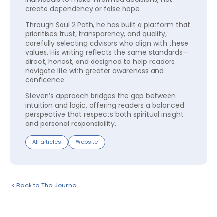
create dependency or false hope.
Through Soul 2 Path, he has built a platform that
prioritises trust, transparency, and quality,
carefully selecting advisors who align with these
values. His writing reflects the same standards—
direct, honest, and designed to help readers
navigate life with greater awareness and
confidence.
Steven’s approach bridges the gap between
intuition and logic, offering readers a balanced
perspective that respects both spiritual insight
and personal responsibility.
All articles
Website
Back to The Journal