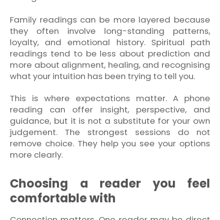
Family readings can be more layered because
they often involve long-standing patterns,
loyalty, and emotional history. Spiritual path
readings tend to be less about prediction and
more about alignment, healing, and recognising
what your intuition has been trying to tell you.
This is where expectations matter. A phone
reading can offer insight, perspective, and
guidance, but it is not a substitute for your own
judgement. The strongest sessions do not
remove choice. They help you see your options
more clearly.
Choosing a reader you feel
comfortable with
Connection matters. One reader may be direct