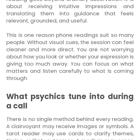
about receiving intuitive impressions and
translating them into guidance that feels
relevant, grounded, and useful.
This is one reason phone readings suit so many
people. Without visual cues, the session can feel
cleaner and more direct. You are not worrying
about how you look or whether your expression is
giving too much away. You can focus on what
matters and listen carefully to what is coming
through.
What psychics tune into during
a call
There is no single method behind every reading.
A clairvoyant may receive images or symbols. A
tarot reader may use cards to clarify themes,