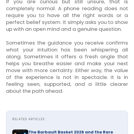
If you are curious but still unsure, that is
completely normal. A phone reading does not
require you to have all the right words or a
perfect belief system. It simply asks you to show
up with an open mind and a genuine question.
Sometimes the guidance you receive confirms
what your intuition has been whispering all
along. Sometimes it offers a fresh angle that
helps you breathe easier and make your next
move with more certainty. Either way, the value
of the experience is not in spectacle. It is in
feeling seen, supported, and a little clearer
about the path ahead.
RELATED ARTICLES
The Barbault Basket 2026 and the Rare