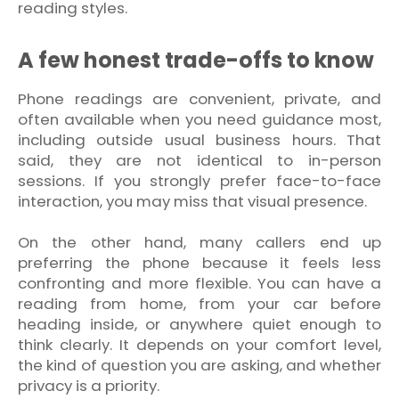
reading styles.
A few honest trade-offs to know
Phone readings are convenient, private, and
often available when you need guidance most,
including outside usual business hours. That
said, they are not identical to in-person
sessions. If you strongly prefer face-to-face
interaction, you may miss that visual presence.
On the other hand, many callers end up
preferring the phone because it feels less
confronting and more flexible. You can have a
reading from home, from your car before
heading inside, or anywhere quiet enough to
think clearly. It depends on your comfort level,
the kind of question you are asking, and whether
privacy is a priority.