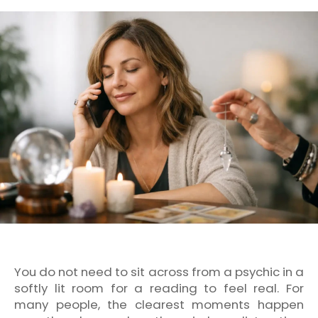
You do not need to sit across from a psychic in a
softly lit room for a reading to feel real. For
many people, the clearest moments happen