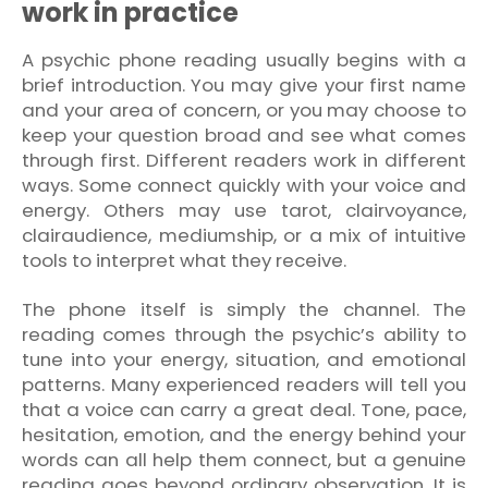
work in practice
A psychic phone reading usually begins with a
brief introduction. You may give your first name
and your area of concern, or you may choose to
keep your question broad and see what comes
through first. Different readers work in different
ways. Some connect quickly with your voice and
energy. Others may use tarot, clairvoyance,
clairaudience, mediumship, or a mix of intuitive
tools to interpret what they receive.
The phone itself is simply the channel. The
reading comes through the psychic’s ability to
tune into your energy, situation, and emotional
patterns. Many experienced readers will tell you
that a voice can carry a great deal. Tone, pace,
hesitation, emotion, and the energy behind your
words can all help them connect, but a genuine
reading goes beyond ordinary observation. It is