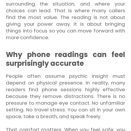
surrounding the situation, and where your
choices can lead. That is where many callers
find the most value. The reading is not about
giving your power away. It is about bringing
things into focus so you can move forward with
more confidence.
Why phone readings can feel
surprisingly accurate
People often assume psychic insight must
depend on physical presence. In reality, many
readers find phone sessions highly effective
because they remove distractions. There is no
pressure to manage eye contact. No unfamiliar
setting. No travel stress. You can sit in your own
space, take a breath, and speak freely.
That comfort matters. When you feel safe, you