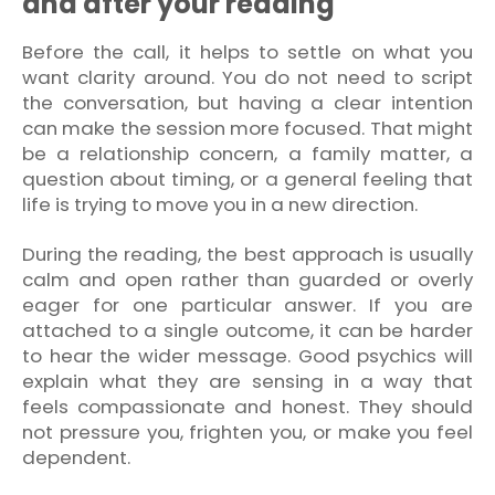
and after your reading
Before the call, it helps to settle on what you
want clarity around. You do not need to script
the conversation, but having a clear intention
can make the session more focused. That might
be a relationship concern, a family matter, a
question about timing, or a general feeling that
life is trying to move you in a new direction.
During the reading, the best approach is usually
calm and open rather than guarded or overly
eager for one particular answer. If you are
attached to a single outcome, it can be harder
to hear the wider message. Good psychics will
explain what they are sensing in a way that
feels compassionate and honest. They should
not pressure you, frighten you, or make you feel
dependent.