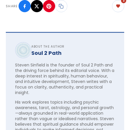
2
SHARE
ABOUT THE AUTHOR
Soul 2 Path
Steven Sinfield is the founder of Soul 2 Path and
the driving force behind its editorial voice. With a
deep interest in spirituality, human behaviour,
and intuitive development, Steven writes with a
focus on clarity, authenticity, and practical
insight.
His work explores topics including psychic
awareness, tarot, astrology, and personal growth
—always grounded in real-world application
rather than vague or idealised narratives. Steven
believes that spiritual guidance should empower
individuals to make informed decisions, not