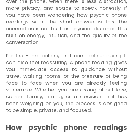
over the phone, when there is less distraction,
more privacy, and space to speak honestly. If
you have been wondering how psychic phone
readings work, the short answer is this: the
connection is not built on physical distance. It is
built on energy, intuition, and the quality of the
conversation.
For first-time callers, that can feel surprising. It
can also feel reassuring. A phone reading gives
you immediate access to guidance without
travel, waiting rooms, or the pressure of being
face to face when you are already feeling
vulnerable. Whether you are asking about love,
career, family, timing, or a decision that has
been weighing on you, the process is designed
to be simple, private, and focused.
How psychic phone readings