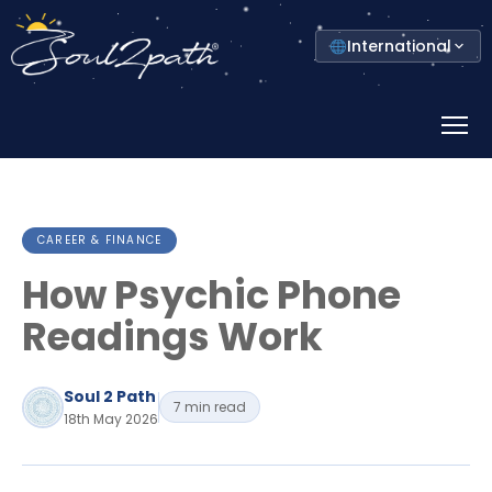
Select
International
your
country
Prima
Menu
CAREER & FINANCE
How Psychic Phone
Readings Work
Soul 2 Path
7 min read
18th May 2026