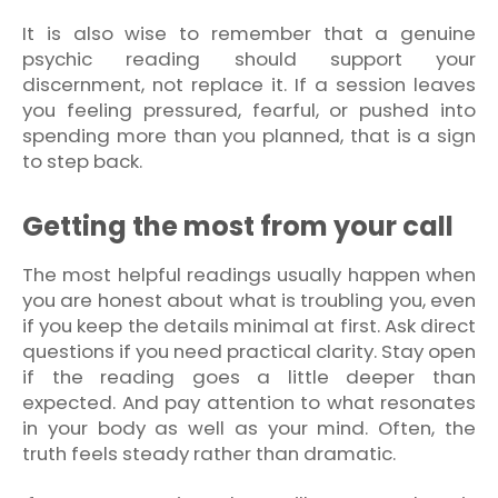
It is also wise to remember that a genuine
psychic reading should support your
discernment, not replace it. If a session leaves
you feeling pressured, fearful, or pushed into
spending more than you planned, that is a sign
to step back.
Getting the most from your call
The most helpful readings usually happen when
you are honest about what is troubling you, even
if you keep the details minimal at first. Ask direct
questions if you need practical clarity. Stay open
if the reading goes a little deeper than
expected. And pay attention to what resonates
in your body as well as your mind. Often, the
truth feels steady rather than dramatic.