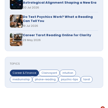
Astrological Alignment Shaping a New Era
20 Jul 2026
Do Text Psychics Work? What a Reading
Can Tell You
19 Jul 2026
Career Tarot Reading Online for Clarity
29 May 2026
TOPICS
Career & Finance
Clairvoyant
intuition
mediumship
phone-reading
psychic-tips
tarot