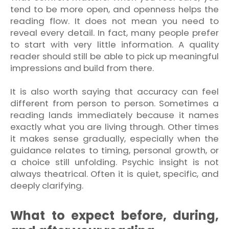
tend to be more open, and openness helps the
reading flow. It does not mean you need to
reveal every detail. In fact, many people prefer
to start with very little information. A quality
reader should still be able to pick up meaningful
impressions and build from there.
It is also worth saying that accuracy can feel
different from person to person. Sometimes a
reading lands immediately because it names
exactly what you are living through. Other times
it makes sense gradually, especially when the
guidance relates to timing, personal growth, or
a choice still unfolding. Psychic insight is not
always theatrical. Often it is quiet, specific, and
deeply clarifying.
What to expect before, during,