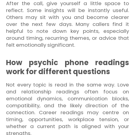
After the call, give yourself a little space to
reflect. Some insights will be instantly useful.
Others may sit with you and become clearer
over the next few days. Many callers find it
helpful to note down key points, especially
around timing, recurring themes, or advice that
felt emotionally significant.
How psychic phone readings
work for different questions
Not every topic is read in the same way. Love
and relationship readings often focus on
emotional dynamics, communication blocks,
compatibility, and the likely direction of the
connection. Career readings may centre on
timing, opportunities, workplace tension, or
whether a current path is aligned with your
strengths.