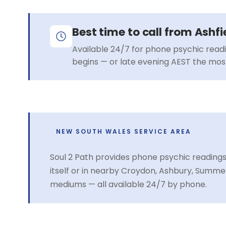
Best time to call from Ashfi
Available 24/7 for phone psychic read
begins — or late evening AEST the most
NEW SOUTH WALES SERVICE AREA
Soul 2 Path provides phone psychic readings
itself or in nearby Croydon, Ashbury, Summe
mediums — all available 24/7 by phone.