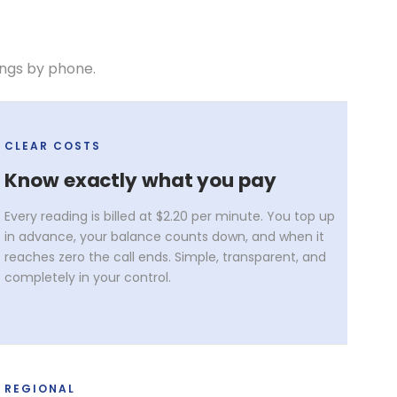
ings by phone.
CLEAR COSTS
Know exactly what you pay
Every reading is billed at $2.20 per minute. You top up
in advance, your balance counts down, and when it
reaches zero the call ends. Simple, transparent, and
completely in your control.
REGIONAL