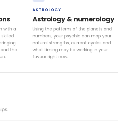
ASTROLOGY
ons
Astrology & numerology
n with a
Using the patterns of the planets and
skilled
numbers, your psychic can map your
bringing
natural strengths, current cycles and
 and the
what timing may be working in your
ure.
favour right now.
ips.