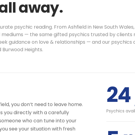
call away.
curate psychic reading. From Ashfield in New South Wales,
l mediums — the same gifted psychics trusted by clients ri
seek guidance on love & relationships — and our psychics 
d Burwood Heights.
24 
field, you don’t need to leave home.
Psychics avai
 you directly with a carefully
 someone who can tune into your
you see your situation with fresh