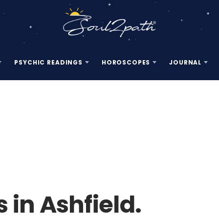
PSYCHIC READINGS
HOROSCOPES
JOURNAL
 in Ashfield.