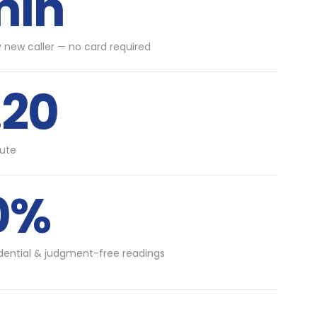
min
y new caller — no card required
.20
ute
0%
idential & judgment-free readings