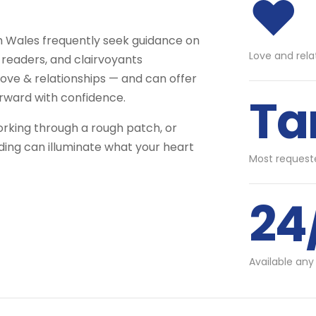
♥
th Wales frequently seek guidance on
Love and rela
 readers, and clairvoyants
ove & relationships — and can offer
Ta
rward with confidence.
orking through a rough patch, or
ading can illuminate what your heart
Most requeste
24
Available any