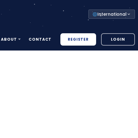
Select
International
your
country
REGISTER
LOGIN
ABOUT
CONTACT