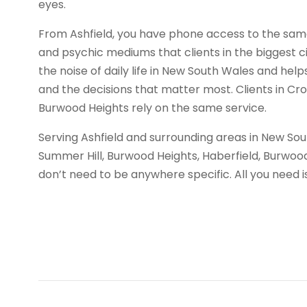
eyes.
From Ashfield, you have phone access to the same 
and psychic mediums that clients in the biggest ci
the noise of daily life in New South Wales and helps
and the decisions that matter most. Clients in Cr
Burwood Heights rely on the same service.
Serving Ashfield and surrounding areas in New So
Summer Hill, Burwood Heights, Haberfield, Burwood
don’t need to be anywhere specific. All you need 