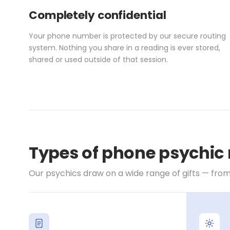
Completely confidential
Your phone number is protected by our secure routing
system. Nothing you share in a reading is ever stored,
shared or used outside of that session.
Types of phone psychic 
Our psychics draw on a wide range of gifts — from