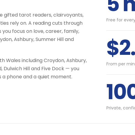
5 
gifted tarot readers, clairvoyants,
Free for ever
ties rely on. A reading cuts through
 you focus on love, career, family,
$2
oydon, Ashbury, Summer Hill and
uth Wales including Croydon, Ashbury,
From per min
, Dulwich Hill and Five Dock — you
is a phone and a quiet moment.
10
Private, conf