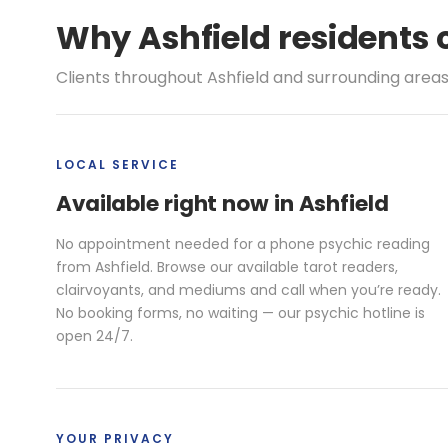
Why Ashfield residents 
Clients throughout Ashfield and surrounding areas
LOCAL SERVICE
Available right now in Ashfield
No appointment needed for a phone psychic reading
from Ashfield. Browse our available tarot readers,
clairvoyants, and mediums and call when you’re ready.
No booking forms, no waiting — our psychic hotline is
open 24/7.
YOUR PRIVACY