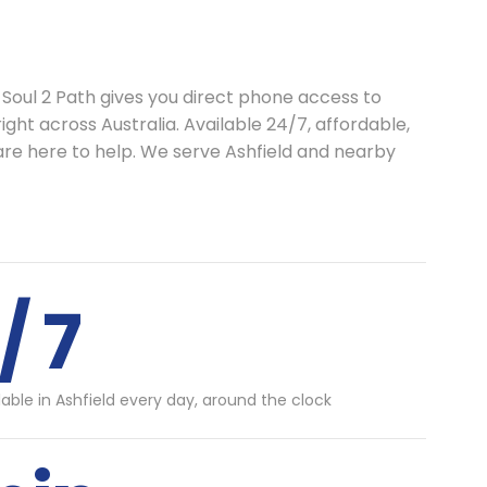
 Soul 2 Path gives you direct phone access to
ght across Australia. Available 24/7, affordable,
are here to help. We serve Ashfield and nearby
/ 7
lable in Ashfield every day, around the clock