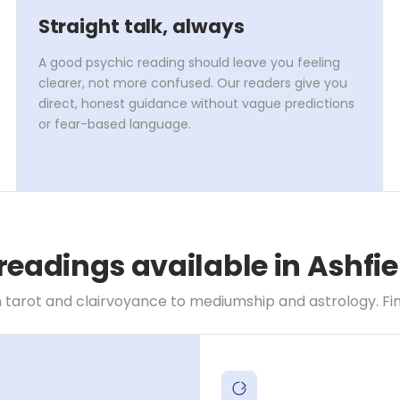
Straight talk, always
A good psychic reading should leave you feeling
clearer, not more confused. Our readers give you
direct, honest guidance without vague predictions
or fear-based language.
readings available in Ashfi
 tarot and clairvoyance to mediumship and astrology. Find 