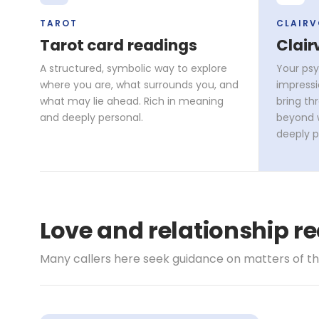
TAROT
CLAIR
Tarot card readings
Clair
A structured, symbolic way to explore
Your psy
where you are, what surrounds you, and
impressi
what may lie ahead. Rich in meaning
bring th
and deeply personal.
beyond w
deeply p
Love and relationship re
Many callers here seek guidance on matters of t