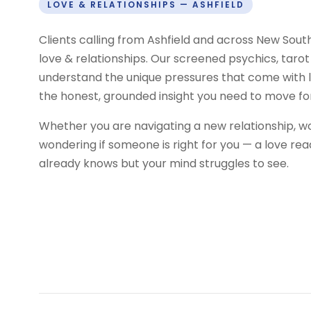
LOVE & RELATIONSHIPS — ASHFIELD
Clients calling from Ashfield and across New Sou
love & relationships. Our screened psychics, tarot
understand the unique pressures that come with l
the honest, grounded insight you need to move fo
Whether you are navigating a new relationship, w
wondering if someone is right for you — a love re
already knows but your mind struggles to see.