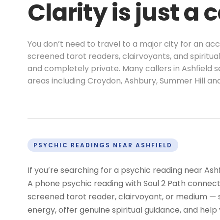
Clarity is just a 
You don’t need to travel to a major city for an ac
screened tarot readers, clairvoyants, and spiritua
and completely private. Many callers in Ashfield 
areas including Croydon, Ashbury, Summer Hill an
PSYCHIC READINGS NEAR ASHFIELD
If you’re searching for a psychic reading near Ash
A phone psychic reading with Soul 2 Path connects
screened tarot reader, clairvoyant, or medium —
energy, offer genuine spiritual guidance, and help 