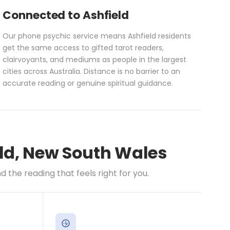
Connected to Ashfield
Our phone psychic service means Ashfield residents
get the same access to gifted tarot readers,
clairvoyants, and mediums as people in the largest
cities across Australia. Distance is no barrier to an
accurate reading or genuine spiritual guidance.
eld, New South Wales
the reading that feels right for you.