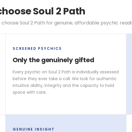
choose Soul 2 Path
 choose Soul 2 Path for genuine, affordable psychic read
SCREENED PSYCHICS
Only the genuinely gifted
Every psychic on Soul 2 Path is individually assessed
before they ever take a call. We look for authentic
intuitive ability, integrity and the capacity to hold
space with care.
GENUINE INSIGHT