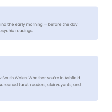
ind the early morning — before the day
psychic readings.
 South Wales. Whether you’re in Ashfield
screened tarot readers, clairvoyants, and