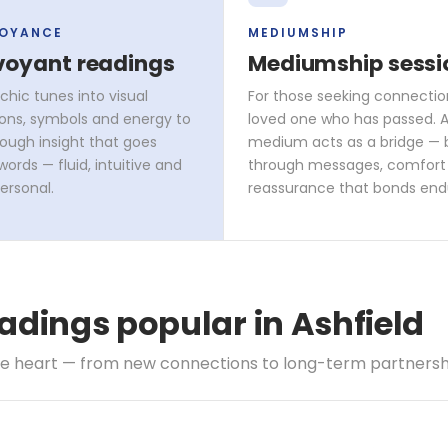
VOYANCE
MEDIUMSHIP
voyant readings
Mediumship sessi
chic tunes into visual
For those seeking connectio
ons, symbols and energy to
loved one who has passed. A 
rough insight that goes
medium acts as a bridge — 
ords — fluid, intuitive and
through messages, comfort
ersonal.
reassurance that bonds end
adings popular in Ashfield
he heart — from new connections to long-term partnersh