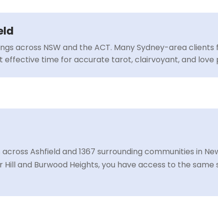
eld
ings across NSW and the ACT. Many Sydney-area clients f
 effective time for accurate tarot, clairvoyant, and love 
 across Ashfield and 1367 surrounding communities in New
r Hill and Burwood Heights, you have access to the same 