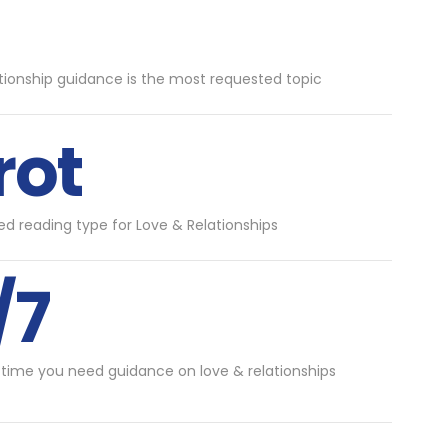
tionship guidance is the most requested topic
rot
d reading type for Love & Relationships
/7
 time you need guidance on love & relationships