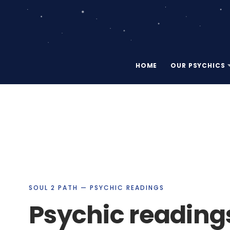
HOME
OUR PSYCHICS
SOUL 2 PATH — PSYCHIC READINGS
Psychic readings