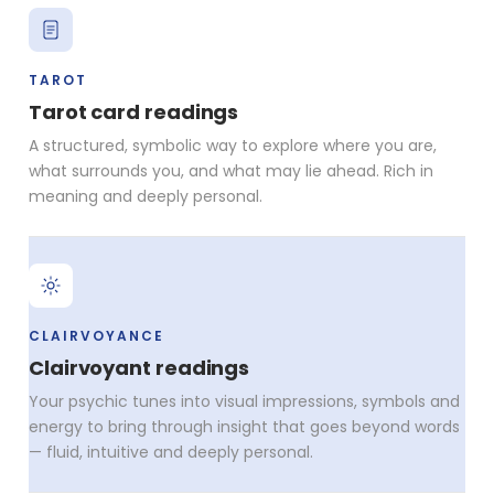
TAROT
Tarot card readings
A structured, symbolic way to explore where you are,
what surrounds you, and what may lie ahead. Rich in
meaning and deeply personal.
CLAIRVOYANCE
Clairvoyant readings
Your psychic tunes into visual impressions, symbols and
energy to bring through insight that goes beyond words
— fluid, intuitive and deeply personal.