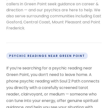
callers in Green Point seek guidance on career &
direction — and our psychics are here to help. We
also serve surrounding communities including East
Gosford, Central Coast, Mount Pleasant and Point
Frederick.
PSYCHIC READINGS NEAR GREEN POINT
If you’re searching for a psychic reading near
Green Point, you don’t need to leave home. A
phone psychic reading with Soul 2 Path connects
you directly with a carefully screened tarot
reader, clairvoyant, or medium — someone who
can tune into your energy, offer genuine spiritual
guidance, and help you see your situation with