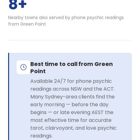
8+
Nearby towns also served by phone psychic readings
from Green Point
Best time to call from Green
Point
Available 24/7 for phone psychic
readings across NSW and the ACT.
Many Sydney-area clients find the
early morning — before the day
begins — or late evening AEST the
most effective time for accurate
tarot, clairvoyant, and love psychic
readings.