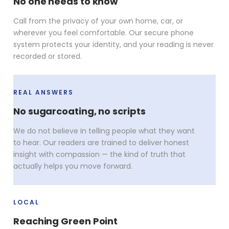
No one needs to know
Call from the privacy of your own home, car, or
wherever you feel comfortable. Our secure phone
system protects your identity, and your reading is never
recorded or stored.
REAL ANSWERS
No sugarcoating, no scripts
We do not believe in telling people what they want
to hear. Our readers are trained to deliver honest
insight with compassion — the kind of truth that
actually helps you move forward.
LOCAL
Reaching Green Point