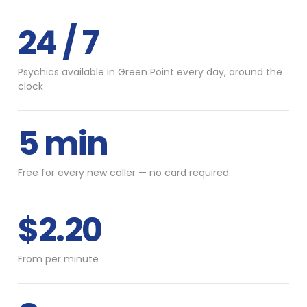
24 / 7
Psychics available in Green Point every day, around the
clock
5 min
Free for every new caller — no card required
$2.20
From per minute