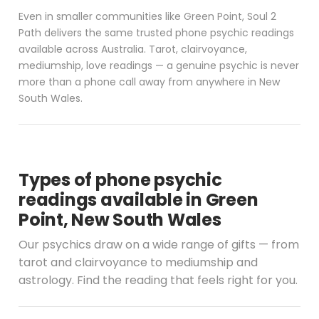
Even in smaller communities like Green Point, Soul 2
Path delivers the same trusted phone psychic readings
available across Australia. Tarot, clairvoyance,
mediumship, love readings — a genuine psychic is never
more than a phone call away from anywhere in New
South Wales.
Types of phone psychic
readings available in Green
Point, New South Wales
Our psychics draw on a wide range of gifts — from
tarot and clairvoyance to mediumship and
astrology. Find the reading that feels right for you.