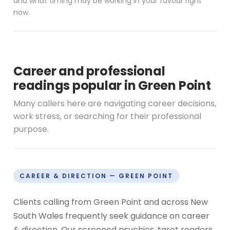
and what timing may be working in your favour right
now.
Career and professional
readings popular in Green Point
Many callers here are navigating career decisions,
work stress, or searching for their professional
purpose.
CAREER & DIRECTION — GREEN POINT
Clients calling from Green Point and across New
South Wales frequently seek guidance on career
& direction. Our screened psychics, tarot readers,