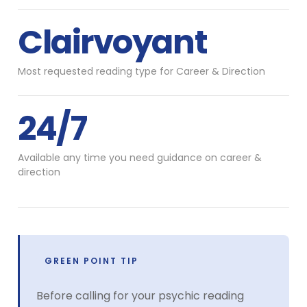
Clairvoyant
Most requested reading type for Career & Direction
24/7
Available any time you need guidance on career &
direction
GREEN POINT TIP
Before calling for your psychic reading