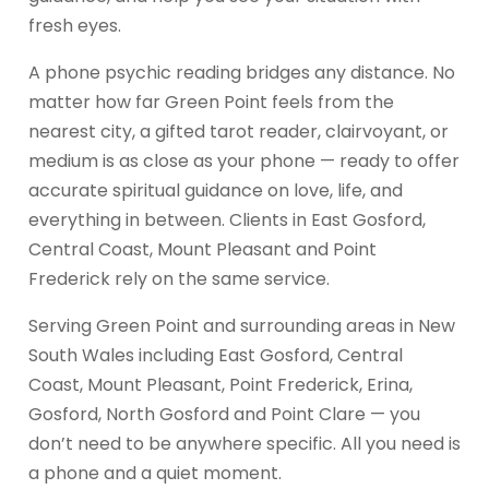
fresh eyes.
A phone psychic reading bridges any distance. No
matter how far Green Point feels from the
nearest city, a gifted tarot reader, clairvoyant, or
medium is as close as your phone — ready to offer
accurate spiritual guidance on love, life, and
everything in between. Clients in East Gosford,
Central Coast, Mount Pleasant and Point
Frederick rely on the same service.
Serving Green Point and surrounding areas in New
South Wales including East Gosford, Central
Coast, Mount Pleasant, Point Frederick, Erina,
Gosford, North Gosford and Point Clare — you
don’t need to be anywhere specific. All you need is
a phone and a quiet moment.