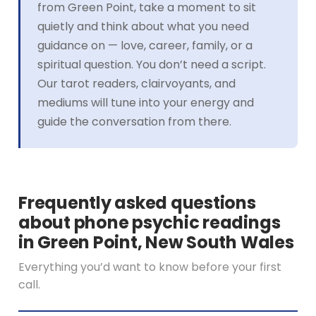
from Green Point, take a moment to sit
quietly and think about what you need
guidance on — love, career, family, or a
spiritual question. You don’t need a script.
Our tarot readers, clairvoyants, and
mediums will tune into your energy and
guide the conversation from there.
Frequently asked questions
about phone psychic readings
in Green Point, New South Wales
Everything you’d want to know before your first
call.