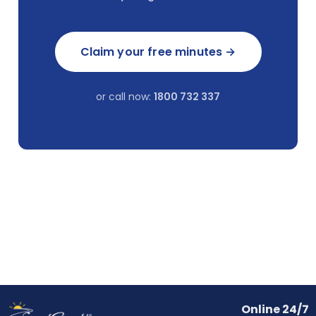
Claim your free minutes →
or call now:
1800 732 337
Online 24/7