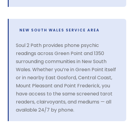
NEW SOUTH WALES SERVICE AREA
Soul 2 Path provides phone psychic
readings across Green Point and 1350
surrounding communities in New South
Wales. Whether you’re in Green Point itself
or in nearby East Gosford, Central Coast,
Mount Pleasant and Point Frederick, you
have access to the same screened tarot
readers, clairvoyants, and mediums — all
available 24/7 by phone.