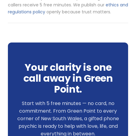
callers receive 5 free minutes. We publish our
ethics and
regulations policy
openly because trust matters.
Your clarity is one
call away in Green
Point.
Start with 5 free minutes — no card, no
commitment. From Green Point to every
corner of New South Wales, a gifted phone
psychic is ready to help with love, life, and
everything in between.