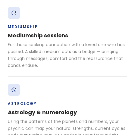
MEDIUMSHIP
Mediumship sessions
For those seeking connection with a loved one who has
passed. A skilled medium acts as a bridge — bringing
through messages, comfort and the reassurance that
bonds endure.
ASTROLOGY
Astrology & numerology
Using the patterns of the planets and numbers, your
psychic can map your natural strengths, current cycles