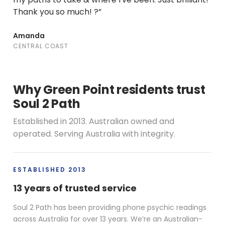
Thank you so much! ?”
Amanda
CENTRAL COAST
Why Green Point residents trust
Soul 2 Path
Established in 2013. Australian owned and
operated. Serving Australia with integrity.
ESTABLISHED 2013
13 years of trusted service
Soul 2 Path has been providing phone psychic readings
across Australia for over 13 years. We’re an Australian-