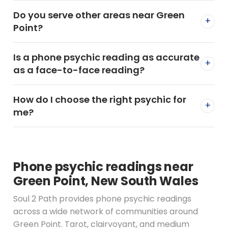
Do you serve other areas near Green
+
Point?
Is a phone psychic reading as accurate
+
as a face-to-face reading?
How do I choose the right psychic for
+
me?
Phone psychic readings near
Green Point, New South Wales
Soul 2 Path provides phone psychic readings
across a wide network of communities around
Green Point. Tarot, clairvoyant, and medium