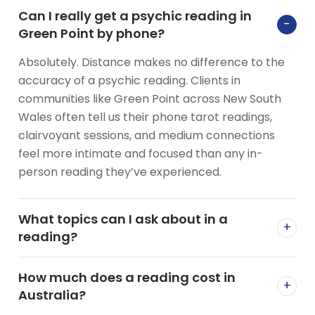
Can I really get a psychic reading in
−
Green Point by phone?
Absolutely. Distance makes no difference to the
accuracy of a psychic reading. Clients in
communities like Green Point across New South
Wales often tell us their phone tarot readings,
clairvoyant sessions, and medium connections
feel more intimate and focused than any in-
person reading they’ve experienced.
What topics can I ask about in a
+
reading?
How much does a reading cost in
+
Australia?