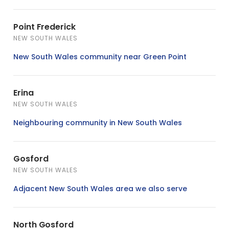
Point Frederick
NEW SOUTH WALES
New South Wales community near Green Point
Erina
NEW SOUTH WALES
Neighbouring community in New South Wales
Gosford
NEW SOUTH WALES
Adjacent New South Wales area we also serve
North Gosford