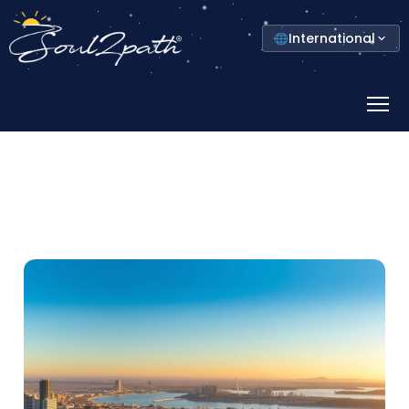
Select
International
your
country
Prima
Menu