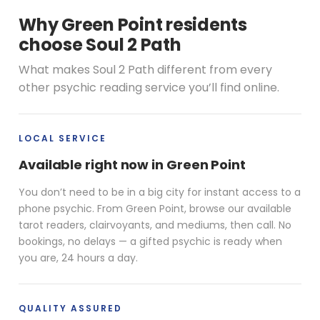
Why Green Point residents
choose Soul 2 Path
What makes Soul 2 Path different from every
other psychic reading service you’ll find online.
LOCAL SERVICE
Available right now in Green Point
You don’t need to be in a big city for instant access to a
phone psychic. From Green Point, browse our available
tarot readers, clairvoyants, and mediums, then call. No
bookings, no delays — a gifted psychic is ready when
you are, 24 hours a day.
QUALITY ASSURED