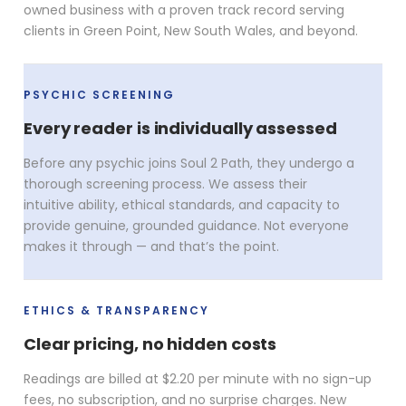
owned business with a proven track record serving
clients in Green Point, New South Wales, and beyond.
PSYCHIC SCREENING
Every reader is individually assessed
Before any psychic joins Soul 2 Path, they undergo a
thorough screening process. We assess their
intuitive ability, ethical standards, and capacity to
provide genuine, grounded guidance. Not everyone
makes it through — and that’s the point.
ETHICS & TRANSPARENCY
Clear pricing, no hidden costs
Readings are billed at $2.20 per minute with no sign-up
fees, no subscription, and no surprise charges. New