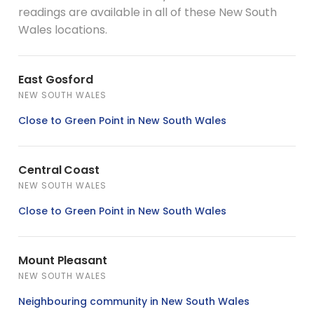
readings are available in all of these New South
Wales locations.
East Gosford
NEW SOUTH WALES
Close to Green Point in New South Wales
Central Coast
NEW SOUTH WALES
Close to Green Point in New South Wales
Mount Pleasant
NEW SOUTH WALES
Neighbouring community in New South Wales