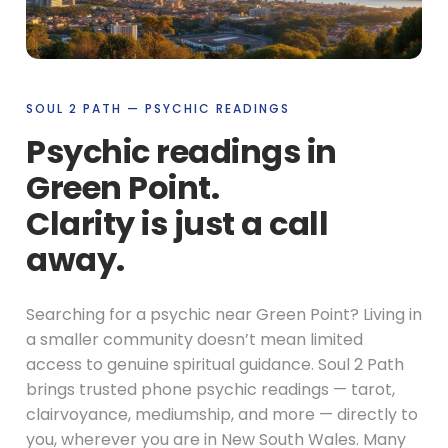
SOUL 2 PATH — PSYCHIC READINGS
Psychic readings in
Green Point.
Clarity is just a call
away.
Searching for a psychic near Green Point? Living in
a smaller community doesn’t mean limited
access to genuine spiritual guidance. Soul 2 Path
brings trusted phone psychic readings — tarot,
clairvoyance, mediumship, and more — directly to
you, wherever you are in New South Wales. Many