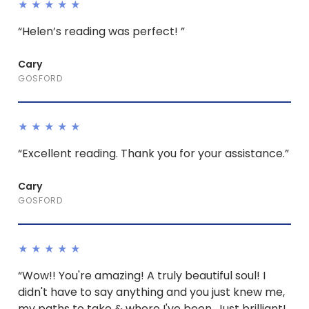
★★★★★
“Helen’s reading was perfect! ”
Cary
GOSFORD
★★★★★
“Excellent reading. Thank you for your assistance.”
Cary
GOSFORD
★★★★★
“Wow!! You're amazing! A truly beautiful soul! I
didn't have to say anything and you just knew me,
my paths to take & where I've been. Just brilliant!