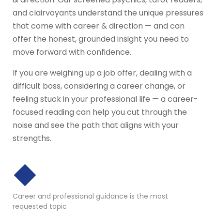
and clairvoyants understand the unique pressures
that come with career & direction — and can
offer the honest, grounded insight you need to
move forward with confidence.
If you are weighing up a job offer, dealing with a
difficult boss, considering a career change, or
feeling stuck in your professional life — a career-
focused reading can help you cut through the
noise and see the path that aligns with your
strengths.
◆
Career and professional guidance is the most
requested topic