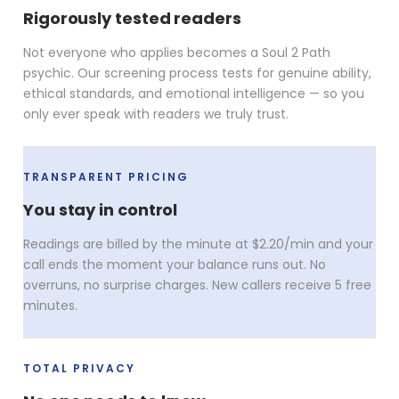
Rigorously tested readers
Not everyone who applies becomes a Soul 2 Path
psychic. Our screening process tests for genuine ability,
ethical standards, and emotional intelligence — so you
only ever speak with readers we truly trust.
TRANSPARENT PRICING
You stay in control
Readings are billed by the minute at $2.20/min and your
call ends the moment your balance runs out. No
overruns, no surprise charges. New callers receive 5 free
minutes.
TOTAL PRIVACY