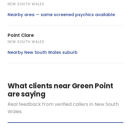
NEW SOUTH WALES
Nearby area — same screened psychics available
Point Clare
NEW SOUTH WALES
Nearby New South Wales suburb
What clients near Green Point
are saying
Real feedback from verified callers in New South
Wales.