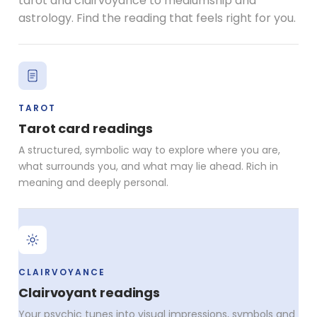
tarot and clairvoyance to mediumship and
astrology. Find the reading that feels right for you.
TAROT
Tarot card readings
A structured, symbolic way to explore where you are,
what surrounds you, and what may lie ahead. Rich in
meaning and deeply personal.
CLAIRVOYANCE
Clairvoyant readings
Your psychic tunes into visual impressions, symbols and