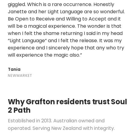
giggled. Which is a rare occurrence. Honestly
Janette and her Light Language are so wonderful.
Be Open to Receive and Willing to Accept and it
will be a magical experience. The wonder is that
when I felt the shame returning I said in my head
“Light Language“ and I felt the release. It was my
experience and I sincerely hope that any who try
will experience the magic also.”
Tania
NEWMARKET
Why Grafton residents trust Soul
2 Path
Established in 2013. Australian owned and
operated. Serving New Zealand with integrity.