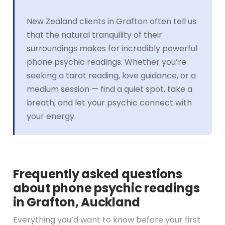
New Zealand clients in Grafton often tell us
that the natural tranquility of their
surroundings makes for incredibly powerful
phone psychic readings. Whether you’re
seeking a tarot reading, love guidance, or a
medium session — find a quiet spot, take a
breath, and let your psychic connect with
your energy.
Frequently asked questions
about phone psychic readings
in Grafton, Auckland
Everything you’d want to know before your first