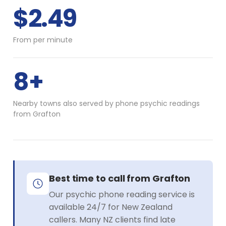
$2.49
From per minute
8+
Nearby towns also served by phone psychic readings
from Grafton
Best time to call from Grafton
Our psychic phone reading service is
available 24/7 for New Zealand
callers. Many NZ clients find late