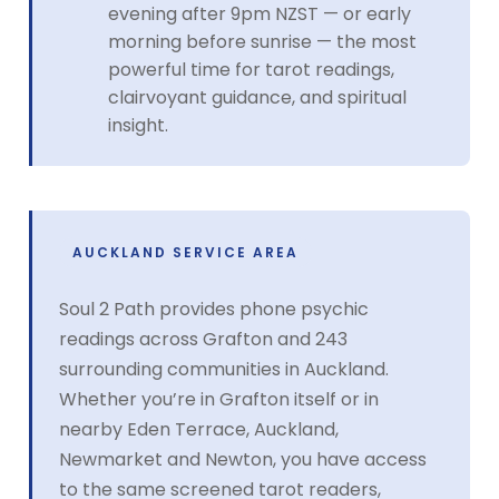
evening after 9pm NZST — or early
morning before sunrise — the most
powerful time for tarot readings,
clairvoyant guidance, and spiritual
insight.
AUCKLAND SERVICE AREA
Soul 2 Path provides phone psychic
readings across Grafton and 243
surrounding communities in Auckland.
Whether you’re in Grafton itself or in
nearby Eden Terrace, Auckland,
Newmarket and Newton, you have access
to the same screened tarot readers,