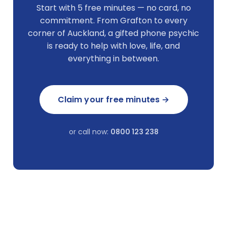
Start with 5 free minutes — no card, no
commitment. From Grafton to every
corner of Auckland, a gifted phone psychic
is ready to help with love, life, and
everything in between.
Claim your free minutes →
or call now:
0800 123 238