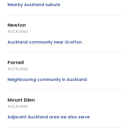
Nearby Auckland suburb
Newton
AUCKLAND
Auckland community near Grafton
Parnell
AUCKLAND
Neighbouring community in Auckland
Mount Eden
AUCKLAND
Adjacent Auckland area we also serve