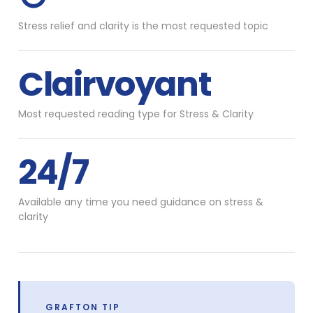
Stress relief and clarity is the most requested topic
Clairvoyant
Most requested reading type for Stress & Clarity
24/7
Available any time you need guidance on stress &
clarity
GRAFTON TIP