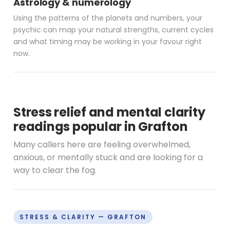
Astrology & numerology
Using the patterns of the planets and numbers, your
psychic can map your natural strengths, current cycles
and what timing may be working in your favour right
now.
Stress relief and mental clarity
readings popular in Grafton
Many callers here are feeling overwhelmed,
anxious, or mentally stuck and are looking for a
way to clear the fog.
STRESS & CLARITY — GRAFTON