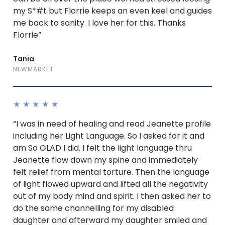
my S*#t but Florrie keeps an even keel and guides
me back to sanity. I love her for this. Thanks
Florrie”
Tania
NEWMARKET
★★★★★
“I was in need of healing and read Jeanette profile
including her Light Language. So I asked for it and
am So GLAD I did. I felt the light language thru
Jeanette flow down my spine and immediately
felt relief from mental torture. Then the language
of light flowed upward and lifted all the negativity
out of my body mind and spirit. I then asked her to
do the same channelling for my disabled
daughter and afterward my daughter smiled and