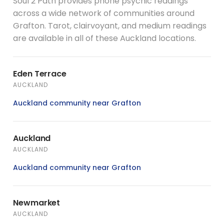
Soul 2 Path provides phone psychic readings
across a wide network of communities around
Grafton. Tarot, clairvoyant, and medium readings
are available in all of these Auckland locations.
Eden Terrace
AUCKLAND
Auckland community near Grafton
Auckland
AUCKLAND
Auckland community near Grafton
Newmarket
AUCKLAND