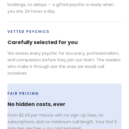
bookings, no delays — a gifted psychic is ready when
you are, 24 hours a day.
VETTED PSYCHICS
Carefully selected for you
We assess every psychic for accuracy, professionalism,
and compassion before they join our team. The readers
who make it through are the ones we would call
ourselves.
FAIR PRICING
No hidden costs, ever
From $2.49 per minute with no sign-up fees, no
subscriptions, and no minimum call length. Your first 5
minutes are free — no card required.