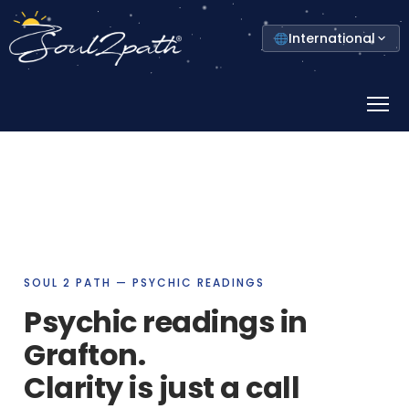
Select
International
your
country
Prima
Menu
SOUL 2 PATH — PSYCHIC READINGS
Psychic readings in
Grafton.
Clarity is just a call