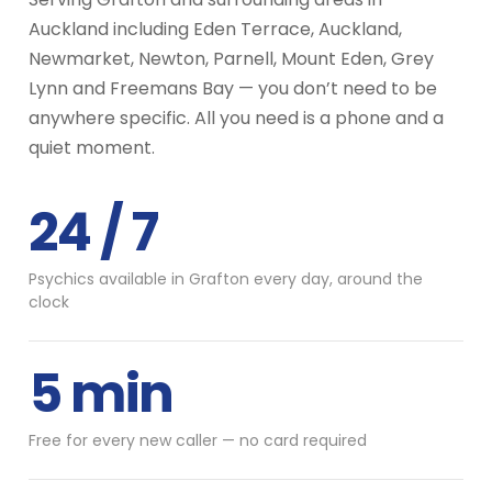
Auckland including Eden Terrace, Auckland,
Newmarket, Newton, Parnell, Mount Eden, Grey
Lynn and Freemans Bay — you don’t need to be
anywhere specific. All you need is a phone and a
quiet moment.
24 / 7
Psychics available in Grafton every day, around the
clock
5 min
Free for every new caller — no card required