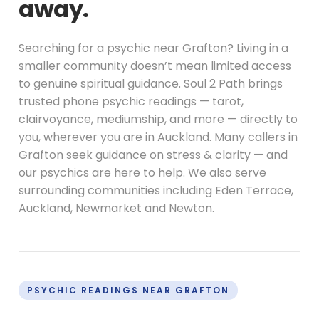
away.
Searching for a psychic near Grafton? Living in a
smaller community doesn’t mean limited access
to genuine spiritual guidance. Soul 2 Path brings
trusted phone psychic readings — tarot,
clairvoyance, mediumship, and more — directly to
you, wherever you are in Auckland. Many callers in
Grafton seek guidance on stress & clarity — and
our psychics are here to help. We also serve
surrounding communities including Eden Terrace,
Auckland, Newmarket and Newton.
PSYCHIC READINGS NEAR GRAFTON