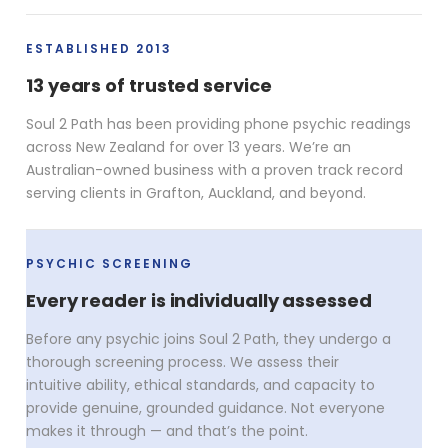
ESTABLISHED 2013
13 years of trusted service
Soul 2 Path has been providing phone psychic readings
across New Zealand for over 13 years. We’re an
Australian-owned business with a proven track record
serving clients in Grafton, Auckland, and beyond.
PSYCHIC SCREENING
Every reader is individually assessed
Before any psychic joins Soul 2 Path, they undergo a
thorough screening process. We assess their
intuitive ability, ethical standards, and capacity to
provide genuine, grounded guidance. Not everyone
makes it through — and that’s the point.