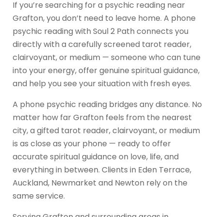
If you’re searching for a psychic reading near
Grafton, you don’t need to leave home. A phone
psychic reading with Soul 2 Path connects you
directly with a carefully screened tarot reader,
clairvoyant, or medium — someone who can tune
into your energy, offer genuine spiritual guidance,
and help you see your situation with fresh eyes.
A phone psychic reading bridges any distance. No
matter how far Grafton feels from the nearest
city, a gifted tarot reader, clairvoyant, or medium
is as close as your phone — ready to offer
accurate spiritual guidance on love, life, and
everything in between. Clients in Eden Terrace,
Auckland, Newmarket and Newton rely on the
same service.
Serving Grafton and surrounding areas in