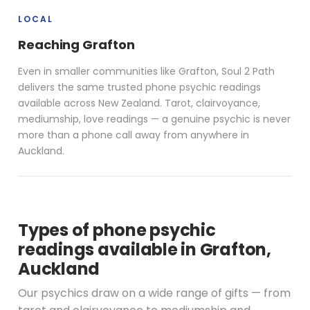
LOCAL
Reaching Grafton
Even in smaller communities like Grafton, Soul 2 Path
delivers the same trusted phone psychic readings
available across New Zealand. Tarot, clairvoyance,
mediumship, love readings — a genuine psychic is never
more than a phone call away from anywhere in
Auckland.
Types of phone psychic
readings available in Grafton,
Auckland
Our psychics draw on a wide range of gifts — from