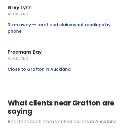
Grey Lynn
AUCKLAND
3 km away — tarot and clairvoyant readings by
phone
Freemans Bay
AUCKLAND
Close to Grafton in Auckland
What clients near Grafton are
saying
Real feedback from verified callers in Auckland.