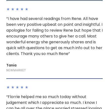
★★★★★
“I have had several readings from Rene. All have
been very positive upbeat on point and insightful. I
apologise for failing to review Rene but hope that I
encourage many others to give her a call. Most
wonderful energy she generously shares and is
quick with questions to get as much info out to her
clients. Thank you so much Rene”
Tania
NEWMARKET
★★★★★
“Florrie helped me so much today without
judgement which I appreciate so much. I know I
can be all over the place worried stressed loosing