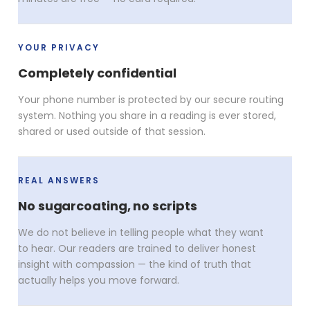
YOUR PRIVACY
Completely confidential
Your phone number is protected by our secure routing
system. Nothing you share in a reading is ever stored,
shared or used outside of that session.
REAL ANSWERS
No sugarcoating, no scripts
We do not believe in telling people what they want
to hear. Our readers are trained to deliver honest
insight with compassion — the kind of truth that
actually helps you move forward.