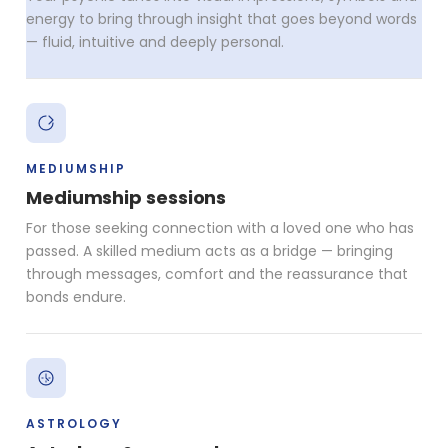
energy to bring through insight that goes beyond words
— fluid, intuitive and deeply personal.
MEDIUMSHIP
Mediumship sessions
For those seeking connection with a loved one who has
passed. A skilled medium acts as a bridge — bringing
through messages, comfort and the reassurance that
bonds endure.
ASTROLOGY