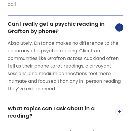
call.
Can I really get a psychic reading in
−
Grafton by phone?
Absolutely. Distance makes no difference to the
accuracy of a psychic reading. Clients in
communities like Grafton across Auckland often
tell us their phone tarot readings, clairvoyant
sessions, and medium connections feel more
intimate and focused than any in-person reading
they’ve experienced.
What topics can I ask about in a
+
reading?