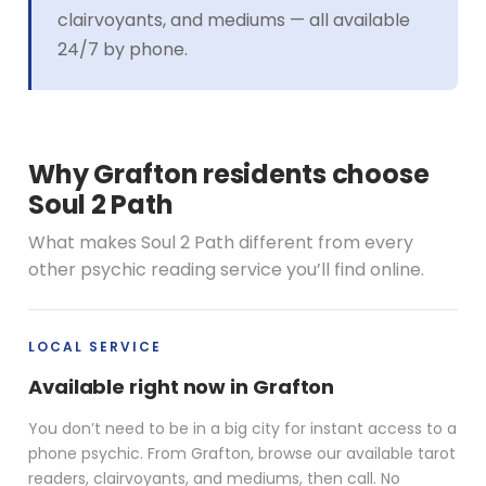
clairvoyants, and mediums — all available
24/7 by phone.
Why Grafton residents choose
Soul 2 Path
What makes Soul 2 Path different from every
other psychic reading service you’ll find online.
LOCAL SERVICE
Available right now in Grafton
You don’t need to be in a big city for instant access to a
phone psychic. From Grafton, browse our available tarot
readers, clairvoyants, and mediums, then call. No