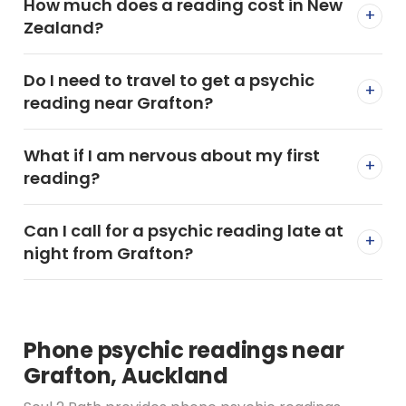
How much does a reading cost in New
+
Zealand?
Do I need to travel to get a psychic
+
reading near Grafton?
What if I am nervous about my first
+
reading?
Can I call for a psychic reading late at
+
night from Grafton?
Phone psychic readings near
Grafton, Auckland