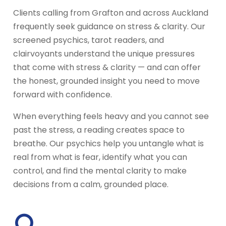
Clients calling from Grafton and across Auckland
frequently seek guidance on stress & clarity. Our
screened psychics, tarot readers, and
clairvoyants understand the unique pressures
that come with stress & clarity — and can offer
the honest, grounded insight you need to move
forward with confidence.
When everything feels heavy and you cannot see
past the stress, a reading creates space to
breathe. Our psychics help you untangle what is
real from what is fear, identify what you can
control, and find the mental clarity to make
decisions from a calm, grounded place.
○