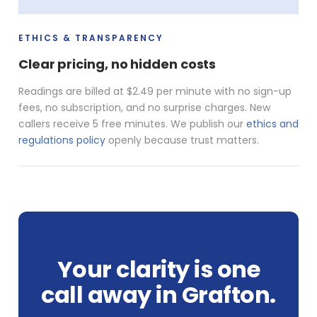
ETHICS & TRANSPARENCY
Clear pricing, no hidden costs
Readings are billed at $2.49 per minute with no sign-up
fees, no subscription, and no surprise charges. New
callers receive 5 free minutes. We publish our
ethics and
regulations policy
openly because trust matters.
Your clarity is one
call away in Grafton.