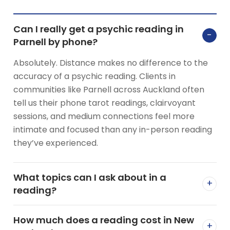
Can I really get a psychic reading in
−
Parnell by phone?
Absolutely. Distance makes no difference to the
accuracy of a psychic reading. Clients in
communities like Parnell across Auckland often
tell us their phone tarot readings, clairvoyant
sessions, and medium connections feel more
intimate and focused than any in-person reading
they’ve experienced.
What topics can I ask about in a
+
reading?
How much does a reading cost in New
+