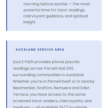
morning before sunrise — the most
powerful time for tarot readings,
clairvoyant guidance, and spiritual
insight.
AUCKLAND SERVICE AREA
Soul 2 Path provides phone psychic
readings across Parnell and 245
surrounding communities in Auckland.
Whether you’re in Parnell itself or in nearby
Newmarket, Grafton, Remuera and Eden
Terrace, you have access to the same
screened tarot readers, clairvoyants, and
mediums — all available 24/7 by phone.