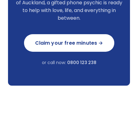
of Auckland, a gifted phone psychic is ready
to help with love, life, and everything in
between.
Claim your free minutes →
or call now:
0800 123 238