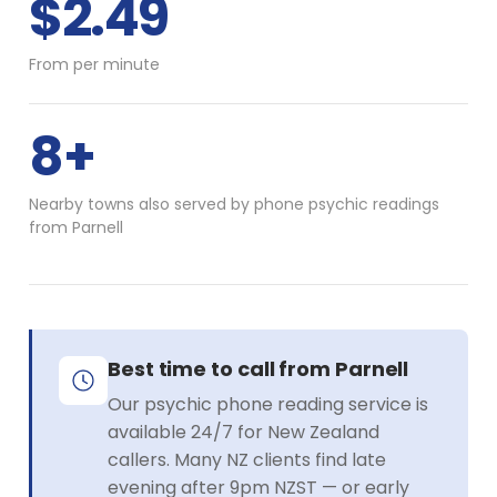
$2.49
From per minute
8+
Nearby towns also served by phone psychic readings
from Parnell
Best time to call from Parnell
Our psychic phone reading service is
available 24/7 for New Zealand
callers. Many NZ clients find late
evening after 9pm NZST — or early