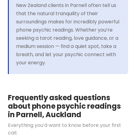
New Zealand clients in Parnell often tell us
that the natural tranquility of their
surroundings makes for incredibly powerful
phone psychic readings. Whether you’re
seeking a tarot reading, love guidance, or a
medium session — find a quiet spot, take a
breath, and let your psychic connect with
your energy.
Frequently asked questions
about phone psychic readings
in Parnell, Auckland
Everything you’d want to know before your first
call.