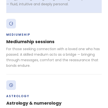
— fluid, intuitive and deeply personal.
MEDIUMSHIP
Mediumship sessions
For those seeking connection with a loved one who has
passed. A skilled medium acts as a bridge — bringing
through messages, comfort and the reassurance that
bonds endure.
ASTROLOGY
Astrology & numerology