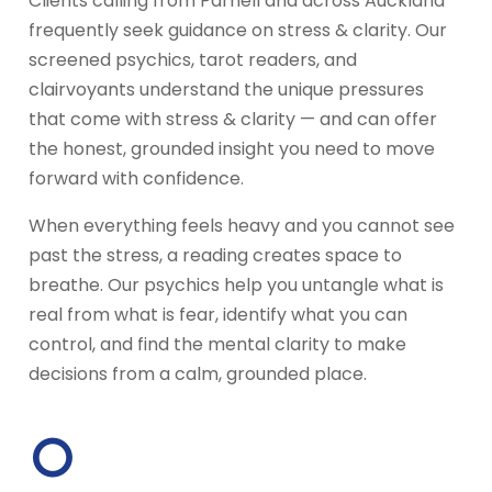
Clients calling from Parnell and across Auckland
frequently seek guidance on stress & clarity. Our
screened psychics, tarot readers, and
clairvoyants understand the unique pressures
that come with stress & clarity — and can offer
the honest, grounded insight you need to move
forward with confidence.
When everything feels heavy and you cannot see
past the stress, a reading creates space to
breathe. Our psychics help you untangle what is
real from what is fear, identify what you can
control, and find the mental clarity to make
decisions from a calm, grounded place.
○