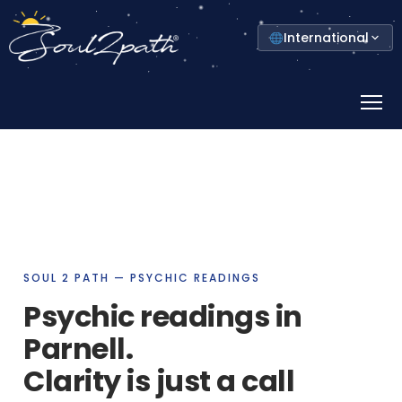
Select
International
your
country
Prima
Menu
SOUL 2 PATH — PSYCHIC READINGS
Psychic readings in
Parnell.
Clarity is just a call