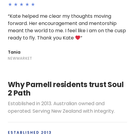
★★★★★
“Kate helped me clear my thoughts moving
forward. Her encouragement and mentorship
meant the world to me. I feel like i am on the cusp
ready to fly. Thank you Kate
”
Tania
NEWMARKET
Why Parnell residents trust Soul
2 Path
Established in 2013. Australian owned and
operated. Serving New Zealand with integrity.
ESTABLISHED 2013