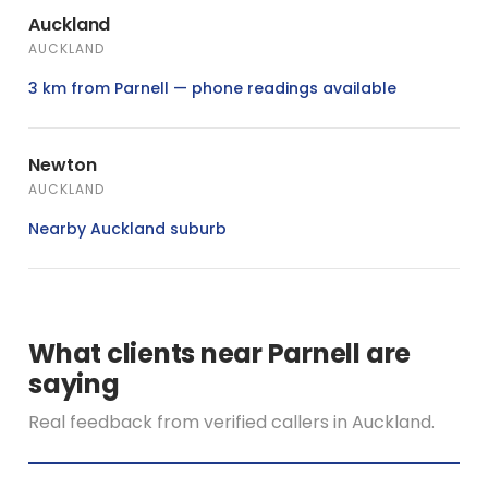
Auckland
AUCKLAND
3 km from Parnell — phone readings available
Newton
AUCKLAND
Nearby Auckland suburb
What clients near Parnell are
saying
Real feedback from verified callers in Auckland.