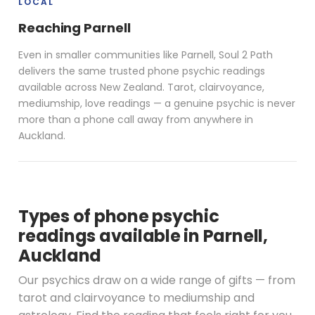
LOCAL
Reaching Parnell
Even in smaller communities like Parnell, Soul 2 Path
delivers the same trusted phone psychic readings
available across New Zealand. Tarot, clairvoyance,
mediumship, love readings — a genuine psychic is never
more than a phone call away from anywhere in
Auckland.
Types of phone psychic
readings available in Parnell,
Auckland
Our psychics draw on a wide range of gifts — from
tarot and clairvoyance to mediumship and