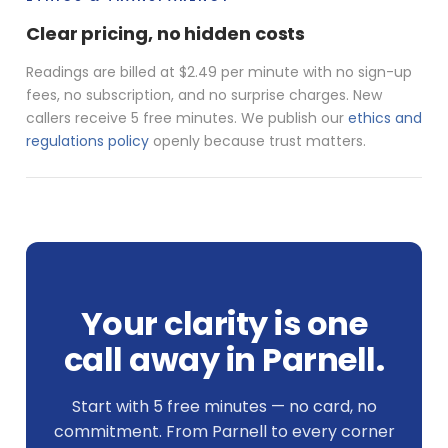
Clear pricing, no hidden costs
Readings are billed at $2.49 per minute with no sign-up
fees, no subscription, and no surprise charges. New
callers receive 5 free minutes. We publish our
ethics and
regulations policy
openly because trust matters.
Your clarity is one
call away in Parnell.
Start with 5 free minutes — no card, no
commitment. From Parnell to every corner