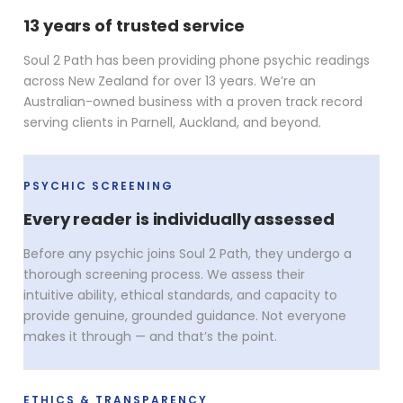
13 years of trusted service
Soul 2 Path has been providing phone psychic readings
across New Zealand for over 13 years. We’re an
Australian-owned business with a proven track record
serving clients in Parnell, Auckland, and beyond.
PSYCHIC SCREENING
Every reader is individually assessed
Before any psychic joins Soul 2 Path, they undergo a
thorough screening process. We assess their
intuitive ability, ethical standards, and capacity to
provide genuine, grounded guidance. Not everyone
makes it through — and that’s the point.
ETHICS & TRANSPARENCY