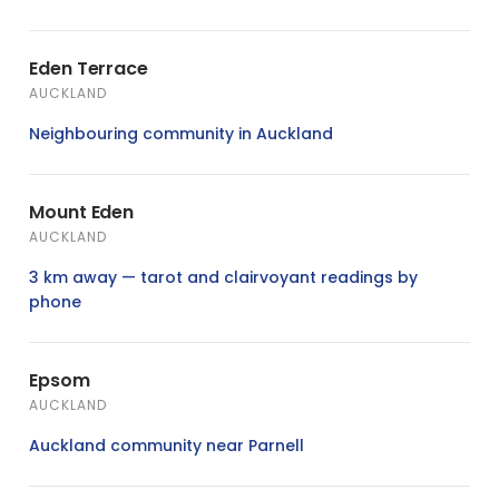
Eden Terrace
AUCKLAND
Neighbouring community in Auckland
Mount Eden
AUCKLAND
3 km away — tarot and clairvoyant readings by
phone
Epsom
AUCKLAND
Auckland community near Parnell