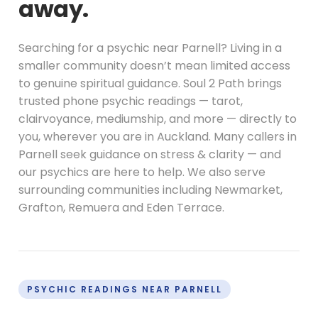
away.
Searching for a psychic near Parnell? Living in a
smaller community doesn’t mean limited access
to genuine spiritual guidance. Soul 2 Path brings
trusted phone psychic readings — tarot,
clairvoyance, mediumship, and more — directly to
you, wherever you are in Auckland. Many callers in
Parnell seek guidance on stress & clarity — and
our psychics are here to help. We also serve
surrounding communities including Newmarket,
Grafton, Remuera and Eden Terrace.
PSYCHIC READINGS NEAR PARNELL