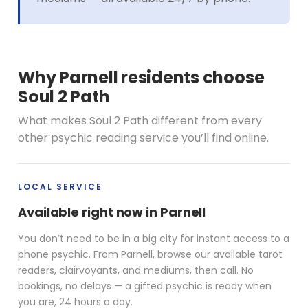
Why Parnell residents choose
Soul 2 Path
What makes Soul 2 Path different from every
other psychic reading service you’ll find online.
LOCAL SERVICE
Available right now in Parnell
You don’t need to be in a big city for instant access to a
phone psychic. From Parnell, browse our available tarot
readers, clairvoyants, and mediums, then call. No
bookings, no delays — a gifted psychic is ready when
you are, 24 hours a day.