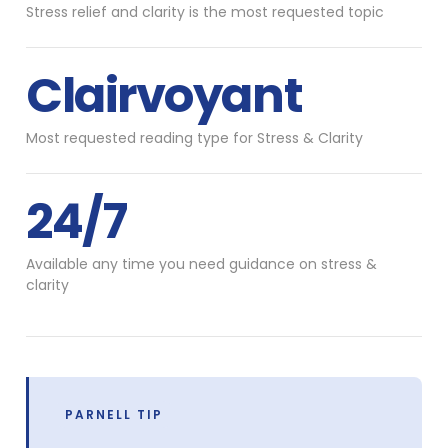
Stress relief and clarity is the most requested topic
Clairvoyant
Most requested reading type for Stress & Clarity
24/7
Available any time you need guidance on stress &
clarity
PARNELL TIP