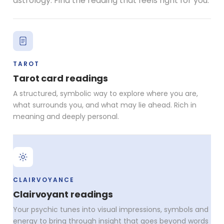
astrology. Find the reading that feels right for you.
TAROT
Tarot card readings
A structured, symbolic way to explore where you are,
what surrounds you, and what may lie ahead. Rich in
meaning and deeply personal.
CLAIRVOYANCE
Clairvoyant readings
Your psychic tunes into visual impressions, symbols and
energy to bring through insight that goes beyond words