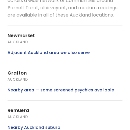
across a wide network of communities around
Parnell. Tarot, clairvoyant, and medium readings
are available in all of these Auckland locations.
Newmarket
AUCKLAND
Adjacent Auckland area we also serve
Grafton
AUCKLAND
Nearby area — same screened psychics available
Remuera
AUCKLAND
Nearby Auckland suburb