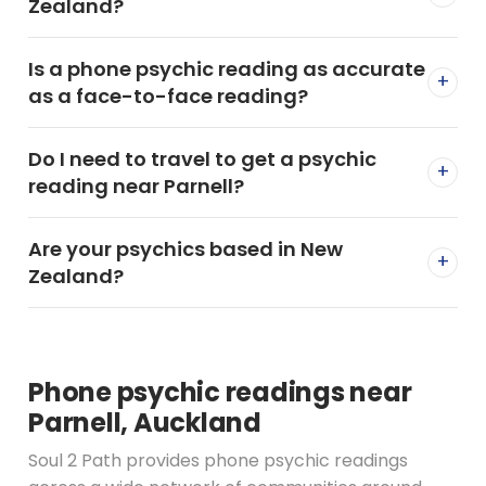
Zealand?
Is a phone psychic reading as accurate
+
as a face-to-face reading?
Do I need to travel to get a psychic
+
reading near Parnell?
Are your psychics based in New
+
Zealand?
Phone psychic readings near
Parnell, Auckland
Soul 2 Path provides phone psychic readings