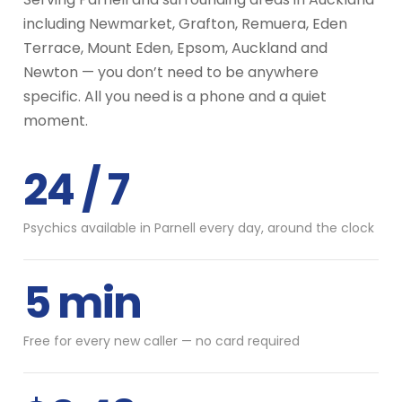
including Newmarket, Grafton, Remuera, Eden
Terrace, Mount Eden, Epsom, Auckland and
Newton — you don’t need to be anywhere
specific. All you need is a phone and a quiet
moment.
24 / 7
Psychics available in Parnell every day, around the clock
5 min
Free for every new caller — no card required