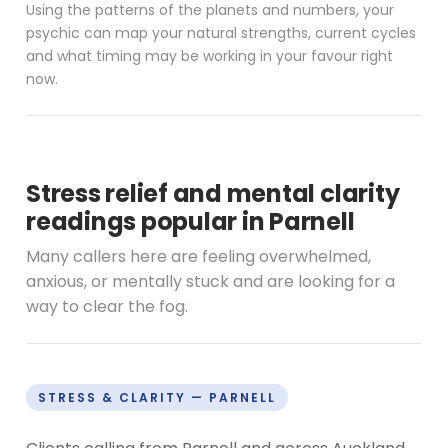
Using the patterns of the planets and numbers, your
psychic can map your natural strengths, current cycles
and what timing may be working in your favour right
now.
Stress relief and mental clarity
readings popular in Parnell
Many callers here are feeling overwhelmed,
anxious, or mentally stuck and are looking for a
way to clear the fog.
STRESS & CLARITY — PARNELL