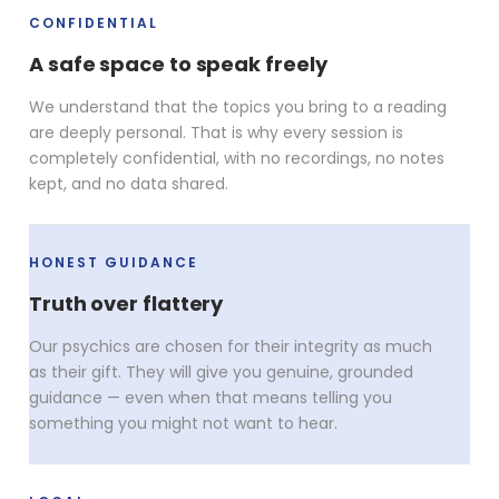
CONFIDENTIAL
A safe space to speak freely
We understand that the topics you bring to a reading
are deeply personal. That is why every session is
completely confidential, with no recordings, no notes
kept, and no data shared.
HONEST GUIDANCE
Truth over flattery
Our psychics are chosen for their integrity as much
as their gift. They will give you genuine, grounded
guidance — even when that means telling you
something you might not want to hear.