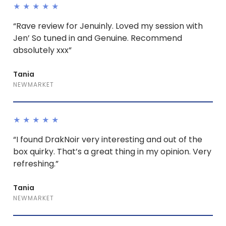
★★★★★
“Rave review for Jenuinly. Loved my session with
Jen’ So tuned in and Genuine. Recommend
absolutely xxx”
Tania
NEWMARKET
★★★★★
“I found DrakNoir very interesting and out of the
box quirky. That’s a great thing in my opinion. Very
refreshing.”
Tania
NEWMARKET