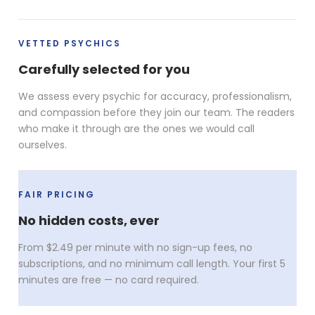
VETTED PSYCHICS
Carefully selected for you
We assess every psychic for accuracy, professionalism,
and compassion before they join our team. The readers
who make it through are the ones we would call
ourselves.
FAIR PRICING
No hidden costs, ever
From $2.49 per minute with no sign-up fees, no
subscriptions, and no minimum call length. Your first 5
minutes are free — no card required.