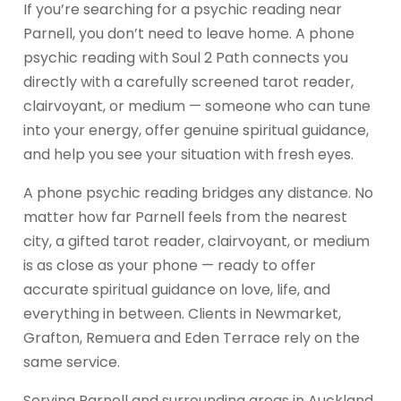
If you’re searching for a psychic reading near
Parnell, you don’t need to leave home. A phone
psychic reading with Soul 2 Path connects you
directly with a carefully screened tarot reader,
clairvoyant, or medium — someone who can tune
into your energy, offer genuine spiritual guidance,
and help you see your situation with fresh eyes.
A phone psychic reading bridges any distance. No
matter how far Parnell feels from the nearest
city, a gifted tarot reader, clairvoyant, or medium
is as close as your phone — ready to offer
accurate spiritual guidance on love, life, and
everything in between. Clients in Newmarket,
Grafton, Remuera and Eden Terrace rely on the
same service.
Serving Parnell and surrounding areas in Auckland