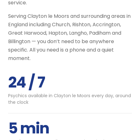
service.
Serving Clayton le Moors and surrounding areas in
England including Church, Rishton, Accrington,
Great Harwood, Hapton, Langho, Padiham and
Billington — you don’t need to be anywhere
specific. All you need is a phone and a quiet
moment.
24 / 7
Psychics available in Clayton le Moors every day, around
the clock
5 min