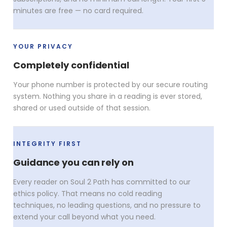
minutes are free — no card required.
YOUR PRIVACY
Completely confidential
Your phone number is protected by our secure routing
system. Nothing you share in a reading is ever stored,
shared or used outside of that session.
INTEGRITY FIRST
Guidance you can rely on
Every reader on Soul 2 Path has committed to our
ethics policy. That means no cold reading
techniques, no leading questions, and no pressure to
extend your call beyond what you need.