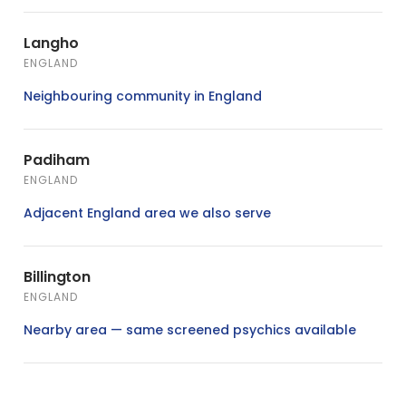
Langho
ENGLAND
Neighbouring community in England
Padiham
ENGLAND
Adjacent England area we also serve
Billington
ENGLAND
Nearby area — same screened psychics available