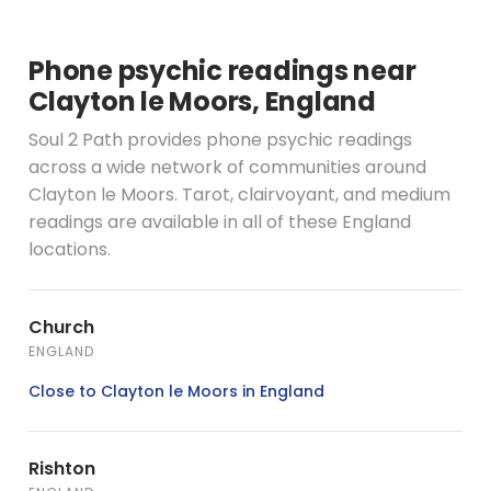
Phone psychic readings near
Clayton le Moors, England
Soul 2 Path provides phone psychic readings
across a wide network of communities around
Clayton le Moors. Tarot, clairvoyant, and medium
readings are available in all of these England
locations.
Church
ENGLAND
Close to Clayton le Moors in England
Rishton