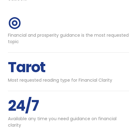
◎
Financial and prosperity guidance is the most requested
topic
Tarot
Most requested reading type for Financial Clarity
24/7
Available any time you need guidance on financial
clarity