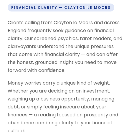
FINANCIAL CLARITY — CLAYTON LE MOORS
Clients calling from Clayton le Moors and across
England frequently seek guidance on financial
clarity. Our screened psychics, tarot readers, and
clairvoyants understand the unique pressures
that come with financial clarity — and can offer
the honest, grounded insight you need to move
forward with confidence.
Money worries carry a unique kind of weight.
Whether you are deciding on an investment,
weighing up a business opportunity, managing
debt, or simply feeling insecure about your
finances — a reading focused on prosperity and
abundance can bring clarity to your financial
outlook.