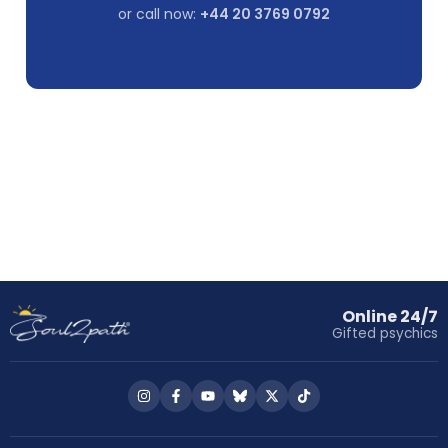
or call now:
+44 20 3769 0792
Online 24/7
Gifted psychics
Follow
Follow
Follow
Follow
Follow
Follow
us
us
us
us
us
us