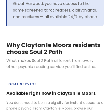
Great Harwood, you have access to the
same screened tarot readers, clairvoyants,
and mediums — all available 24/7 by phone.
Why Clayton le Moors residents
choose Soul 2 Path
What makes Soul 2 Path different from every
other psychic reading service you’ll find online.
LOCAL SERVICE
Available right now in Clayton le Moors
You don’t need to be in a big city for instant access to a
phone psychic. From Clayton le Moors, browse our