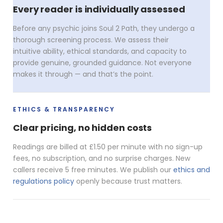
Every reader is individually assessed
Before any psychic joins Soul 2 Path, they undergo a
thorough screening process. We assess their
intuitive ability, ethical standards, and capacity to
provide genuine, grounded guidance. Not everyone
makes it through — and that’s the point.
ETHICS & TRANSPARENCY
Clear pricing, no hidden costs
Readings are billed at £1.50 per minute with no sign-up
fees, no subscription, and no surprise charges. New
callers receive 5 free minutes. We publish our
ethics and
regulations policy
openly because trust matters.