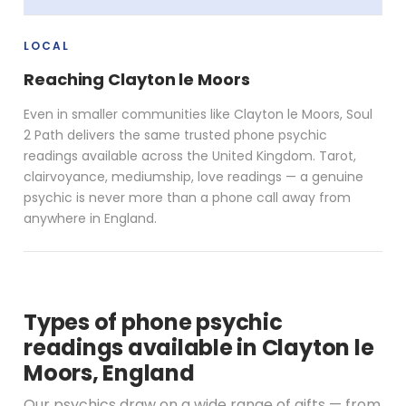
LOCAL
Reaching Clayton le Moors
Even in smaller communities like Clayton le Moors, Soul
2 Path delivers the same trusted phone psychic
readings available across the United Kingdom. Tarot,
clairvoyance, mediumship, love readings — a genuine
psychic is never more than a phone call away from
anywhere in England.
Types of phone psychic
readings available in Clayton le
Moors, England
Our psychics draw on a wide range of gifts — from