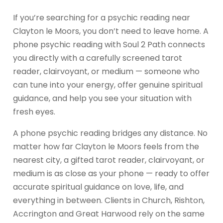
If you’re searching for a psychic reading near
Clayton le Moors, you don’t need to leave home. A
phone psychic reading with Soul 2 Path connects
you directly with a carefully screened tarot
reader, clairvoyant, or medium — someone who
can tune into your energy, offer genuine spiritual
guidance, and help you see your situation with
fresh eyes.
A phone psychic reading bridges any distance. No
matter how far Clayton le Moors feels from the
nearest city, a gifted tarot reader, clairvoyant, or
medium is as close as your phone — ready to offer
accurate spiritual guidance on love, life, and
everything in between. Clients in Church, Rishton,
Accrington and Great Harwood rely on the same