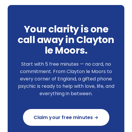
Your clarity is one
call away in Clayton
le Moors.
Start with 5 free minutes — no card, no
commitment. From Clayton le Moors to
every corner of England, a gifted phone
psychic is ready to help with love, life, and
everything in between.
Claim your free minutes →