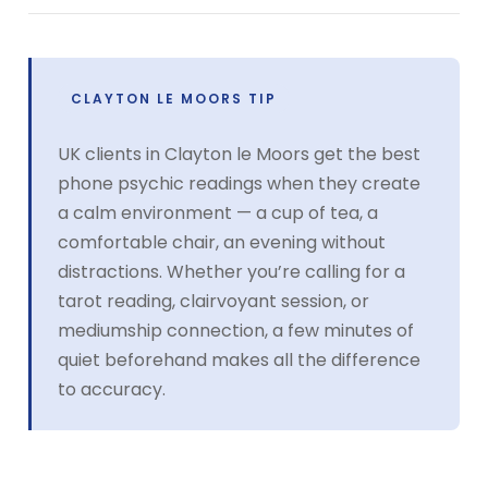
CLAYTON LE MOORS TIP
UK clients in Clayton le Moors get the best
phone psychic readings when they create
a calm environment — a cup of tea, a
comfortable chair, an evening without
distractions. Whether you’re calling for a
tarot reading, clairvoyant session, or
mediumship connection, a few minutes of
quiet beforehand makes all the difference
to accuracy.