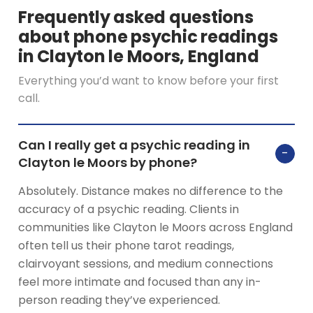
Frequently asked questions
about phone psychic readings
in Clayton le Moors, England
Everything you’d want to know before your first
call.
Can I really get a psychic reading in
−
Clayton le Moors by phone?
Absolutely. Distance makes no difference to the
accuracy of a psychic reading. Clients in
communities like Clayton le Moors across England
often tell us their phone tarot readings,
clairvoyant sessions, and medium connections
feel more intimate and focused than any in-
person reading they’ve experienced.