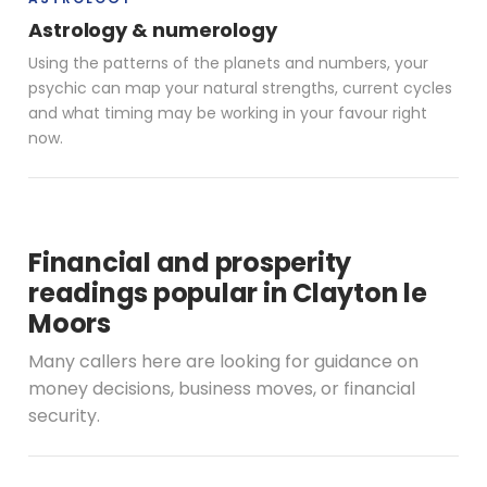
Astrology & numerology
Using the patterns of the planets and numbers, your
psychic can map your natural strengths, current cycles
and what timing may be working in your favour right
now.
Financial and prosperity
readings popular in Clayton le
Moors
Many callers here are looking for guidance on
money decisions, business moves, or financial
security.