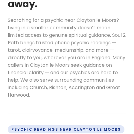
away.
Searching for a psychic near Clayton le Moors?
Living in a smaller community doesn’t mean
limited access to genuine spiritual guidance. Soul 2
Path brings trusted phone psychic readings —
tarot, clairvoyance, mediumship, and more —
directly to you, wherever you are in England. Many
callers in Clayton le Moors seek guidance on
financial clarity — and our psychics are here to
help. We also serve surrounding communities
including Church, Rishton, Accrington and Great
Harwood.
PSYCHIC READINGS NEAR CLAYTON LE MOORS