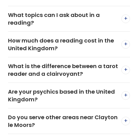
What topics can I ask about in a
+
reading?
How much does a reading cost in the
+
United Kingdom?
What is the difference between a tarot
+
reader and a clairvoyant?
Are your psychics based in the United
+
Kingdom?
Do you serve other areas near Clayton
+
le Moors?