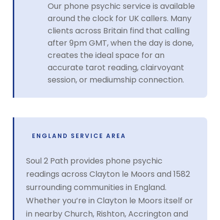
Our phone psychic service is available
around the clock for UK callers. Many
clients across Britain find that calling
after 9pm GMT, when the day is done,
creates the ideal space for an
accurate tarot reading, clairvoyant
session, or mediumship connection.
ENGLAND SERVICE AREA
Soul 2 Path provides phone psychic
readings across Clayton le Moors and 1582
surrounding communities in England.
Whether you’re in Clayton le Moors itself or
in nearby Church, Rishton, Accrington and