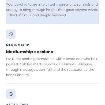
Your psychic tunes into visual impressions, symbols and
energy to bring through insight that goes beyond words
— fluid, intuitive and deeply personal.
MEDIUMSHIP
Mediumship sessions
For those seeking connection with a loved one who has
passed. A skilled medium acts as a bridge — bringing
through messages, comfort and the reassurance that
bonds endure.
ASTROLOGY