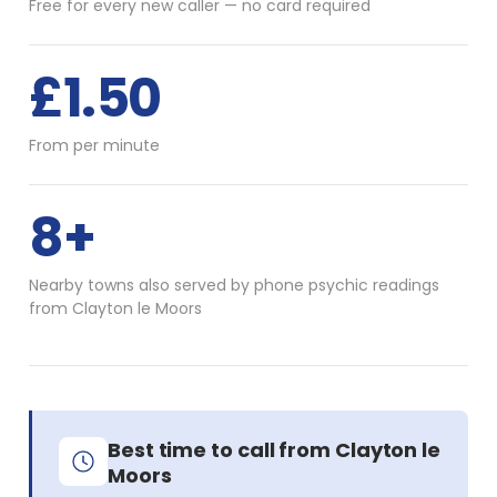
Free for every new caller — no card required
£1.50
From per minute
8+
Nearby towns also served by phone psychic readings
from Clayton le Moors
Best time to call from Clayton le
Moors