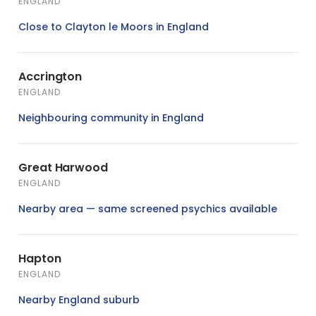
ENGLAND
Close to Clayton le Moors in England
Accrington
ENGLAND
Neighbouring community in England
Great Harwood
ENGLAND
Nearby area — same screened psychics available
Hapton
ENGLAND
Nearby England suburb