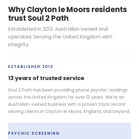
Why Clayton le Moors residents
trust Soul 2 Path
Established in 2013. Australian owned and
operated. Serving the United Kingdom with
integrity.
ESTABLISHED 2013
13 years of trusted service
Soul 2 Path has been providing phone psychic readings
across the United Kingdom for over 13 years. We’re an
Australian-owned business with a proven track record
serving clients in Clayton le Moors, England, and beyond.
PSYCHIC SCREENING