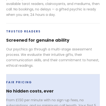
available tarot readers, clairvoyants, and mediums, then
call. No bookings, no delays — a gifted psychic is ready
when you are, 24 hours a day.
TRUSTED READERS
Screened for genuine ability
Our psychics go through a multi-stage assessment
process. We evaluate their intuitive gifts, their
communication skills, and their commitment to honest,
ethical readings.
FAIR PRICING
No hidden costs, ever
From £1.50 per minute with no sign-up fees, no
subscriptions, and no minimum call length. Your first 5