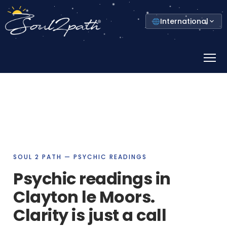
Select
International
your
country
Prima
Menu
SOUL 2 PATH — PSYCHIC READINGS
Psychic readings in
Clayton le Moors.
Clarity is just a call