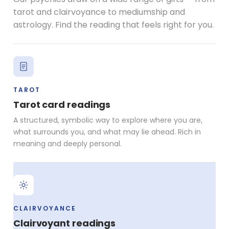
tarot and clairvoyance to mediumship and
astrology. Find the reading that feels right for you.
TAROT
Tarot card readings
A structured, symbolic way to explore where you are,
what surrounds you, and what may lie ahead. Rich in
meaning and deeply personal.
CLAIRVOYANCE
Clairvoyant readings