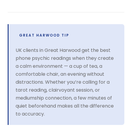
GREAT HARWOOD TIP
UK clients in Great Harwood get the best
phone psychic readings when they create
a calm environment — a cup of tea, a
comfortable chair, an evening without
distractions. Whether you’re calling for a
tarot reading, clairvoyant session, or
mediumship connection, a few minutes of
quiet beforehand makes all the difference
to accuracy.