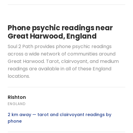
Phone psychic readings near
Great Harwood, England
Soul 2 Path provides phone psychic readings
across a wide network of communities around
Great Harwood. Tarot, clairvoyant, and medium
readings are available in all of these England
locations.
Rishton
ENGLAND
2 km away — tarot and clairvoyant readings by
phone