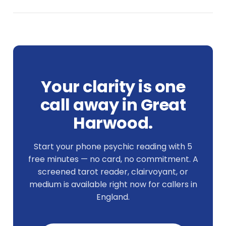
Your clarity is one
call away in Great
Harwood.
Start your phone psychic reading with 5
free minutes — no card, no commitment. A
screened tarot reader, clairvoyant, or
medium is available right now for callers in
England.