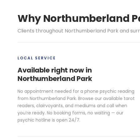
Why Northumberland Par
Clients throughout Northumberland Park and surro
LOCAL SERVICE
Available right now in
Northumberland Park
No appointment needed for a phone psychic reading
from Northumberland Park. Browse our available tarot
readers, clairvoyants, and mediums and call when
you’re ready. No booking forms, no waiting — our
psychic hotline is open 24/7.