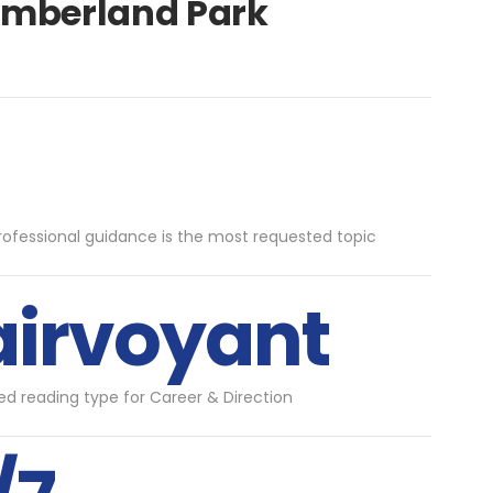
humberland Park
rofessional guidance is the most requested topic
airvoyant
d reading type for Career & Direction