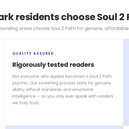
k residents choose Soul 2 
unding areas choose Soul 2 Path for genuine, affordable
QUALITY ASSURED
Rigorously tested readers
Not everyone who applies becomes a Soul 2 Path
psychic. Our screening process tests for genuine
ability, ethical standards, and emotional
intelligence — so you only ever speak with readers
we truly trust.