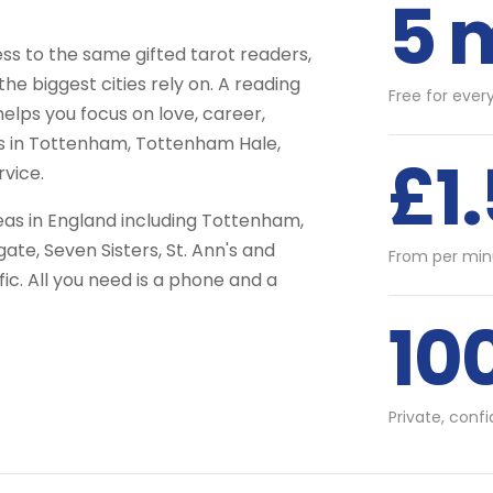
5 
 to the same gifted tarot readers,
he biggest cities rely on. A reading
Free for ever
helps you focus on love, career,
ts in Tottenham, Tottenham Hale,
£1
vice.
as in England including Tottenham,
e, Seven Sisters, St. Ann's and
From per min
c. All you need is a phone and a
10
Private, conf