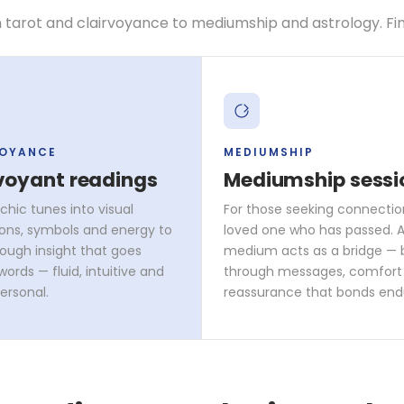
 tarot and clairvoyance to mediumship and astrology. Find 
VOYANCE
MEDIUMSHIP
voyant readings
Mediumship sessi
chic tunes into visual
For those seeking connectio
ons, symbols and energy to
loved one who has passed. A 
rough insight that goes
medium acts as a bridge — 
ords — fluid, intuitive and
through messages, comfort
ersonal.
reassurance that bonds end