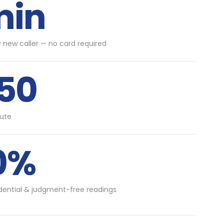
min
y new caller — no card required
.50
ute
0%
idential & judgment-free readings