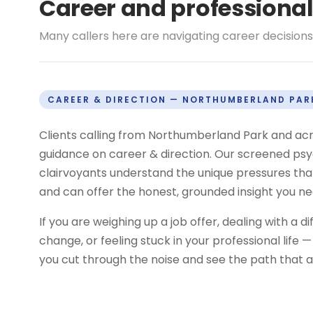
Career and professiona
Many callers here are navigating career decisions,
CAREER & DIRECTION — NORTHUMBERLAND PAR
Clients calling from Northumberland Park and ac
guidance on career & direction. Our screened psyc
clairvoyants understand the unique pressures tha
and can offer the honest, grounded insight you n
If you are weighing up a job offer, dealing with a di
change, or feeling stuck in your professional life
you cut through the noise and see the path that al