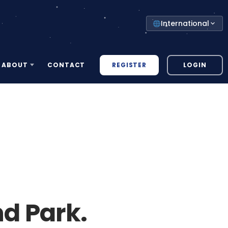
Select
International
your
country
REGISTER
LOGIN
ABOUT
CONTACT
d Park.