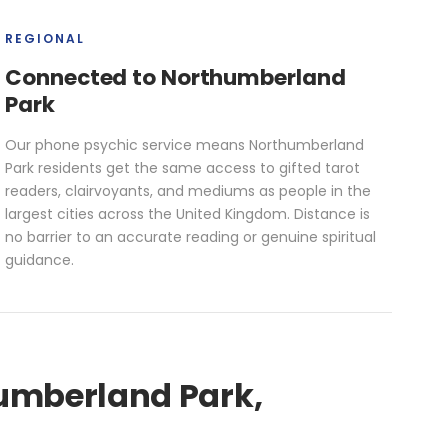
REGIONAL
Connected to Northumberland
Park
Our phone psychic service means Northumberland
Park residents get the same access to gifted tarot
readers, clairvoyants, and mediums as people in the
largest cities across the United Kingdom. Distance is
no barrier to an accurate reading or genuine spiritual
guidance.
humberland Park,