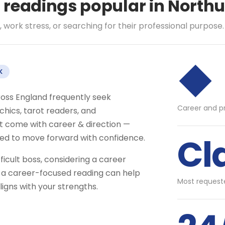
l readings popular in Nort
 work stress, or searching for their professional purpose.
◆
K
ross England frequently seek
Career and p
hics, tarot readers, and
t come with career & direction —
Cl
eed to move forward with confidence.
fficult boss, considering a career
 — a career-focused reading can help
Most requeste
igns with your strengths.