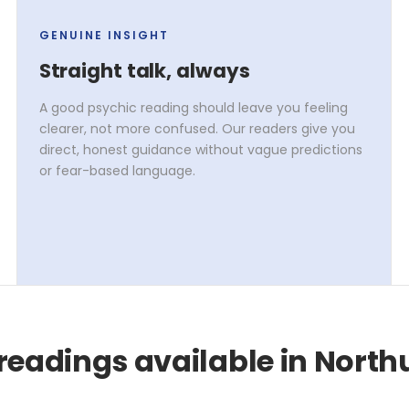
GENUINE INSIGHT
Straight talk, always
A good psychic reading should leave you feeling
clearer, not more confused. Our readers give you
direct, honest guidance without vague predictions
or fear-based language.
readings available in Nort