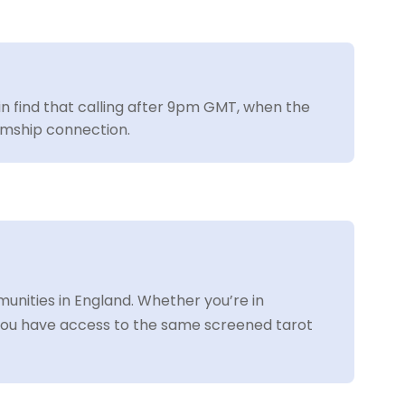
ain find that calling after 9pm GMT, when the
iumship connection.
nities in England. Whether you’re in
ou have access to the same screened tarot