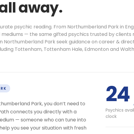
call away.
ccurate psychic reading. From Northumberland Park in Eng
al mediums — the same gifted psychics trusted by clients 
 in Northumberland Park seek guidance on career & direct
cluding Tottenham, Tottenham Hale, Edmonton and Walt
24 
ARK
rthumberland Park, you don’t need to
Psychics avai
ath connects you directly with a
clock
r medium — someone who can tune into
help you see your situation with fresh