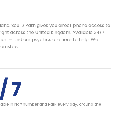
land, Soul 2 Path gives you direct phone access to
right across the United Kingdom. Available 24/7,
ion — and our psychics are here to help. We
hamstow.
/ 7
lable in Northumberland Park every day, around the