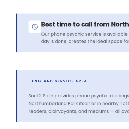
Best time to call from Nor
Our phone psychic service is available 
day is done, creates the ideal space f
ENGLAND SERVICE AREA
Soul 2 Path provides phone psychic reading
Northumberland Park itself or in nearby T
readers, clairvoyants, and mediums — all av