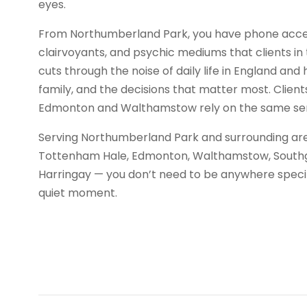
eyes.
From Northumberland Park, you have phone access
clairvoyants, and psychic mediums that clients in t
cuts through the noise of daily life in England and 
family, and the decisions that matter most. Clien
Edmonton and Walthamstow rely on the same ser
Serving Northumberland Park and surrounding are
Tottenham Hale, Edmonton, Walthamstow, Southgat
Harringay — you don’t need to be anywhere specifi
quiet moment.