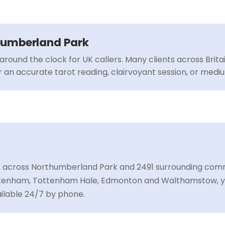
thumberland Park
around the clock for UK callers. Many clients across Brit
or an accurate tarot reading, clairvoyant session, or med
s across Northumberland Park and 2491 surrounding commu
ottenham, Tottenham Hale, Edmonton and Walthamstow, y
ailable 24/7 by phone.