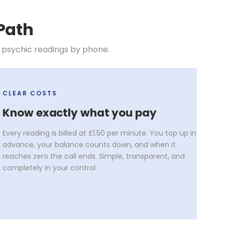
Path
 psychic readings by phone.
CLEAR COSTS
Know exactly what you pay
Every reading is billed at £1.50 per minute. You top up in
advance, your balance counts down, and when it
reaches zero the call ends. Simple, transparent, and
completely in your control.