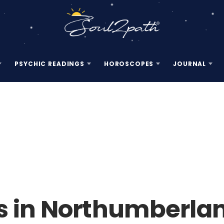
PSYCHIC READINGS
HOROSCOPES
JOURNAL
s in Northumberlan