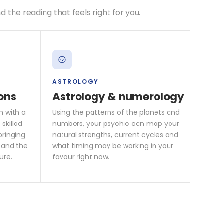
the reading that feels right for you.
ASTROLOGY
ons
Astrology & numerology
n with a
Using the patterns of the planets and
skilled
numbers, your psychic can map your
bringing
natural strengths, current cycles and
 and the
what timing may be working in your
ure.
favour right now.