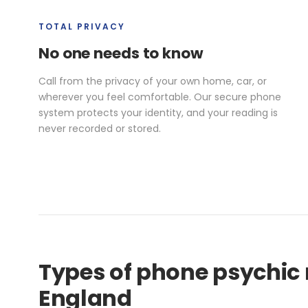
TOTAL PRIVACY
No one needs to know
Call from the privacy of your own home, car, or
wherever you feel comfortable. Our secure phone
system protects your identity, and your reading is
never recorded or stored.
Types of phone psychic 
England