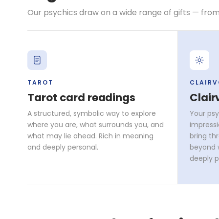
Our psychics draw on a wide range of gifts — from
TAROT
CLAIR
Tarot card readings
Clair
A structured, symbolic way to explore
Your psy
where you are, what surrounds you, and
impressi
what may lie ahead. Rich in meaning
bring th
and deeply personal.
beyond w
deeply p