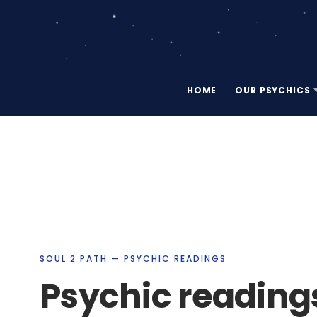
HOME
OUR PSYCHICS
SOUL 2 PATH — PSYCHIC READINGS
Psychic reading