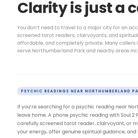
Clarity is just a 
You don’t need to travel to a major city for an a
screened tarot readers, clairvoyants, and spiritu
affordable, and completely private. Many callers
serve Northumberland Park and nearby areas in
PSYCHIC READINGS NEAR NORTHUMBERLAND P
If you’re searching for a psychic reading near No
leave home. A phone psychic reading with Soul 2 P
carefully screened tarot reader, clairvoyant, o
your energy, offer genuine spiritual guidance, and 