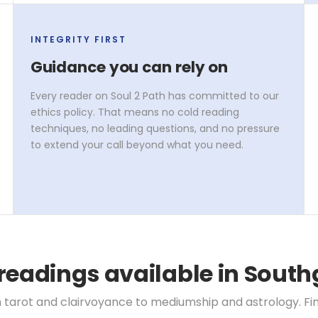
INTEGRITY FIRST
Guidance you can rely on
Every reader on Soul 2 Path has committed to our
ethics policy. That means no cold reading
techniques, no leading questions, and no pressure
to extend your call beyond what you need.
readings available in South
 tarot and clairvoyance to mediumship and astrology. Find 