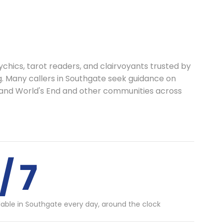
chics, tarot readers, and clairvoyants trusted by
g. Many callers in Southgate seek guidance on
s and World's End and other communities across
/ 7
lable in Southgate every day, around the clock