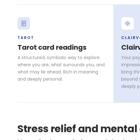
TAROT
CLAIR
Tarot card readings
Clair
A structured, symbolic way to explore
Your psy
where you are, what surrounds you, and
impressi
what may lie ahead. Rich in meaning
bring th
and deeply personal.
beyond w
deeply p
Stress relief and mental