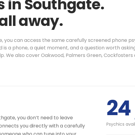
s in Southgate.
call away.
te, you can access the same carefully screened phone psy
d is a phone, a quiet moment, and a question worth askin
help. We also cover Oakwood, Palmers Green, Cockfoster
24 
thgate, you don’t need to leave
Psychics avai
nnects you directly with a carefully
 someone who can tune into your