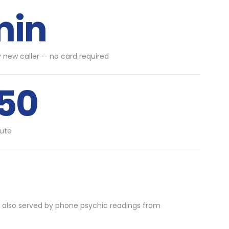
min
y new caller — no card required
.50
ute
 also served by phone psychic readings from