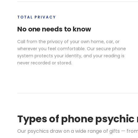
TOTAL PRIVACY
No one needs to know
Call from the privacy of your own home, car, or
wherever you feel comfortable. Our secure phone
system protects your identity, and your reading is
never recorded or stored.
Types of phone psychic 
Our psychics draw on a wide range of gifts — from