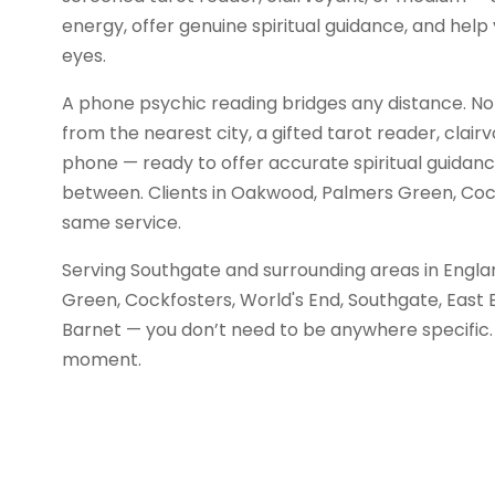
energy, offer genuine spiritual guidance, and help 
eyes.
A phone psychic reading bridges any distance. No
from the nearest city, a gifted tarot reader, clair
phone — ready to offer accurate spiritual guidance 
between. Clients in Oakwood, Palmers Green, Cock
same service.
Serving Southgate and surrounding areas in Engl
Green, Cockfosters, World's End, Southgate, East 
Barnet — you don’t need to be anywhere specific. 
moment.