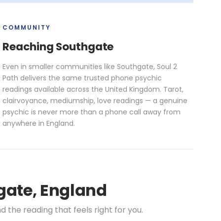
COMMUNITY
Reaching Southgate
Even in smaller communities like Southgate, Soul 2
Path delivers the same trusted phone psychic
readings available across the United Kingdom. Tarot,
clairvoyance, mediumship, love readings — a genuine
psychic is never more than a phone call away from
anywhere in England.
gate, England
the reading that feels right for you.