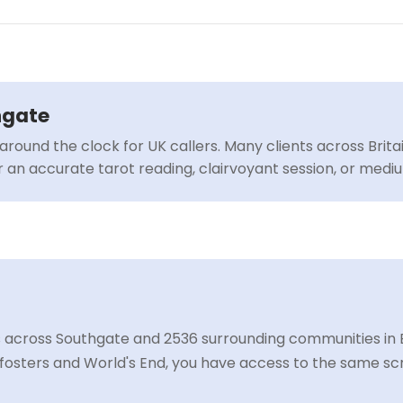
hgate
around the clock for UK callers. Many clients across Brit
or an accurate tarot reading, clairvoyant session, or med
 across Southgate and 2536 surrounding communities in E
osters and World's End, you have access to the same scr