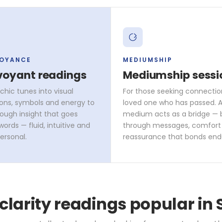
VOYANCE
MEDIUMSHIP
voyant readings
Mediumship sessi
chic tunes into visual
For those seeking connectio
ons, symbols and energy to
loved one who has passed. A 
rough insight that goes
medium acts as a bridge — 
ords — fluid, intuitive and
through messages, comfort
ersonal.
reassurance that bonds end
 clarity readings popular in