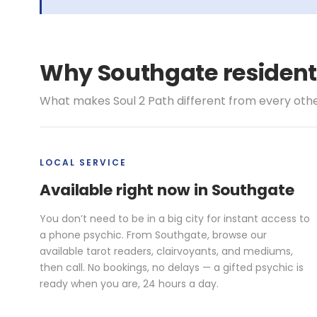
Why Southgate resident
What makes Soul 2 Path different from every other 
LOCAL SERVICE
Available right now in Southgate
You don’t need to be in a big city for instant access to
a phone psychic. From Southgate, browse our
available tarot readers, clairvoyants, and mediums,
then call. No bookings, no delays — a gifted psychic is
ready when you are, 24 hours a day.