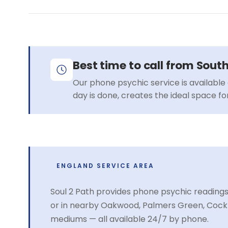
Best time to call from Sout
Our phone psychic service is available 
day is done, creates the ideal space f
ENGLAND SERVICE AREA
Soul 2 Path provides phone psychic readings
or in nearby Oakwood, Palmers Green, Cockf
mediums — all available 24/7 by phone.