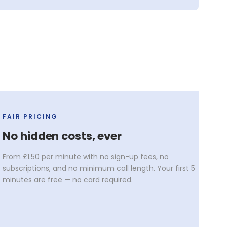
FAIR PRICING
No hidden costs, ever
From £1.50 per minute with no sign-up fees, no
subscriptions, and no minimum call length. Your first 5
minutes are free — no card required.