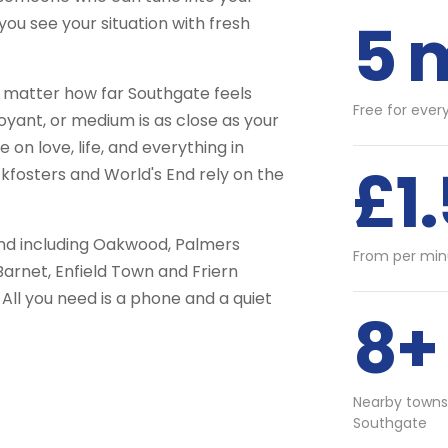
5 
you see your situation with fresh
 matter how far Southgate feels
Free for ever
voyant, or medium is as close as your
on love, life, and everything in
£1
fosters and World's End rely on the
and including Oakwood, Palmers
From per min
Barnet, Enfield Town and Friern
All you need is a phone and a quiet
8+
Nearby towns
Southgate