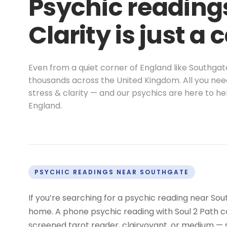
Psychic reading
Clarity is just a 
Even from a quiet corner of England like Southga
thousands across the United Kingdom. All you nee
stress & clarity — and our psychics are here to 
England.
PSYCHIC READINGS NEAR SOUTHGATE
If you’re searching for a psychic reading near Sou
home. A phone psychic reading with Soul 2 Path co
screened tarot reader, clairvoyant, or medium —