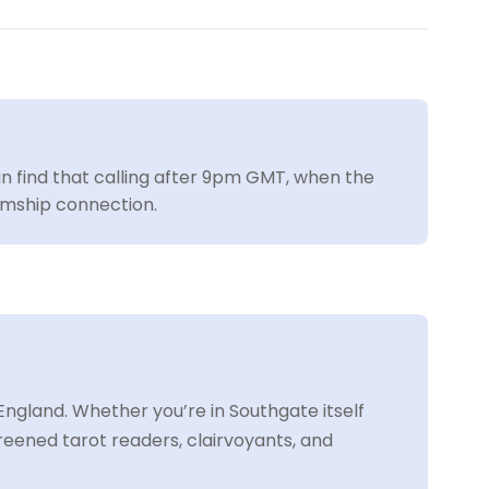
ain find that calling after 9pm GMT, when the
iumship connection.
ngland. Whether you’re in Southgate itself
eened tarot readers, clairvoyants, and