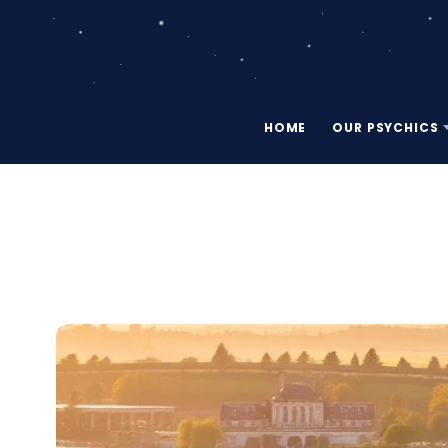
HOME
OUR PSYCHICS