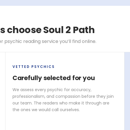
s choose Soul 2 Path
psychic reading service you’ll find online.
VETTED PSYCHICS
Carefully selected for you
We assess every psychic for accuracy,
professionalism, and compassion before they join
our team. The readers who make it through are
the ones we would call ourselves.