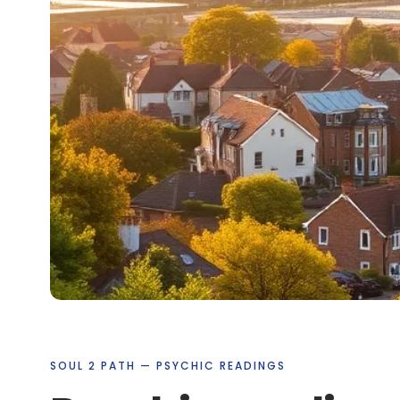
SOUL 2 PATH — PSYCHIC READINGS