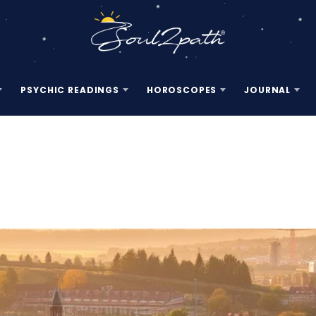
PSYCHIC READINGS
HOROSCOPES
JOURNAL