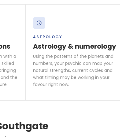
ASTROLOGY
ons
Astrology & numerology
n with a
Using the patterns of the planets and
skilled
numbers, your psychic can map your
bringing
natural strengths, current cycles and
 and the
what timing may be working in your
ure.
favour right now.
 Southgate