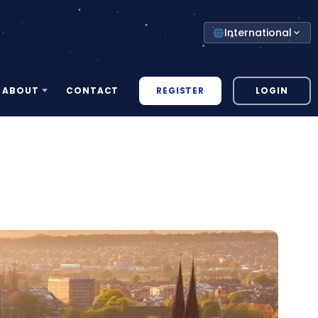
Select
International
your
country
REGISTER
LOGIN
ABOUT
CONTACT