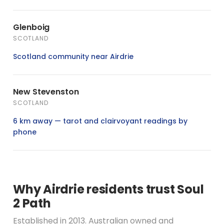
Glenboig
SCOTLAND
Scotland community near Airdrie
New Stevenston
SCOTLAND
6 km away — tarot and clairvoyant readings by
phone
Why Airdrie residents trust Soul
2 Path
Established in 2013. Australian owned and