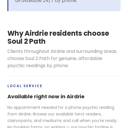
all available 24/7 by phone.
Why Airdrie residents choose
Soul 2 Path
Clients throughout Airdrie and surrounding areas
choose Soul 2 Path for genuine, affordable
psychic readings by phone.
LOCAL SERVICE
Available right now in Airdrie
No appointment needed for a phone psychic reading
from Airdrie. Browse our available tarot readers,
clairvoyants, and mediums and call when you’re ready.
No booking forms, no waiting — our psychic hotline is