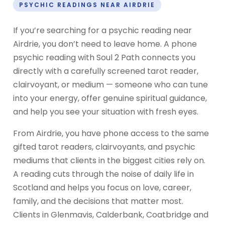
PSYCHIC READINGS NEAR AIRDRIE
If you’re searching for a psychic reading near
Airdrie, you don’t need to leave home. A phone
psychic reading with Soul 2 Path connects you
directly with a carefully screened tarot reader,
clairvoyant, or medium — someone who can tune
into your energy, offer genuine spiritual guidance,
and help you see your situation with fresh eyes.
From Airdrie, you have phone access to the same
gifted tarot readers, clairvoyants, and psychic
mediums that clients in the biggest cities rely on.
A reading cuts through the noise of daily life in
Scotland and helps you focus on love, career,
family, and the decisions that matter most.
Clients in Glenmavis, Calderbank, Coatbridge and