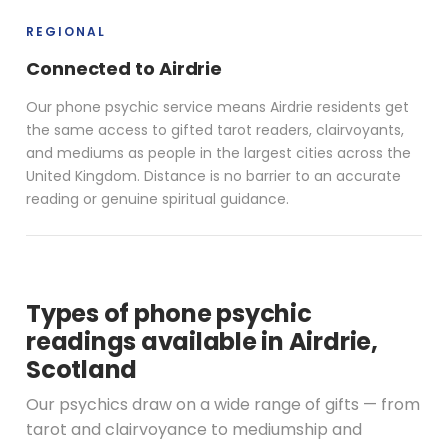
REGIONAL
Connected to Airdrie
Our phone psychic service means Airdrie residents get
the same access to gifted tarot readers, clairvoyants,
and mediums as people in the largest cities across the
United Kingdom. Distance is no barrier to an accurate
reading or genuine spiritual guidance.
Types of phone psychic
readings available in Airdrie,
Scotland
Our psychics draw on a wide range of gifts — from
tarot and clairvoyance to mediumship and