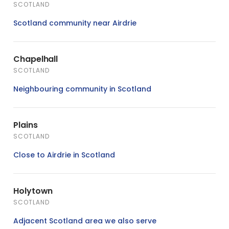
SCOTLAND
Scotland community near Airdrie
Chapelhall
SCOTLAND
Neighbouring community in Scotland
Plains
SCOTLAND
Close to Airdrie in Scotland
Holytown
SCOTLAND
Adjacent Scotland area we also serve