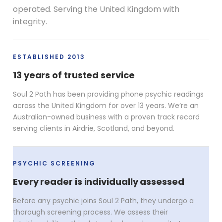
operated. Serving the United Kingdom with
integrity.
ESTABLISHED 2013
13 years of trusted service
Soul 2 Path has been providing phone psychic readings
across the United Kingdom for over 13 years. We’re an
Australian-owned business with a proven track record
serving clients in Airdrie, Scotland, and beyond.
PSYCHIC SCREENING
Every reader is individually assessed
Before any psychic joins Soul 2 Path, they undergo a
thorough screening process. We assess their