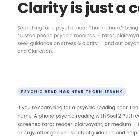
Clarity is just a 
Searching for a psychic near Thornliebank? Living
trusted phone psychic readings — tarot, clairvoya
seek guidance on stress & clarity — and our psych
and Clarkston.
PSYCHIC READINGS NEAR THORNLIEBANK
If you’re searching for a psychic reading near Tho
home. A phone psychic reading with Soul 2 Path co
screened tarot reader, clairvoyant, or medium —
energy, offer genuine spiritual guidance, and help 