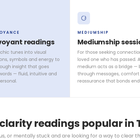
VOYANCE
MEDIUMSHIP
voyant readings
Mediumship sessi
chic tunes into visual
For those seeking connectio
ons, symbols and energy to
loved one who has passed. A 
rough insight that goes
medium acts as a bridge — 
ords — fluid, intuitive and
through messages, comfort
ersonal.
reassurance that bonds end
 clarity readings popular in
, or mentally stuck and are looking for a way to clear th