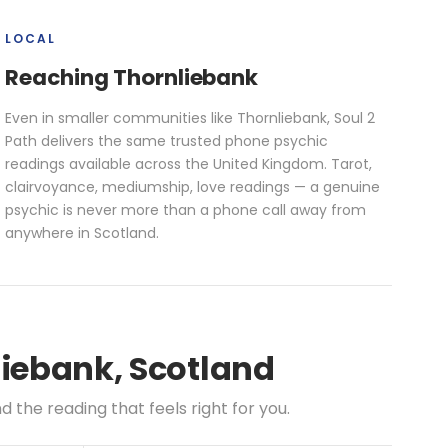
LOCAL
Reaching Thornliebank
Even in smaller communities like Thornliebank, Soul 2
Path delivers the same trusted phone psychic
readings available across the United Kingdom. Tarot,
clairvoyance, mediumship, love readings — a genuine
psychic is never more than a phone call away from
anywhere in Scotland.
liebank, Scotland
the reading that feels right for you.