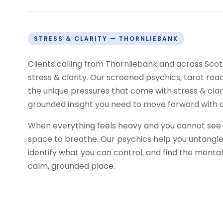
STRESS & CLARITY — THORNLIEBANK
Clients calling from Thornliebank and across Sco
stress & clarity. Our screened psychics, tarot re
the unique pressures that come with stress & clar
grounded insight you need to move forward with 
When everything feels heavy and you cannot see p
space to breathe. Our psychics help you untangle 
identify what you can control, and find the mental
calm, grounded place.