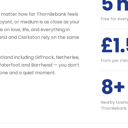
5 
 matter how far Thornliebank feels
Free for ever
voyant, or medium is as close as your
on love, life, and everything in
£1
land and Clarkston rely on the same
tland including Giffnock, Netherlee,
From per min
Waterfoot and Barrhead — you don’t
phone and a quiet moment.
8+
Nearby towns
Thornliebank