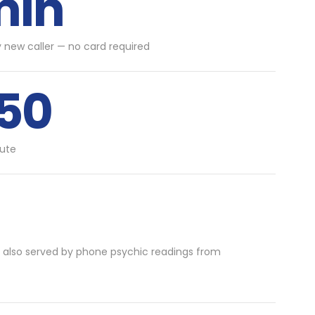
min
y new caller — no card required
.50
ute
 also served by phone psychic readings from