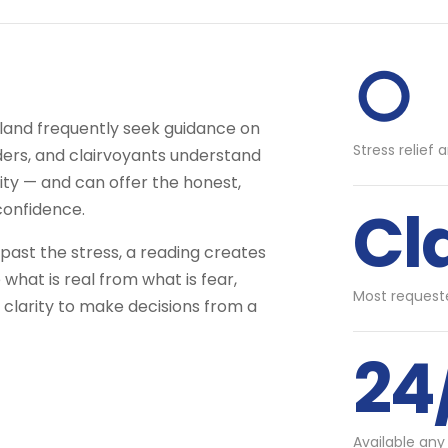
○
tland frequently seek guidance on
Stress relief 
aders, and clairvoyants understand
ity — and can offer the honest,
Cl
confidence.
ast the stress, a reading creates
what is real from what is fear,
Most requeste
 clarity to make decisions from a
24
Available any