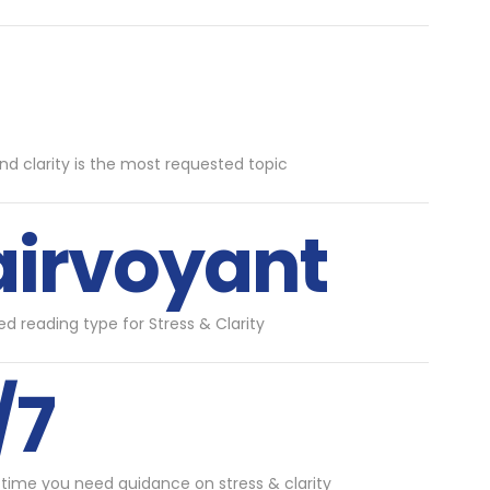
and clarity is the most requested topic
airvoyant
d reading type for Stress & Clarity
/7
 time you need guidance on stress & clarity