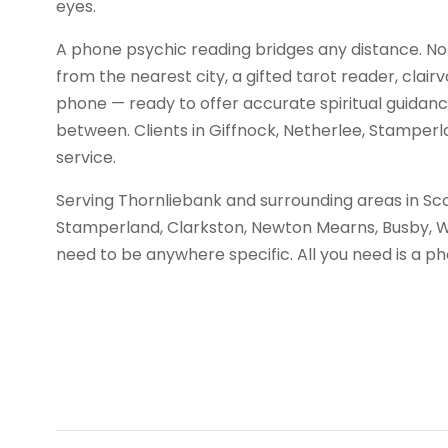
eyes.
A phone psychic reading bridges any distance. No
from the nearest city, a gifted tarot reader, clair
phone — ready to offer accurate spiritual guidance 
between. Clients in Giffnock, Netherlee, Stamper
service.
Serving Thornliebank and surrounding areas in Sco
Stamperland, Clarkston, Newton Mearns, Busby, 
need to be anywhere specific. All you need is a 