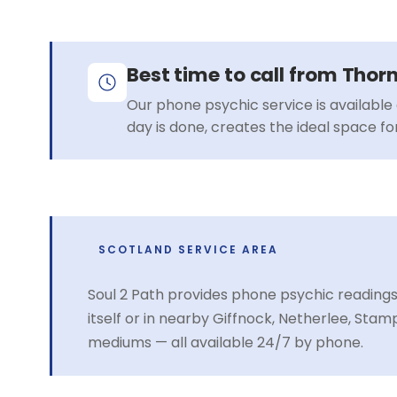
Best time to call from Thor
Our phone psychic service is available 
day is done, creates the ideal space f
SCOTLAND SERVICE AREA
Soul 2 Path provides phone psychic reading
itself or in nearby Giffnock, Netherlee, St
mediums — all available 24/7 by phone.