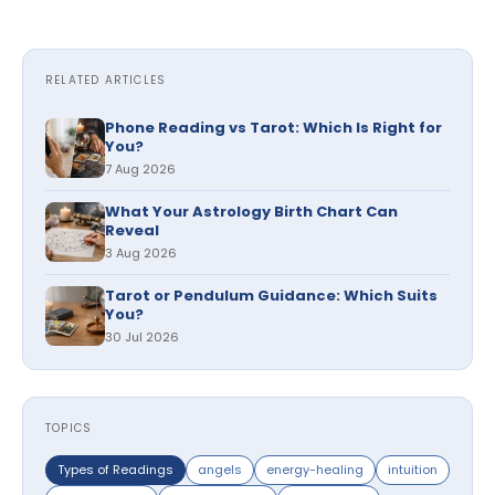
RELATED ARTICLES
Phone Reading vs Tarot: Which Is Right for
You?
7 Aug 2026
What Your Astrology Birth Chart Can
Reveal
3 Aug 2026
Tarot or Pendulum Guidance: Which Suits
You?
30 Jul 2026
TOPICS
Types of Readings
angels
energy-healing
intuition