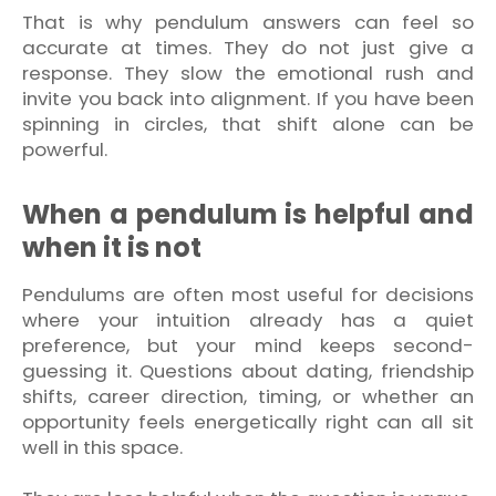
That is why pendulum answers can feel so
accurate at times. They do not just give a
response. They slow the emotional rush and
invite you back into alignment. If you have been
spinning in circles, that shift alone can be
powerful.
When a pendulum is helpful and
when it is not
Pendulums are often most useful for decisions
where your intuition already has a quiet
preference, but your mind keeps second-
guessing it. Questions about dating, friendship
shifts, career direction, timing, or whether an
opportunity feels energetically right can all sit
well in this space.