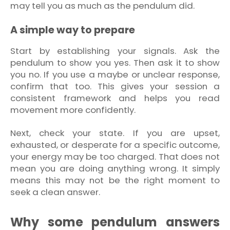
may tell you as much as the pendulum did.
A simple way to prepare
Start by establishing your signals. Ask the
pendulum to show you yes. Then ask it to show
you no. If you use a maybe or unclear response,
confirm that too. This gives your session a
consistent framework and helps you read
movement more confidently.
Next, check your state. If you are upset,
exhausted, or desperate for a specific outcome,
your energy may be too charged. That does not
mean you are doing anything wrong. It simply
means this may not be the right moment to
seek a clean answer.
Why some pendulum answers