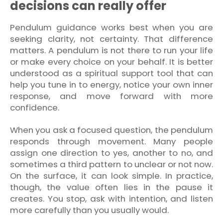
decisions can really offer
Pendulum guidance works best when you are
seeking clarity, not certainty. That difference
matters. A pendulum is not there to run your life
or make every choice on your behalf. It is better
understood as a spiritual support tool that can
help you tune in to energy, notice your own inner
response, and move forward with more
confidence.
When you ask a focused question, the pendulum
responds through movement. Many people
assign one direction to yes, another to no, and
sometimes a third pattern to unclear or not now.
On the surface, it can look simple. In practice,
though, the value often lies in the pause it
creates. You stop, ask with intention, and listen
more carefully than you usually would.