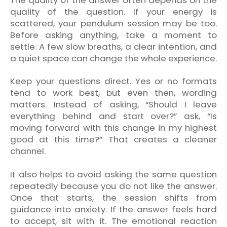
quality of the question. If your energy is
scattered, your pendulum session may be too.
Before asking anything, take a moment to
settle. A few slow breaths, a clear intention, and
a quiet space can change the whole experience.
Keep your questions direct. Yes or no formats
tend to work best, but even then, wording
matters. Instead of asking, “Should I leave
everything behind and start over?” ask, “Is
moving forward with this change in my highest
good at this time?” That creates a cleaner
channel.
It also helps to avoid asking the same question
repeatedly because you do not like the answer.
Once that starts, the session shifts from
guidance into anxiety. If the answer feels hard
to accept, sit with it. The emotional reaction