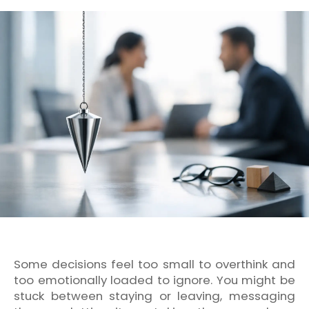
Some decisions feel too small to overthink and
too emotionally loaded to ignore. You might be
stuck between staying or leaving, messaging