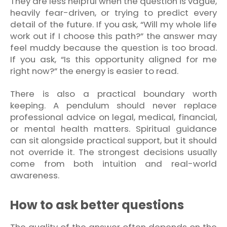
They are less helpful when the question is vague,
heavily fear-driven, or trying to predict every
detail of the future. If you ask, “Will my whole life
work out if I choose this path?” the answer may
feel muddy because the question is too broad.
If you ask, “Is this opportunity aligned for me
right now?” the energy is easier to read.
There is also a practical boundary worth
keeping. A pendulum should never replace
professional advice on legal, medical, financial,
or mental health matters. Spiritual guidance
can sit alongside practical support, but it should
not override it. The strongest decisions usually
come from both intuition and real-world
awareness.
How to ask better questions
The quality of the answer often depends on the