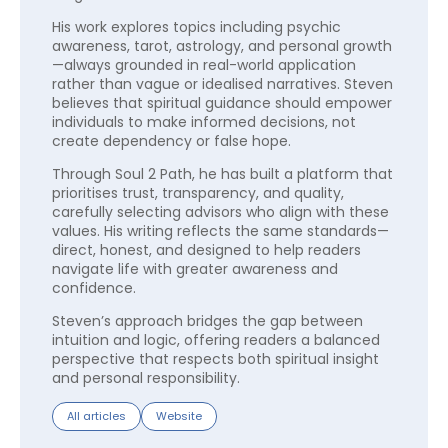
His work explores topics including psychic
awareness, tarot, astrology, and personal growth
—always grounded in real-world application
rather than vague or idealised narratives. Steven
believes that spiritual guidance should empower
individuals to make informed decisions, not
create dependency or false hope.
Through Soul 2 Path, he has built a platform that
prioritises trust, transparency, and quality,
carefully selecting advisors who align with these
values. His writing reflects the same standards—
direct, honest, and designed to help readers
navigate life with greater awareness and
confidence.
Steven’s approach bridges the gap between
intuition and logic, offering readers a balanced
perspective that respects both spiritual insight
and personal responsibility.
All articles
Website