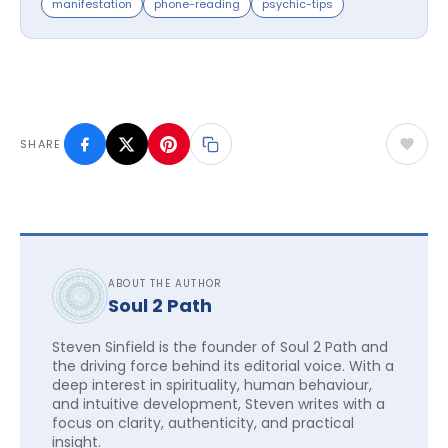
manifestation
phone-reading
psychic-tips
SHARE
ABOUT THE AUTHOR
Soul 2 Path
Steven Sinfield is the founder of Soul 2 Path and
the driving force behind its editorial voice. With a
deep interest in spirituality, human behaviour,
and intuitive development, Steven writes with a
focus on clarity, authenticity, and practical
insight.