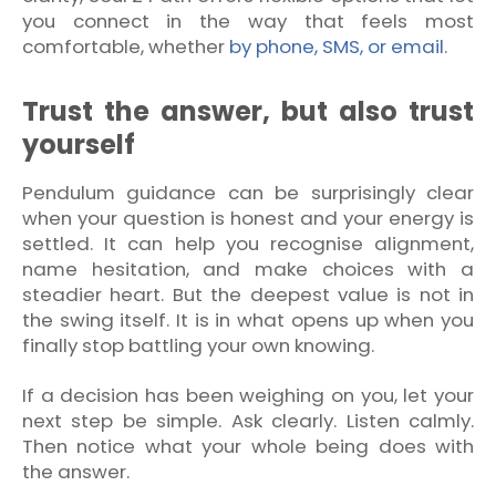
you connect in the way that feels most
comfortable, whether
by phone, SMS, or email
.
Trust the answer, but also trust
yourself
Pendulum guidance can be surprisingly clear
when your question is honest and your energy is
settled. It can help you recognise alignment,
name hesitation, and make choices with a
steadier heart. But the deepest value is not in
the swing itself. It is in what opens up when you
finally stop battling your own knowing.
If a decision has been weighing on you, let your
next step be simple. Ask clearly. Listen calmly.
Then notice what your whole being does with
the answer.