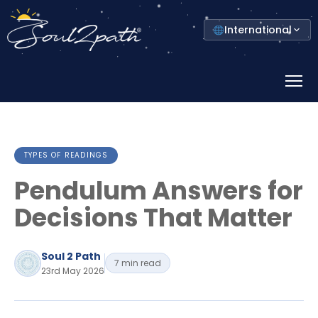
Select
International
your
country
Prima
Menu
TYPES OF READINGS
Pendulum Answers for
Decisions That Matter
Soul 2 Path
7 min read
23rd May 2026