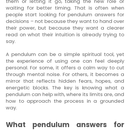
them or letting it go, taking the new role or
waiting for better timing. That is often when
people start looking for pendulum answers for
decisions – not because they want to hand over
their power, but because they want a clearer
read on what their intuition is already trying to
say.
A pendulum can be a simple spiritual tool, yet
the experience of using one can feel deeply
personal. For some, it offers a calm way to cut
through mental noise. For others, it becomes a
mirror that reflects hidden fears, hopes, and
energetic blocks. The key is knowing what a
pendulum can help with, where its limits are, and
how to approach the process in a grounded
way.
What pendulum answers for