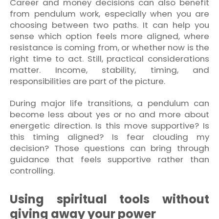
Career and money decisions can also benefit
from pendulum work, especially when you are
choosing between two paths. It can help you
sense which option feels more aligned, where
resistance is coming from, or whether now is the
right time to act. Still, practical considerations
matter. Income, stability, timing, and
responsibilities are part of the picture.
During major life transitions, a pendulum can
become less about yes or no and more about
energetic direction. Is this move supportive? Is
this timing aligned? Is fear clouding my
decision? Those questions can bring through
guidance that feels supportive rather than
controlling.
Using spiritual tools without
giving away your power