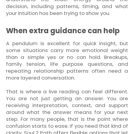
decision, including patterns, timing, and what
your intuition has been trying to show you.
When extra guidance can help
A pendulum is excellent for quick insight, but
some situations carry more emotional weight
than a simple yes or no can hold. Breakups,
family tension, life purpose questions, and
repeating relationship patterns often need a
more layered conversation.
That is where a live reading can feel different.
You are not just getting an answer. You are
receiving interpretation, context, and support
around what the answer means for your next
step. For many people, that is the point where
confusion starts to ease. If you need that kind of
clarity, Soul 2 Path offers flexible options that let