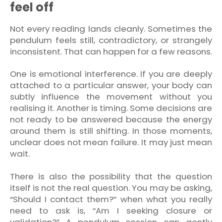
feel off
Not every reading lands cleanly. Sometimes the
pendulum feels still, contradictory, or strangely
inconsistent. That can happen for a few reasons.
One is emotional interference. If you are deeply
attached to a particular answer, your body can
subtly influence the movement without you
realising it. Another is timing. Some decisions are
not ready to be answered because the energy
around them is still shifting. In those moments,
unclear does not mean failure. It may just mean
wait.
There is also the possibility that the question
itself is not the real question. You may be asking,
“Should I contact them?” when what you really
need to ask is, “Am I seeking closure or
validation?” A pendulum session can gently