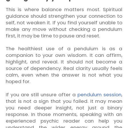
This is where balance matters most. Spiritual
guidance should strengthen your connection to
self, not weaken it. If you find yourself unable to
make any move without checking a pendulum
first, it may be time to pause and reset.
The healthiest use of a pendulum is as a
companion to your own wisdom. It can affirm,
highlight, and reveal. It should not become a
source of dependency. Real clarity usually feels
calm, even when the answer is not what you
hoped for.
If you are still unsure after a
pendulum session
,
that is not a sign that you failed. It may mean
you need deeper insight, not just a binary
response. In those moments, speaking with an
experienced psychic reader can help you
understand the wider energy around the