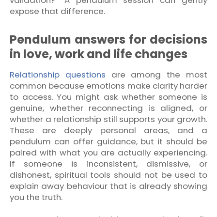
expose that difference.
Pendulum answers for decisions
in love, work and life changes
Relationship questions
are among the most
common because emotions make clarity harder
to access. You might ask whether someone is
genuine, whether reconnecting is aligned, or
whether a relationship still supports your growth.
These are deeply personal areas, and a
pendulum can offer guidance, but it should be
paired with what you are actually experiencing.
If someone is inconsistent, dismissive, or
dishonest, spiritual tools should not be used to
explain away behaviour that is already showing
you the truth.