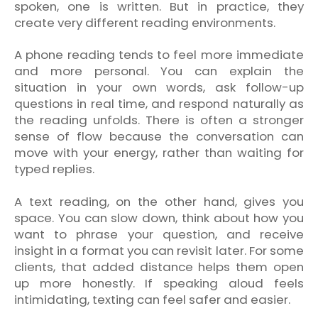
spoken, one is written. But in practice, they
create very different reading environments.
A phone reading tends to feel more immediate
and more personal. You can explain the
situation in your own words, ask follow-up
questions in real time, and respond naturally as
the reading unfolds. There is often a stronger
sense of flow because the conversation can
move with your energy, rather than waiting for
typed replies.
A text reading, on the other hand, gives you
space. You can slow down, think about how you
want to phrase your question, and receive
insight in a format you can revisit later. For some
clients, that added distance helps them open
up more honestly. If speaking aloud feels
intimidating, texting can feel safer and easier.