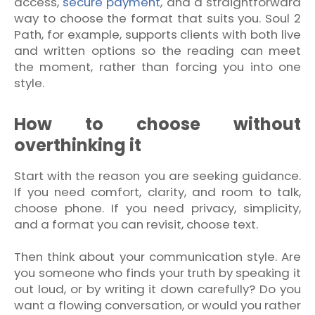
access,
secure payment
, and a straightforward
way to choose the format that suits you. Soul 2
Path, for example, supports clients with both live
and written options so the reading can meet
the moment, rather than forcing you into one
style.
How to choose without
overthinking it
Start with the reason you are seeking guidance.
If you need comfort, clarity, and room to talk,
choose phone. If you need privacy, simplicity,
and a format you can revisit, choose text.
Then think about your communication style. Are
you someone who finds your truth by speaking it
out loud, or by writing it down carefully? Do you
want a flowing conversation, or would you rather