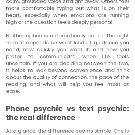
calm, grounded voice straight away. Others feel
more comfortable typing out what is on their
heart, especially when emotions are running
high or the question feels deeply personal.
Neither option is automatically better. The right
format depends on what kind of guidance you
need, how quickly you want it, and how you
prefer to communicate when life feels
uncertain. If you are deciding between the two,
it helps to look beyond convenience and think
about the quality of connection, the pace of the
reading, and what will help you feel most at
ease.
Phone psychic vs text psychic:
the real difference
At a glance, the difference seems simple. One is