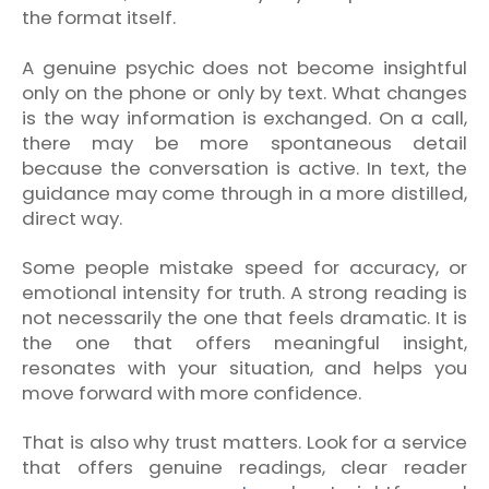
the format itself.
A genuine psychic does not become insightful
only on the phone or only by text. What changes
is the way information is exchanged. On a call,
there may be more spontaneous detail
because the conversation is active. In text, the
guidance may come through in a more distilled,
direct way.
Some people mistake speed for accuracy, or
emotional intensity for truth. A strong reading is
not necessarily the one that feels dramatic. It is
the one that offers meaningful insight,
resonates with your situation, and helps you
move forward with more confidence.
That is also why trust matters. Look for a service
that offers genuine readings, clear reader