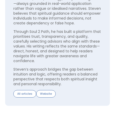
—always grounded in real-world application
rather than vague or idealised narratives. Steven
believes that spiritual guidance should empower
individuals to make informed decisions, not
create dependency or false hope.
Through Soul 2 Path, he has built a platform that
prioritises trust, transparency, and quality,
carefully selecting advisors who align with these
values. His writing reflects the same standards—
direct, honest, and designed to help readers
navigate life with greater awareness and
confidence.
Steven’s approach bridges the gap between
intuition and logic, offering readers a balanced
perspective that respects both spiritual insight
and personal responsibility.
All articles
Website