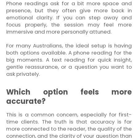
Phone readings ask for a bit more space and
presence, but they often give more back in
emotional clarity. If you can step away and
focus properly, the session may feel more
immersive and more personally attuned.
For many Australians, the ideal setup is having
both options available. A phone reading for the
big moments. A text reading for quick insight,
gentle reassurance, or a question you want to
ask privately.
Which option feels more
accurate?
This is a common concern, especially for first-
time clients. The truth is that accuracy is far
more connected to the reader, the quality of the
connection, and the clarity of your question than