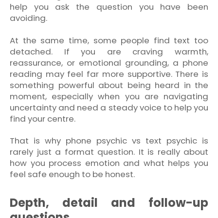
help you ask the question you have been
avoiding.
At the same time, some people find text too
detached. If you are craving warmth,
reassurance, or emotional grounding, a phone
reading may feel far more supportive. There is
something powerful about being heard in the
moment, especially when you are navigating
uncertainty and need a steady voice to help you
find your centre.
That is why phone psychic vs text psychic is
rarely just a format question. It is really about
how you process emotion and what helps you
feel safe enough to be honest.
Depth, detail and follow-up
questions