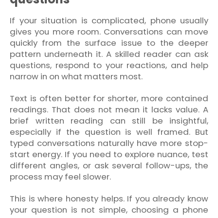
If your situation is complicated, phone usually
gives you more room. Conversations can move
quickly from the surface issue to the deeper
pattern underneath it. A skilled reader can ask
questions, respond to your reactions, and help
narrow in on what matters most.
Text is often better for shorter, more contained
readings. That does not mean it lacks value. A
brief written reading can still be insightful,
especially if the question is well framed. But
typed conversations naturally have more stop-
start energy. If you need to explore nuance, test
different angles, or ask several follow-ups, the
process may feel slower.
This is where honesty helps. If you already know
your question is not simple, choosing a phone