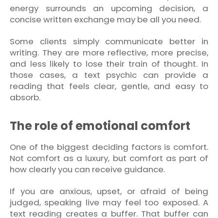
energy surrounds an upcoming decision, a
concise written exchange may be all you need.
Some clients simply communicate better in
writing. They are more reflective, more precise,
and less likely to lose their train of thought. In
those cases, a text psychic can provide a
reading that feels clear, gentle, and easy to
absorb.
The role of emotional comfort
One of the biggest deciding factors is comfort.
Not comfort as a luxury, but comfort as part of
how clearly you can receive guidance.
If you are anxious, upset, or afraid of being
judged, speaking live may feel too exposed. A
text reading creates a buffer. That buffer can