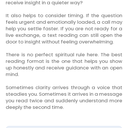
receive insight in a quieter way?
It also helps to consider timing. If the question
feels urgent and emotionally loaded, a call may
help you settle faster. If you are not ready for a
live exchange, a text reading can still open the
door to insight without feeling overwhelming.
There is no perfect spiritual rule here. The best
reading format is the one that helps you show
up honestly and receive guidance with an open
mind.
Sometimes clarity arrives through a voice that
steadies you. Sometimes it arrives in a message
you read twice and suddenly understand more
deeply the second time.