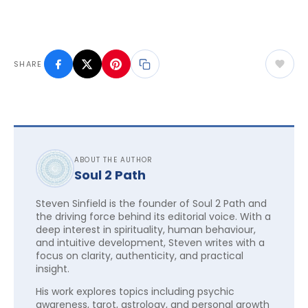
SHARE
ABOUT THE AUTHOR
Soul 2 Path
Steven Sinfield is the founder of Soul 2 Path and
the driving force behind its editorial voice. With a
deep interest in spirituality, human behaviour,
and intuitive development, Steven writes with a
focus on clarity, authenticity, and practical
insight.
His work explores topics including psychic
awareness, tarot, astrology, and personal growth