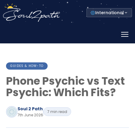
Select
International
your
country
Prima
Menu
GUIDES & HOW-TO
Phone Psychic vs Text
Psychic: Which Fits?
Soul 2 Path
7 min read
7th June 2026