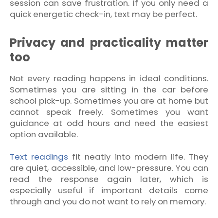
session can save frustration. If you only need a
quick energetic check-in, text may be perfect.
Privacy and practicality matter
too
Not every reading happens in ideal conditions.
Sometimes you are sitting in the car before
school pick-up. Sometimes you are at home but
cannot speak freely. Sometimes you want
guidance at odd hours and need the easiest
option available.
Text readings
fit neatly into modern life. They
are quiet, accessible, and low-pressure. You can
read the response again later, which is
especially useful if important details come
through and you do not want to rely on memory.