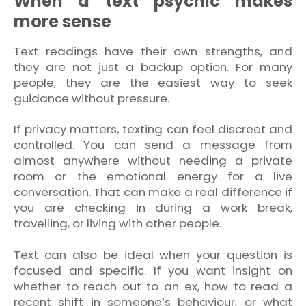
When a text psychic makes
more sense
Text readings have their own strengths, and
they are not just a backup option. For many
people, they are the easiest way to seek
guidance without pressure.
If privacy matters, texting can feel discreet and
controlled. You can send a message from
almost anywhere without needing a private
room or the emotional energy for a live
conversation. That can make a real difference if
you are checking in during a work break,
travelling, or living with other people.
Text can also be ideal when your question is
focused and specific. If you want insight on
whether to reach out to an ex, how to read a
recent shift in someone’s behaviour, or what