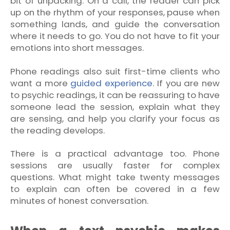
bit of unpacking. On a call, the reader can pick
up on the rhythm of your responses, pause when
something lands, and guide the conversation
where it needs to go. You do not have to fit your
emotions into short messages.
Phone readings also suit first-time clients who
want a more
guided experience
. If you are new
to psychic readings, it can be reassuring to have
someone lead the session, explain what they
are sensing, and help you clarify your focus as
the reading develops.
There is a practical advantage too. Phone
sessions are usually faster for complex
questions. What might take twenty messages
to explain can often be covered in a few
minutes of honest conversation.