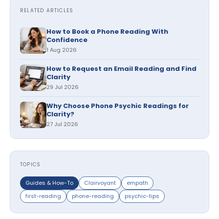
RELATED ARTICLES
How to Book a Phone Reading With
Confidence
1 Aug 2026
How to Request an Email Reading and Find
Clarity
29 Jul 2026
Why Choose Phone Psychic Readings for
Clarity?
27 Jul 2026
TOPICS
Guides & How-To
Clairvoyant
empath
first-reading
phone-reading
psychic-tips