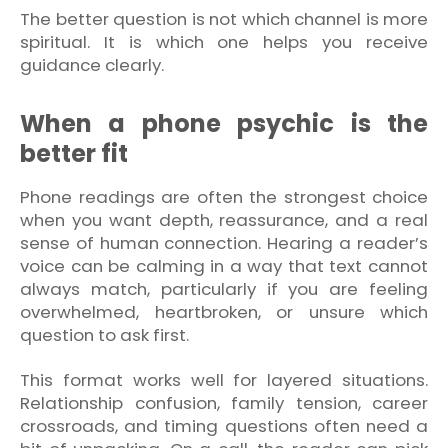
The better question is not which channel is more
spiritual. It is which one helps you receive
guidance clearly.
When a phone psychic is the
better fit
Phone readings are often the strongest choice
when you want depth, reassurance, and a real
sense of human connection. Hearing a reader’s
voice can be calming in a way that text cannot
always match, particularly if you are feeling
overwhelmed, heartbroken, or unsure which
question to ask first.
This format works well for layered situations.
Relationship confusion, family tension, career
crossroads, and timing questions often need a