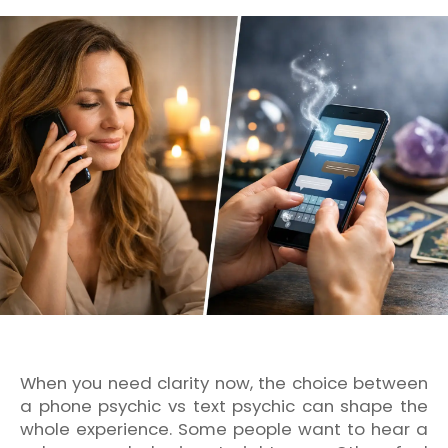
When you need clarity now, the choice between
a phone psychic vs text psychic can shape the
whole experience. Some people want to hear a