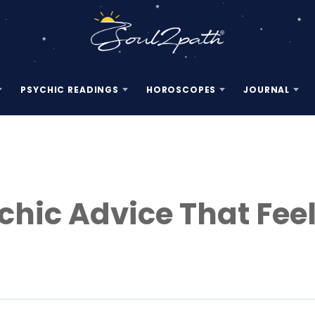
PSYCHIC READINGS
HOROSCOPES
JOURNAL
chic Advice That Fee