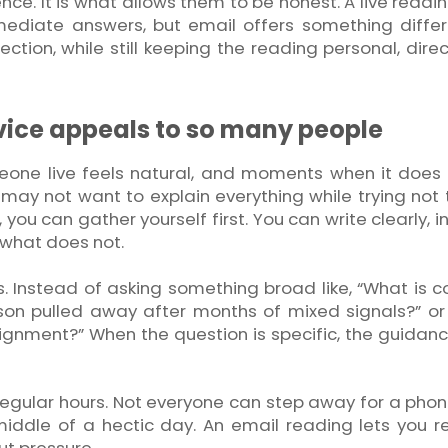
ence. It is what allows them to be honest. A live readi
ediate answers, but email offers something differe
ction, while still keeping the reading personal, dire
vice appeals to so many people
ne live feels natural, and moments when it does n
may not want to explain everything while trying not t
, you can gather yourself first. You can write clearly, 
 what does not.
s. Instead of asking something broad like, “What is 
son pulled away after months of mixed signals?” or
 alignment?” When the question is specific, the guidan
rregular hours. Not everyone can step away for a phone
iddle of a hectic day. An email reading lets you r
ut pressure.