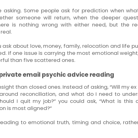
e asking. Some people ask for prediction when wha
hether someone will return, when the deeper quest
here is nothing wrong with either need, but the r
real.
ou ask about love, money, family, relocation and life p
. If one issue is carrying the most emotional weight,
rful than five scattered ones.
 private email psychic advice reading
nsight than closed ones. Instead of asking, “Will my e
 around reconciliation, and what do I need to unde
hould I quit my job?” you could ask, “What is this 
ion is most aligned?”
 reading to emotional truth, timing and choice, rathe