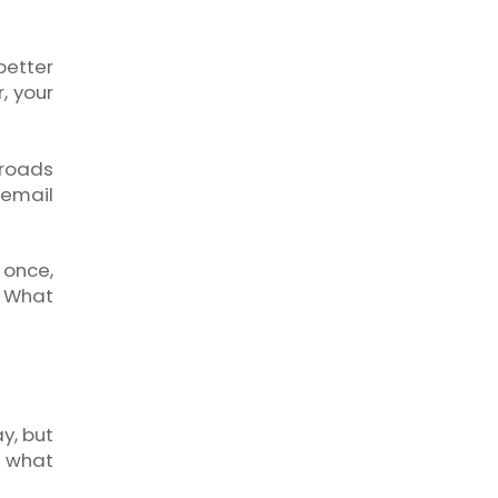
etter
, your
sroads
 email
 once,
. What
y, but
d what