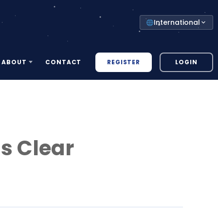
Select
International
your
country
REGISTER
LOGIN
ABOUT
CONTACT
ls Clear