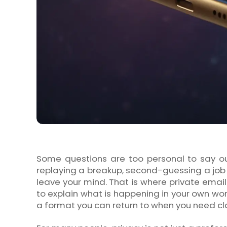
Some questions are too personal to say ou
replaying a breakup, second-guessing a job 
leave your mind. That is where private email p
to explain what is happening in your own wor
a format you can return to when you need cla