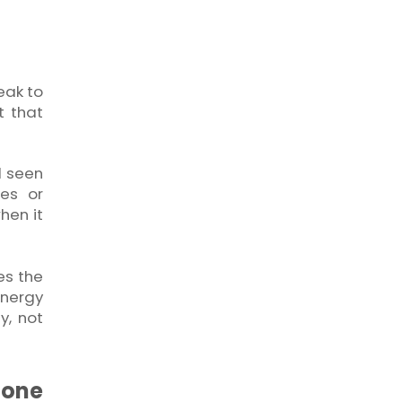
eak to
t that
l seen
ces or
hen it
es the
energy
y, not
hone