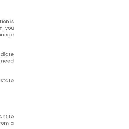
ion is
n, you
change
ediate
u need
 state
ant to
from a