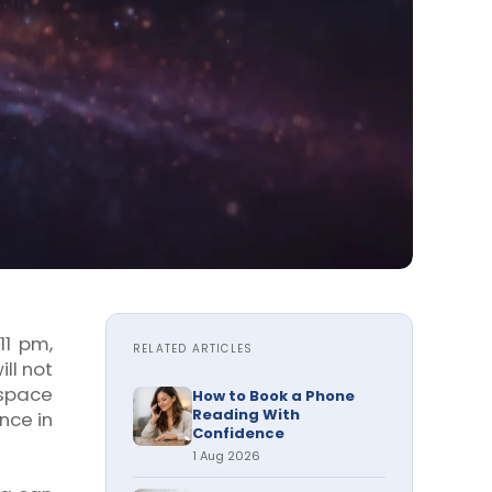
11 pm,
RELATED ARTICLES
ll not
 space
How to Book a Phone
Reading With
nce in
Confidence
1 Aug 2026