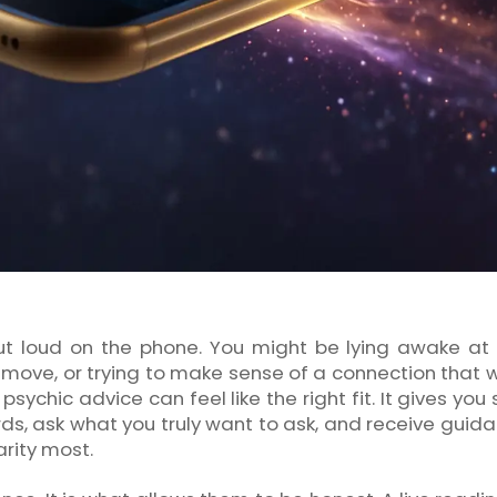
t loud on the phone. You might be lying awake at 
move, or trying to make sense of a connection that wi
sychic advice can feel like the right fit. It gives you
ds, ask what you truly want to ask, and receive guida
rity most.