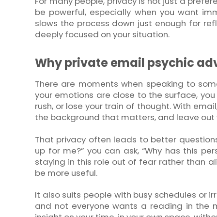
For many people, privacy is not just a prefer
be powerful, especially when you want imm
slows the process down just enough for refle
deeply focused on your situation.
Why private email psychic ad
There are moments when speaking to someo
your emotions are close to the surface, you 
rush, or lose your train of thought. With email
the background that matters, and leave out
That privacy often leads to better question
up for me?” you can ask, “Why has this per
staying in this role out of fear rather than
be more useful.
It also suits people with busy schedules or i
and not everyone wants a reading in the m
insight on your time, in your own space, witho