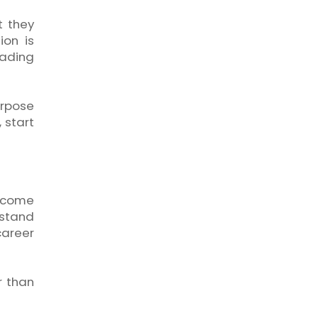
t they
ion is
eading
urpose
 start
x come
rstand
career
r than