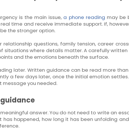
urgency is the main issue,
a phone reading
may be b
real time and receive immediate support. If, however
be the stronger option.
r relationship questions, family tension, career cros
of situations where details matter. A carefully written
g points and the emotions beneath the surface.
r reading later. Written guidance can be read more than
ntly a few days later, once the initial emotion settles
ct message you needed.
l guidance
 meaningful answer. You do not need to write an essa
at has happened, how long it has been unfolding an
ference.