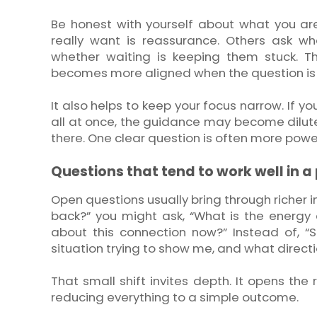
Be honest with yourself about what you ar
really want is reassurance. Others ask w
whether waiting is keeping them stuck. T
becomes more aligned when the question is 
It also helps to keep your focus narrow. If y
all at once, the guidance may become diluted
there. One clear question is often more powe
Questions that tend to work well in a
Open questions usually bring through richer i
back?” you might ask, “What is the energy
about this connection now?” Instead of, “S
situation trying to show me, and what direct
That small shift invites depth. It opens the
reducing everything to a simple outcome.