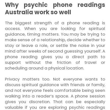
Why psychic phone readings
Australia work so well
The biggest strength of a phone reading is
access. When you are looking for spiritual
guidance, timing matters. You may be trying to
make sense of a relationship, decide whether to
stay or leave a role, or settle the noise in your
mind after weeks of second guessing yourself. A
phone reading gives you a direct path to
support without the friction of travel or
scheduling around a physical location.
Privacy matters too. Not everyone wants to
discuss spiritual guidance with friends or family,
and not everyone feels comfortable being seen
walking into a reader’s space. A phone session
gives you discretion. That can be especially
valuable if you are exploring psychic readings