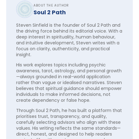
ABOUT THE AUTHOR
Soul 2 Path
Steven Sinfield is the founder of Soul 2 Path and
the driving force behind its editorial voice. With a
deep interest in spirituality, human behaviour,
and intuitive development, Steven writes with a
focus on clarity, authenticity, and practical
insight.
His work explores topics including psychic
awareness, tarot, astrology, and personal growth
—always grounded in real-world application
rather than vague or idealised narratives. Steven
believes that spiritual guidance should empower
individuals to make informed decisions, not
create dependency or false hope.
Through Soul 2 Path, he has built a platform that
prioritises trust, transparency, and quality,
carefully selecting advisors who align with these
values. His writing reflects the same standards—
direct, honest, and designed to help readers