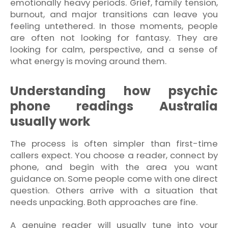
emotionally heavy periods. Grief, family tension,
burnout, and major transitions can leave you
feeling untethered. In those moments, people
are often not looking for fantasy. They are
looking for calm, perspective, and a sense of
what energy is moving around them.
Understanding how psychic
phone readings Australia
usually work
The process is often simpler than first-time
callers expect. You choose a reader, connect by
phone, and begin with the area you want
guidance on. Some people come with one direct
question. Others arrive with a situation that
needs unpacking. Both approaches are fine.
A genuine reader will usually tune into your