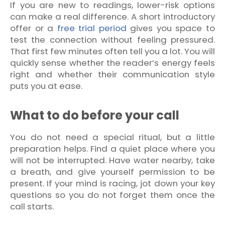
If you are new to readings, lower-risk options
can make a real difference. A short introductory
offer or a
free trial period
gives you space to
test the connection without feeling pressured.
That first few minutes often tell you a lot. You will
quickly sense whether the reader’s energy feels
right and whether their communication style
puts you at ease.
What to do before your call
You do not need a special ritual, but a little
preparation helps. Find a quiet place where you
will not be interrupted. Have water nearby, take
a breath, and give yourself permission to be
present. If your mind is racing, jot down your key
questions so you do not forget them once the
call starts.