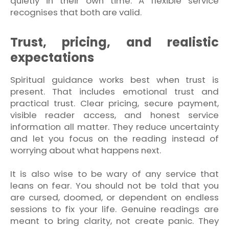
quietly in their own time. A flexible service
recognises that both are valid.
Trust, pricing, and realistic
expectations
Spiritual guidance works best when trust is
present. That includes emotional trust and
practical trust. Clear pricing, secure payment,
visible reader access, and honest service
information all matter. They reduce uncertainty
and let you focus on the reading instead of
worrying about what happens next.
It is also wise to be wary of any service that
leans on fear. You should not be told that you
are cursed, doomed, or dependent on endless
sessions to fix your life. Genuine readings are
meant to bring clarity, not create panic. They