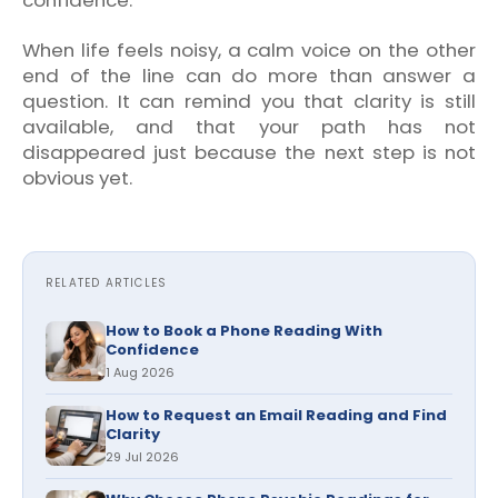
When life feels noisy, a calm voice on the other
end of the line can do more than answer a
question. It can remind you that clarity is still
available, and that your path has not
disappeared just because the next step is not
obvious yet.
RELATED ARTICLES
How to Book a Phone Reading With
Confidence
1 Aug 2026
How to Request an Email Reading and Find
Clarity
29 Jul 2026