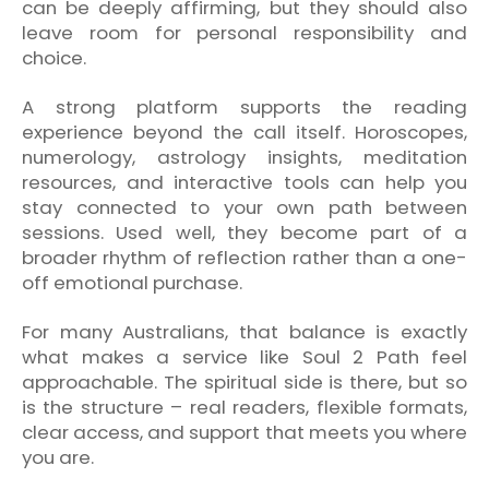
can be deeply affirming, but they should also
leave room for personal responsibility and
choice.
A strong platform supports the reading
experience beyond the call itself. Horoscopes,
numerology, astrology insights, meditation
resources, and interactive tools can help you
stay connected to your own path between
sessions. Used well, they become part of a
broader rhythm of reflection rather than a one-
off emotional purchase.
For many Australians, that balance is exactly
what makes a service like Soul 2 Path feel
approachable. The spiritual side is there, but so
is the structure – real readers, flexible formats,
clear access, and support that meets you where
you are.