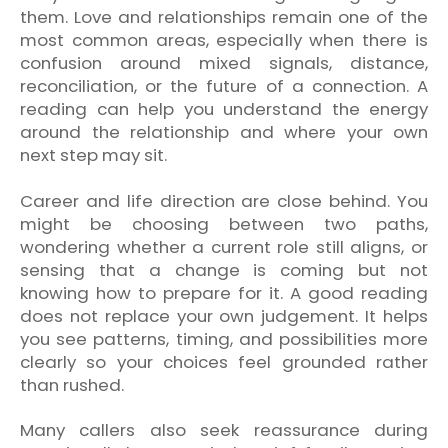
them. Love and relationships remain one of the
most common areas, especially when there is
confusion around mixed signals, distance,
reconciliation, or the future of a connection. A
reading can help you understand the energy
around the relationship and where your own
next step may sit.
Career and life direction are close behind. You
might be choosing between two paths,
wondering whether a current role still aligns, or
sensing that a change is coming but not
knowing how to prepare for it. A good reading
does not replace your own judgement. It helps
you see patterns, timing, and possibilities more
clearly so your choices feel grounded rather
than rushed.
Many callers also seek reassurance during