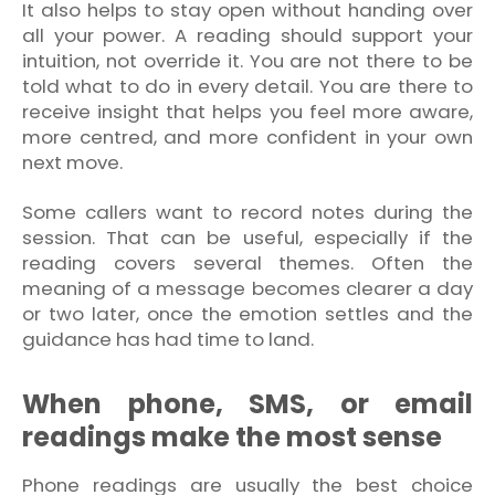
It also helps to stay open without handing over
all your power. A reading should support your
intuition, not override it. You are not there to be
told what to do in every detail. You are there to
receive insight that helps you feel more aware,
more centred, and more confident in your own
next move.
Some callers want to record notes during the
session. That can be useful, especially if the
reading covers several themes. Often the
meaning of a message becomes clearer a day
or two later, once the emotion settles and the
guidance has had time to land.
When phone, SMS, or email
readings make the most sense
Phone readings are usually the best choice