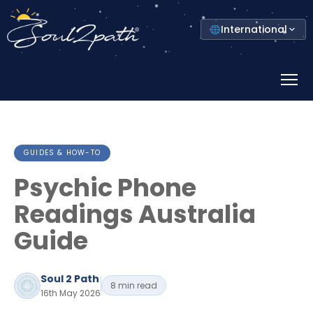
Select
International
your
country
Prima
Menu
GUIDES & HOW-TO
Psychic Phone
Readings Australia
Guide
Soul 2 Path
8 min read
16th May 2026