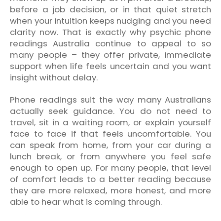
before a job decision, or in that quiet stretch
when your intuition keeps nudging and you need
clarity now. That is exactly why psychic phone
readings Australia continue to appeal to so
many people – they offer private, immediate
support when life feels uncertain and you want
insight without delay.
Phone readings suit the way many Australians
actually seek guidance. You do not need to
travel, sit in a waiting room, or explain yourself
face to face if that feels uncomfortable. You
can speak from home, from your car during a
lunch break, or from anywhere you feel safe
enough to open up. For many people, that level
of comfort leads to a better reading because
they are more relaxed, more honest, and more
able to hear what is coming through.