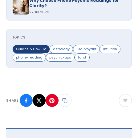
Why Choose Phone Psychic Readings for
Clarity?
27 Jul 2026
TOPICS
Guides & How-To
astrology
Clairvoyant
intuition
phone-reading
psychic-tips
tarot
SHARE