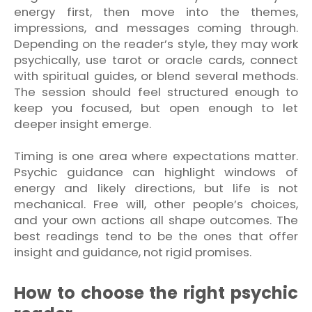
energy first, then move into the themes,
impressions, and messages coming through.
Depending on the reader’s style, they may work
psychically, use tarot or oracle cards, connect
with spiritual guides, or blend several methods.
The session should feel structured enough to
keep you focused, but open enough to let
deeper insight emerge.
Timing is one area where expectations matter.
Psychic guidance can highlight windows of
energy and likely directions, but life is not
mechanical. Free will, other people’s choices,
and your own actions all shape outcomes. The
best readings tend to be the ones that offer
insight and guidance, not rigid promises.
How to choose the right psychic