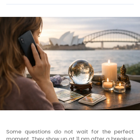
Some questions do not wait for the perfect
moment. They show up at 11 pm after a breakup,