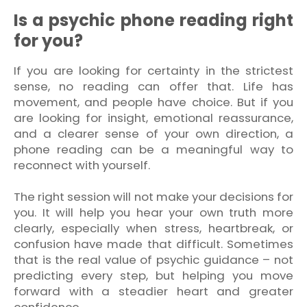
Is a psychic phone reading right
for you?
If you are looking for certainty in the strictest
sense, no reading can offer that. Life has
movement, and people have choice. But if you
are looking for insight, emotional reassurance,
and a clearer sense of your own direction, a
phone reading can be a meaningful way to
reconnect with yourself.
The right session will not make your decisions for
you. It will help you hear your own truth more
clearly, especially when stress, heartbreak, or
confusion have made that difficult. Sometimes
that is the real value of psychic guidance – not
predicting every step, but helping you move
forward with a steadier heart and greater
confidence.