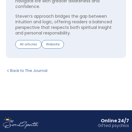
navigate life with greater awareness and
confidence.
Steven’s approach bridges the gap between
intuition and logic, offering readers a balanced
perspective that respects both spiritual insight
and personal responsibility.
All articles
Website
Back to The Journal
Online 24/7
Gifted psychics