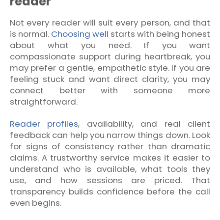
reader
Not every reader will suit every person, and that
is normal.
Choosing well
starts with being honest
about what you need. If you want
compassionate support during heartbreak, you
may prefer a gentle, empathetic style. If you are
feeling stuck and want direct clarity, you may
connect better with someone more
straightforward.
Reader profiles
, availability, and real client
feedback can help you narrow things down. Look
for signs of consistency rather than dramatic
claims. A trustworthy service makes it easier to
understand who is available, what tools they
use, and how sessions are priced. That
transparency builds confidence before the call
even begins.