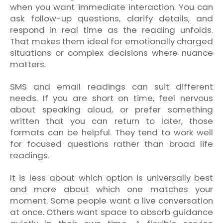
when you want immediate interaction. You can
ask follow-up questions, clarify details, and
respond in real time as the reading unfolds.
That makes them ideal for emotionally charged
situations or complex decisions where nuance
matters.
SMS and email readings can suit different
needs. If you are short on time, feel nervous
about speaking aloud, or prefer something
written that you can return to later, those
formats can be helpful. They tend to work well
for focused questions rather than broad life
readings.
It is less about which option is universally best
and more about which one matches your
moment. Some people want a live conversation
at once. Others want space to absorb guidance