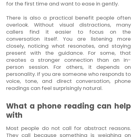
for the first time and want to ease in gently.
There is also a practical benefit people often
overlook. Without visual distractions, many
callers find it easier to focus on the
conversation itself. You are listening more
closely, noticing what resonates, and staying
present with the guidance. For some, that
creates a stronger connection than an in-
person session. For others, it depends on
personality. If you are someone who responds to
voice, tone, and direct conversation, phone
readings can feel surprisingly natural.
What a phone reading can help
with
Most people do not call for abstract reasons.
They call because something is weighing on