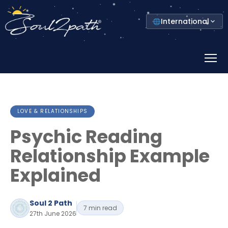
Select
International
your
country
Prima
Menu
LOVE & RELATIONSHIPS
Psychic Reading
Relationship Example
Explained
Soul 2 Path
7 min read
27th June 2026