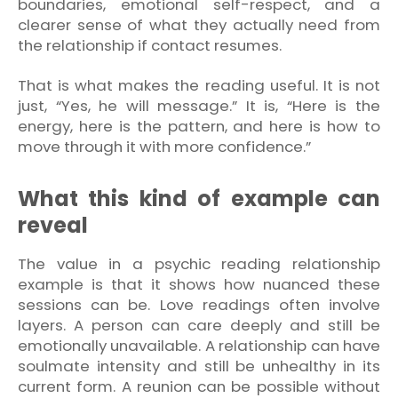
boundaries, emotional self-respect, and a
clearer sense of what they actually need from
the relationship if contact resumes.
That is what makes the reading useful. It is not
just, “Yes, he will message.” It is, “Here is the
energy, here is the pattern, and here is how to
move through it with more confidence.”
What this kind of example can
reveal
The value in a psychic reading relationship
example is that it shows how nuanced these
sessions can be. Love readings often involve
layers. A person can care deeply and still be
emotionally unavailable. A relationship can have
soulmate intensity and still be unhealthy in its
current form. A reunion can be possible without