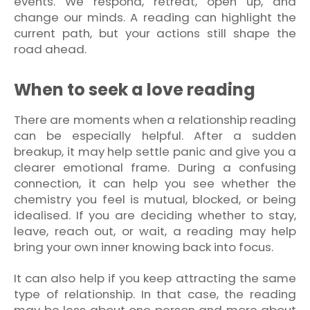
events. We respond, retreat, open up, and
change our minds. A reading can highlight the
current path, but your actions still shape the
road ahead.
When to seek a love reading
There are moments when a relationship reading
can be especially helpful. After a sudden
breakup, it may help settle panic and give you a
clearer emotional frame. During a confusing
connection, it can help you see whether the
chemistry you feel is mutual, blocked, or being
idealised. If you are deciding whether to stay,
leave, reach out, or wait, a reading may help
bring your own inner knowing back into focus.
It can also help if you keep attracting the same
type of relationship. In that case, the reading