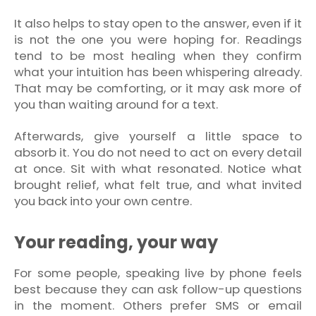
It also helps to stay open to the answer, even if it
is not the one you were hoping for. Readings
tend to be most healing when they confirm
what your intuition has been whispering already.
That may be comforting, or it may ask more of
you than waiting around for a text.
Afterwards, give yourself a little space to
absorb it. You do not need to act on every detail
at once. Sit with what resonated. Notice what
brought relief, what felt true, and what invited
you back into your own centre.
Your reading, your way
For some people, speaking live by phone feels
best because they can ask follow-up questions
in the moment. Others prefer SMS or email