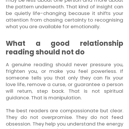
may be less about one person and more about
the pattern underneath. That kind of insight can
be quietly life-changing because it shifts your
attention from chasing certainty to recognising
what you are available for emotionally.
What a good relationship
reading should not do
A genuine reading should never pressure you,
frighten you, or make you feel powerless. If
someone tells you that only they can fix your
love life, remove a curse, or guarantee a person
will return, step back. That is not spiritual
guidance. That is manipulation.
The best readers are compassionate but clear.
They do not overpromise. They do not feed
obsession. They help you understand the energy