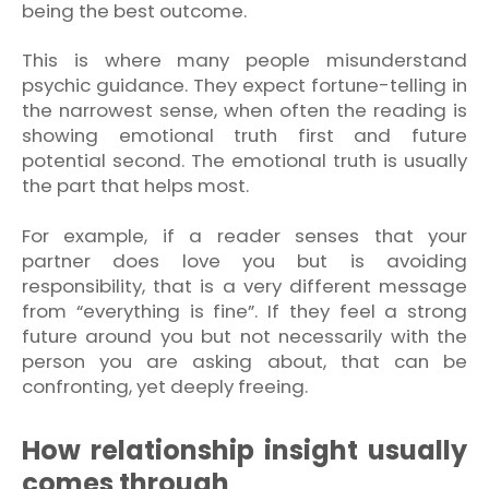
being the best outcome.
This is where many people misunderstand
psychic guidance. They expect fortune-telling in
the narrowest sense, when often the reading is
showing emotional truth first and future
potential second. The emotional truth is usually
the part that helps most.
For example, if a reader senses that your
partner does love you but is avoiding
responsibility, that is a very different message
from “everything is fine”. If they feel a strong
future around you but not necessarily with the
person you are asking about, that can be
confronting, yet deeply freeing.
How relationship insight usually
comes through