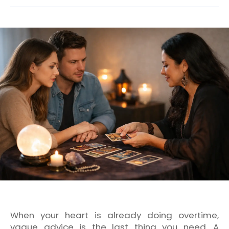
When your heart is already doing overtime,
vague advice is the last thing you need. A