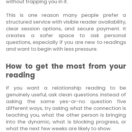
without trapping you in it.
This is one reason many people prefer a
structured service with visible reader availability,
clear session options, and secure payment. It
creates a safer space to ask personal
questions, especially if you are new to readings
and want to begin with less pressure.
How to get the most from your
reading
If you want a relationship reading to be
genuinely useful, ask clean questions. Instead of
asking the same yes-or-no question five
different ways, try asking what the connection is
teaching you, what the other person is bringing
into the dynamic, what is blocking progress, or
what the next few weeks are likely to show.