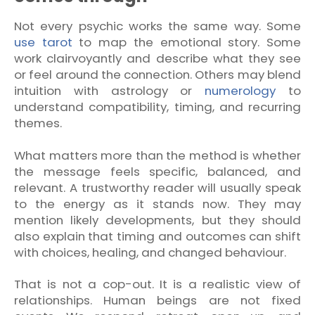
Not every psychic works the same way. Some
use tarot
to map the emotional story. Some
work clairvoyantly and describe what they see
or feel around the connection. Others may blend
intuition with astrology or
numerology
to
understand compatibility, timing, and recurring
themes.
What matters more than the method is whether
the message feels specific, balanced, and
relevant. A trustworthy reader will usually speak
to the energy as it stands now. They may
mention likely developments, but they should
also explain that timing and outcomes can shift
with choices, healing, and changed behaviour.
That is not a cop-out. It is a realistic view of
relationships. Human beings are not fixed