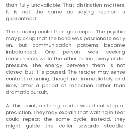
than fully unavailable. That distinction matters.
It is not the same as saying reunion is
guaranteed.
The reading could then go deeper. The psychic
may pick up that the bond was passionate early
on, but communication patterns became
imbalanced. One person was seeking
reassurance, while the other pulled away under
pressure. The energy between them is not
closed, but it is paused. The reader may sense
contact returning, though not immediately, and
likely after a period of reflection rather than
dramatic pursuit.
At this point, a strong reader would not stop at
prediction. They may explain that waiting in fear
could repeat the same cycle. Instead, they
might guide the caller towards steadier