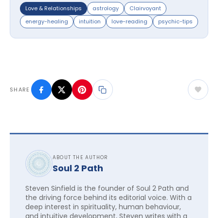
Love & Relationships
astrology
Clairvoyant
energy-healing
intuition
love-reading
psychic-tips
SHARE
ABOUT THE AUTHOR
Soul 2 Path
Steven Sinfield is the founder of Soul 2 Path and
the driving force behind its editorial voice. With a
deep interest in spirituality, human behaviour,
and intuitive development, Steven writes with a