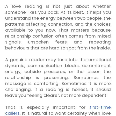
A love reading is not just about whether
someone likes you back. At its best, it helps you
understand the energy between two people, the
patterns affecting connection, and the choices
available to you now. That matters because
relationship confusion often comes from mixed
signals, unspoken fears, and repeating
behaviours that are hard to spot from the inside.
A genuine reader may tune into the emotional
dynamic, communication blocks, commitment
energy, outside pressures, or the lesson the
relationship is presenting. Sometimes the
message is comforting. Sometimes it is more
challenging. If a reading is honest, it should
leave you feeling clearer, not more dependent.
That is especially important for
first-time
callers
. It is natural to want certainty when love