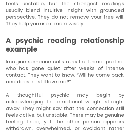
feels unstable, but the strongest readings
usually blend intuitive insight with grounded
perspective. They do not remove your free will.
They help you use it more wisely.
A psychic reading relationship
example
Imagine someone calls about a former partner
who has gone quiet after weeks of intense
contact. They want to know, “Will he come back,
and does he still love me?”
A thoughtful psychic may begin by
acknowledging the emotional weight straight
away. They might say that the connection still
feels active, but unstable. There may be genuine
feeling there, yet the other person appears
withdrawn, overwhelmed, or avoidant rather