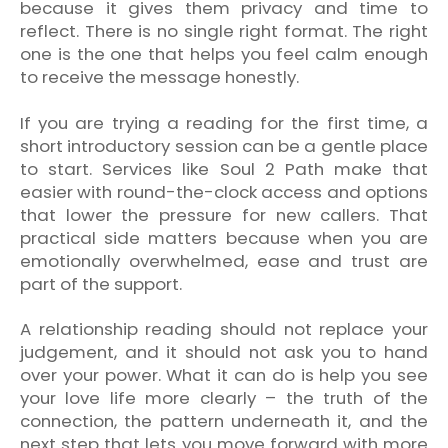
because it gives them privacy and time to
reflect. There is no single right format. The right
one is the one that helps you feel calm enough
to receive the message honestly.
If you are trying a reading for the first time, a
short introductory session can be a gentle place
to start. Services like Soul 2 Path make that
easier with round-the-clock access and options
that lower the pressure for new callers. That
practical side matters because when you are
emotionally overwhelmed, ease and trust are
part of the support.
A relationship reading should not replace your
judgement, and it should not ask you to hand
over your power. What it can do is help you see
your love life more clearly – the truth of the
connection, the pattern underneath it, and the
next step that lets you move forward with more