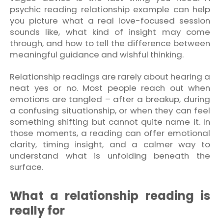
psychic reading relationship example can help
you picture what a real love-focused session
sounds like, what kind of insight may come
through, and how to tell the difference between
meaningful guidance and wishful thinking.
Relationship readings are rarely about hearing a
neat yes or no. Most people reach out when
emotions are tangled – after a breakup, during
a confusing situationship, or when they can feel
something shifting but cannot quite name it. In
those moments, a reading can offer emotional
clarity, timing insight, and a calmer way to
understand what is unfolding beneath the
surface.
What a relationship reading is
really for