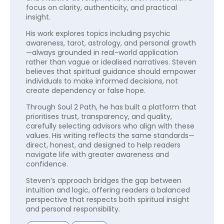
focus on clarity, authenticity, and practical
insight.
His work explores topics including psychic
awareness, tarot, astrology, and personal growth
—always grounded in real-world application
rather than vague or idealised narratives. Steven
believes that spiritual guidance should empower
individuals to make informed decisions, not
create dependency or false hope.
Through Soul 2 Path, he has built a platform that
prioritises trust, transparency, and quality,
carefully selecting advisors who align with these
values. His writing reflects the same standards—
direct, honest, and designed to help readers
navigate life with greater awareness and
confidence.
Steven’s approach bridges the gap between
intuition and logic, offering readers a balanced
perspective that respects both spiritual insight
and personal responsibility.