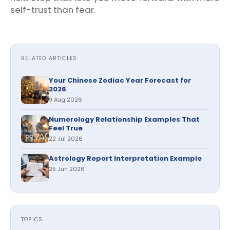
self-trust than fear.
RELATED ARTICLES
Your Chinese Zodiac Year Forecast for
2026
9 Aug 2026
Numerology Relationship Examples That
Feel True
22 Jul 2026
Astrology Report Interpretation Example
25 Jun 2026
TOPICS